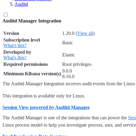
Auditd
Auditd Manager Integration
Version
1.20.0 (
View all
)
Subscription level
Basic
What's this?
Developed by
Elastic
What's this?
Required permissions
Root privileges
9.0.0
Minimum Kibana version(s)
8.16.0
The Auditd Manager Integration receives audit events from the Linux 
This integration is available only for Linux.
Session View powered by Auditd Manager
The Auditd Manager is one of the integrations that can power the
Ses
Linux process model to help you investigate process, user, and service