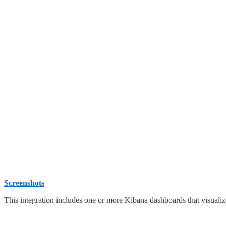
Screenshots
This integration includes one or more Kibana dashboards that visualize