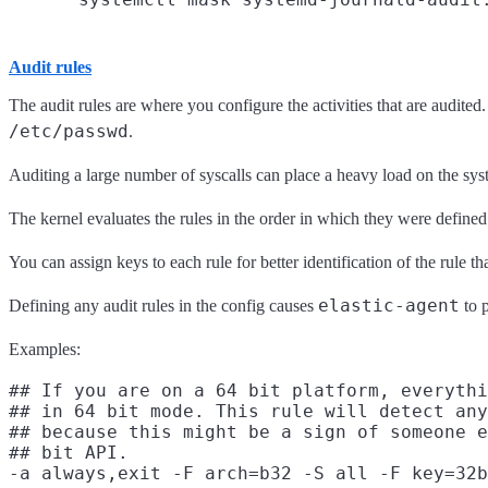
Audit rules
The audit rules are where you configure the activities that are audited
/etc/passwd
.
Auditing a large number of syscalls can place a heavy load on the system
The kernel evaluates the rules in the order in which they were defined 
You can assign keys to each rule for better identification of the rule tha
elastic-agent
Defining any audit rules in the config causes
to p
Examples:
## If you are on a 64 bit platform, everythi
## in 64 bit mode. This rule will detect any
## because this might be a sign of someone e
## bit API.

-a always,exit -F arch=b32 -S all -F key=32b