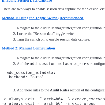
Enabling Session Data Capture
There are two ways to enable session data capture for the Session Vie
Method 1: Using the Toggle Switch (Recommended)
Navigate to the Auditd Manager integration configuration i
Locate the "Session data" toggle switch.
Turn the switch on to enable session data capture.
Method 2: Manual Configuration
Navigate to the Auditd Manager integration configuration i
add_session_metadata
Add the
processor configur
- add_session_metadata:

Add these rules to the
Audit Rules
section of the configura
-a always,exit -F arch=b64 -S execve,execvea
-a always,exit -F arch=b64 -S exit_group
