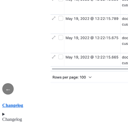
←
Changelog
Changelog