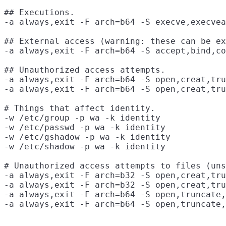
## Executions.

-a always,exit -F arch=b64 -S execve,execvea
## External access (warning: these can be ex
-a always,exit -F arch=b64 -S accept,bind,co
## Unauthorized access attempts.

-a always,exit -F arch=b64 -S open,creat,tru
-a always,exit -F arch=b64 -S open,creat,tru
# Things that affect identity.

-w /etc/group -p wa -k identity

-w /etc/passwd -p wa -k identity

-w /etc/gshadow -p wa -k identity

-w /etc/shadow -p wa -k identity

# Unauthorized access attempts to files (uns
-a always,exit -F arch=b32 -S open,creat,tru
-a always,exit -F arch=b32 -S open,creat,tru
-a always,exit -F arch=b64 -S open,truncate,