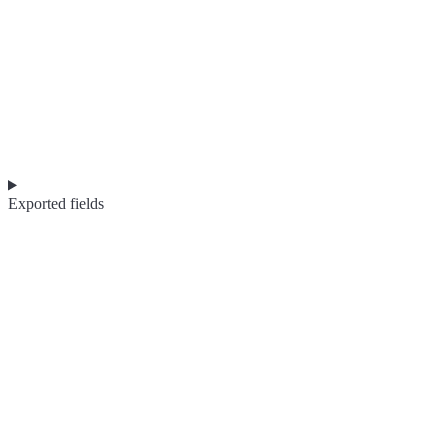
Exported fields