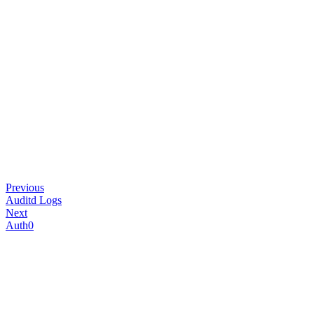
Previous
Auditd Logs
Next
Auth0