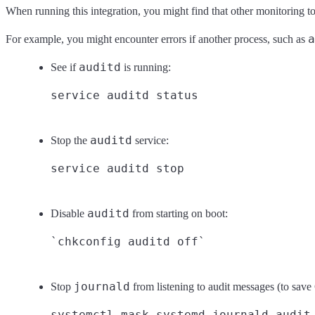
When running this integration, you might find that other monitoring too
a
For example, you might encounter errors if another process, such as
auditd
See if
is running:
auditd
Stop the
service:
auditd
Disable
from starting on boot:
journald
Stop
from listening to audit messages (to sav