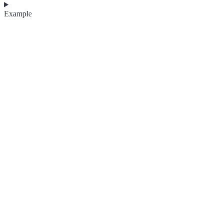
Example