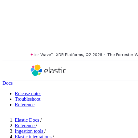
The Forrester Wave™: XDR Platforms, Q2 2026
•
The Forrester Wave™
Docs
Release notes
Troubleshoot
Reference
Elastic Docs
/
Reference
/
Ingestion tools
/
Elastic integrations
/