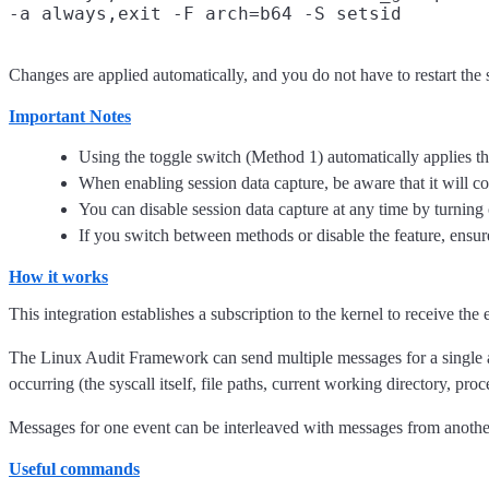
Changes are applied automatically, and you do not have to restart the 
Important Notes
Using the toggle switch (Method 1) automatically applies the
When enabling session data capture, be aware that it will c
You can disable session data capture at any time by turning
If you switch between methods or disable the feature, ensur
How it works
This integration establishes a subscription to the kernel to receive the 
The Linux Audit Framework can send multiple messages for a single 
occurring (the syscall itself, file paths, current working directory, pro
Messages for one event can be interleaved with messages from another e
Useful commands