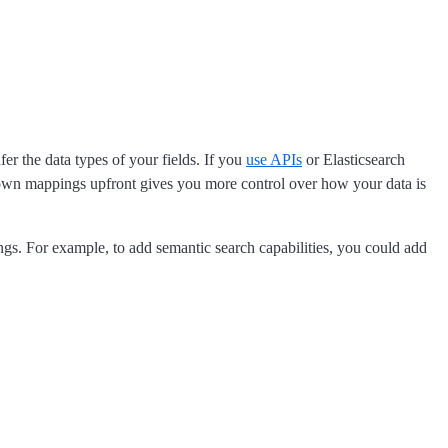
fer the data types of your fields. If you
use APIs
or Elasticsearch
r own mappings upfront gives you more control over how your data is
ngs. For example, to add semantic search capabilities, you could add