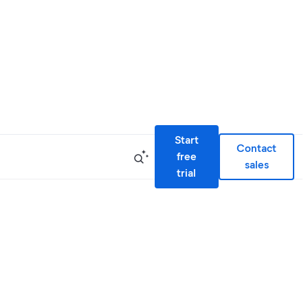
Start
Contact
free
sales
trial