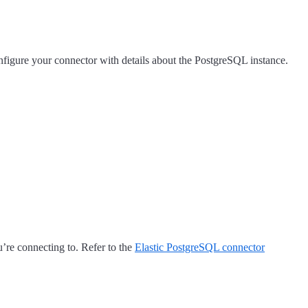
onfigure your connector with details about the PostgreSQL instance.
u’re connecting to. Refer to the
Elastic PostgreSQL connector