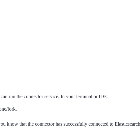
an run the connector service. In your terminal or IDE:
one/fork.
.
ou know that the connector has successfully connected to Elasticsearch