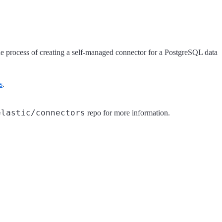
 the process of creating a self-managed connector for a PostgreSQL data
s
.
elastic/connectors
repo for more information.