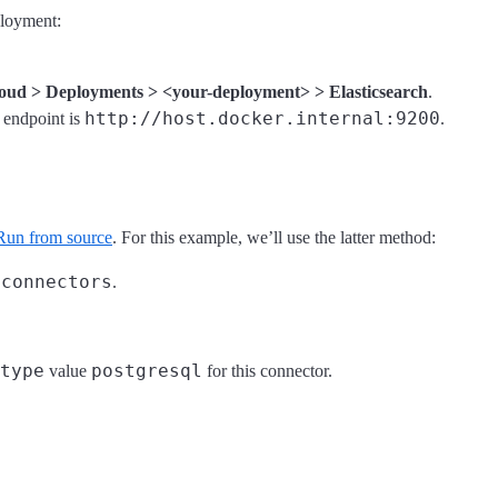
ployment:
oud > Deployments > <your-deployment> > Elasticsearch
.
http://host.docker.internal:9200
h endpoint is
.
Run from source
. For this example, we’ll use the latter method:
/connectors
.
type
postgresql
value
for this connector.