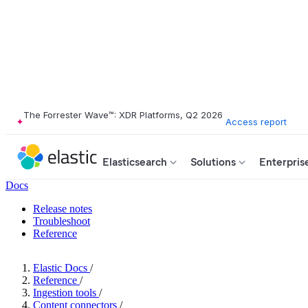
The Forrester Wave™: XDR Platforms, Q2 2026
Access report
Elasticsearch
Solutions
Enterpris
Docs
Release notes
Troubleshoot
Reference
Elastic Docs
/
Reference
/
Ingestion tools
/
Content connectors
/