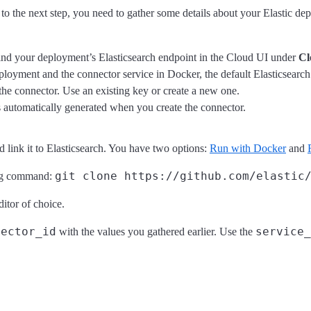
to the next step, you need to gather some details about your Elastic de
 find your deployment’s Elasticsearch endpoint in the Cloud UI under
Cl
eployment and the connector service in Docker, the default Elasticsearc
the connector. Use an existing key or create a new one.
 automatically generated when you create the connector.
 link it to Elasticsearch. You have two options:
Run with Docker
and
git clone https://github.com/elastic
wing command:
ditor of choice.
nector_id
service_
with the values you gathered earlier. Use the