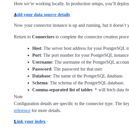
Here we’re working locally. In production setups, you’ll deploy
Add your data source details
Now your connector instance is up and running, but it doesn’t y
Return to
Connectors
to complete the connector creation proce
Host
: The server host address for your PostgreSQL i
Port
: The port number for your PostgreSQL instance
Username
: The username of the PostgreSQL accoun
Password
: The password for that user.
Database
: The name of the PostgreSQL database.
Schema
: The schema of the PostgreSQL database.
*
Comma-separated list of tables
:
will fetch data fr
Note
Configuration details are specific to the connector type. The k
reference
for more details.
Link your index