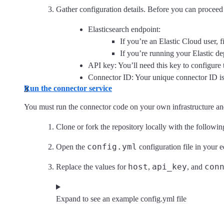
Gather configuration details. Before you can proceed 
Elasticsearch endpoint:
If you’re an Elastic Cloud user,
If you’re running your Elastic d
API key: You’ll need this key to configure 
Connector ID: Your unique connector ID is
Run the connector service
You must run the connector code on your own infrastructure and
Clone or fork the repository locally with the follo
config.yml
Open the
configuration file in your e
host
api_key
con
Replace the values for
,
, and
Expand to see an example config.yml file