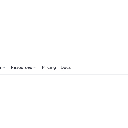
e
Resources
Pricing
Docs