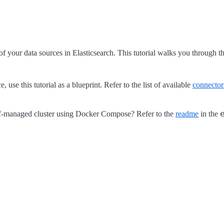
 of your data sources in Elasticsearch. This tutorial walks you through
use this tutorial as a blueprint. Refer to the list of available
connector
self-managed cluster using Docker Compose? Refer to the
readme
in the