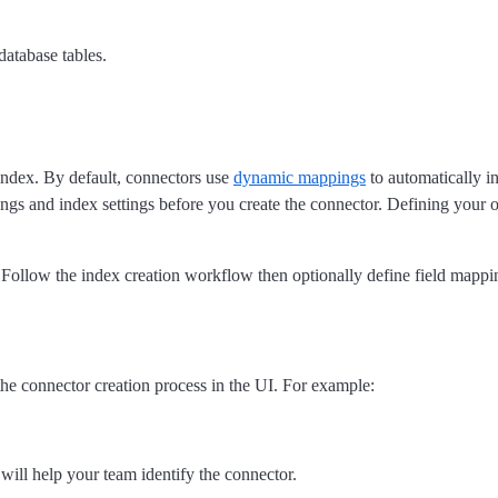
database tables.
 index. By default, connectors use
dynamic mappings
to automatically in
pings and index settings before you create the connector. Defining you
 Follow the index creation workflow then optionally define field mappi
the connector creation process in the UI. For example:
will help your team identify the connector.