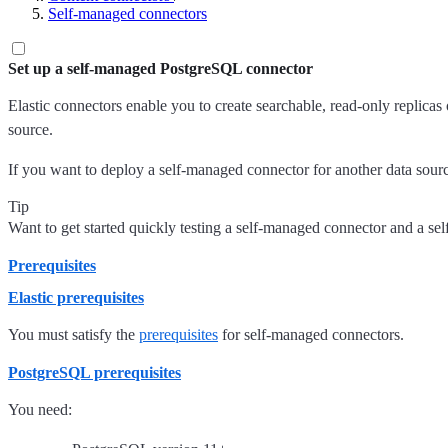
Self-managed connectors
Set up a self-managed PostgreSQL connector
Elastic connectors enable you to create searchable, read-only replicas
source.
If you want to deploy a self-managed connector for another data source, 
Tip
Want to get started quickly testing a self-managed connector and a 
Prerequisites
Elastic prerequisites
You must satisfy the
prerequisites
for self-managed connectors.
PostgreSQL prerequisites
You need: