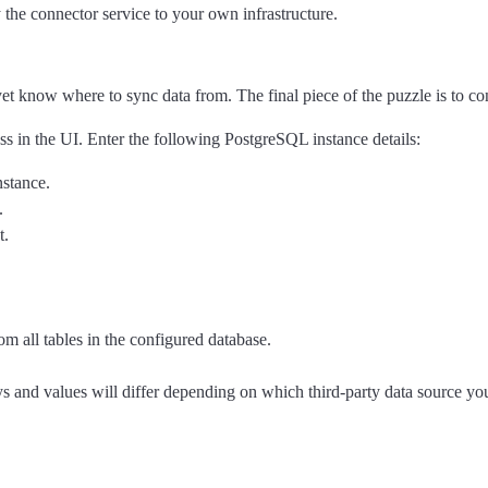
 the connector service to your own infrastructure.
et know where to sync data from. The final piece of the puzzle is to c
ss in the UI. Enter the following PostgreSQL instance details:
nstance.
.
t.
om all tables in the configured database.
eys and values will differ depending on which third-party data source yo