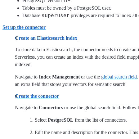
PostgreSQL version 11+.
Tables must be owned by a PostgreSQL user.
superuser
Database
privileges are required to index all 
Set up the connector
Create an Elasticsearch index
To store data in Elasticsearch, the connector needs to create an
Serverless, you can create an index with the desired field map
indexed.
Navigate to
Index Management
or use the
global search field
.
an extra field that stores your vectors for semantic search.
Create the connector
Navigate to
Connectors
or use the global search field. Follow 
Select
PostgreSQL
from the list of connectors.
Edit the name and description for the connector. This 