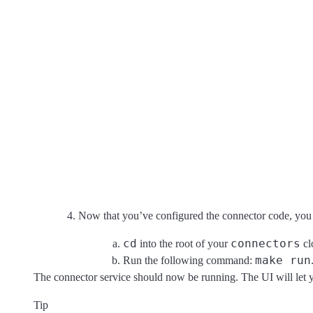
Now that you’ve configured the connector code, you c
cd
connectors
into the root of your
cl
make run
Run the following command:
The connector service should now be running. The UI will let y
Tip