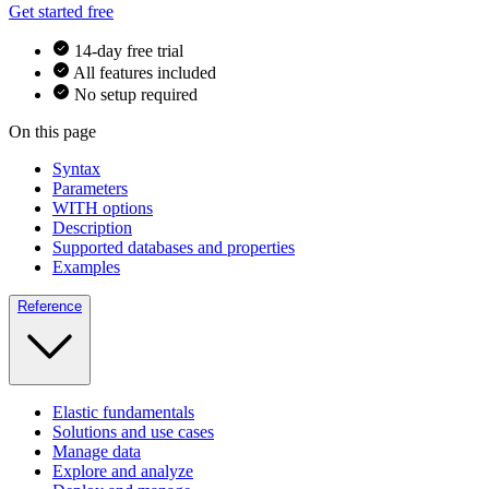
Get started free
14-day free trial
All features included
No setup required
On this page
Syntax
Parameters
WITH options
Description
Supported databases and properties
Examples
Reference
Elastic fundamentals
Solutions and use cases
Manage data
Explore and analyze