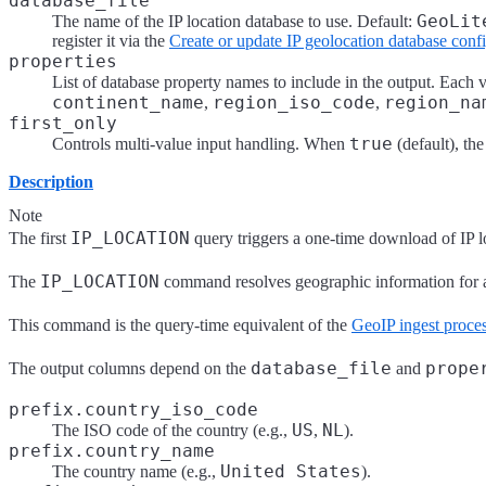
database_file
GeoLit
The name of the IP location database to use. Default:
register it via the
Create or update IP geolocation database conf
properties
List of database property names to include in the output. Each 
continent_name
region_iso_code
region_na
,
,
first_only
true
Controls multi-value input handling. When
(default), the
Description
Note
IP_LOCATION
The first
query triggers a one-time download of IP loc
IP_LOCATION
The
command resolves geographic information for an
This command is the query-time equivalent of the
GeoIP ingest proce
database_file
prope
The output columns depend on the
and
prefix.country_iso_code
US
NL
The ISO code of the country (e.g.,
,
).
prefix.country_name
United States
The country name (e.g.,
).