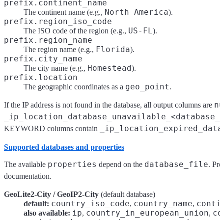
prefix.continent_name
North America
The continent name (e.g.,
).
prefix.region_iso_code
US-FL
The ISO code of the region (e.g.,
).
prefix.region_name
Florida
The region name (e.g.,
).
prefix.city_name
Homestead
The city name (e.g.,
).
prefix.location
geo_point
The geographic coordinates as a
.
n
If the IP address is not found in the database, all output columns are
_ip_location_database_unavailable_<database_
_ip_location_expired_dat
KEYWORD columns contain
Supported databases and properties
properties
database_file
The available
depend on the
. P
documentation.
GeoLite2-City / GeoIP2-City
(default database)
country_iso_code
country_name
cont
default:
,
,
ip
country_in_european_union
c
also available:
,
,