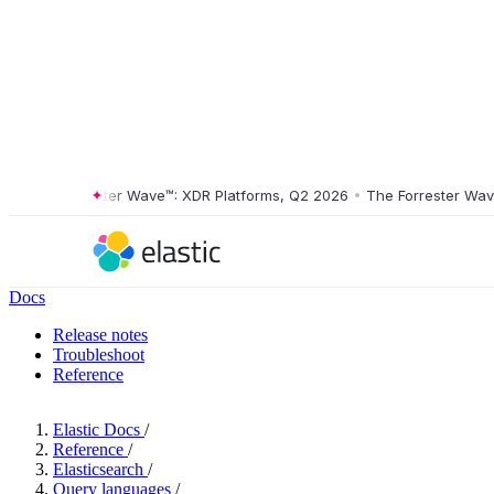
The Forrester Wave™: XDR Platforms, Q2 2026
•
The Forrester Wave™: 
Docs
Release notes
Troubleshoot
Reference
Elastic Docs
/
Reference
/
Elasticsearch
/
Query languages
/