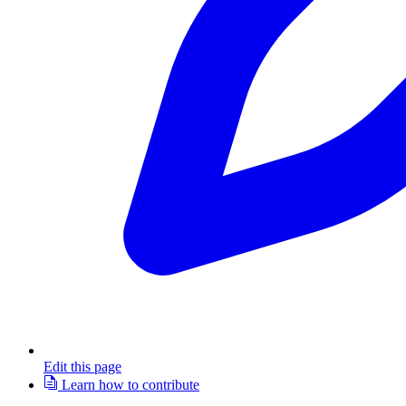
Edit this page
Learn how to contribute