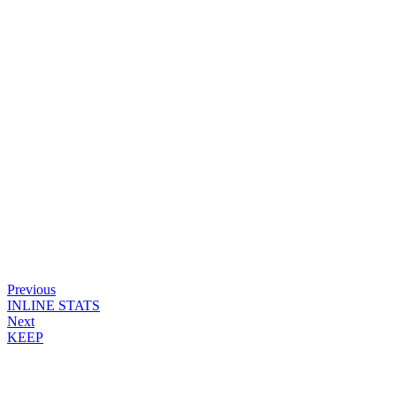
Previous
INLINE STATS
Next
KEEP