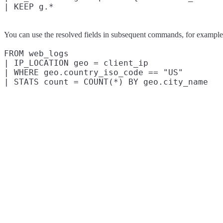
You can use the resolved fields in subsequent commands, for example t
FROM web_logs

| IP_LOCATION geo = client_ip

| WHERE geo.country_iso_code == "US"
