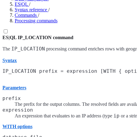
ES|QL
/
Syntax reference
/
Commands
/
Processing commands
ES|QL IP_LOCATION command
IP_LOCATION
The
processing command enriches rows with geograp
Syntax
Parameters
prefix
The prefix for the output columns. The resolved fields are avai
expression
ip
An expression that evaluates to an IP address (type
or a stri
WITH options