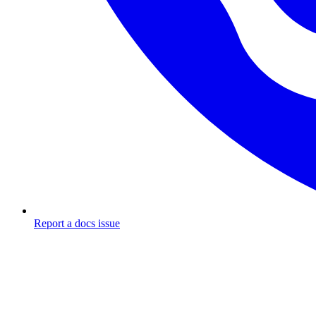
Report a docs issue