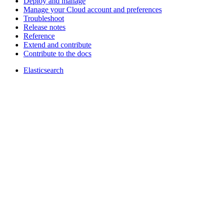
Deploy and manage
Manage your Cloud account and preferences
Troubleshoot
Release notes
Reference
Extend and contribute
Contribute to the docs
Elasticsearch