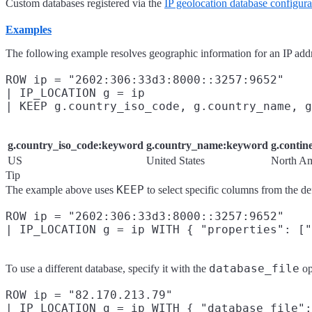
Custom databases registered via the
IP geolocation database configura
Examples
The following example resolves geographic information for an IP add
ROW ip = "2602:306:33d3:8000::3257:9652"

| IP_LOCATION g = ip

g.country_iso_code:keyword
g.country_name:keyword
g.conti
US
United States
North Am
Tip
KEEP
The example above uses
to select specific columns from the de
ROW ip = "2602:306:33d3:8000::3257:9652"

database_file
To use a different database, specify it with the
op
ROW ip = "82.170.213.79"

| IP_LOCATION g = ip WITH { "database_file":