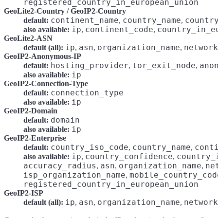
registered_country_in_european_union
GeoLite2-Country / GeoIP2-Country
continent_name
country_name
countr
default:
,
,
ip
continent_code
country_in_e
also available:
,
,
GeoLite2-ASN
ip
asn
organization_name
network
default (all):
,
,
,
GeoIP2-Anonymous-IP
hosting_provider
tor_exit_node
ano
default:
,
,
ip
also available:
GeoIP2-Connection-Type
connection_type
default:
ip
also available:
GeoIP2-Domain
domain
default:
ip
also available:
GeoIP2-Enterprise
country_iso_code
country_name
cont
default:
,
,
ip
country_confidence
country_
also available:
,
,
accuracy_radius
asn
organization_name
ne
,
,
,
isp_organization_name
mobile_country_cod
,
registered_country_in_european_union
GeoIP2-ISP
ip
asn
organization_name
network
default (all):
,
,
,