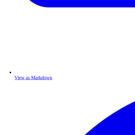
View as Markdown