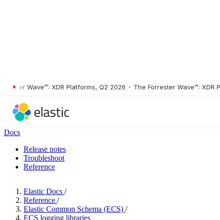
ster Wave™: XDR Platforms, Q2 2026
•
The Forrester Wave™: XDR Platf
Docs
Release notes
Troubleshoot
Reference
Elastic Docs
/
Reference
/
Elastic Common Schema (ECS)
/
ECS logging libraries