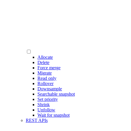
Allocate
Delete
Force merge
Migrate
Read only
Rollover
Downsample
Searchable snapshot
Set priority
Shrink
Unfollow
Wait for snapshot
REST APIs