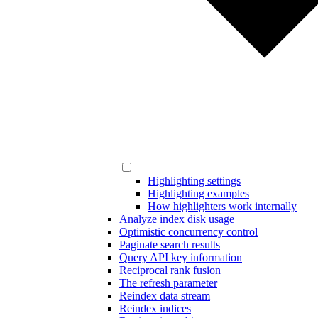
Highlighting settings
Highlighting examples
How highlighters work internally
Analyze index disk usage
Optimistic concurrency control
Paginate search results
Query API key information
Reciprocal rank fusion
The refresh parameter
Reindex data stream
Reindex indices