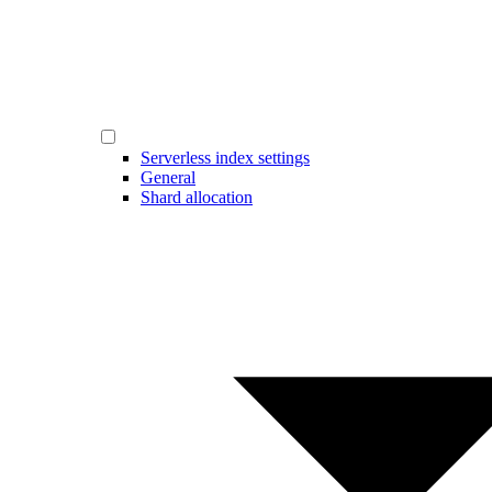
Serverless index settings
General
Shard allocation