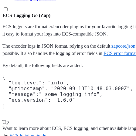
ECS Logging Go (Zap)
ECS loggers are formatter/encoder plugins for your favorite logging l
it easy to format your logs into ECS-compatible JSON.
The encoder logs in JSON format, relying on the default
zapcore/jso
possible. It also handles the logging of error fields in
ECS error forma
By default, the following fields are added:
{

  "log.level": "info",

  "@timestamp": "2020-09-13T10:48:03.000Z",

  "message":" some logging info",

  "ecs.version": "1.6.0"

Tip
Want to learn more about ECS, ECS logging, and other available lan
the
ECS logging guide
.