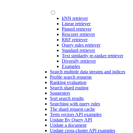
kNN retriever
Linear retriever
Pinned retriever
Rescorer retriever
RRF retriever
Query rules retriever
Standard retriever
Text similarity re-ranker retriever
Diversify retriever
Examples
Search multiple data streams and indices
Profile search requests
Ranking evaluation
Search shard routing
Suggesters
Sort search results
Searching with query rules
The shard request cache
Term vectors API examples
Update By Query API
Update a document
Update cross-cluster API examples