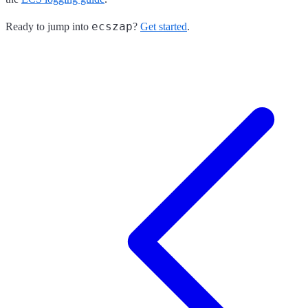
ecszap
Ready to jump into
?
Get started
.