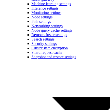
Machine learning settings
Inference settings
Monitoring settings
Node settings
Path settings
Networking settings
Node query cache settings
Remote cluster settings
Search settings
Security settings
Cluster state encryption
Shard request cache
Snapshot and restore settings