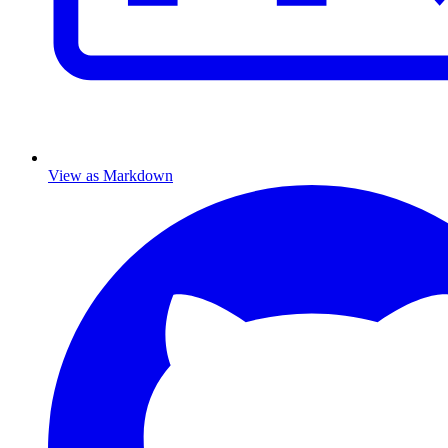
View as Markdown