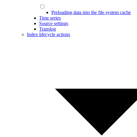
Preloading data into the file system cache
Time series
Source settings
Translog
Index lifecycle actions