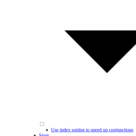
Use index sorting to speed up conjunctions
Store