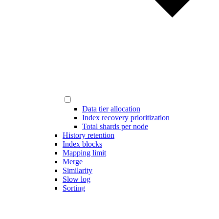
Data tier allocation
Index recovery prioritization
Total shards per node
History retention
Index blocks
Mapping limit
Merge
Similarity
Slow log
Sorting