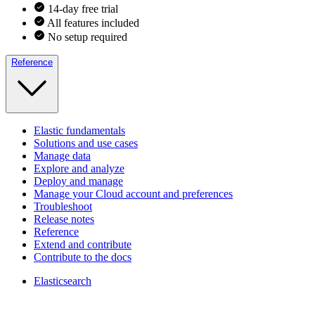
14-day free trial
All features included
No setup required
Reference
Elastic fundamentals
Solutions and use cases
Manage data
Explore and analyze
Deploy and manage
Manage your Cloud account and preferences
Troubleshoot
Release notes
Reference
Extend and contribute
Contribute to the docs
Elasticsearch