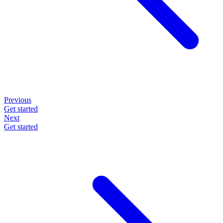
Previous
Get started
Next
Get started