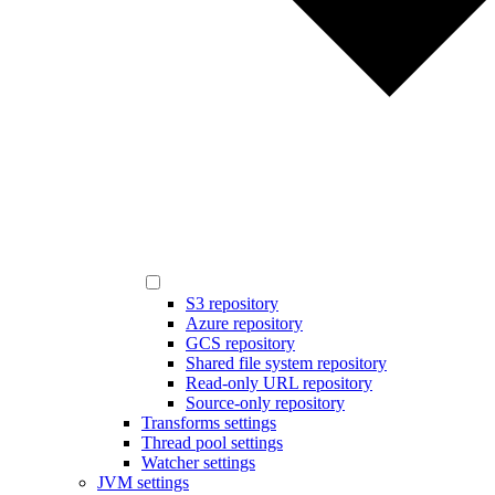
S3 repository
Azure repository
GCS repository
Shared file system repository
Read-only URL repository
Source-only repository
Transforms settings
Thread pool settings
Watcher settings
JVM settings