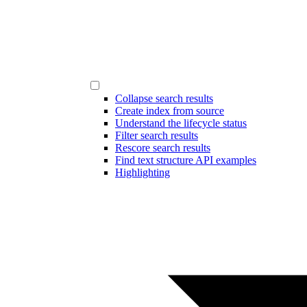
Collapse search results
Create index from source
Understand the lifecycle status
Filter search results
Rescore search results
Find text structure API examples
Highlighting