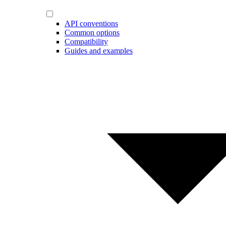
API conventions
Common options
Compatibility
Guides and examples