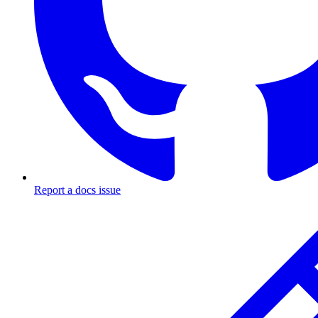
Report a docs issue