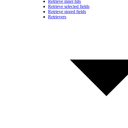
Retrieve inner hits
Retrieve selected fields
Retrieve stored fields
Retrievers