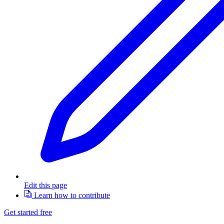
Edit this page
Learn how to contribute
Get started free