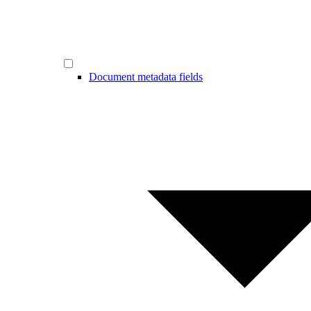
Document metadata fields