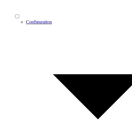
Configuration