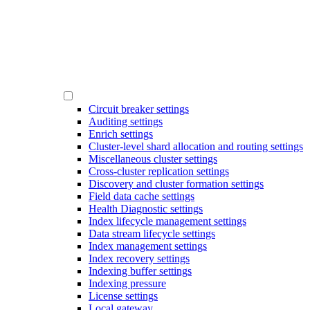
Circuit breaker settings
Auditing settings
Enrich settings
Cluster-level shard allocation and routing settings
Miscellaneous cluster settings
Cross-cluster replication settings
Discovery and cluster formation settings
Field data cache settings
Health Diagnostic settings
Index lifecycle management settings
Data stream lifecycle settings
Index management settings
Index recovery settings
Indexing buffer settings
Indexing pressure
License settings
Local gateway