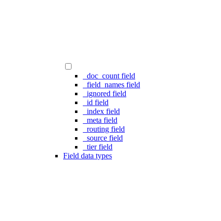
_doc_count field
_field_names field
_ignored field
_id field
_index field
_meta field
_routing field
_source field
_tier field
Field data types