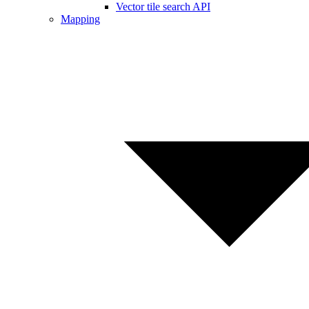
Vector tile search API
Mapping