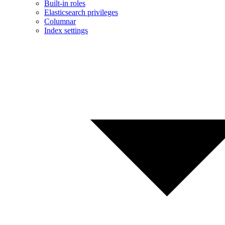
Built-in roles
Elasticsearch privileges
Columnar
Index settings