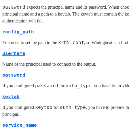
password
expects the principal name and its password. When cho
principal name and a path to a keytab. The keytab must contain the key
authentication will fail.
config_path
krb5.conf
You need to set the path to the
, so Winlogbeat can find
username
Name of the principal used to connect to the output.
password
password
auth_type
If you configured
for
, you have to provide
keytab
keytab
auth_type
If you configured
for
, you have to provide th
principal.
service_name