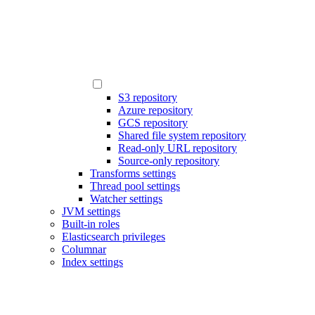
S3 repository
Azure repository
GCS repository
Shared file system repository
Read-only URL repository
Source-only repository
Transforms settings
Thread pool settings
Watcher settings
JVM settings
Built-in roles
Elasticsearch privileges
Columnar
Index settings