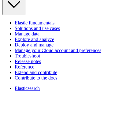
Elastic fundamentals
Solutions and use cases
Manage data
Explore and analyze
Deploy and manage
Manage your Cloud account and preferences
Troubleshoot
Release notes
Reference
Extend and contribute
Contribute to the docs
Elasticsearch