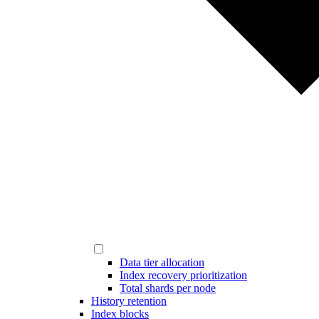
Data tier allocation
Index recovery prioritization
Total shards per node
History retention
Index blocks