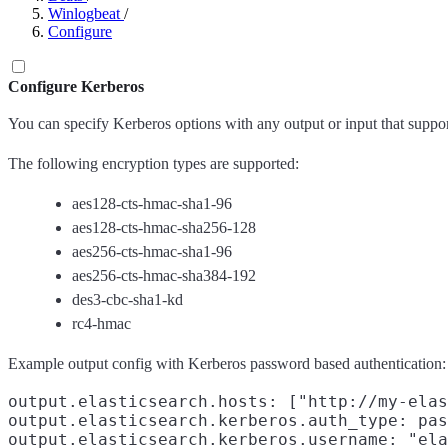
Winlogbeat
/
Configure
Configure Kerberos
You can specify Kerberos options with any output or input that suppor
The following encryption types are supported:
aes128-cts-hmac-sha1-96
aes128-cts-hmac-sha256-128
aes256-cts-hmac-sha1-96
aes256-cts-hmac-sha384-192
des3-cbc-sha1-kd
rc4-hmac
Example output config with Kerberos password based authentication:
output.elasticsearch.hosts: ["http://my-elas
output.elasticsearch.kerberos.auth_type: pas
output.elasticsearch.kerberos.username: "ela