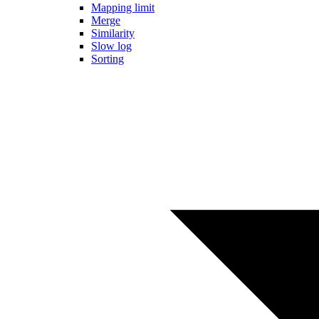
Mapping limit
Merge
Similarity
Slow log
Sorting