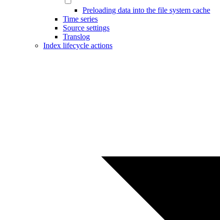
Preloading data into the file system cache
Time series
Source settings
Translog
Index lifecycle actions