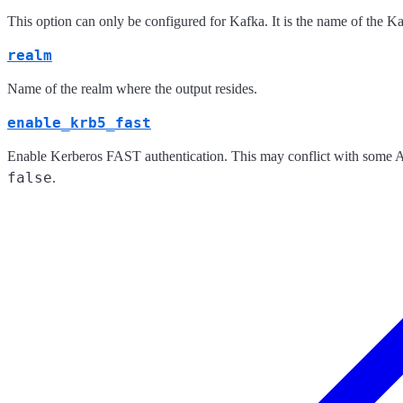
This option can only be configured for Kafka. It is the name of the K
realm
Name of the realm where the output resides.
enable_krb5_fast
Enable Kerberos FAST authentication. This may conflict with some Act
false
.