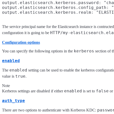
output.elasticsearch.kerberos.password: "cha
output.elasticsearch.kerberos.config_path: "
The service principal name for the Elasticsearch instance is contructe
HTTP/my-elasticsearch.ela
configuration it is going to be
Configuration options
kerberos
You can specify the following options in the
section of 
enabled
enabled
The
setting can be used to enable the kerberos configuratio
true
value is
.
Note
enabled
false
Kerberos settings are disabled if either
is set to
or
auth_type
passwo
There are two options to authenticate with Kerberos KDC: