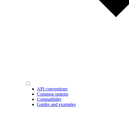
API conventions
Common options
Compatibility
Guides and examples