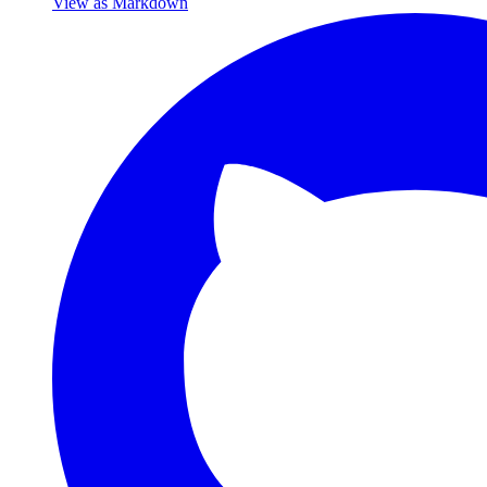
View as Markdown