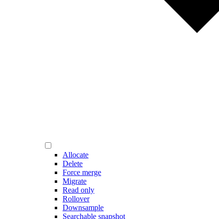
Allocate
Delete
Force merge
Migrate
Read only
Rollover
Downsample
Searchable snapshot