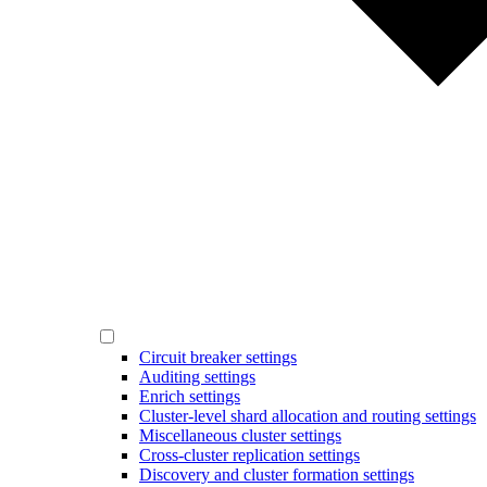
Circuit breaker settings
Auditing settings
Enrich settings
Cluster-level shard allocation and routing settings
Miscellaneous cluster settings
Cross-cluster replication settings
Discovery and cluster formation settings