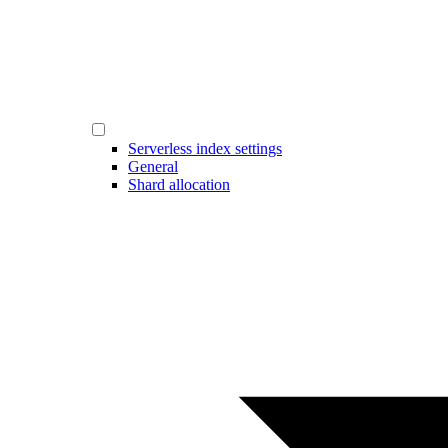
Serverless index settings
General
Shard allocation