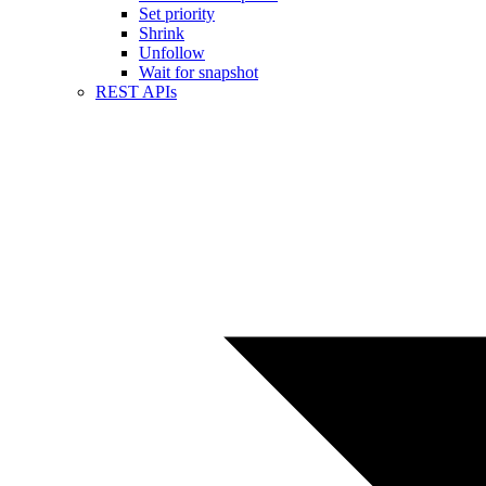
Set priority
Shrink
Unfollow
Wait for snapshot
REST APIs