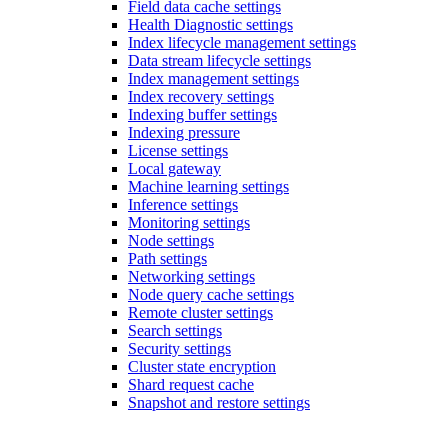
Field data cache settings
Health Diagnostic settings
Index lifecycle management settings
Data stream lifecycle settings
Index management settings
Index recovery settings
Indexing buffer settings
Indexing pressure
License settings
Local gateway
Machine learning settings
Inference settings
Monitoring settings
Node settings
Path settings
Networking settings
Node query cache settings
Remote cluster settings
Search settings
Security settings
Cluster state encryption
Shard request cache
Snapshot and restore settings