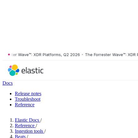
ster Wave™: XDR Platforms, Q2 2026
•
The Forrester Wave™: XDR Platf
Docs
Release notes
Troubleshoot
Reference
Elastic Docs
/
Reference
/
Ingestion tools
/
Beats
/