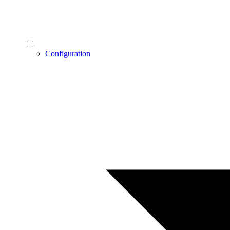
Configuration