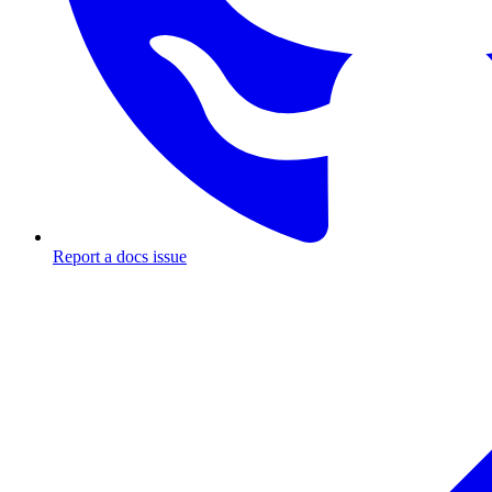
Report a docs issue