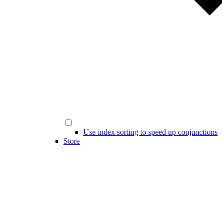
Use index sorting to speed up conjunctions
Store