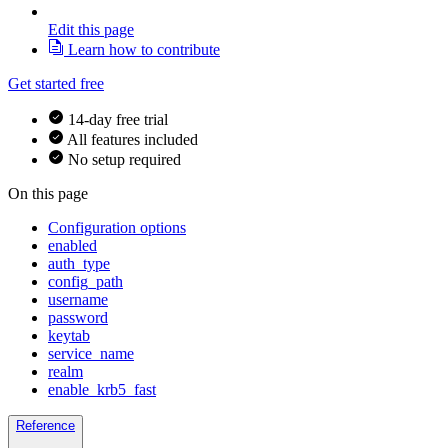
Edit this page
Learn how to contribute
Get started free
14-day free trial
All features included
No setup required
On this page
Configuration options
enabled
auth_type
config_path
username
password
keytab
service_name
realm
enable_krb5_fast
Reference