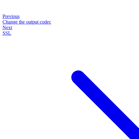
Previous
Change the output codec
Next
SSL