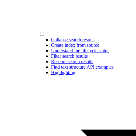
Collapse search results
Create index from source
Understand the lifecycle status
Filter search results
Rescore search results
Find text structure API examples
Highlighting