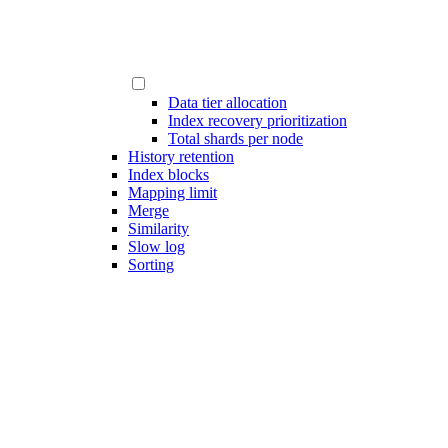
Data tier allocation
Index recovery prioritization
Total shards per node
History retention
Index blocks
Mapping limit
Merge
Similarity
Slow log
Sorting