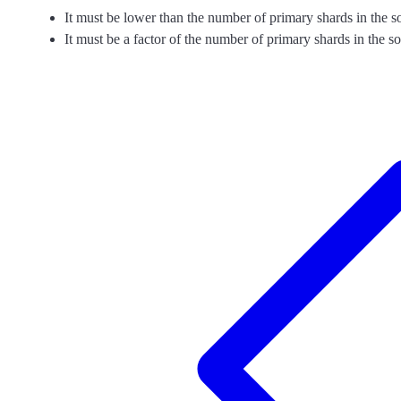
It must be lower than the number of primary shards in the s
It must be a factor of the number of primary shards in the s