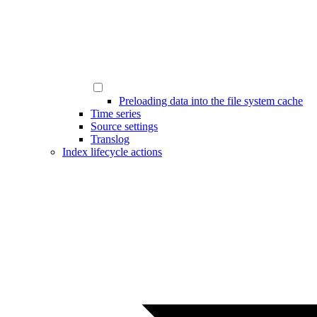
Preloading data into the file system cache
Time series
Source settings
Translog
Index lifecycle actions