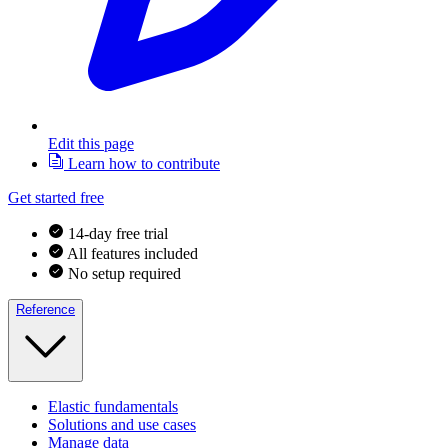
Edit this page
Learn how to contribute
Get started free
14-day free trial
All features included
No setup required
Reference
Elastic fundamentals
Solutions and use cases
Manage data