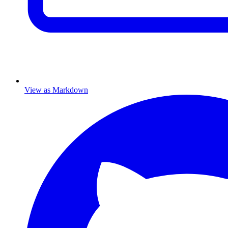
View as Markdown