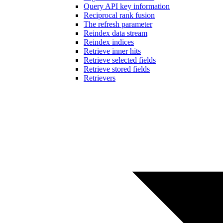
Query API key information
Reciprocal rank fusion
The refresh parameter
Reindex data stream
Reindex indices
Retrieve inner hits
Retrieve selected fields
Retrieve stored fields
Retrievers