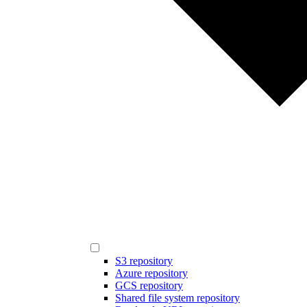
S3 repository
Azure repository
GCS repository
Shared file system repository