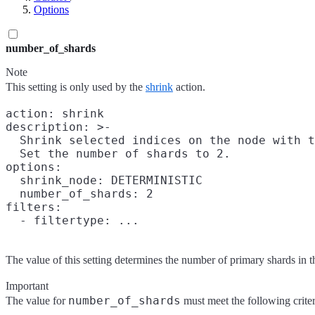
Options
number_of_shards
Note
This setting is only used by the
shrink
action.
action: shrink

description: >-

  Shrink selected indices on the node with t
  Set the number of shards to 2.

options:

  shrink_node: DETERMINISTIC

  number_of_shards: 2

filters:

The value of this setting determines the number of primary shards in t
Important
number_of_shards
The value for
must meet the following criter