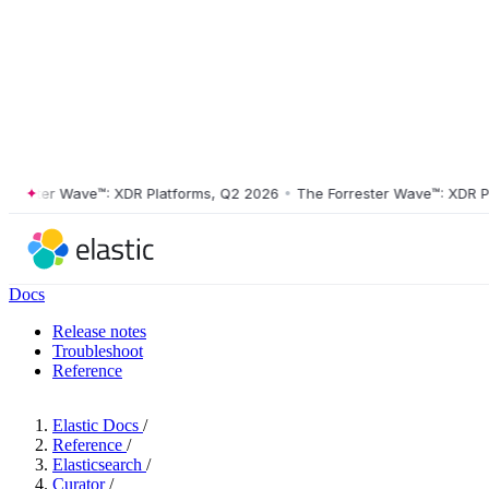
ster Wave™: XDR Platforms, Q2 2026
•
The Forrester Wave™: XDR Platf
Docs
Release notes
Troubleshoot
Reference
Elastic Docs
/
Reference
/
Elasticsearch
/
Curator
/