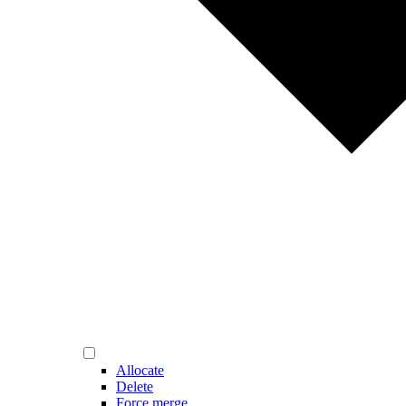
Allocate
Delete
Force merge