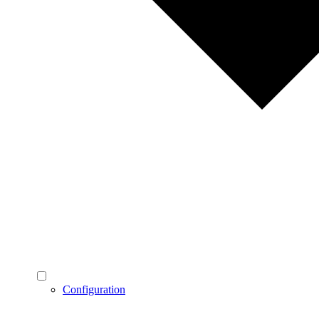
Configuration