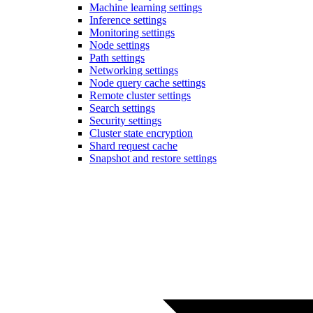
Machine learning settings
Inference settings
Monitoring settings
Node settings
Path settings
Networking settings
Node query cache settings
Remote cluster settings
Search settings
Security settings
Cluster state encryption
Shard request cache
Snapshot and restore settings