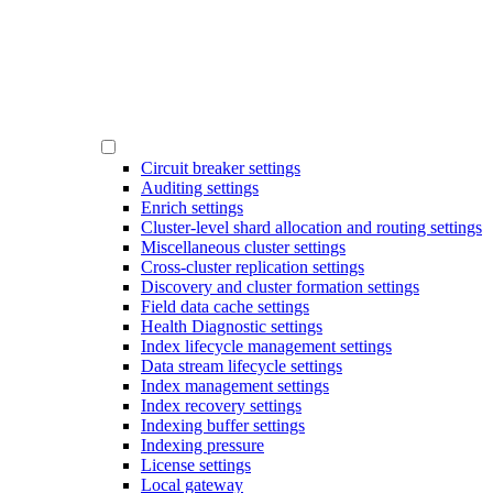
Circuit breaker settings
Auditing settings
Enrich settings
Cluster-level shard allocation and routing settings
Miscellaneous cluster settings
Cross-cluster replication settings
Discovery and cluster formation settings
Field data cache settings
Health Diagnostic settings
Index lifecycle management settings
Data stream lifecycle settings
Index management settings
Index recovery settings
Indexing buffer settings
Indexing pressure
License settings
Local gateway