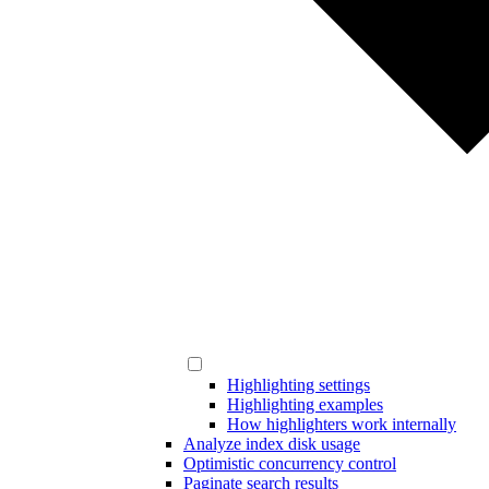
Highlighting settings
Highlighting examples
How highlighters work internally
Analyze index disk usage
Optimistic concurrency control
Paginate search results