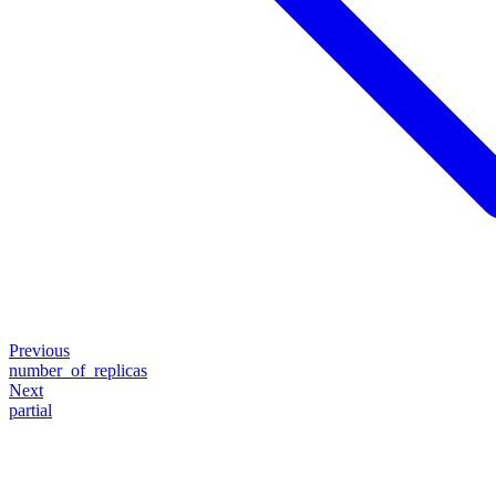
Previous
number_of_replicas
Next
partial