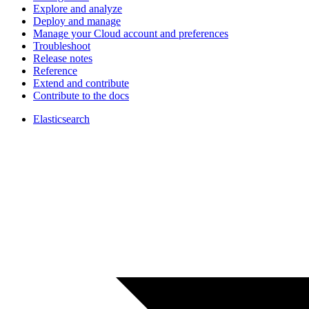
Explore and analyze
Deploy and manage
Manage your Cloud account and preferences
Troubleshoot
Release notes
Reference
Extend and contribute
Contribute to the docs
Elasticsearch