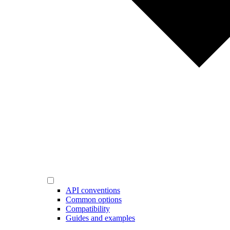
API conventions
Common options
Compatibility
Guides and examples