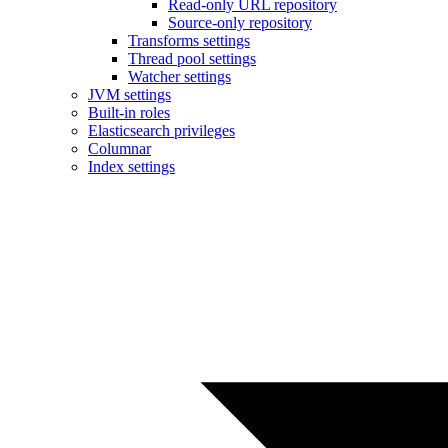
Read-only URL repository
Source-only repository
Transforms settings
Thread pool settings
Watcher settings
JVM settings
Built-in roles
Elasticsearch privileges
Columnar
Index settings