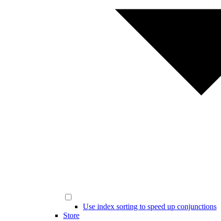
Use index sorting to speed up conjunctions
Store