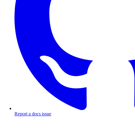
Report a docs issue