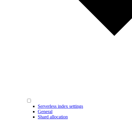
Serverless index settings
General
Shard allocation