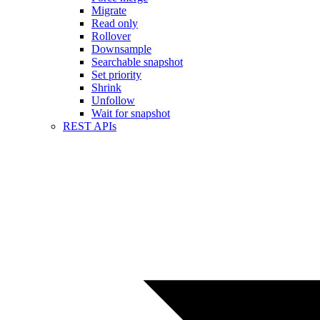
Migrate
Read only
Rollover
Downsample
Searchable snapshot
Set priority
Shrink
Unfollow
Wait for snapshot
REST APIs