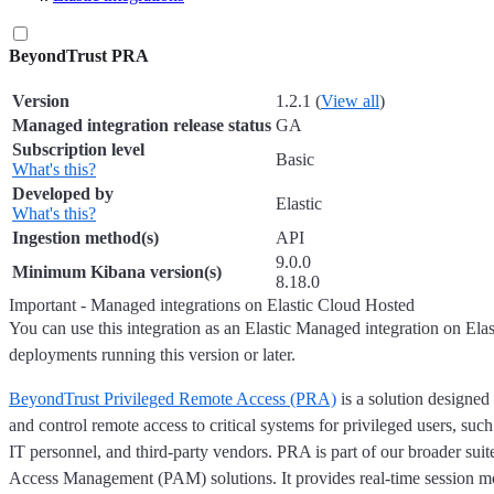
BeyondTrust PRA
Version
1.2.1 (
View all
)
Managed integration release status
GA
Subscription level
Basic
What's this?
Developed by
Elastic
What's this?
Ingestion method(s)
API
9.0.0
Minimum Kibana version(s)
8.18.0
Important - Managed integrations on Elastic Cloud Hosted
You can use this integration as an Elastic Managed integration on Ela
deployments running this version or later.
BeyondTrust Privileged Remote Access (PRA)
is a solution designed
and control remote access to critical systems for privileged users, such
IT personnel, and third-party vendors. PRA is part of our broader suit
Access Management (PAM) solutions. It provides real-time session mo