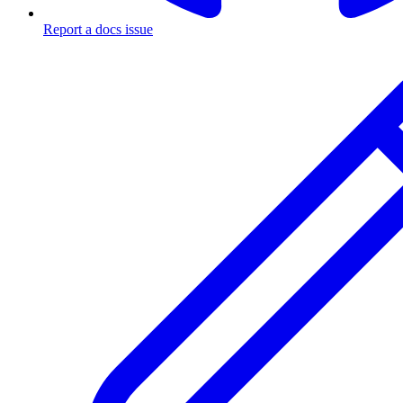
Report a docs issue