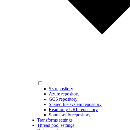
S3 repository
Azure repository
GCS repository
Shared file system repository
Read-only URL repository
Source-only repository
Transforms settings
Thread pool settings