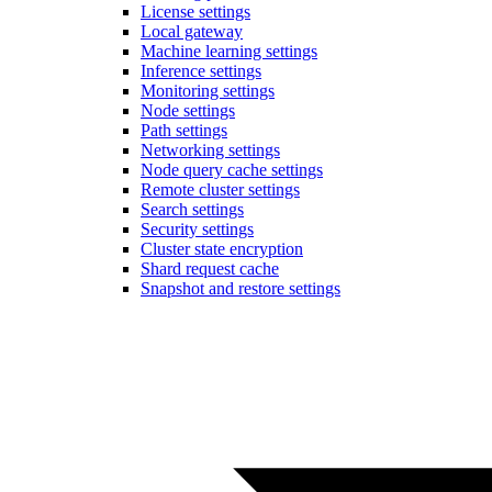
License settings
Local gateway
Machine learning settings
Inference settings
Monitoring settings
Node settings
Path settings
Networking settings
Node query cache settings
Remote cluster settings
Search settings
Security settings
Cluster state encryption
Shard request cache
Snapshot and restore settings