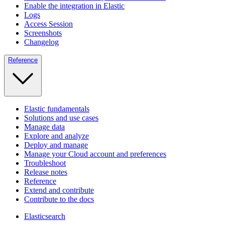
Enable the integration in Elastic
Logs
Access Session
Screenshots
Changelog
Reference
Elastic fundamentals
Solutions and use cases
Manage data
Explore and analyze
Deploy and manage
Manage your Cloud account and preferences
Troubleshoot
Release notes
Reference
Extend and contribute
Contribute to the docs
Elasticsearch