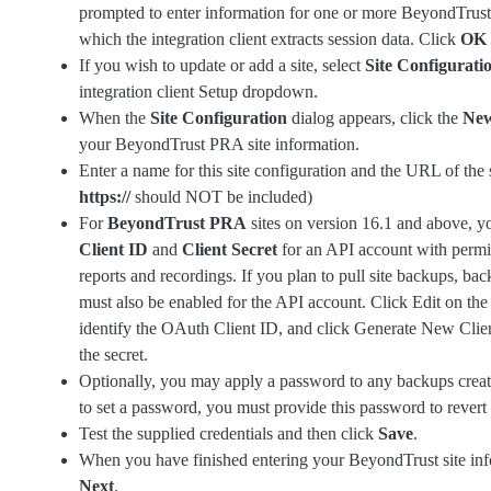
prompted to enter information for one or more BeyondTrus
which the integration client extracts session data. Click
OK
If you wish to update or add a site, select
Site Configurati
integration client Setup dropdown.
When the
Site Configuration
dialog appears, click the
New
your BeyondTrust PRA site information.
Enter a name for this site configuration and the URL of the s
https://
should NOT be included)
For
BeyondTrust PRA
sites on version 16.1 and above, y
Client ID
and
Client Secret
for an API account with permi
reports and recordings. If you plan to pull site backups, b
must also be enabled for the API account. Click Edit on the
identify the OAuth Client ID, and click Generate New Clien
the secret.
Optionally, you may apply a password to any backups creat
to set a password, you must provide this password to revert
Test the supplied credentials and then click
Save
.
When you have finished entering your BeyondTrust site inf
Next
.