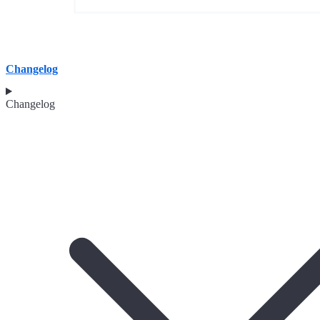
Changelog
Changelog