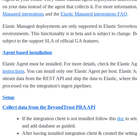
on your data instead of the agent that collects it. For more information
Managed integrations
and the
Elastic Managed integrations FAQ
.
Elastic Managed deployments are only supported in Elastic Serverless
environments. This functionality is in beta and is subject to change. Be
subject to the support SLA of official GA features.
Agent based installation
Elastic Agent must be installed. For more details, check the Elastic A
instructions
. You can install only one Elastic Agent per host. Elastic A
stream data from the REST API and ship the data to Elastic, where the
processed via the integration's ingest pipelines.
Setup
Collect data from the BeyondTrust PRA API
If the integration client is not installed follow this
doc
to setu
and add database as guided.
After having installed integration client & created the settin