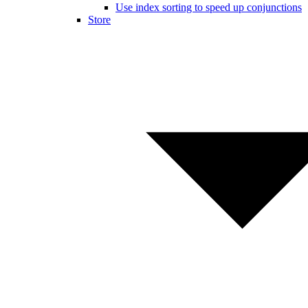
Use index sorting to speed up conjunctions
Store