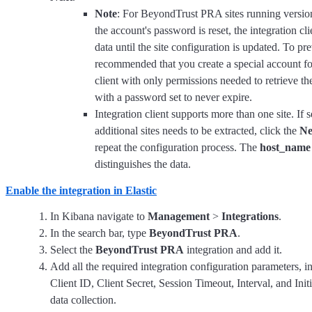
Note
: For BeyondTrust PRA sites running version
the account's password is reset, the integration cli
data until the site configuration is updated. To prev
recommended that you create a special account for
client with only permissions needed to retrieve th
with a password set to never expire.
Integration client supports more than one site. If 
additional sites needs to be extracted, click the
N
repeat the configuration process. The
host_name
distinguishes the data.
Enable the integration in Elastic
In Kibana navigate to
Management
>
Integrations
.
In the search bar, type
BeyondTrust PRA
.
Select the
BeyondTrust PRA
integration and add it.
Add all the required integration configuration parameters, 
Client ID, Client Secret, Session Timeout, Interval, and Initi
data collection.