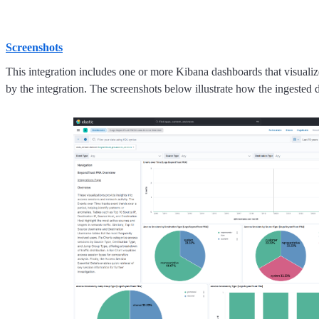
Screenshots
This integration includes one or more Kibana dashboards that visualize
by the integration. The screenshots below illustrate how the ingested d