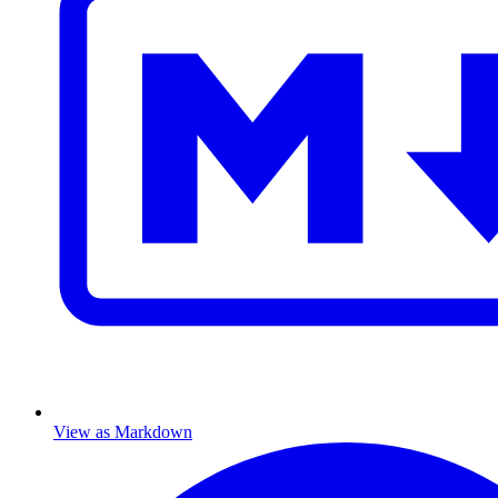
View as Markdown