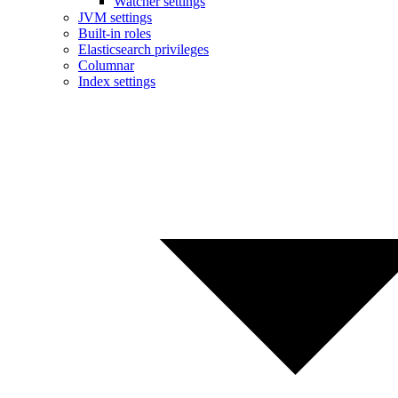
Watcher settings
JVM settings
Built-in roles
Elasticsearch privileges
Columnar
Index settings