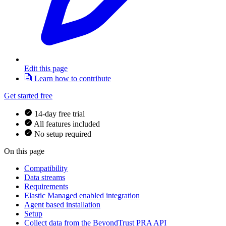
Edit this page
Learn how to contribute
Get started free
14-day free trial
All features included
No setup required
On this page
Compatibility
Data streams
Requirements
Elastic Managed enabled integration
Agent based installation
Setup
Collect data from the BeyondTrust PRA API