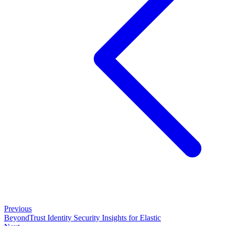
Previous
BeyondTrust Identity Security Insights for Elastic