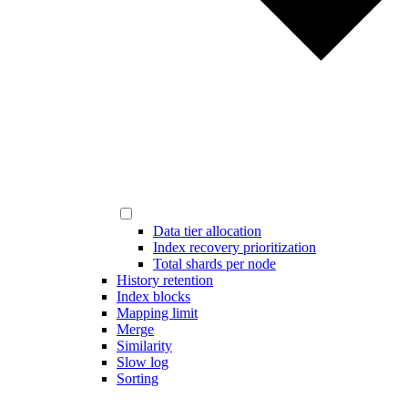
Data tier allocation
Index recovery prioritization
Total shards per node
History retention
Index blocks
Mapping limit
Merge
Similarity
Slow log
Sorting