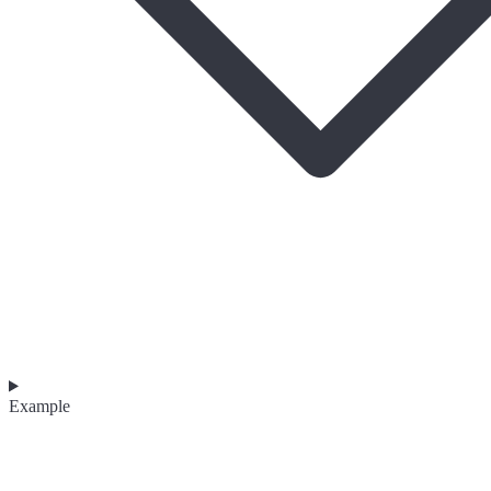
Example