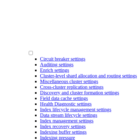
Circuit breaker settings
Auditing settings
Enrich settings
Cluster-level shard allocation and routing settings
Miscellaneous cluster settings
Cross-cluster replication settings
Discovery and cluster formation settings
Field data cache settings
Health Diagnostic settings
Index lifecycle management settings
Data stream lifecycle settings
Index management settings
Index recovery settings
Indexing buffer settings
Indexing pressure