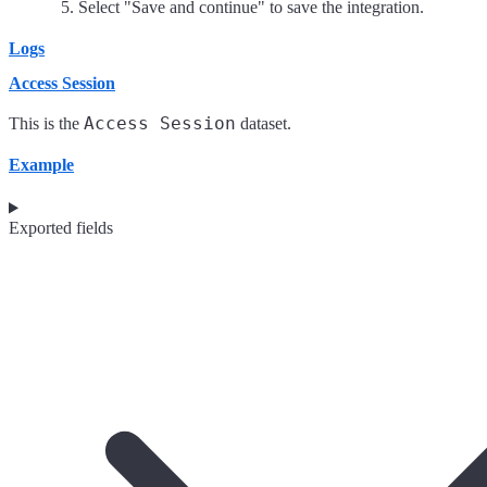
Select "Save and continue" to save the integration.
Logs
Access Session
Access Session
This is the
dataset.
Example
Exported fields