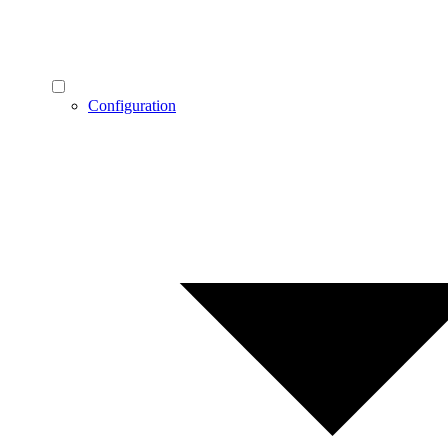
Configuration