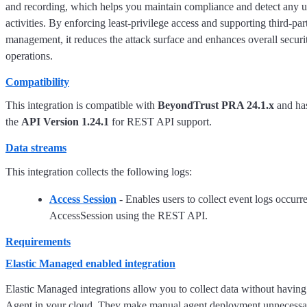
and recording, which helps you maintain compliance and detect any u
activities. By enforcing least-privilege access and supporting third-pa
management, it reduces the attack surface and enhances overall securi
operations.
Compatibility
This integration is compatible with
BeyondTrust PRA 24.1.x
and has
the
API Version 1.24.1
for REST API support.
Data streams
This integration collects the following logs:
Access Session
- Enables users to collect event logs occurr
AccessSession using the REST API.
Requirements
Elastic Managed enabled integration
Elastic Managed integrations allow you to collect data without having
Agent in your cloud. They make manual agent deployment unnecessar