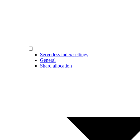
Serverless index settings
General
Shard allocation