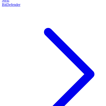
Next
BitDefender