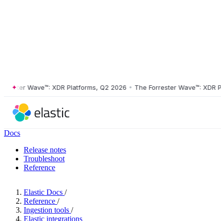
ster Wave™: XDR Platforms, Q2 2026
•
The Forrester Wave™: XDR Platf
Docs
Release notes
Troubleshoot
Reference
Elastic Docs
/
Reference
/
Ingestion tools
/
Elastic integrations