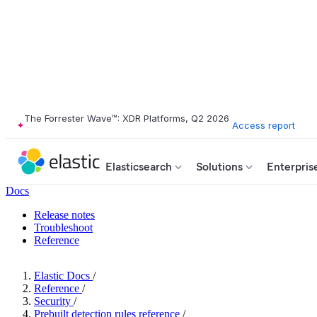
The Forrester Wave™: XDR Platforms, Q2 2026
Access report
Elasticsearch
Solutions
Enterpris
Docs
Release notes
Troubleshoot
Reference
Elastic Docs
/
Reference
/
Security
/
Prebuilt detection rules reference
/