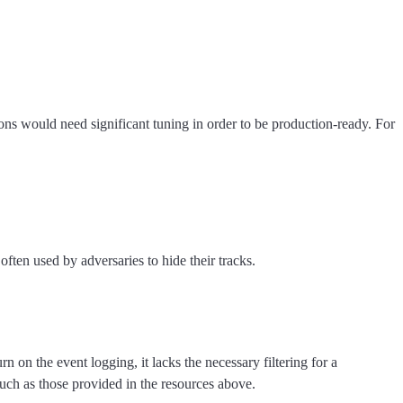
ns would need significant tuning in order to be production-ready. For
ften used by adversaries to hide their tracks.
on the event logging, it lacks the necessary filtering for a
such as those provided in the resources above.