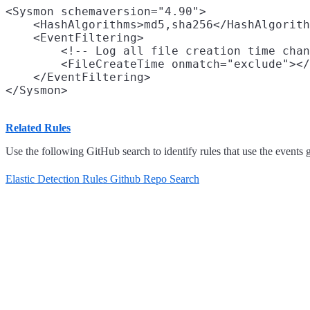
<Sysmon schemaversion="4.90">

    <HashAlgorithms>md5,sha256</HashAlgorith
    <EventFiltering>

        <!-- Log all file creation time chan
        <FileCreateTime onmatch="exclude"></
    </EventFiltering>

Related Rules
Use the following GitHub search to identify rules that use the events 
Elastic Detection Rules Github Repo Search