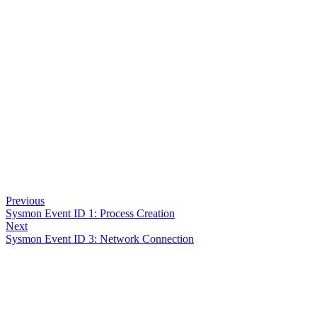
Previous
Sysmon Event ID 1: Process Creation
Next
Sysmon Event ID 3: Network Connection