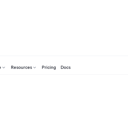
e
Resources
Pricing
Docs