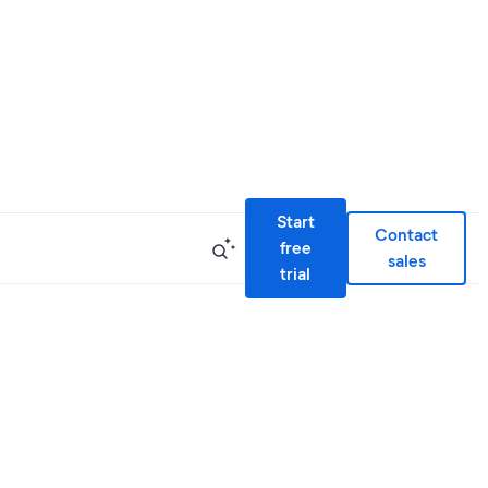
Start
Contact
free
sales
trial