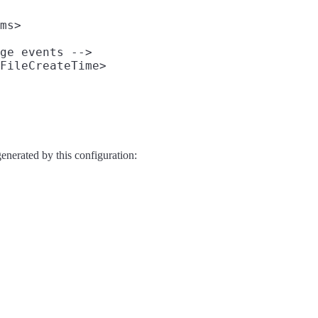
ms>

ge events -->

FileCreateTime>

generated by this configuration: