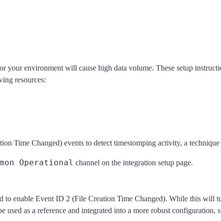
or your environment will cause high data volume. These setup instructio
wing resources:
ion Time Changed) events to detect timestomping activity, a technique o
mon Operational
channel on the integration setup page.
to enable Event ID 2 (File Creation Time Changed). While this will turn 
be used as a reference and integrated into a more robust configuration, 