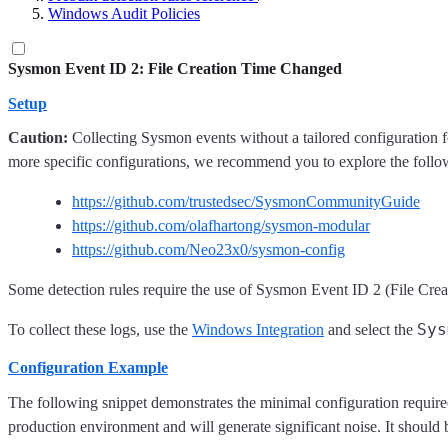
Windows Audit Policies
Sysmon Event ID 2: File Creation Time Changed
Setup
Caution:
Collecting Sysmon events without a tailored configuration f
more specific configurations, we recommend you to explore the follo
https://github.com/trustedsec/SysmonCommunityGuide
https://github.com/olafhartong/sysmon-modular
https://github.com/Neo23x0/sysmon-config
Some detection rules require the use of Sysmon Event ID 2 (File Creat
Sys
To collect these logs, use the
Windows Integration
and select the
Configuration Example
The following snippet demonstrates the minimal configuration required 
production environment and will generate significant noise. It should 