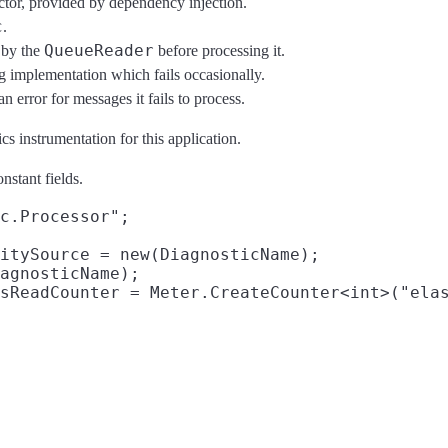
ctor, provided by dependency injection.
c
.
QueueReader
e by the
before processing it.
implementation which fails occasionally.
 error for messages it fails to process.
cs instrumentation for this application.
nstant fields.
c.Processor";

itySource = new(DiagnosticName);

agnosticName);
