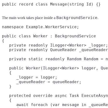
BackgroundService
The main work takes place inside a
.
namespace Example.WorkerService;

public class Worker : BackgroundService

{

   private readonly ILogger<Worker> _logger;

   private readonly QueueReader _queueReader
   private static readonly Random Random = n
   public Worker(ILogger<Worker> logger, Que
   {

      _logger = logger;

      _queueReader = queueReader;

   }

   protected override async Task ExecuteAsyn
   {

      await foreach (var message in _queueRe