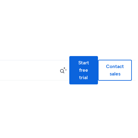
Start
Contact
free
sales
trial