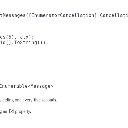
tMessages([EnumeratorCancellation] Cancellati
ds(5), ctx);

id().ToString());

Enumerable<Message>
.
 yielding one every five seconds.
Id
ng an
property.