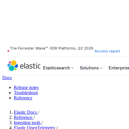
The Forrester Wave™: XDR Platforms, Q2 2026
Access report
Elasticsearch
Solutions
Enterpris
Docs
Release notes
Troubleshoot
Reference
Elastic Docs
/
Reference
/
Ingestion tools
/
Elastic OpenTelemetry
/