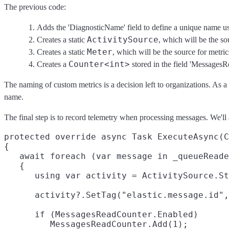
The previous code:
Adds the 'DiagnosticName' field to define a unique name used
ActivitySource
Creates a static
, which will be the so
Meter
Creates a static
, which will be the source for metric
Counter<int>
Creates a
stored in the field 'MessagesR
The naming of custom metrics is a decision left to organizations. As a
name.
The final step is to record telemetry when processing messages. We'l
protected override async Task ExecuteAsync(C
{

   await foreach (var message in _queueReade
   {

      using var activity = ActivitySource.St
      activity?.SetTag("elastic.message.id",
      if (MessagesReadCounter.Enabled)

         MessagesReadCounter.Add(1);
