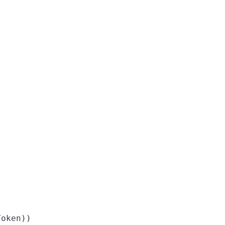
oken))
