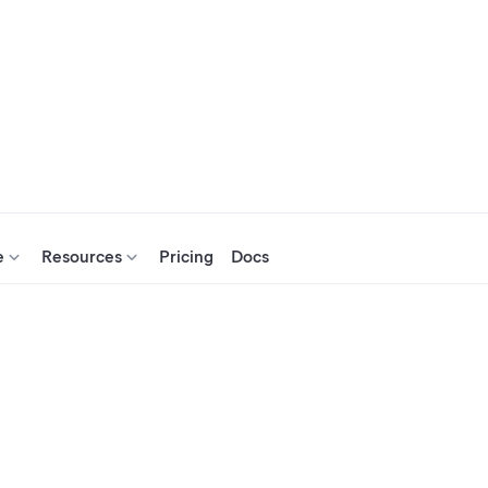
e
Resources
Pricing
Docs