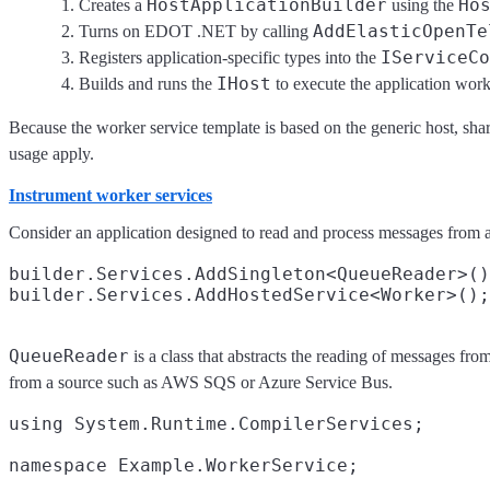
HostApplicationBuilder
Ho
Creates a
using the
AddElasticOpenTe
Turns on EDOT .NET by calling
IServiceCo
Registers application-specific types into the
IHost
Builds and runs the
to execute the application work
Because the worker service template is based on the generic host, sh
usage apply.
Instrument worker services
Consider an application designed to read and process messages from a 
builder.Services.AddSingleton<QueueReader>()
QueueReader
is a class that abstracts the reading of messages fr
from a source such as AWS SQS or Azure Service Bus.
using System.Runtime.CompilerServices;

namespace Example.WorkerService;
