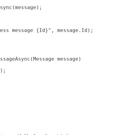
sync(message);

ess message {Id}", message.Id);

ssageAsync(Message message)

);