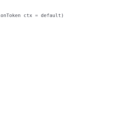
onToken ctx = default)
