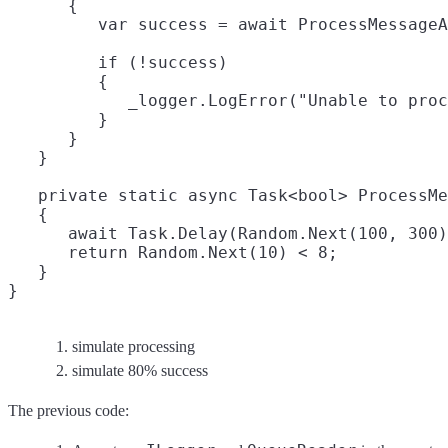
      {

         var success = await ProcessMessageA
         if (!success)

         {

            _logger.LogError("Unable to proc
         }

      }

   }

   private static async Task<bool> ProcessMe
   {

      await Task.Delay(Random.Next(100, 300)
      return Random.Next(10) < 8;
   }

simulate processing
simulate 80% success
The previous code: