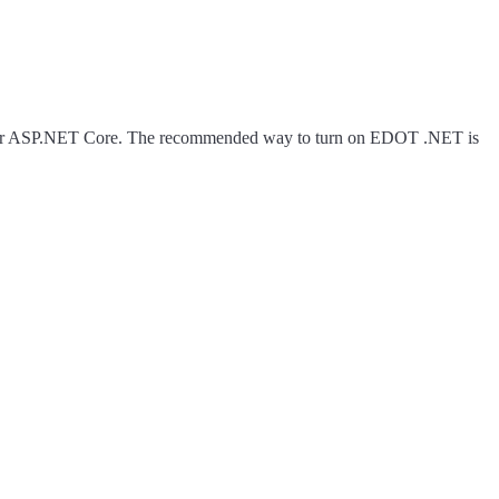
s for ASP.NET Core. The recommended way to turn on EDOT .NET is