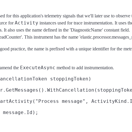
 for this application's telemetry signals that we'll later use to observe
Activity
urce for
instances used for trace instrumentation. It uses t
s. It also uses the name defined in the 'DiagnosticName' constant field.
eadCounter'. This instrument has the name 'elastic.processor.messages_
 good practice, the name is prefixed with a unique identifier for the me
ExecuteAsync
l amend the
method to add instrumentation.
ancellationToken stoppingToken)

r.GetMessages().WithCancellation(stoppingToke
artActivity("Process message", ActivityKind.I
 message.Id);
