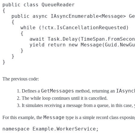
public class QueueReader

{

   public async IAsyncEnumerable<Message> Ge
   {

      while (!ctx.IsCancellationRequested)

      {

         await Task.Delay(TimeSpan.FromSecon
         yield return new Message(Guid.NewGu
      }

   }

The previous code:
GetMessages
IAsync
Defines a
method, returning an
The while loop continues until it is cancelled.
It simulates receiving a message from a queue, in this case,
Message
For this example, the
type is a simple record class exposi
namespace Example.WorkerService;
