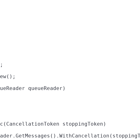
;

ew();

ueReader queueReader)

c(CancellationToken stoppingToken)

ader.GetMessages().WithCancellation(stoppingT