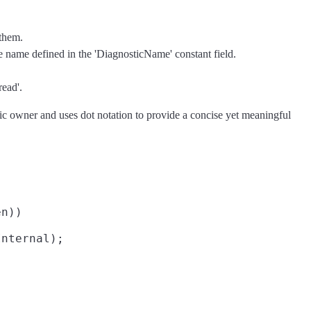
 them.
he name defined in the 'DiagnosticName' constant field.
read'.
tric owner and uses dot notation to provide a concise yet meaningful
n))

nternal);
