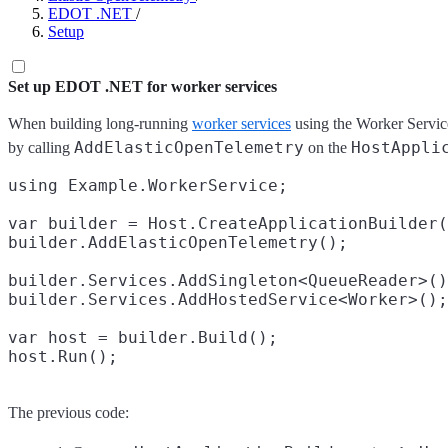
EDOT .NET
/
Setup
Set up EDOT .NET for worker services
When building long-running
worker services
using the Worker Servi
AddElasticOpenTelemetry
HostAppli
by calling
on the
using Example.WorkerService;

var builder = Host.CreateApplicationBuilder(
builder.AddElasticOpenTelemetry();

builder.Services.AddSingleton<QueueReader>()
builder.Services.AddHostedService<Worker>();

var host = builder.Build();

The previous code: