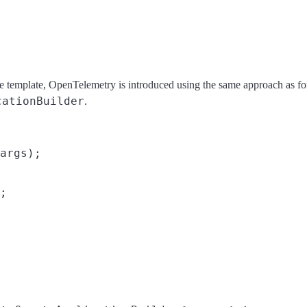
ce template, OpenTelemetry is introduced using the same approach a
cationBuilder
.
args);

;
