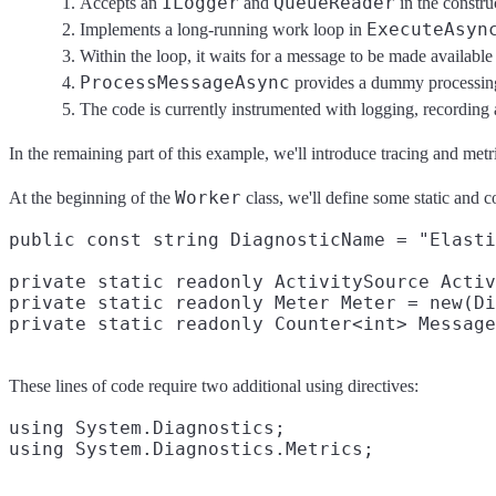
ILogger
QueueReader
Accepts an
and
in the constru
ExecuteAsyn
Implements a long-running work loop in
Within the loop, it waits for a message to be made availabl
ProcessMessageAsync
provides a dummy processing 
The code is currently instrumented with logging, recording an
In the remaining part of this example, we'll introduce tracing and metri
Worker
At the beginning of the
class, we'll define some static and co
public const string DiagnosticName = "Elasti
private static readonly ActivitySource Activ
private static readonly Meter Meter = new(Di
These lines of code require two additional using directives:
using System.Diagnostics;
