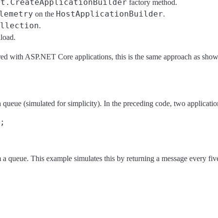
st.CreateApplicationBuilder
factory method.
lemetry
HostApplicationBuilder
on the
.
llection
.
load.
ared with ASP.NET Core applications, this is the same approach as sho
queue (simulated for simplicity). In the preceding code, two applicatio
;

om a queue. This example simulates this by returning a message every fiv