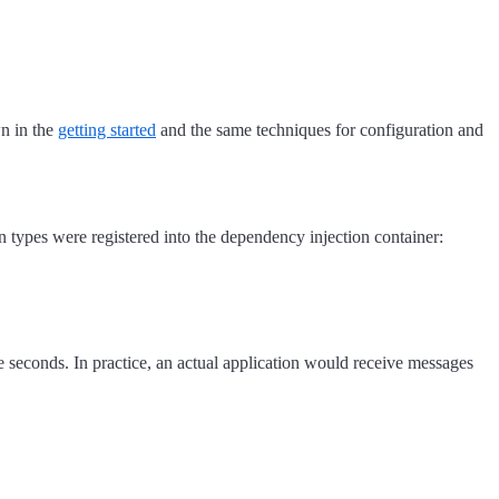
wn in the
getting started
and the same techniques for configuration and
n types were registered into the dependency injection container:
e seconds. In practice, an actual application would receive messages