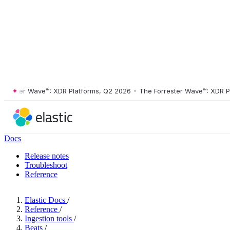
ster Wave™: XDR Platforms, Q2 2026
•
The Forrester Wave™: XDR Platf
Docs
Release notes
Troubleshoot
Reference
Elastic Docs
/
Reference
/
Ingestion tools
/
Beats
/