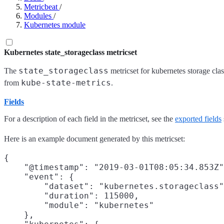
Metricbeat
/
Modules
/
Kubernetes module
Kubernetes state_storageclass metricset
state_storageclass
The
metricset for kubernetes storage clas
kube-state-metrics
from
.
Fields
For a description of each field in the metricset, see the
exported fields
Here is an example document generated by this metricset:
{

    "@timestamp": "2019-03-01T08:05:34.853Z"
    "event": {

        "dataset": "kubernetes.storageclass"
        "duration": 115000,

        "module": "kubernetes"

    },
