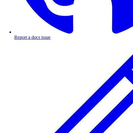
Report a docs issue