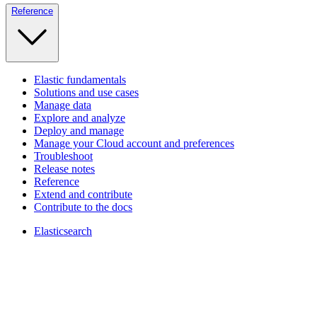
Reference
Elastic fundamentals
Solutions and use cases
Manage data
Explore and analyze
Deploy and manage
Manage your Cloud account and preferences
Troubleshoot
Release notes
Reference
Extend and contribute
Contribute to the docs
Elasticsearch