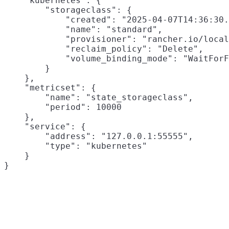
    "kubernetes": {

        "storageclass": {

            "created": "2025-04-07T14:36:30.
            "name": "standard",

            "provisioner": "rancher.io/local
            "reclaim_policy": "Delete",

            "volume_binding_mode": "WaitForF
        }

    },

    "metricset": {

        "name": "state_storageclass",

        "period": 10000

    },

    "service": {

        "address": "127.0.0.1:55555",

        "type": "kubernetes"

    }
