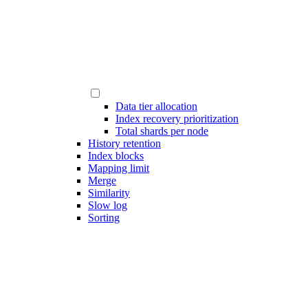
Data tier allocation
Index recovery prioritization
Total shards per node
History retention
Index blocks
Mapping limit
Merge
Similarity
Slow log
Sorting