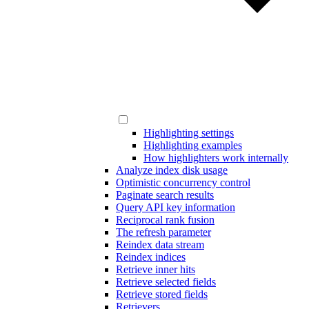
Highlighting settings
Highlighting examples
How highlighters work internally
Analyze index disk usage
Optimistic concurrency control
Paginate search results
Query API key information
Reciprocal rank fusion
The refresh parameter
Reindex data stream
Reindex indices
Retrieve inner hits
Retrieve selected fields
Retrieve stored fields
Retrievers