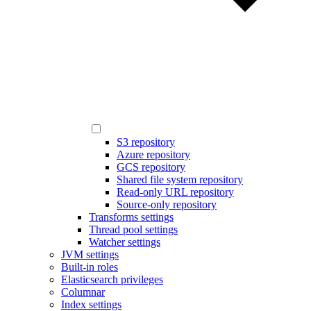
S3 repository
Azure repository
GCS repository
Shared file system repository
Read-only URL repository
Source-only repository
Transforms settings
Thread pool settings
Watcher settings
JVM settings
Built-in roles
Elasticsearch privileges
Columnar
Index settings