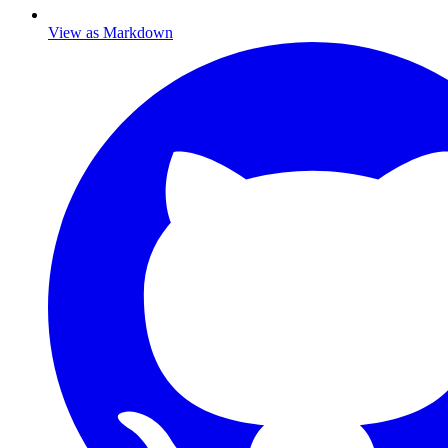
View as Markdown