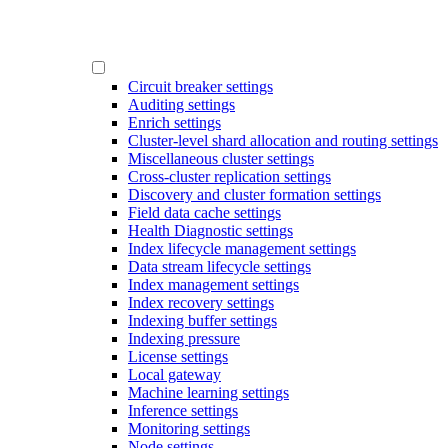
Circuit breaker settings
Auditing settings
Enrich settings
Cluster-level shard allocation and routing settings
Miscellaneous cluster settings
Cross-cluster replication settings
Discovery and cluster formation settings
Field data cache settings
Health Diagnostic settings
Index lifecycle management settings
Data stream lifecycle settings
Index management settings
Index recovery settings
Indexing buffer settings
Indexing pressure
License settings
Local gateway
Machine learning settings
Inference settings
Monitoring settings
Node settings