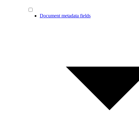
Document metadata fields