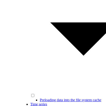
Preloading data into the file system cache
Time series