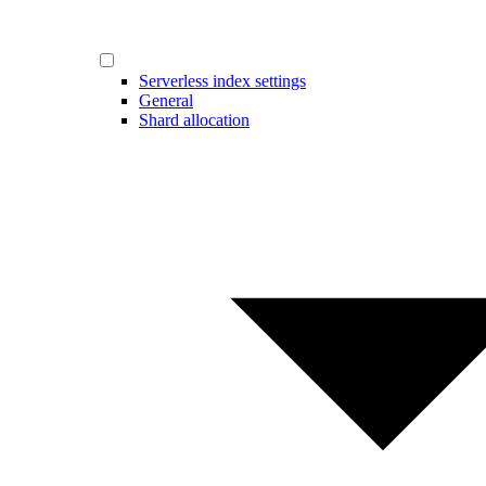
Serverless index settings
General
Shard allocation