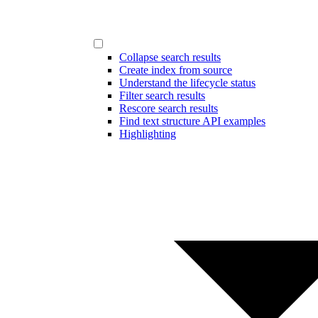
Collapse search results
Create index from source
Understand the lifecycle status
Filter search results
Rescore search results
Find text structure API examples
Highlighting