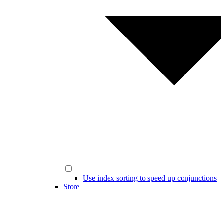
Use index sorting to speed up conjunctions
Store