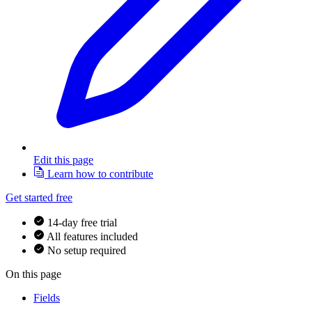
Edit this page
Learn how to contribute
Get started free
14-day free trial
All features included
No setup required
On this page
Fields