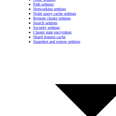
Path settings
Networking settings
Node query cache settings
Remote cluster settings
Search settings
Security settings
Cluster state encryption
Shard request cache
Snapshot and restore settings