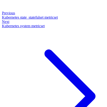
Previous
Kubernetes state_statefulset metricset
Next
Kubernetes system metricset