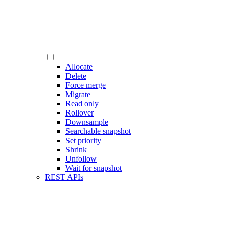
Allocate
Delete
Force merge
Migrate
Read only
Rollover
Downsample
Searchable snapshot
Set priority
Shrink
Unfollow
Wait for snapshot
REST APIs