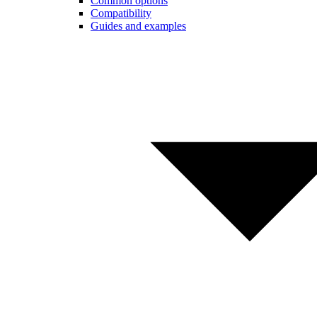
Common options
Compatibility
Guides and examples