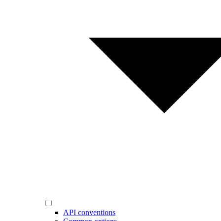
API conventions