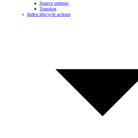
Source settings
Translog
Index lifecycle actions