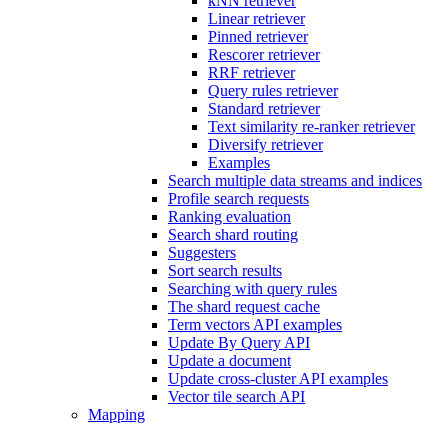
kNN retriever
Linear retriever
Pinned retriever
Rescorer retriever
RRF retriever
Query rules retriever
Standard retriever
Text similarity re-ranker retriever
Diversify retriever
Examples
Search multiple data streams and indices
Profile search requests
Ranking evaluation
Search shard routing
Suggesters
Sort search results
Searching with query rules
The shard request cache
Term vectors API examples
Update By Query API
Update a document
Update cross-cluster API examples
Vector tile search API
Mapping