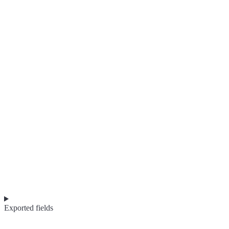
Exported fields