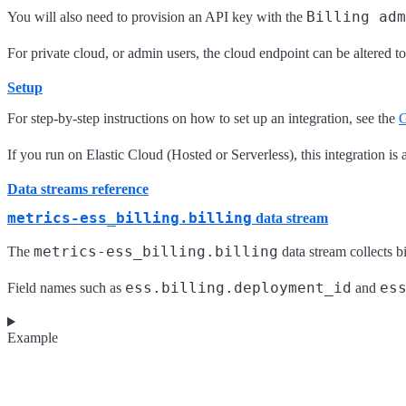
Billing adm
You will also need to provision an API key with the
For private cloud, or admin users, the cloud endpoint can be altered t
Setup
For step-by-step instructions on how to set up an integration, see the
G
If you run on Elastic Cloud (Hosted or Serverless), this integration is 
Data streams reference
metrics-ess_billing.billing
data stream
metrics-ess_billing.billing
The
data stream collects b
ess.billing.deployment_id
es
Field names such as
and
Example