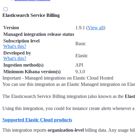
Elasticsearch Service Billing
Version
1.9.1 (
View all
)
Managed integration release status
Subscription level
Basic
What's this?
Developed by
Elastic
What's this?
Ingestion method(s)
API
Minimum Kibana version(s)
9.3.0
Important - Managed integrations on Elastic Cloud Hosted
You can use this integration as an Elastic Managed integration on Ela
The Elasticsearch Service Billing integration (also known as the
Elast
Using this integration, you could for instance create alerts whenever 
Supported Elastic Cloud products
This integration reports
organization-level
billing data. Any usage bil