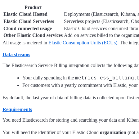
Product
Elastic Cloud Hosted
Deployments (Elasticsearch, Kibana, an
Elastic Cloud Serverless
Serverless projects (Elasticsearch, Ob
Cloud connected usage
Elastic Cloud services consumed thr
Other Elastic Cloud services
Add-on services billed to the organiza
All usage is metered in
Elastic Consumption Units (ECUs)
. The inte
Data streams
The Elasticsearch Service Billing integration collects the following da
metrics-ess_billing.
Your daily spending in the
For customers with a yearly commitment with Elastic, your c
By default, the last year of data of billing data is collected upon first 
Requirements
You need Elasticsearch for storing and searching your data and Kibana f
You will need the identifier of your Elastic Cloud
organization
(not a