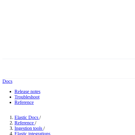
Docs
Release notes
Troubleshoot
Reference
Elastic Docs
/
Reference
/
Ingestion tools
/
Elastic integrations