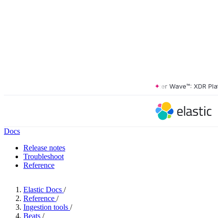
The Forrester Wave™: XDR Platfor
Docs
Release notes
Troubleshoot
Reference
Elastic Docs
/
Reference
/
Ingestion tools
/
Beats
/