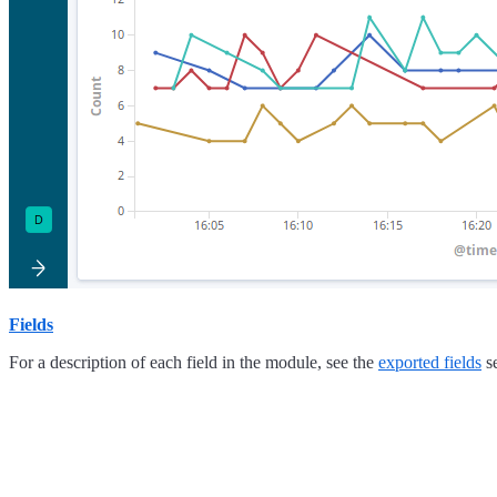
Fields
For a description of each field in the module, see the
exported fields
se