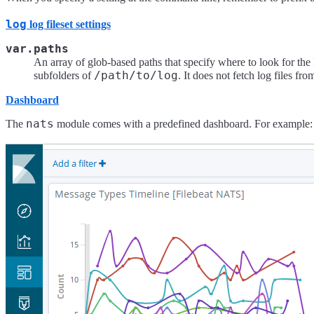
log
log fileset settings
var.paths
An array of glob-based paths that specify where to look for the 
/path/to/log
subfolders of
. It does not fetch log files fr
Dashboard
nats
The
module comes with a predefined dashboard. For example: