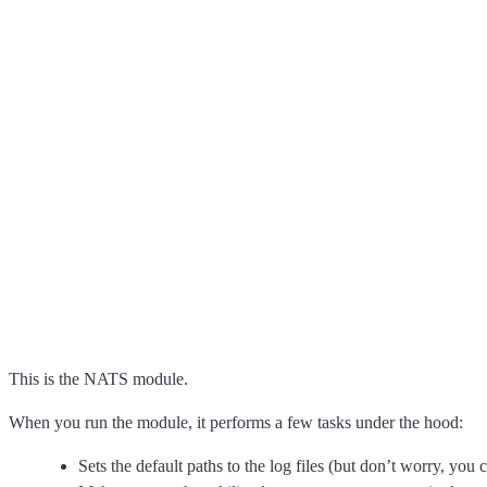
This is the NATS module.
When you run the module, it performs a few tasks under the hood:
Sets the default paths to the log files (but don’t worry, you 