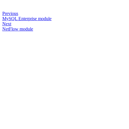
Previous
MySQL Enterprise module
Next
NetFlow module