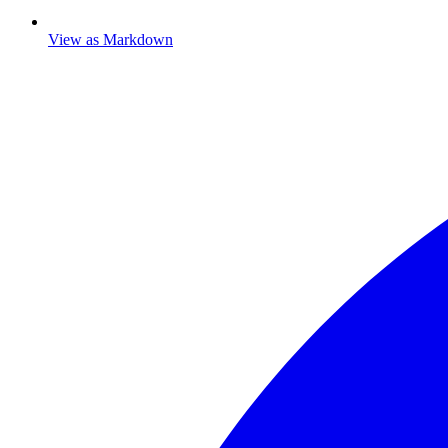
View as Markdown