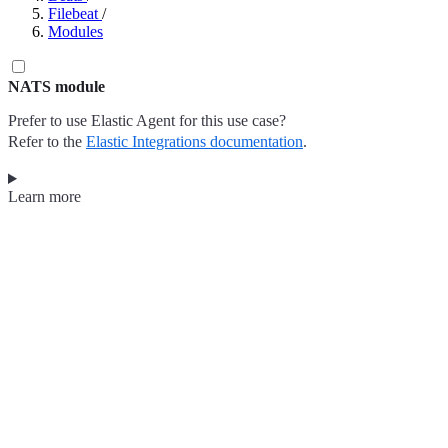
Filebeat
/
Modules
NATS module
Prefer to use Elastic Agent for this use case?
Refer to the
Elastic Integrations documentation
.
Learn more