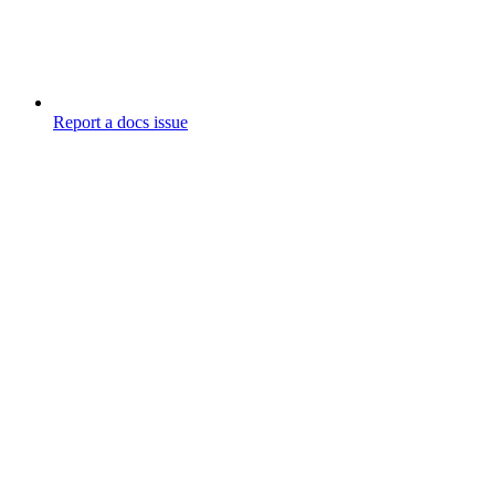
Report a docs issue