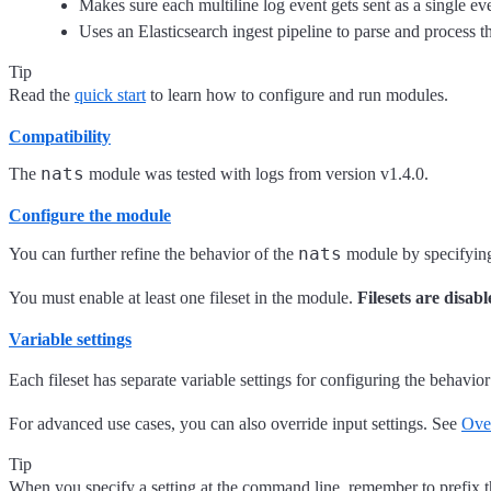
Makes sure each multiline log event gets sent as a single ev
Uses an Elasticsearch ingest pipeline to parse and process the
Tip
Read the
quick start
to learn how to configure and run modules.
Compatibility
nats
The
module was tested with logs from version v1.4.0.
Configure the module
nats
You can further refine the behavior of the
module by specifyi
You must enable at least one fileset in the module.
Filesets are disabl
Variable settings
Each fileset has separate variable settings for configuring the behavior
For advanced use cases, you can also override input settings. See
Over
Tip
When you specify a setting at the command line, remember to prefix 