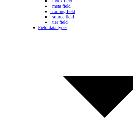
_index field
_meta field
_routing field
_source field
_tier field
Field data types