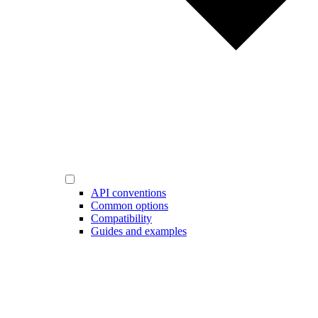
API conventions
Common options
Compatibility
Guides and examples