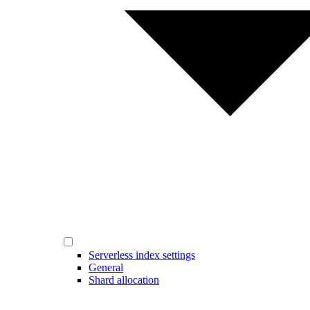
Serverless index settings
General
Shard allocation