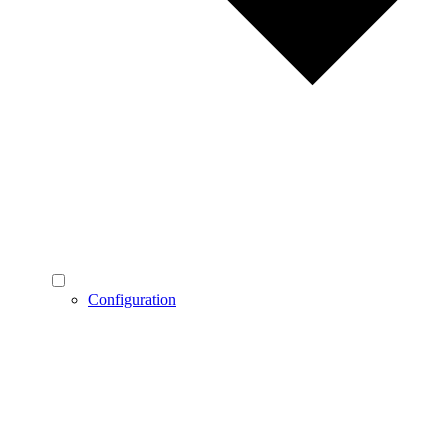
Configuration