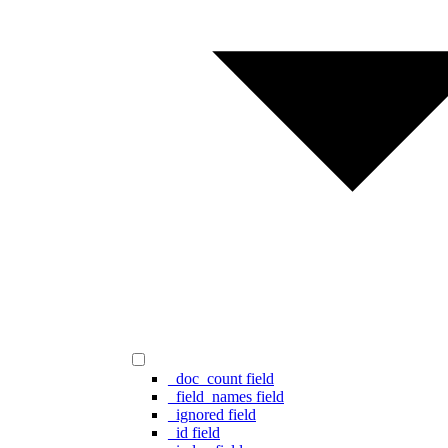
_doc_count field
_field_names field
_ignored field
_id field