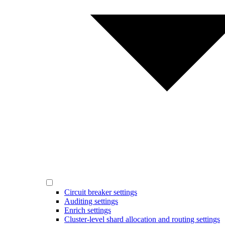
Circuit breaker settings
Auditing settings
Enrich settings
Cluster-level shard allocation and routing settings