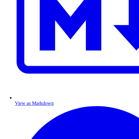
View as Markdown