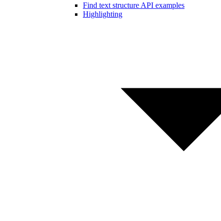
Find text structure API examples
Highlighting