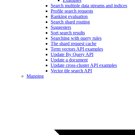
Examples
Search multiple data streams and indices
Profile search requests
Ranking evaluation
Search shard routing
Suggesters
Sort search results
Searching with query rules
The shard request cache
Term vectors API examples
Update By Query API
Update a document
Update cross-cluster API examples
Vector tile search API
Mapping