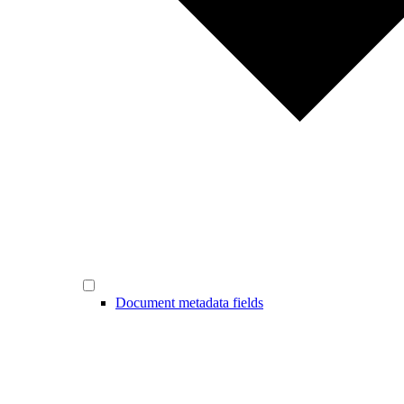
Document metadata fields