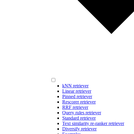
kNN retriever
Linear retriever
Pinned retriever
Rescorer retriever
RRF retriever
Query rules retriever
Standard retriever
Text similarity re-ranker retriever
Diversify retriever