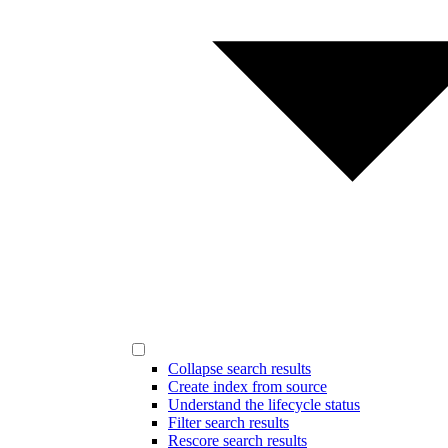
Collapse search results
Create index from source
Understand the lifecycle status
Filter search results
Rescore search results