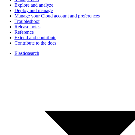
Explore and analyze
Deploy and manage
Manage your Cloud account and preferences
Troubleshoot
Release notes
Reference
Extend and contribute
Contribute to the docs
Elasticsearch