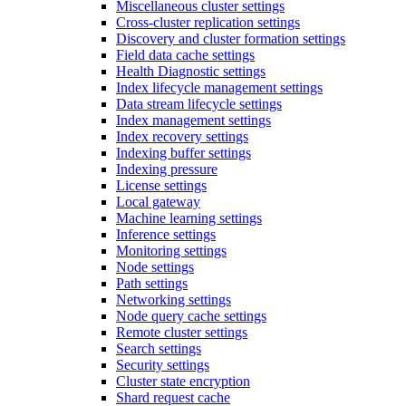
Miscellaneous cluster settings
Cross-cluster replication settings
Discovery and cluster formation settings
Field data cache settings
Health Diagnostic settings
Index lifecycle management settings
Data stream lifecycle settings
Index management settings
Index recovery settings
Indexing buffer settings
Indexing pressure
License settings
Local gateway
Machine learning settings
Inference settings
Monitoring settings
Node settings
Path settings
Networking settings
Node query cache settings
Remote cluster settings
Search settings
Security settings
Cluster state encryption
Shard request cache