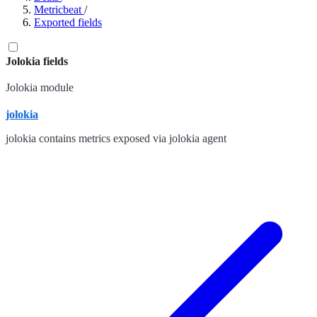
Metricbeat
/
Exported fields
Jolokia fields
Jolokia module
jolokia
jolokia contains metrics exposed via jolokia agent