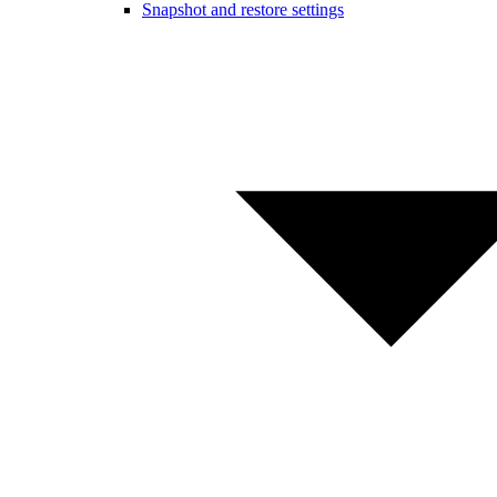
Snapshot and restore settings