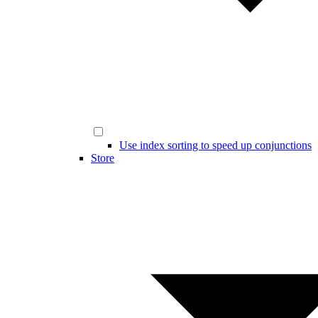
Use index sorting to speed up conjunctions
Store