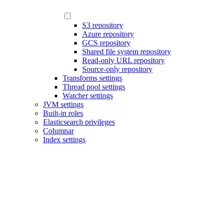
S3 repository
Azure repository
GCS repository
Shared file system repository
Read-only URL repository
Source-only repository
Transforms settings
Thread pool settings
Watcher settings
JVM settings
Built-in roles
Elasticsearch privileges
Columnar
Index settings