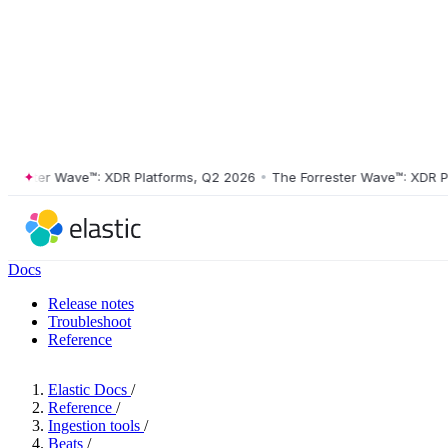
ster Wave™: XDR Platforms, Q2 2026
•
The Forrester Wave™: XDR Platf
Docs
Release notes
Troubleshoot
Reference
Elastic Docs
/
Reference
/
Ingestion tools
/
Beats
/