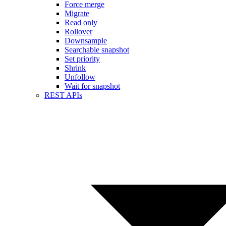
Force merge
Migrate
Read only
Rollover
Downsample
Searchable snapshot
Set priority
Shrink
Unfollow
Wait for snapshot
REST APIs