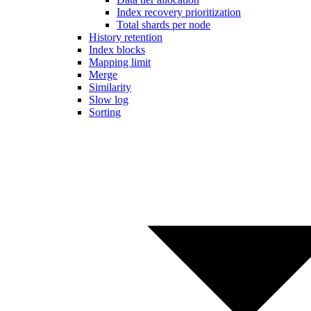
Index recovery prioritization
Total shards per node
History retention
Index blocks
Mapping limit
Merge
Similarity
Slow log
Sorting