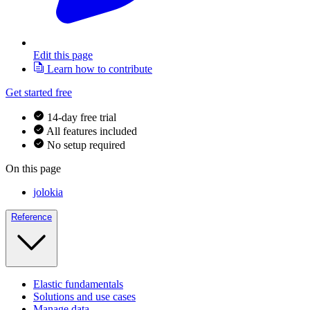
Edit this page
Learn how to contribute
Get started free
14-day free trial
All features included
No setup required
On this page
jolokia
Reference
Elastic fundamentals
Solutions and use cases
Manage data