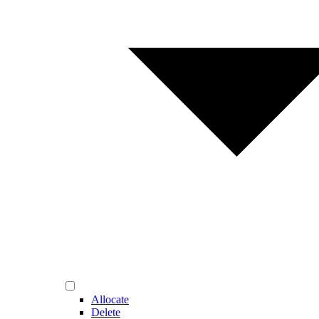
Allocate
Delete