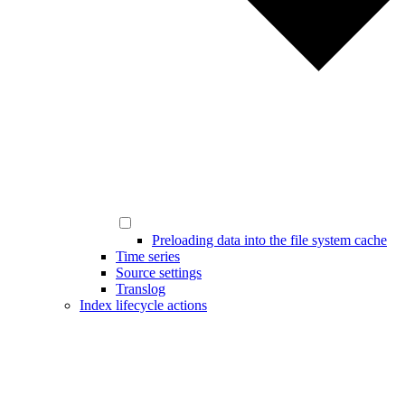
Preloading data into the file system cache
Time series
Source settings
Translog
Index lifecycle actions