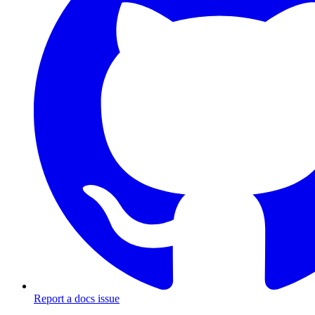
Report a docs issue