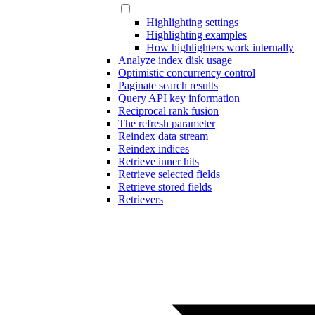
Highlighting settings
Highlighting examples
How highlighters work internally
Analyze index disk usage
Optimistic concurrency control
Paginate search results
Query API key information
Reciprocal rank fusion
The refresh parameter
Reindex data stream
Reindex indices
Retrieve inner hits
Retrieve selected fields
Retrieve stored fields
Retrievers