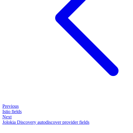
Previous
Istio fields
Next
Jolokia Discovery autodiscover provider fields