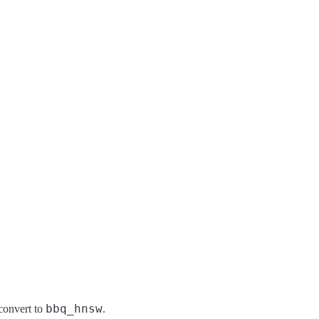
bbq_hnsw
convert to
.