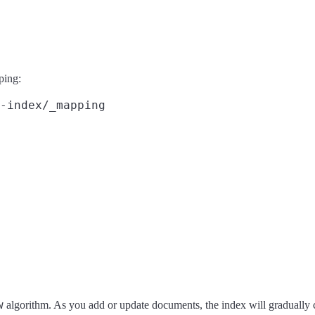
ping:
-index/_mapping
w
algorithm. As you add or update documents, the index will gradually 