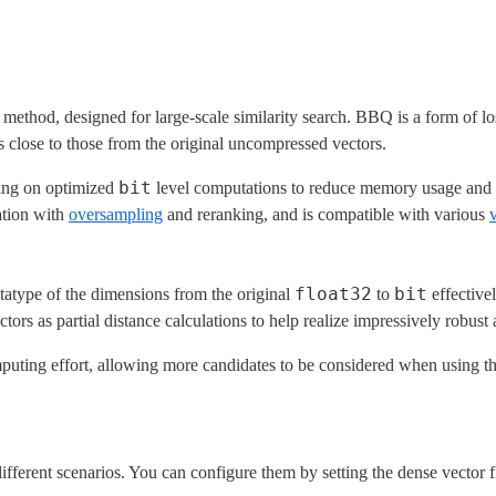
method, designed for large-scale similarity search. BBQ is a form of l
ts close to those from the original uncompressed vectors.
bit
ying on optimized
level computations to reduce memory usage and c
ation with
oversampling
and reranking, and is compatible with various
float32
bit
atatype of the dimensions from the original
to
effective
ors as partial distance calculations to help realize impressively robust 
uting effort, allowing more candidates to be considered when using th
fferent scenarios. You can configure them by setting the dense vector f