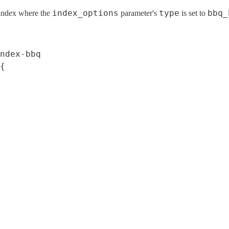
index_options
type
bbq_
 index where the
parameter's
is set to
ndex-bbq
{
