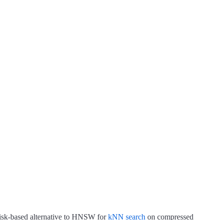
disk-based alternative to HNSW for
kNN search
on compressed