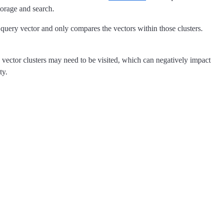
torage and search.
e query vector and only compares the vectors within those clusters.
 vector clusters may need to be visited, which can negatively impact
ty.