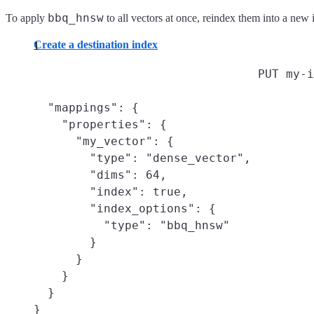
bbq_hnsw
To apply
to all vectors at once, reindex them into a new
Create a destination index
PUT my-i
  "mappings": {

    "properties": {

      "my_vector": {

        "type": "dense_vector",

        "dims": 64,

        "index": true,

        "index_options": {

          "type": "bbq_hnsw"

        }

      }

    }

  }

}