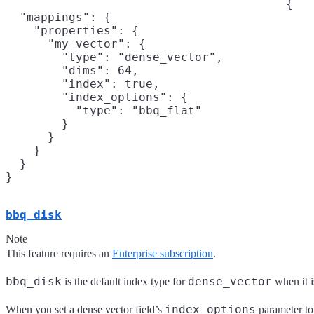
{

  "mappings": {

    "properties": {

      "my_vector": {

        "type": "dense_vector",

        "dims": 64,

        "index": true,

        "index_options": {

          "type": "bbq_flat"

        }

      }

    }

  }

}
bbq_disk
Note
This feature requires an
Enterprise subscription
.
bbq_disk
dense_vector
is the default index type for
when it i
index_options
When you set a dense vector field’s
parameter t