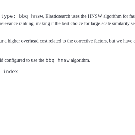
type: bbq_hnsw
o
, Elasticsearch uses the HNSW algorithm for fa
 relevance ranking, making it the best choice for large-scale similarity se
r a higher overhead cost related to the corrective factors, but we have
bbq_hnsw
ld configured to use the
algorithm.
-index