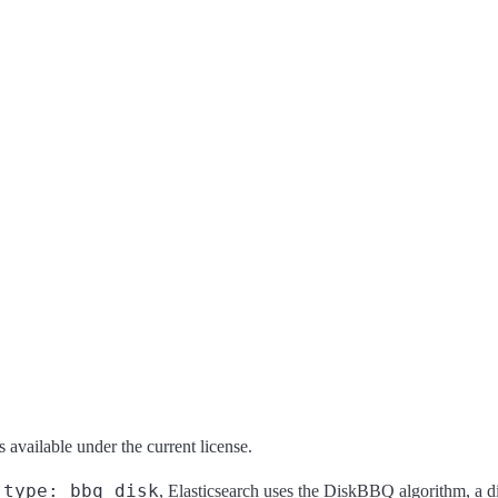
s available under the current license.
type: bbq_disk
o
, Elasticsearch uses the DiskBBQ algorithm, a 