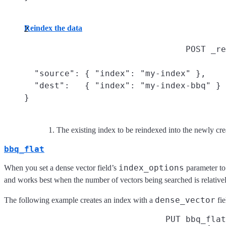
Reindex the data
POST _re
  "source": { "index": "my-index" },
  "dest":   { "index": "my-index-bbq" }

}
The existing index to be reindexed into the newly cr
bbq_flat
index_options
When you set a dense vector field’s
parameter t
and works best when the number of vectors being searched is relative
dense_vector
The following example creates an index with a
fie
PUT bbq_flat