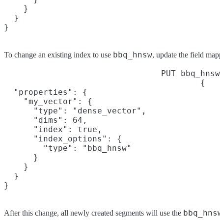
    }

  }

}
bbq_hnsw
To change an existing index to use
, update the field map
PUT bbq_hnsw
{

  "properties": {

    "my_vector": {

      "type": "dense_vector",

      "dims": 64,

      "index": true,

      "index_options": {

        "type": "bbq_hnsw"

      }

    }

  }

}
bbq_hns
After this change, all newly created segments will use the