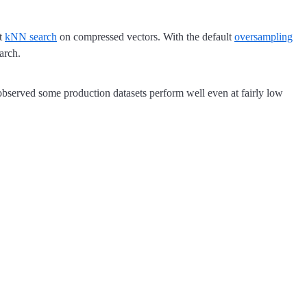
st
kNN search
on compressed vectors. With the default
oversampling
arch.
 observed some production datasets perform well even at fairly low