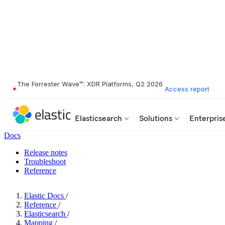
The Forrester Wave™: XDR Platforms, Q2 2026
Access report
Elasticsearch
Solutions
Enterpris
Docs
Release notes
Troubleshoot
Reference
Elastic Docs
/
Reference
/
Elasticsearch
/
Mapping
/