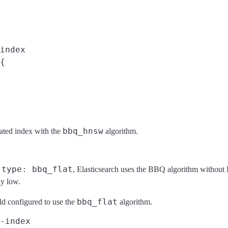
index
{

bbq_hnsw
eated index with the
algorithm.
type: bbq_flat
o
, Elasticsearch uses the BBQ algorithm without
ly low.
bbq_flat
ld configured to use the
algorithm.
-index