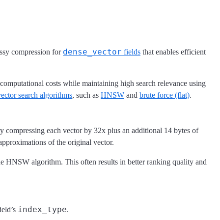
dense_vector
ossy compression for
fields
that enables efficient
omputational costs while maintaining high search relevance using
vector search algorithms
, such as
HNSW
and
brute force (flat)
.
ly compressing each vector by 32x plus an additional 14 bytes of
approximations of the original vector.
e HNSW algorithm. This often results in better ranking quality and
index_type
ield’s
.