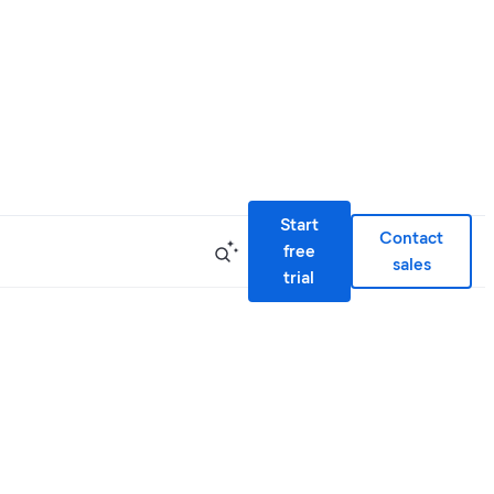
Start
Contact
free
sales
trial