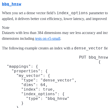
bbq_hnsw
index_options
When you set a dense vector field’s
parameter t
applied, it delivers better cost efficiency, lower latency, and improved
Note
Datasets with less than 384 dimensions may see less accuracy and incu
dimensions including
tests on e5-small
.
dense_vector
The following example creates an index with a
fie
PUT bbq_hnsw
{

  "mappings": {

    "properties": {

      "my_vector": {

        "type": "dense_vector",

        "dims": 64,

        "index": true,

        "index_options": {

          "type": "bbq_hnsw"

        }

      }
