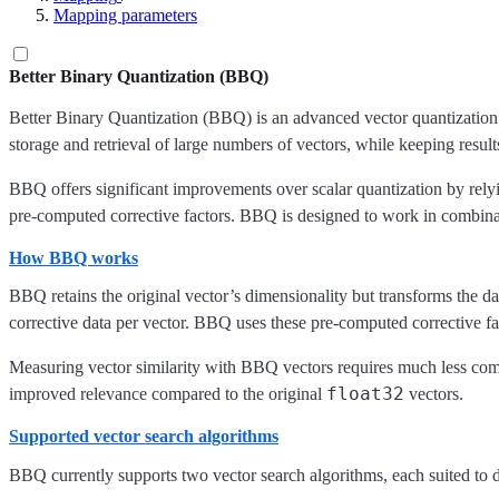
Mapping parameters
Better Binary Quantization (BBQ)
Better Binary Quantization (BBQ) is an advanced vector quantization 
storage and retrieval of large numbers of vectors, while keeping resul
BBQ offers significant improvements over scalar quantization by rel
pre-computed corrective factors. BBQ is designed to work in combin
How BBQ works
BBQ retains the original vector’s dimensionality but transforms the d
corrective data per vector. BBQ uses these pre-computed corrective fact
Measuring vector similarity with BBQ vectors requires much less comp
float32
improved relevance compared to the original
vectors.
Supported vector search algorithms
BBQ currently supports two vector search algorithms, each suited to di