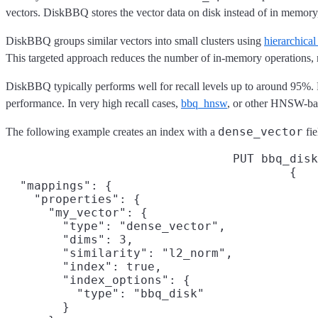
vectors. DiskBBQ stores the vector data on disk instead of in memory
DiskBBQ groups similar vectors into small clusters using
hierarchica
This targeted approach reduces the number of in-memory operations, m
DiskBBQ typically performs well for recall levels up to around 95%. F
performance. In very high recall cases,
bbq_hnsw
, or other HNSW-bas
dense_vector
The following example creates an index with a
fie
PUT bbq_disk
{

  "mappings": {

    "properties": {

      "my_vector": {

        "type": "dense_vector",

        "dims": 3,

        "similarity": "l2_norm",

        "index": true,

        "index_options": {

          "type": "bbq_disk"

        }
