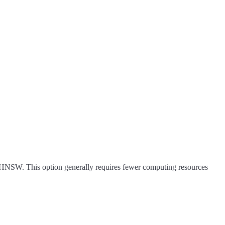
 HNSW. This option generally requires fewer computing resources