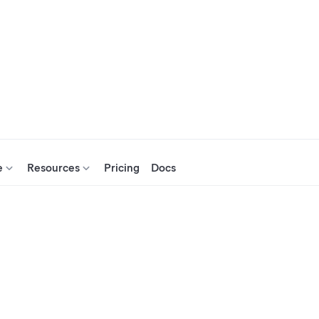
e
Resources
Pricing
Docs