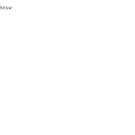
hnsw
: