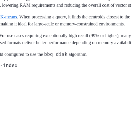
, lowering RAM requirements and reducing the overall cost of vector s
l K-means
. When processing a query, it finds the centroids closest to th
aking it ideal for large-scale or memory-constrained environments.
or use cases requiring exceptionally high recall (99% or higher), many
ed formats deliver better performance depending on memory availabili
bbq_disk
ld configured to use the
algorithm.
-index