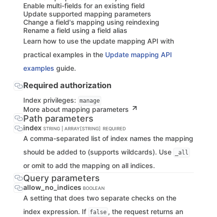
Enable multi-fields for an existing field
Update supported mapping parameters
Change a field's mapping using reindexing
Rename a field using a field alias
Learn how to use the update mapping API with
practical examples in the
Update mapping API
examples
guide.
Required authorization
Index privileges:
manage
More about mapping parameters
Path parameters
index
STRING | ARRAY[STRING]
REQUIRED
A comma-separated list of index names the mapping
should be added to (supports wildcards). Use
_all
or omit to add the mapping on all indices.
Query parameters
allow_no_indices
BOOLEAN
A setting that does two separate checks on the
index expression. If
, the request returns an
false