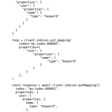
  "properties": {

    "user": {

      "properties": {

        "name": {

          "type": "keyword"

        }

      }

    }

  }

}
resp = client.indices.put_mapping(

    index="my-index-000001",

    properties={

        "user": {

            "properties": {

                "name": {

                    "type": "keyword"

                }

            }

        }

    },

)
const response = await client.indices.putMapping({

  index: "my-index-000001",

  properties: {

    user: {

      properties: {

        name: {

          type: "keyword",

        },
