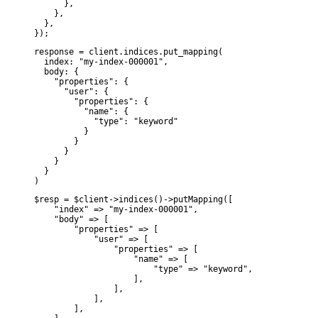
      },

    },

  },

});
response = client.indices.put_mapping(

  index: "my-index-000001",

  body: {

    "properties": {

      "user": {

        "properties": {

          "name": {

            "type": "keyword"

          }

        }

      }

    }

  }

)
$resp = $client->indices()->putMapping([

    "index" => "my-index-000001",

    "body" => [

        "properties" => [

            "user" => [

                "properties" => [

                    "name" => [

                        "type" => "keyword",

                    ],

                ],

            ],

        ],
