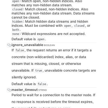
: Match open, non-hidden indices. Also
open
matches any non-hidden data stream.
: Match closed, non-hidden indices. Also
closed
matches any non-hidden data stream. Data streams
cannot be closed.
: Match hidden data streams and hidden
hidden
indices. Must be combined with
,
, or
open
closed
.
both
: Wildcard expressions are not accepted.
none
Default value is
.
open
ignore_unavailable
BOOLEAN
If
, the request returns an error if it targets a
false
concrete (non-wildcarded) index, alias, or data
stream that is missing, closed, or otherwise
unavailable. If
, unavailable concrete targets are
true
silently ignored.
Default value is
.
false
master_timeout
STRING
Period to wait for a connection to the master node. If
no response is received before the timeout expires,