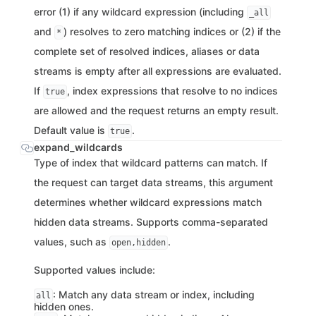
error (1) if any wildcard expression (including
_all
and
) resolves to zero matching indices or (2) if the
*
complete set of resolved indices, aliases or data
streams is empty after all expressions are evaluated.
If
, index expressions that resolve to no indices
true
are allowed and the request returns an empty result.
Default value is
.
true
expand_wildcards
Type of index that wildcard patterns can match. If
the request can target data streams, this argument
determines whether wildcard expressions match
hidden data streams. Supports comma-separated
values, such as
.
open,hidden
Supported values include:
: Match any data stream or index, including
all
hidden ones.