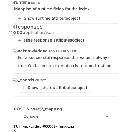
runtime
OBJECT
Mapping of runtime fields for the index.
Show runtime attribute
object
Responses
200
application/json
Hide response attributes
object
acknowledged
BOOLEAN
REQUIRED
For a successful response, this value is always
true. On failure, an exception is returned instead.
_shards
OBJECT
Show _shards attributes
object
POST
/{index}/_mapping
Console
PUT /my-index-000001/_mapping

{
