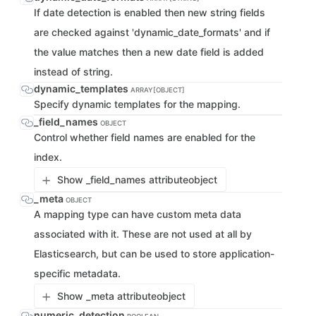
If date detection is enabled then new string fields
are checked against 'dynamic_date_formats' and if
the value matches then a new date field is added
instead of string.
dynamic_templates
ARRAY[OBJECT]
Specify dynamic templates for the mapping.
_field_names
OBJECT
Control whether field names are enabled for the
index.
Show _field_names attribute
object
_meta
OBJECT
A mapping type can have custom meta data
associated with it. These are not used at all by
Elasticsearch, but can be used to store application-
specific metadata.
Show _meta attribute
object
numeric_detection