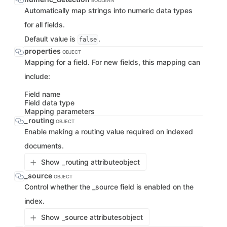
BOOLEAN
Automatically map strings into numeric data types
for all fields.
Default value is
.
false
properties
OBJECT
Mapping for a field. For new fields, this mapping can
include:
Field name
Field data type
Mapping parameters
_routing
OBJECT
Enable making a routing value required on indexed
documents.
Show _routing attribute
object
_source
OBJECT
Control whether the _source field is enabled on the
index.
Show _source attributes
object