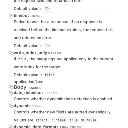
the request fails and returns an error.
Default value is
.
30s
timeout
STRING
Period to wait for a response. If no response is
received before the timeout expires, the request fails
and returns an error.
Default value is
.
30s
write_index_only
BOOLEAN
If
, the mappings are applied only to the current
true
write index for the target.
Default value is
.
false
application/json
Body
REQUIRED
date_detection
BOOLEAN
Controls whether dynamic date detection is enabled.
dynamic
STRING
Controls whether new fields are added dynamically.
Values are
,
,
, or
.
strict
runtime
true
false
dynamic_date_formats
ARRAY[STRING]