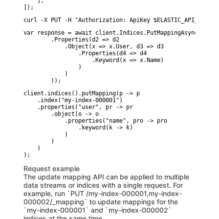
    ],

]);
curl -X PUT -H "Authorization: ApiKey $ELASTIC_API_KEY" -
var response = await client.Indices.PutMappingAsync(indic
        .Properties(d2 => d2

            .Object(x => x.User, d3 => d3

                .Properties(d4 => d4

                    .Keyword(x => x.Name)

                )

            )

        ));
client.indices().putMapping(p -> p

    .index("my-index-000001")

    .properties("user", pr -> pr

        .object(o -> o

            .properties("name", pro -> pro

                .keyword(k -> k)

            )

        )

    )

Request example
The update mapping API can be applied to multiple
data streams or indices with a single request. For
example, run `PUT /my-index-000001,my-index-
000002/_mapping` to update mappings for the
`my-index-000001` and `my-index-000002`
indices at the same time.