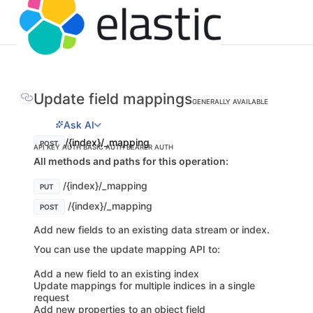
Update field mappings
GENERALLY AVAILABLE
Ask AI
/{index}/_mapping
POST
API KEY AUTH
BASIC AUTH
BEARER AUTH
All methods and paths for this operation:
/{index}/_mapping
PUT
/{index}/_mapping
POST
Add new fields to an existing data stream or index.
You can use the update mapping API to:
Add a new field to an existing index
Update mappings for multiple indices in a single
request
Add new properties to an object field