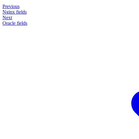
Previous
Nginx fields
Next
Oracle fields