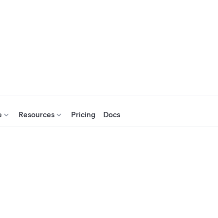
e
Resources
Pricing
Docs