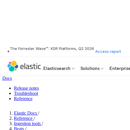
The Forrester Wave™: XDR Platforms, Q2 2026
Access report
Elasticsearch
Solutions
Enterpris
Docs
Release notes
Troubleshoot
Reference
Elastic Docs
/
Reference
/
Ingestion tools
/
Beats
/