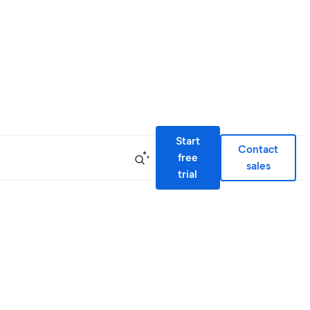
Start
Contact
free
sales
trial