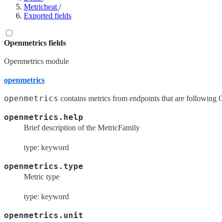
Metricbeat
/
Exported fields
Openmetrics fields
Openmetrics module
openmetrics
openmetrics
contains metrics from endpoints that are following 
openmetrics.help
Brief description of the MetricFamily
type: keyword
openmetrics.type
Metric type
type: keyword
openmetrics.unit