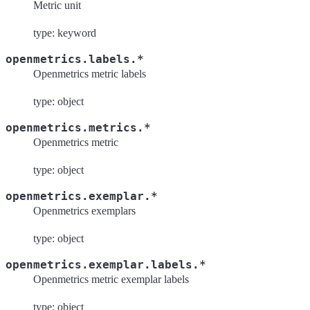
Metric unit
type: keyword
openmetrics.labels.*
Openmetrics metric labels
type: object
openmetrics.metrics.*
Openmetrics metric
type: object
openmetrics.exemplar.*
Openmetrics exemplars
type: object
openmetrics.exemplar.labels.*
Openmetrics metric exemplar labels
type: object