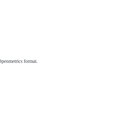
Openmetrics format.