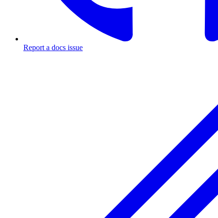
Report a docs issue