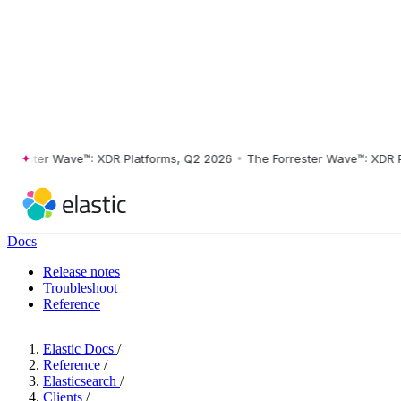
ester Wave™: XDR Platforms, Q2 2026
•
The Forrester Wave™: XDR Plat
Docs
Release notes
Troubleshoot
Reference
Elastic Docs
/
Reference
/
Elasticsearch
/
Clients
/