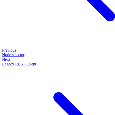
Previous
Node selector
Next
Legacy REST Client