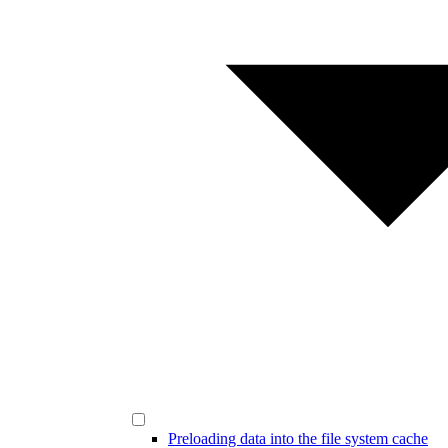
Preloading data into the file system cache