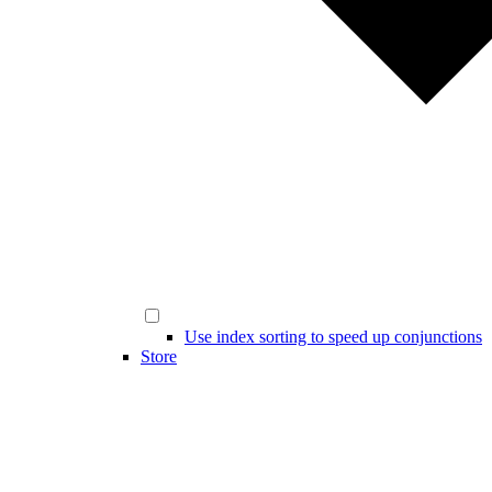
Use index sorting to speed up conjunctions
Store