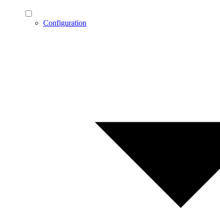
Configuration