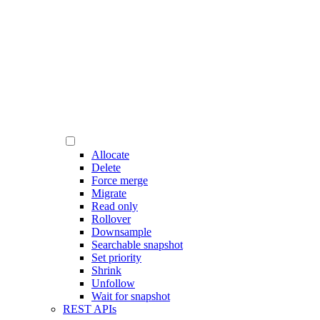
Allocate
Delete
Force merge
Migrate
Read only
Rollover
Downsample
Searchable snapshot
Set priority
Shrink
Unfollow
Wait for snapshot
REST APIs