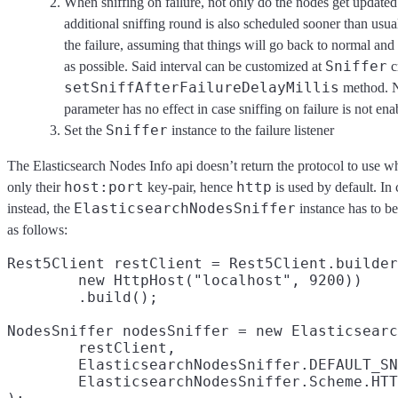
When sniffing on failure, not only do the nodes get updated 
additional sniffing round is also scheduled sooner than usua
the failure, assuming that things will go back to normal and
Sniffer
as possible. Said interval can be customized at
c
setSniffAfterFailureDelayMillis
method. No
parameter has no effect in case sniffing on failure is not en
Sniffer
Set the
instance to the failure listener
The Elasticsearch Nodes Info api doesn’t return the protocol to use w
host:port
http
only their
key-pair, hence
is used by default. In
ElasticsearchNodesSniffer
instead, the
instance has to b
as follows:
Rest5Client restClient = Rest5Client.builder
        new HttpHost("localhost", 9200))

        .build();

NodesSniffer nodesSniffer = new Elasticsearc
        restClient,

        ElasticsearchNodesSniffer.DEFAULT_SN
        ElasticsearchNodesSniffer.Scheme.HTT