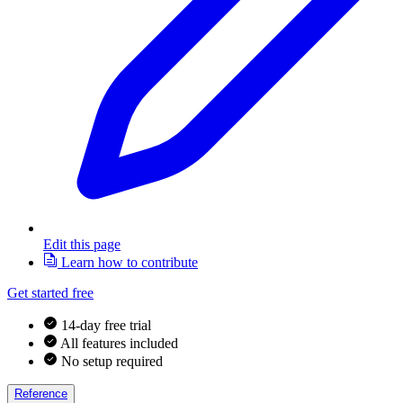
Edit this page
Learn how to contribute
Get started free
14-day free trial
All features included
No setup required
Reference