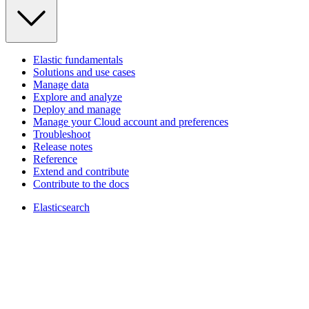
Elastic fundamentals
Solutions and use cases
Manage data
Explore and analyze
Deploy and manage
Manage your Cloud account and preferences
Troubleshoot
Release notes
Reference
Extend and contribute
Contribute to the docs
Elasticsearch