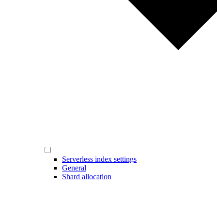
Serverless index settings
General
Shard allocation