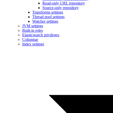
Read-only URL repository
Source-only repository
Transforms settings
Thread pool settings
Watcher settings
JVM settings
Built-in roles
Elasticsearch privileges
Columnar
Index settings