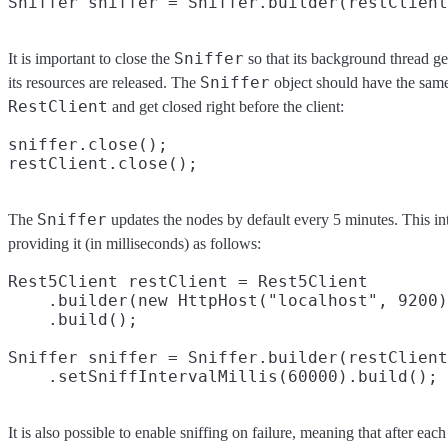
Sniffer
It is important to close the
so that its background thread ge
Sniffer
its resources are released. The
object should have the same 
RestClient
and get closed right before the client:
sniffer.close();

Sniffer
The
updates the nodes by default every 5 minutes. This in
providing it (in milliseconds) as follows:
Rest5Client restClient = Rest5Client

    .builder(new HttpHost("localhost", 9200)
    .build();

Sniffer sniffer = Sniffer.builder(restClient
It is also possible to enable sniffing on failure, meaning that after each 