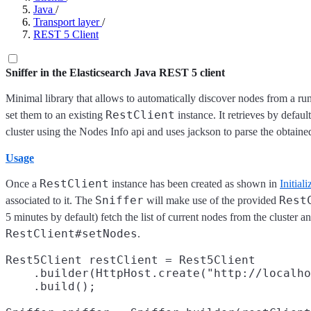
Java
/
Transport layer
/
REST 5 Client
Sniffer in the Elasticsearch Java REST 5 client
Minimal library that allows to automatically discover nodes from a run
RestClient
set them to an existing
instance. It retrieves by defaul
cluster using the Nodes Info api and uses jackson to parse the obtaine
Usage
RestClient
Once a
instance has been created as shown in
Initiali
Sniffer
Rest
associated to it. The
will make use of the provided
5 minutes by default) fetch the list of current nodes from the cluster 
RestClient#setNodes
.
Rest5Client restClient = Rest5Client

    .builder(HttpHost.create("http://localho
    .build();
