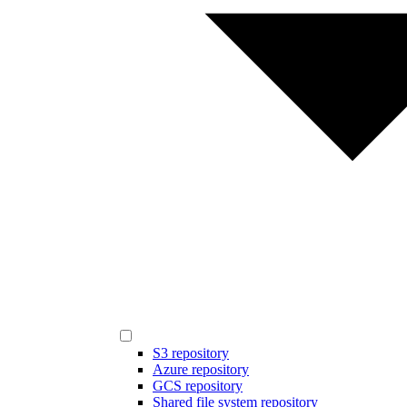
S3 repository
Azure repository
GCS repository
Shared file system repository