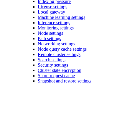
Indexing pressure
License settings
Local gateway
Machine learning settings
Inference settings
Monitoring settings
Node settings
Path settings
Networking settings
Node query cache settings
Remote cluster settings
Search settings
Security settings
Cluster state encryption
Shard request cache
Snapshot and restore settings