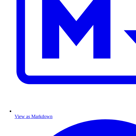
View as Markdown