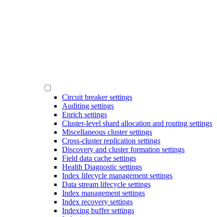
Circuit breaker settings
Auditing settings
Enrich settings
Cluster-level shard allocation and routing settings
Miscellaneous cluster settings
Cross-cluster replication settings
Discovery and cluster formation settings
Field data cache settings
Health Diagnostic settings
Index lifecycle management settings
Data stream lifecycle settings
Index management settings
Index recovery settings
Indexing buffer settings