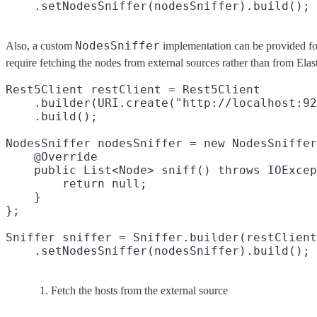
NodesSniffer
Also, a custom
implementation can be provided fo
require fetching the nodes from external sources rather than from Elas
Rest5Client restClient = Rest5Client

    .builder(URI.create("http://localhost:92
    .build();

NodesSniffer nodesSniffer = new NodesSniffer
    @Override

    public List<Node> sniff() throws IOExcep
        return null;
    }

};

Sniffer sniffer = Sniffer.builder(restClient
Fetch the hosts from the external source