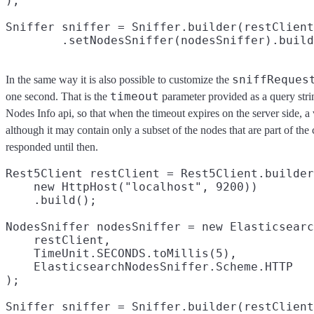
);

Sniffer sniffer = Sniffer.builder(restClient
sniffReques
In the same way it is also possible to customize the
timeout
one second. That is the
parameter provided as a query stri
Nodes Info api, so that when the timeout expires on the server side, a v
although it may contain only a subset of the nodes that are part of the 
responded until then.
Rest5Client restClient = Rest5Client.builder
    new HttpHost("localhost", 9200))

    .build();

NodesSniffer nodesSniffer = new Elasticsearc
    restClient,

    TimeUnit.SECONDS.toMillis(5),

    ElasticsearchNodesSniffer.Scheme.HTTP

);

Sniffer sniffer = Sniffer.builder(restClient