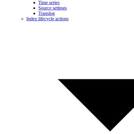
Time series
Source settings
Translog
Index lifecycle actions