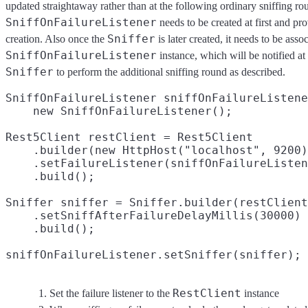
updated straightaway rather than at the following ordinary sniffing rou
SniffOnFailureListener
needs to be created at first and pr
Sniffer
creation. Also once the
is later created, it needs to be asso
SniffOnFailureListener
instance, which will be notified at
Sniffer
to perform the additional sniffing round as described.
SniffOnFailureListener sniffOnFailureListene
    new SniffOnFailureListener();

Rest5Client restClient = Rest5Client

    .builder(new HttpHost("localhost", 9200)
    .setFailureListener(sniffOnFailureListen
    .build();

Sniffer sniffer = Sniffer.builder(restClient
    .setSniffAfterFailureDelayMillis(30000)
    .build();

sniffOnFailureListener.setSniffer(sniffer);
RestClient
Set the failure listener to the
instance