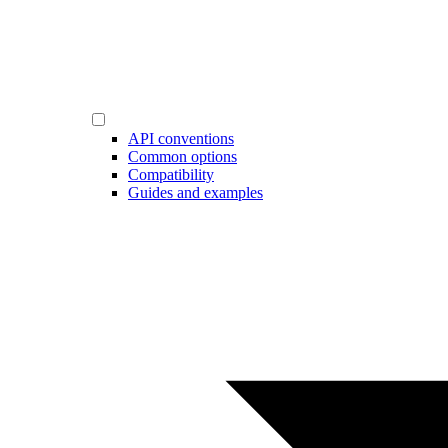
API conventions
Common options
Compatibility
Guides and examples