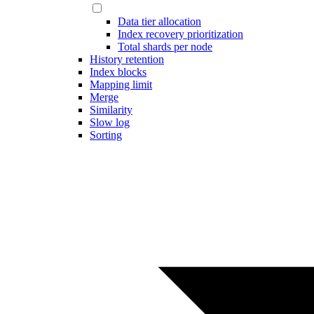
Data tier allocation
Index recovery prioritization
Total shards per node
History retention
Index blocks
Mapping limit
Merge
Similarity
Slow log
Sorting