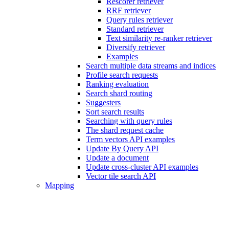
Rescorer retriever
RRF retriever
Query rules retriever
Standard retriever
Text similarity re-ranker retriever
Diversify retriever
Examples
Search multiple data streams and indices
Profile search requests
Ranking evaluation
Search shard routing
Suggesters
Sort search results
Searching with query rules
The shard request cache
Term vectors API examples
Update By Query API
Update a document
Update cross-cluster API examples
Vector tile search API
Mapping