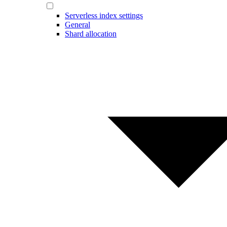
Serverless index settings
General
Shard allocation