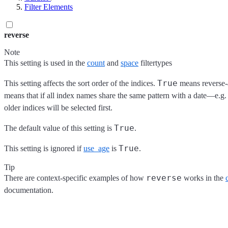
Filter Elements
reverse
Note
This setting is used in the
count
and
space
filtertypes
True
This setting affects the sort order of the indices.
means reverse-a
means that if all index names share the same pattern with a date—e.
older indices will be selected first.
True
The default value of this setting is
.
True
This setting is ignored if
use_age
is
.
Tip
reverse
There are context-specific examples of how
works in the
documentation.