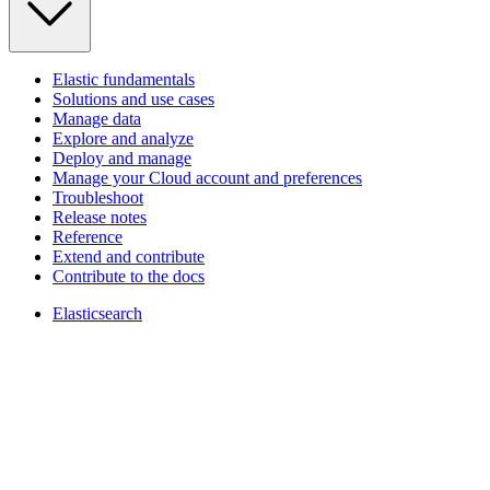
Elastic fundamentals
Solutions and use cases
Manage data
Explore and analyze
Deploy and manage
Manage your Cloud account and preferences
Troubleshoot
Release notes
Reference
Extend and contribute
Contribute to the docs
Elasticsearch