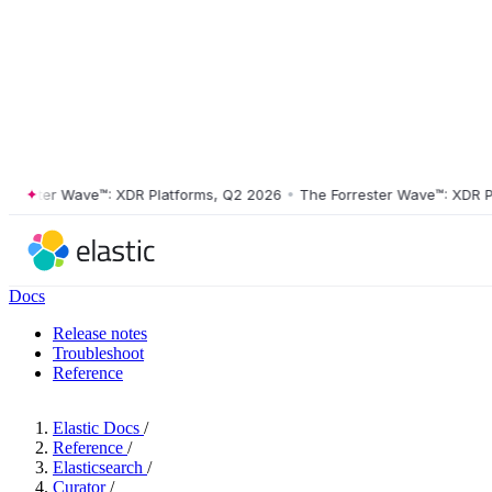
ster Wave™: XDR Platforms, Q2 2026
•
The Forrester Wave™: XDR Platf
Docs
Release notes
Troubleshoot
Reference
Elastic Docs
/
Reference
/
Elasticsearch
/
Curator
/