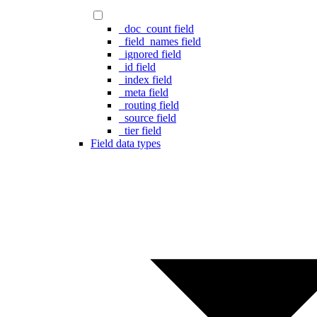
_doc_count field
_field_names field
_ignored field
_id field
_index field
_meta field
_routing field
_source field
_tier field
Field data types