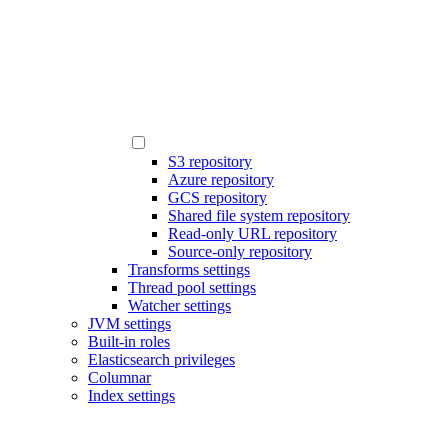
S3 repository
Azure repository
GCS repository
Shared file system repository
Read-only URL repository
Source-only repository
Transforms settings
Thread pool settings
Watcher settings
JVM settings
Built-in roles
Elasticsearch privileges
Columnar
Index settings