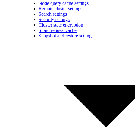
Node query cache settings
Remote cluster settings
Search settings
Security settings
Cluster state encryption
Shard request cache
Snapshot and restore settings