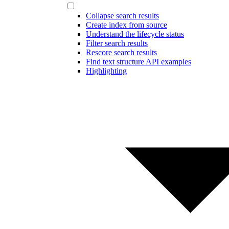
Collapse search results
Create index from source
Understand the lifecycle status
Filter search results
Rescore search results
Find text structure API examples
Highlighting