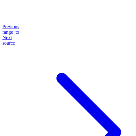
Previous
range_to
Next
source