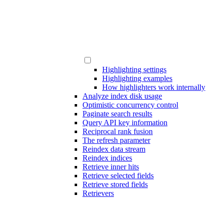
Highlighting settings
Highlighting examples
How highlighters work internally
Analyze index disk usage
Optimistic concurrency control
Paginate search results
Query API key information
Reciprocal rank fusion
The refresh parameter
Reindex data stream
Reindex indices
Retrieve inner hits
Retrieve selected fields
Retrieve stored fields
Retrievers