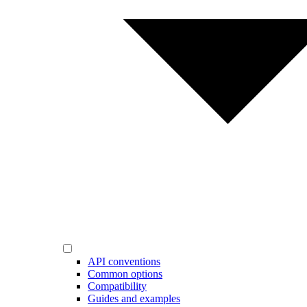
API conventions
Common options
Compatibility
Guides and examples