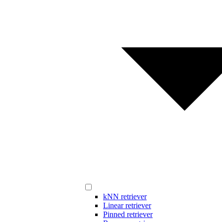
kNN retriever
Linear retriever
Pinned retriever