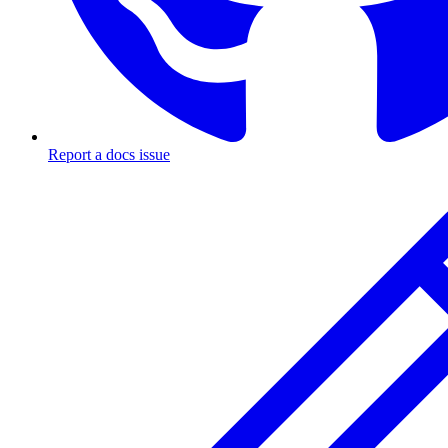
Report a docs issue