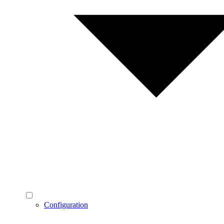
Configuration