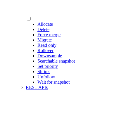
Allocate
Delete
Force merge
Migrate
Read only
Rollover
Downsample
Searchable snapshot
Set priority
Shrink
Unfollow
Wait for snapshot
REST APIs