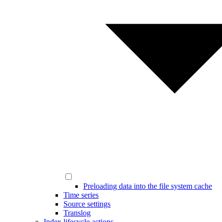
Preloading data into the file system cache
Time series
Source settings
Translog
Index lifecycle actions