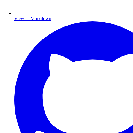
View as Markdown