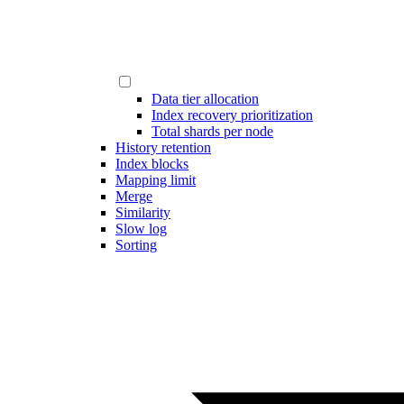
Data tier allocation
Index recovery prioritization
Total shards per node
History retention
Index blocks
Mapping limit
Merge
Similarity
Slow log
Sorting