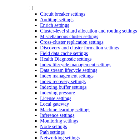
Circuit breaker settings
Auditing settings
Enrich settings
Cluster-level shard allocation and routing settings
Miscellaneous cluster settings
Cross-cluster replication settings
Discovery and cluster formation settings
Field data cache settings
Health Diagnostic settings
Index lifecycle management settings
Data stream lifecycle settings
Index management settings
Index recovery settings
Indexing buffer settings
Indexing pressure
License settings
Local gateway
Machine learning settings
Inference settings
Monitoring settings
Node settings
Path settings
Networking settings