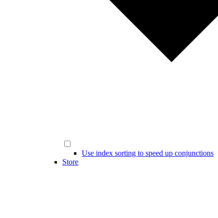
Use index sorting to speed up conjunctions
Store