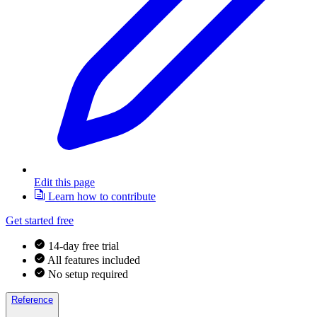
Edit this page
Learn how to contribute
Get started free
14-day free trial
All features included
No setup required
Reference