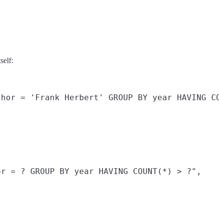
self:
hor = 'Frank Herbert' GROUP BY year HAVING CO
r = ? GROUP BY year HAVING COUNT(*) > ?",
