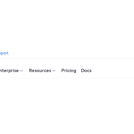
eport
nterprise
Resources
Pricing
Docs