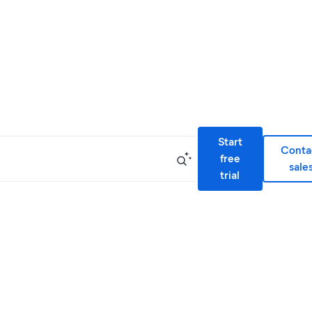
Start
Conta
free
sale
trial