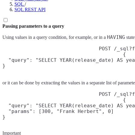
SQL
/
SQL REST API
Passing parameters to a query
HAVING
Using values in a query condition, for example, or in a
state
POST /_sql?f
{

  "query": "SELECT YEAR(release_date) AS yea
}
or it can be done by extracting the values in a separate list of parame
POST /_sql?f
{

  "query": "SELECT YEAR(release_date) AS yea
  "params": [300, "Frank Herbert", 0]

}
Important