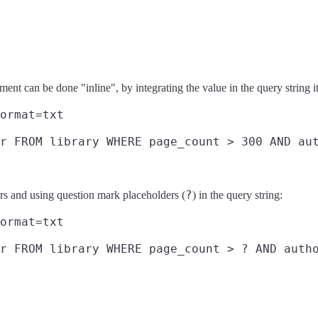
ment can be done "inline", by integrating the value in the query string it
ormat=txt
r FROM library WHERE page_count > 300 AND aut
?
ters and using question mark placeholders (
) in the query string:
ormat=txt
r FROM library WHERE page_count > ? AND autho