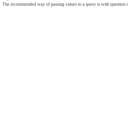
The recommended way of passing values to a query is with question m