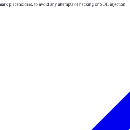
ark placeholders, to avoid any attempts of hacking or SQL injection.