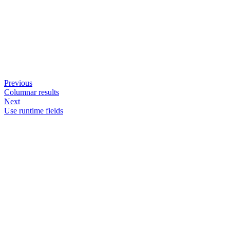
Previous
Columnar results
Next
Use runtime fields