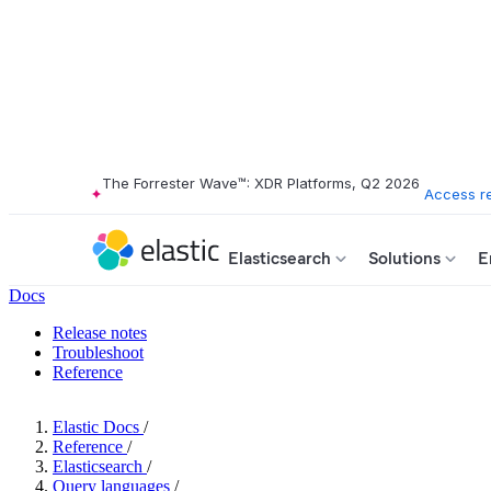
The Forrester Wave™: XDR Platforms, Q2 2026
Access r
Elasticsearch
Solutions
E
Docs
Release notes
Troubleshoot
Reference
Elastic Docs
/
Reference
/
Elasticsearch
/
Query languages
/