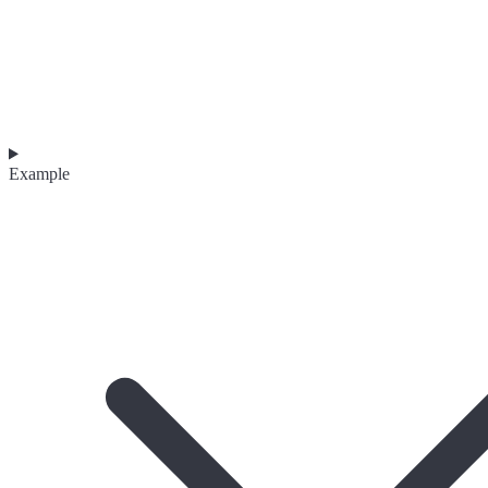
Example