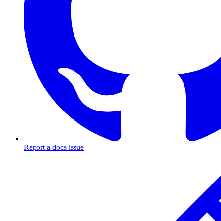
Report a docs issue