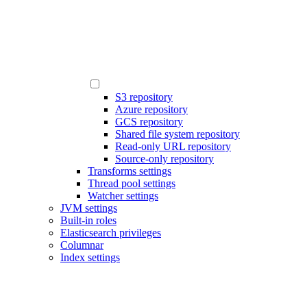
S3 repository
Azure repository
GCS repository
Shared file system repository
Read-only URL repository
Source-only repository
Transforms settings
Thread pool settings
Watcher settings
JVM settings
Built-in roles
Elasticsearch privileges
Columnar
Index settings