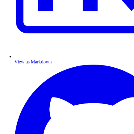
View as Markdown