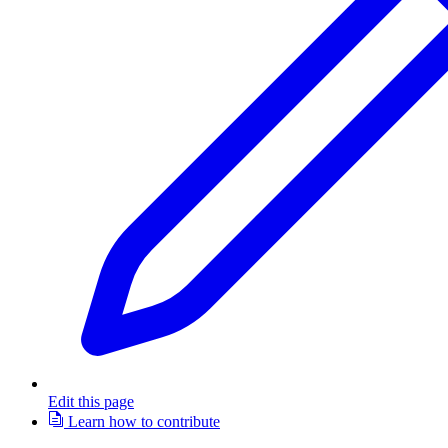
Edit this page
Learn how to contribute