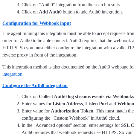
Click on "Auth0" integration from the search results.
Click on
Add Auth0
button to add Auth0 integration.
Configuration for Webhook input
The agent running this integration must be able to accept requests from
order for Auth0 to be able connect. Auth0 requires that the webhook a
HTTPS. So you must either configure the integration with a valid TLS 
reverse proxy in front of the integration.
This integration method is also documented on the Auth0 webpage fo
integration
.
Configure the Auth0 integration
Click on
Collect Auth0 log streams events via Webhooks
Enter values for
Listen Address
,
Listen Port
and
Webhoo
Enter value for
Authorization Token
. This must match th
configuring the "Custom Webhook" in Auth0 cloud.
In the "Advanced options" section, enter settings for
SSL C
Auth0 requires that webhook requests use HTTPS. So you 