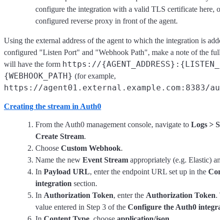
configure the integration with a valid TLS certificate here, o
configured reverse proxy in front of the agent.
Using the external address of the agent to which the integration is add
configured "Listen Port" and "Webhook Path", make a note of the ful
https://{AGENT_ADDRESS}:{LISTEN_
will have the form
{WEBHOOK_PATH}
(for example,
https://agent01.external.example.com:8383/au
Creating the stream in Auth0
From the Auth0 management console, navigate to
Logs > 
Create Stream
.
Choose
Custom Webhook
.
Name the new
Event Stream
appropriately (e.g. Elastic) a
In
Payload URL
, enter the endpoint URL set up in the
Con
integration
section.
In
Authorization Token
, enter the
Authorization Token
.
value entered in Step 3 of the
Configure the Auth0 integr
In
Content Type
, choose
application/json
.