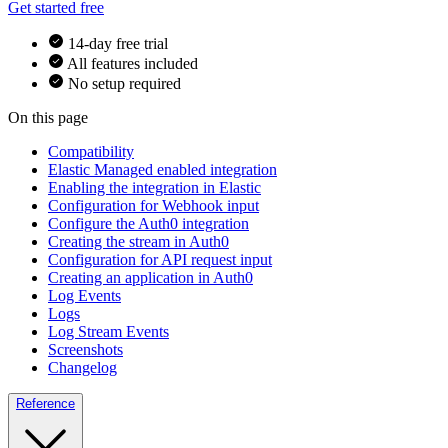
Get started free
14-day free trial
All features included
No setup required
On this page
Compatibility
Elastic Managed enabled integration
Enabling the integration in Elastic
Configuration for Webhook input
Configure the Auth0 integration
Creating the stream in Auth0
Configuration for API request input
Creating an application in Auth0
Log Events
Logs
Log Stream Events
Screenshots
Changelog
Reference