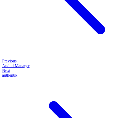
Previous
Auditd Manager
Next
authentik