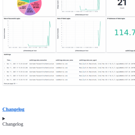
Changelog
Changelog