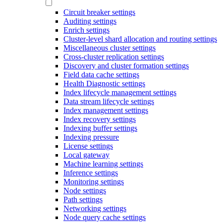
Circuit breaker settings
Auditing settings
Enrich settings
Cluster-level shard allocation and routing settings
Miscellaneous cluster settings
Cross-cluster replication settings
Discovery and cluster formation settings
Field data cache settings
Health Diagnostic settings
Index lifecycle management settings
Data stream lifecycle settings
Index management settings
Index recovery settings
Indexing buffer settings
Indexing pressure
License settings
Local gateway
Machine learning settings
Inference settings
Monitoring settings
Node settings
Path settings
Networking settings
Node query cache settings