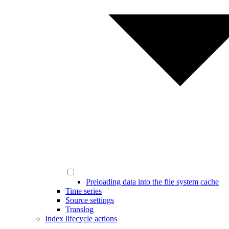
Preloading data into the file system cache
Time series
Source settings
Translog
Index lifecycle actions