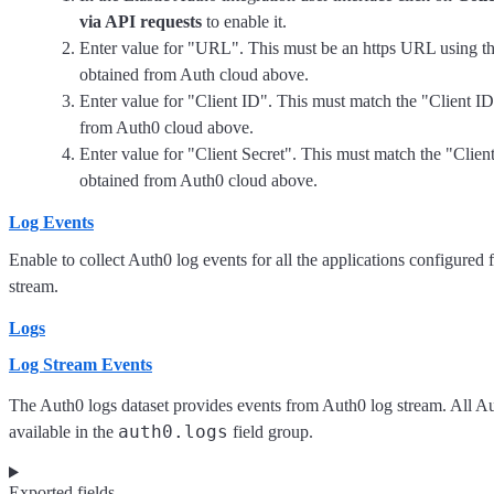
via API requests
to enable it.
Enter value for "URL". This must be an https URL using t
obtained from Auth cloud above.
Enter value for "Client ID". This must match the "Client I
from Auth0 cloud above.
Enter value for "Client Secret". This must match the "Clien
obtained from Auth0 cloud above.
Log Events
Enable to collect Auth0 log events for all the applications configured 
stream.
Logs
Log Stream Events
The Auth0 logs dataset provides events from Auth0 log stream. All Au
auth0.logs
available in the
field group.
Exported fields