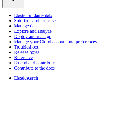
Elastic fundamentals
Solutions and use cases
Manage data
Explore and analyze
Deploy and manage
Manage your Cloud account and preferences
Troubleshoot
Release notes
Reference
Extend and contribute
Contribute to the docs
Elasticsearch