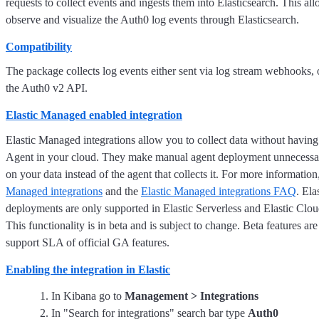
requests to collect events and ingests them into Elasticsearch. This al
observe and visualize the Auth0 log events through Elasticsearch.
Compatibility
The package collects log events either sent via log stream webhooks, 
the Auth0 v2 API.
Elastic Managed enabled integration
Elastic Managed integrations allow you to collect data without having
Agent in your cloud. They make manual agent deployment unnecessar
on your data instead of the agent that collects it. For more information
Managed integrations
and the
Elastic Managed integrations FAQ
. El
deployments are only supported in Elastic Serverless and Elastic Clo
This functionality is in beta and is subject to change. Beta features are
support SLA of official GA features.
Enabling the integration in Elastic
In Kibana go to
Management > Integrations
In "Search for integrations" search bar type
Auth0