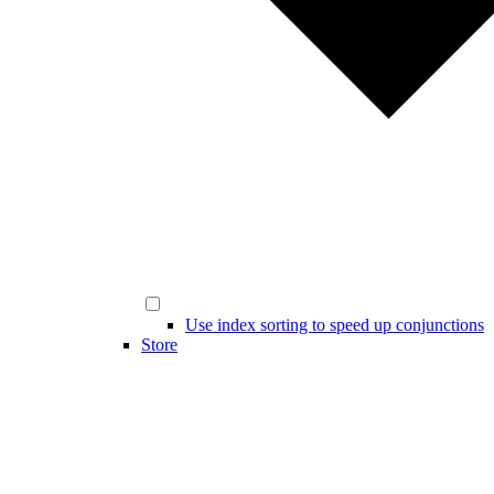
Use index sorting to speed up conjunctions
Store