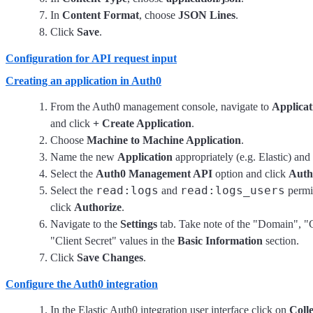
In
Content Format
, choose
JSON Lines
.
Click
Save
.
Configuration for API request input
Creating an application in Auth0
From the Auth0 management console, navigate to
Applicat
and click
+ Create Application
.
Choose
Machine to Machine Application
.
Name the new
Application
appropriately (e.g. Elastic) and
Select the
Auth0 Management API
option and click
Auth
read:logs
read:logs_users
Select the
and
permi
click
Authorize
.
Navigate to the
Settings
tab. Take note of the "Domain", "
"Client Secret" values in the
Basic Information
section.
Click
Save Changes
.
Configure the Auth0 integration
In the Elastic Auth0 integration user interface click on
Colle