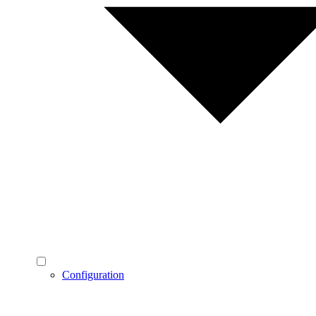
Configuration