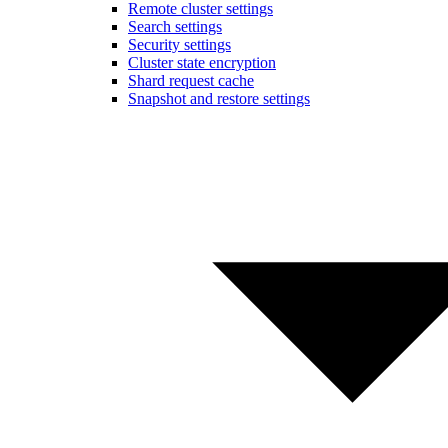
Remote cluster settings
Search settings
Security settings
Cluster state encryption
Shard request cache
Snapshot and restore settings