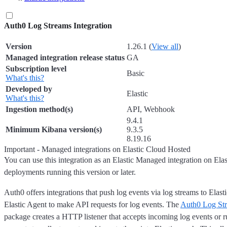
Auth0 Log Streams Integration
Version
1.26.1 (
View all
)
Managed integration release status
GA
Subscription level
Basic
What's this?
Developed by
Elastic
What's this?
Ingestion method(s)
API, Webhook
9.4.1
Minimum Kibana version(s)
9.3.5
8.19.16
Important - Managed integrations on Elastic Cloud Hosted
You can use this integration as an Elastic Managed integration on Ela
deployments running this version or later.
Auth0 offers integrations that push log events via log streams to Elast
Elastic Agent to make API requests for log events. The
Auth0 Log St
package creates a HTTP listener that accepts incoming log events or 