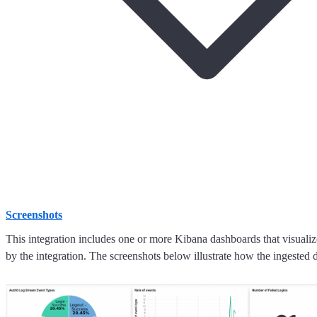
Screenshots
This integration includes one or more Kibana dashboards that visualize
by the integration. The screenshots below illustrate how the ingested d