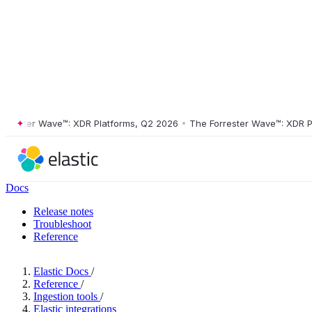
ster Wave™: XDR Platforms, Q2 2026
•
The Forrester Wave™: XDR Platf
Docs
Release notes
Troubleshoot
Reference
Elastic Docs
/
Reference
/
Ingestion tools
/
Elastic integrations