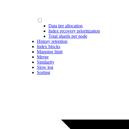
Data tier allocation
Index recovery prioritization
Total shards per node
History retention
Index blocks
Mapping limit
Merge
Similarity
Slow log
Sorting