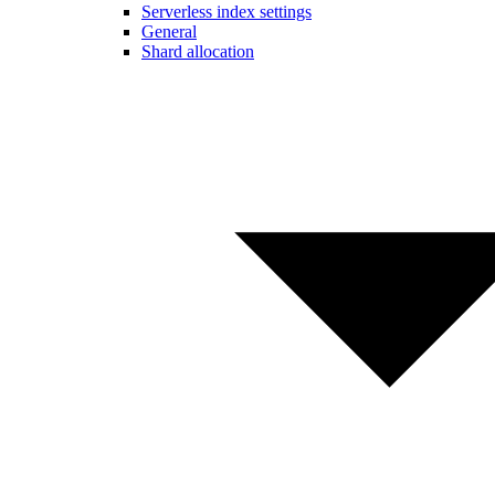
Serverless index settings
General
Shard allocation