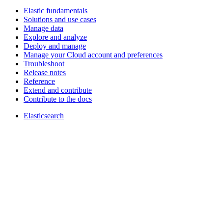
Elastic fundamentals
Solutions and use cases
Manage data
Explore and analyze
Deploy and manage
Manage your Cloud account and preferences
Troubleshoot
Release notes
Reference
Extend and contribute
Contribute to the docs
Elasticsearch