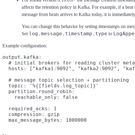
affects the retention policy in Kafka. For example, if a beat
message from beats arrives to Kafka today, it is immediately
You can change this behavior by setting timestamps on mess
log.message.timestamp.type
LogAppe
Set
to
Example configuration:
output.kafka:

  # initial brokers for reading cluster meta
  hosts: ["kafka1:9092", "kafka2:9092", "kaf
  # message topic selection + partitioning

  topic: '%{[fields.log_topic]}'

  partition.round_robin:

    reachable_only: false

  required_acks: 1

  compression: gzip
