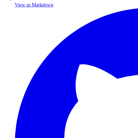
View as Markdown