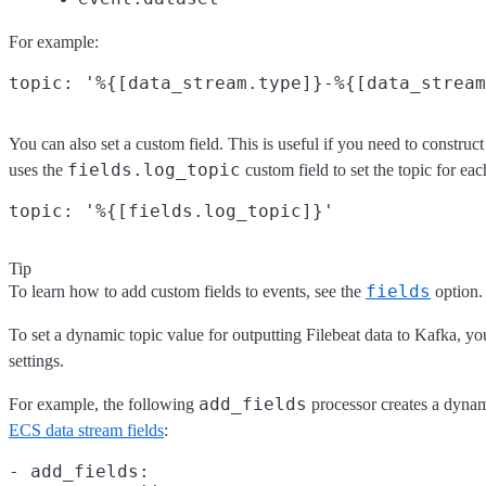
For example:
You can also set a custom field. This is useful if you need to constru
fields.log_topic
uses the
custom field to set the topic for eac
Tip
fields
To learn how to add custom fields to events, see the
option.
To set a dynamic topic value for outputting Filebeat data to Kafka, y
settings.
add_fields
For example, the following
processor creates a dynam
ECS data stream fields
:
- add_fields:
