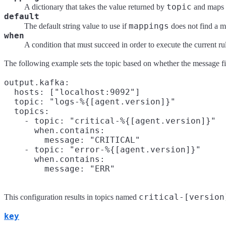
topic
A dictionary that takes the value returned by
and maps i
default
mappings
The default string value to use if
does not find a m
when
A condition that must succeed in order to execute the current ru
The following example sets the topic based on whether the message fiel
output.kafka:

  hosts: ["localhost:9092"]

  topic: "logs-%{[agent.version]}"

  topics:

    - topic: "critical-%{[agent.version]}"

      when.contains:

        message: "CRITICAL"

    - topic: "error-%{[agent.version]}"

      when.contains:

critical-[version
This configuration results in topics named
key