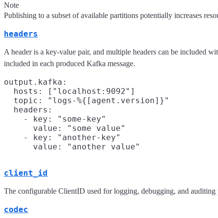
Note
Publishing to a subset of available partitions potentially increases r
headers
A header is a key-value pair, and multiple headers can be included w
included in each produced Kafka message.
output.kafka:

  hosts: ["localhost:9092"]

  topic: "logs-%{[agent.version]}"

  headers:

    - key: "some-key"

      value: "some value"

    - key: "another-key"

client_id
The configurable ClientID used for logging, debugging, and auditing p
codec