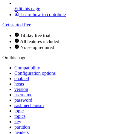
Edit this page
Learn how to contribute
Get started free
14-day free trial
All features included
No setup required
On this page
Compatibility
Configuration options
enabled
hosts
version
username
password
sasl.mechanism
topic
topics
key
partition
headers