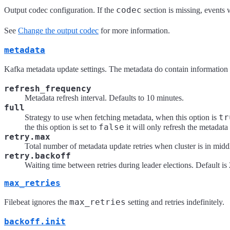
codec
Output codec configuration. If the
section is missing, events 
See
Change the output codec
for more information.
metadata
Kafka metadata update settings. The metadata do contain information ab
refresh_frequency
Metadata refresh interval. Defaults to 10 minutes.
full
tr
Strategy to use when fetching metadata, when this option is
false
the this option is set to
it will only refresh the metadata 
retry.max
Total number of metadata update retries when cluster is in middle
retry.backoff
Waiting time between retries during leader elections. Default i
max_retries
max_retries
Filebeat ignores the
setting and retries indefinitely.
backoff.init