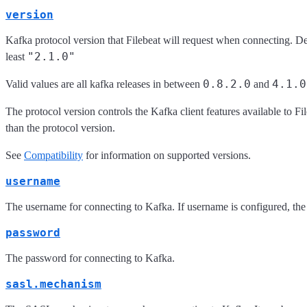
version
Kafka protocol version that Filebeat will request when connecting. De
"2.1.0"
least
0.8.2.0
4.1.0
Valid values are all kafka releases in between
and
The protocol version controls the Kafka client features available to F
than the protocol version.
See
Compatibility
for information on supported versions.
username
The username for connecting to Kafka. If username is configured, the
password
The password for connecting to Kafka.
sasl.mechanism