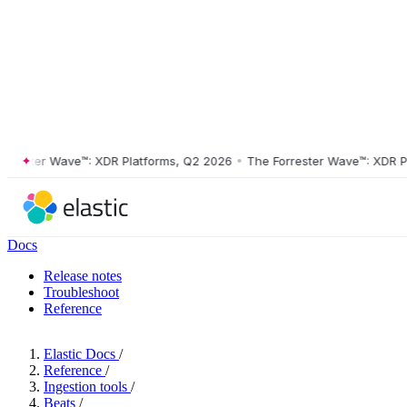
ster Wave™: XDR Platforms, Q2 2026
•
The Forrester Wave™: XDR Platf
Docs
Release notes
Troubleshoot
Reference
Elastic Docs
/
Reference
/
Ingestion tools
/
Beats
/