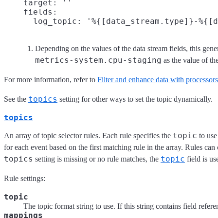
    target: ''

    fields:

      log_topic: '%{[data_stream.type]}-%{[d
Depending on the values of the data stream fields, this gen
metrics-system.cpu-staging
as the value of t
For more information, refer to
Filter and enhance data with processors
topics
See the
setting for other ways to set the topic dynamically.
topics
topic
An array of topic selector rules. Each rule specifies the
to use
for each event based on the first matching rule in the array. Rules can
topics
topic
setting is missing or no rule matches, the
field is us
Rule settings:
topic
The topic format string to use. If this string contains field refer
mappings