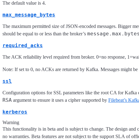
The default value is 4.
max_message_bytes
The maximum permitted size of JSON-encoded messages. Bigger messa
message.max.byte
should be equal to or less than the broker’s
required_acks
The ACK reliability level required from broker. 0=no response, 1=wait 
Note: If set to 0, no ACKs are returned by Kafka. Messages might be lo
ssl
Configuration options for SSL parameters like the root CA for Kafka
RSA
argument to ensure it uses a cipher supported by
Filebeat’s Kafka
kerberos
Warning
This functionality is in beta and is subject to change. The design and 
no warranties. Beta features are not subject to the support SLA of offi