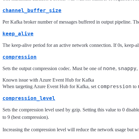
channel_buffer_size
Per Kafka broker number of messages buffered in output pipeline. The
keep_alive
The keep-alive period for an active network connection. If 0s, keep-al
compression
none
snappy
Sets the output compression codec. Must be one of
,
,
Known issue with Azure Event Hub for Kafka
compression
When targeting Azure Event Hub for Kafka, set
to
compression_level
Sets the compression level used by gzip. Setting this value to 0 disab
to 9 (best compression).
Increasing the compression level will reduce the network usage but wi