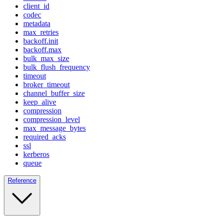
client_id
codec
metadata
max_retries
backoff.init
backoff.max
bulk_max_size
bulk_flush_frequency
timeout
broker_timeout
channel_buffer_size
keep_alive
compression
compression_level
max_message_bytes
required_acks
ssl
kerberos
queue
Reference