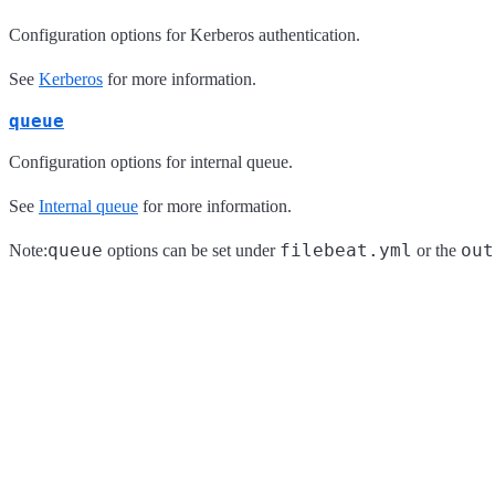
Configuration options for Kerberos authentication.
See
Kerberos
for more information.
queue
Configuration options for internal queue.
See
Internal queue
for more information.
queue
filebeat.yml
out
Note:
options can be set under
or the