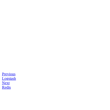
Previous
Logstash
Next
Redis