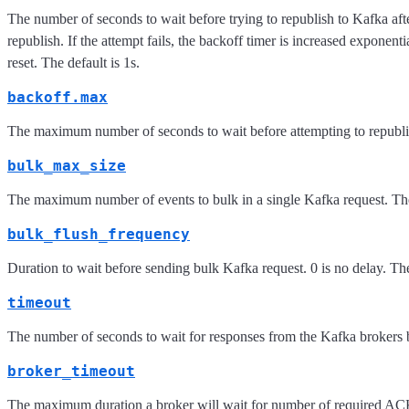
The number of seconds to wait before trying to republish to Kafka aft
republish. If the attempt fails, the backoff timer is increased exponenti
reset. The default is 1s.
backoff.max
The maximum number of seconds to wait before attempting to republish
bulk_max_size
The maximum number of events to bulk in a single Kafka request. The
bulk_flush_frequency
Duration to wait before sending bulk Kafka request. 0 is no delay. The
timeout
The number of seconds to wait for responses from the Kafka brokers b
broker_timeout
The maximum duration a broker will wait for number of required ACK