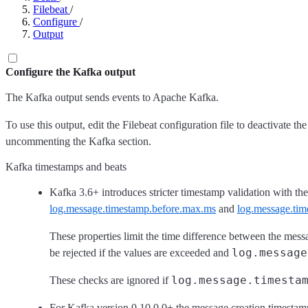
Filebeat
/
Configure
/
Output
Configure the Kafka output
The Kafka output sends events to Apache Kafka.
To use this output, edit the Filebeat configuration file to deactivate 
uncommenting the Kafka section.
Kafka timestamps and beats
Kafka 3.6+ introduces stricter timestamp validation with the
log.message.timestamp.before.max.ms
and
log.message.tim
These properties limit the time difference between the mes
log.message
be rejected if the values are exceeded and
log.message.timesta
These checks are ignored if
For Kafka version 0.10.0.0+ the message creation timestamp 