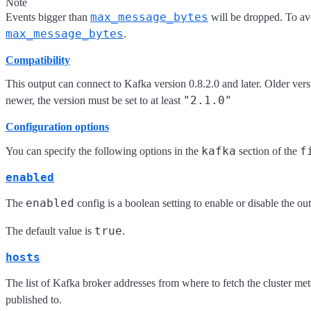
Note
max_message_bytes
Events bigger than
will be dropped. To avo
max_message_bytes
.
Compatibility
This output can connect to Kafka version 0.8.2.0 and later. Older ve
"2.1.0"
newer, the version must be set to at least
Configuration options
kafka
f
You can specify the following options in the
section of the
enabled
enabled
The
config is a boolean setting to enable or disable the outp
true
The default value is
.
hosts
The list of Kafka broker addresses from where to fetch the cluster met
published to.