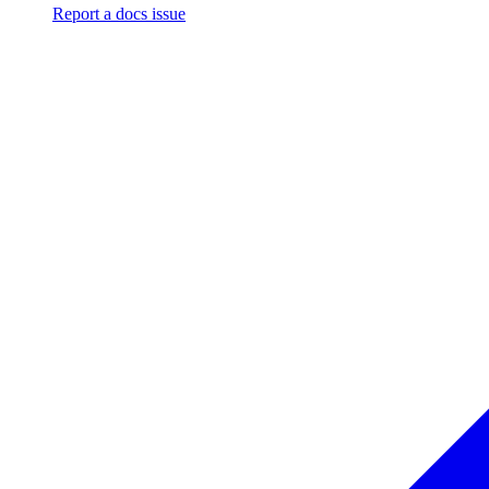
Report a docs issue