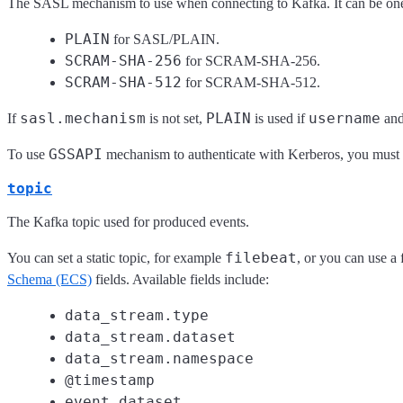
The SASL mechanism to use when connecting to Kafka. It can be one
PLAIN
for SASL/PLAIN.
SCRAM-SHA-256
for SCRAM-SHA-256.
SCRAM-SHA-512
for SCRAM-SHA-512.
sasl.mechanism
PLAIN
username
If
is not set,
is used if
an
GSSAPI
To use
mechanism to authenticate with Kerberos, you must l
topic
The Kafka topic used for produced events.
filebeat
You can set a static topic, for example
, or you can use a
Schema (ECS)
fields. Available fields include:
data_stream.type
data_stream.dataset
data_stream.namespace
@timestamp
event.dataset