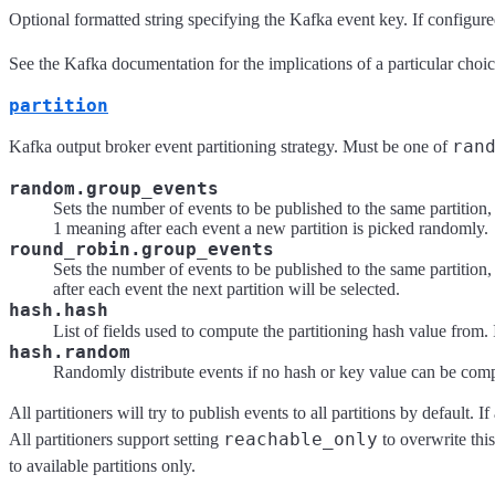
Optional formatted string specifying the Kafka event key. If configure
See the Kafka documentation for the implications of a particular choic
partition
ran
Kafka output broker event partitioning strategy. Must be one of
random.group_events
Sets the number of events to be published to the same partition, 
1 meaning after each event a new partition is picked randomly.
round_robin.group_events
Sets the number of events to be published to the same partition, 
after each event the next partition will be selected.
hash.hash
List of fields used to compute the partitioning hash value from. 
hash.random
Randomly distribute events if no hash or key value can be com
All partitioners will try to publish events to all partitions by default.
reachable_only
All partitioners support setting
to overwrite this
to available partitions only.