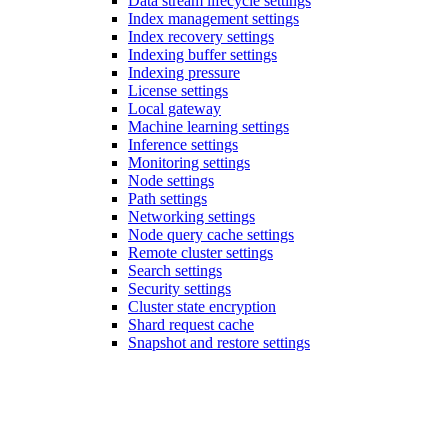
Data stream lifecycle settings
Index management settings
Index recovery settings
Indexing buffer settings
Indexing pressure
License settings
Local gateway
Machine learning settings
Inference settings
Monitoring settings
Node settings
Path settings
Networking settings
Node query cache settings
Remote cluster settings
Search settings
Security settings
Cluster state encryption
Shard request cache
Snapshot and restore settings