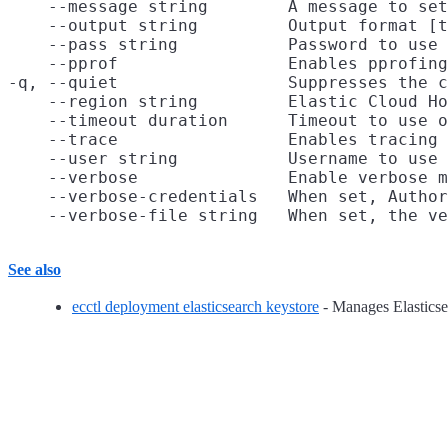
    --message string        A message to set
    --output string         Output format [t
    --pass string           Password to use 
    --pprof                 Enables pprofing
-q, --quiet                 Suppresses the c
    --region string         Elastic Cloud Ho
    --timeout duration      Timeout to use o
    --trace                 Enables tracing 
    --user string           Username to use 
    --verbose               Enable verbose m
    --verbose-credentials   When set, Author
See also
ecctl deployment elasticsearch keystore
- Manages Elasticse