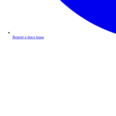
Report a docs issue