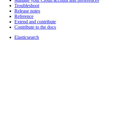
Manage your Cloud account and preferences
Troubleshoot
Release notes
Reference
Extend and contribute
Contribute to the docs
Elasticsearch