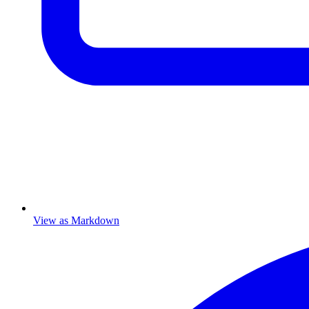
View as Markdown