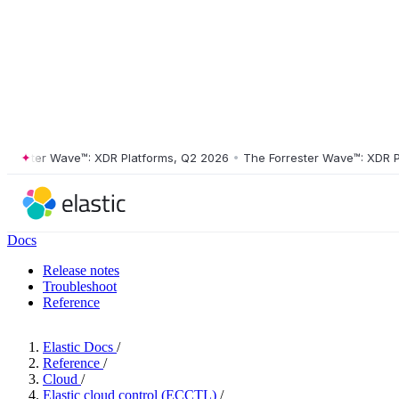
ster Wave™: XDR Platforms, Q2 2026
•
The Forrester Wave™: XDR Platf
Docs
Release notes
Troubleshoot
Reference
Elastic Docs
/
Reference
/
Cloud
/
Elastic cloud control (ECCTL)
/