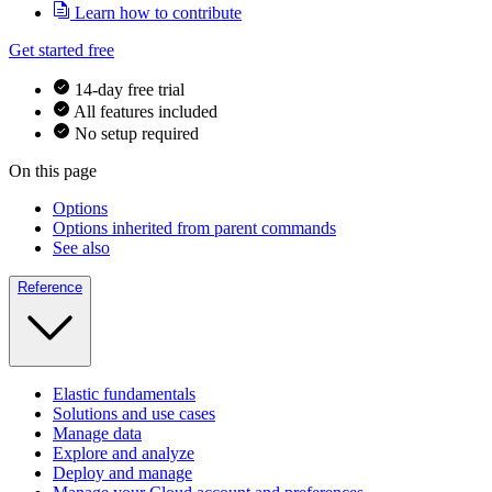
Learn how to contribute
Get started free
14-day free trial
All features included
No setup required
On this page
Options
Options inherited from parent commands
See also
Reference
Elastic fundamentals
Solutions and use cases
Manage data
Explore and analyze
Deploy and manage