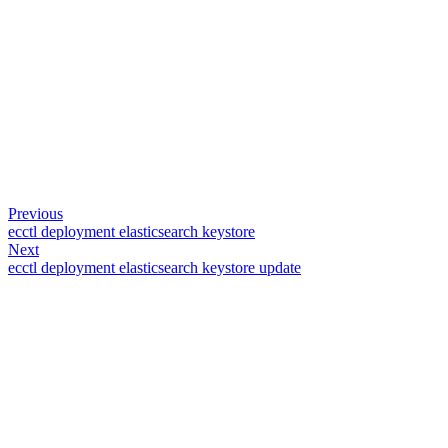
Previous
ecctl deployment elasticsearch keystore
Next
ecctl deployment elasticsearch keystore update