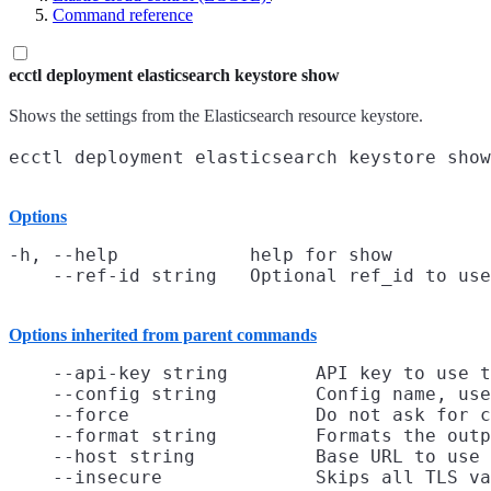
Command reference
ecctl deployment elasticsearch keystore show
Shows the settings from the Elasticsearch resource keystore.
Options
-h, --help            help for show

Options inherited from parent commands
    --api-key string        API key to use t
    --config string         Config name, use
    --force                 Do not ask for c
    --format string         Formats the outp
    --host string           Base URL to use

    --insecure              Skips all TLS va