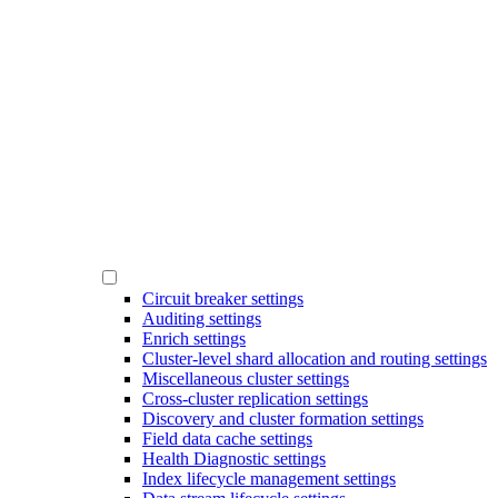
Circuit breaker settings
Auditing settings
Enrich settings
Cluster-level shard allocation and routing settings
Miscellaneous cluster settings
Cross-cluster replication settings
Discovery and cluster formation settings
Field data cache settings
Health Diagnostic settings
Index lifecycle management settings