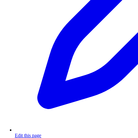
Edit this page