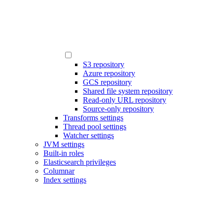
S3 repository
Azure repository
GCS repository
Shared file system repository
Read-only URL repository
Source-only repository
Transforms settings
Thread pool settings
Watcher settings
JVM settings
Built-in roles
Elasticsearch privileges
Columnar
Index settings