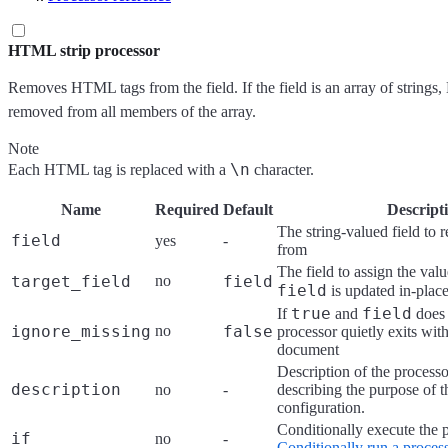
HTML strip processor
Removes HTML tags from the field. If the field is an array of strings
removed from all members of the array.
Note
\n
Each HTML tag is replaced with a
character.
Name
Required
Default
Descript
The string-valued field t
field
yes
-
from
The field to assign the valu
target_field
no
field
field
is updated in-plac
true
field
If
and
does 
ignore_missing
no
false
processor quietly exits wit
document
Description of the processo
description
no
-
describing the purpose of t
configuration.
Conditionally execute the 
if
no
-
Conditionally run a proces