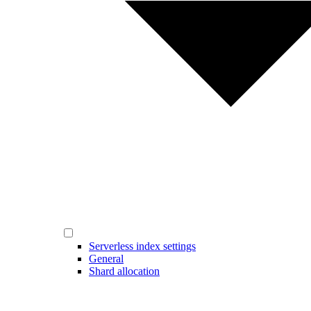
Serverless index settings
General
Shard allocation