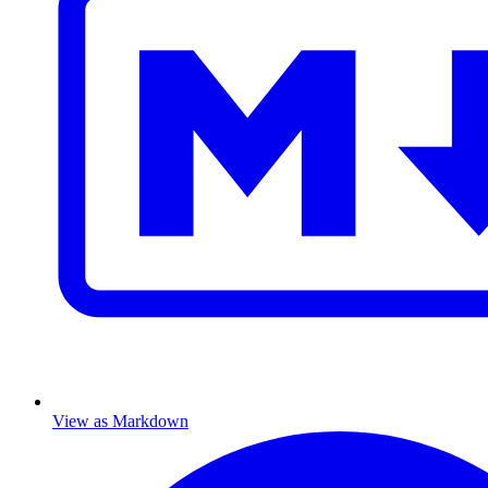
View as Markdown