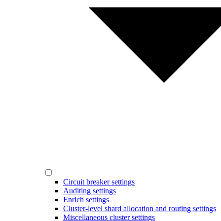
Circuit breaker settings
Auditing settings
Enrich settings
Cluster-level shard allocation and routing settings
Miscellaneous cluster settings