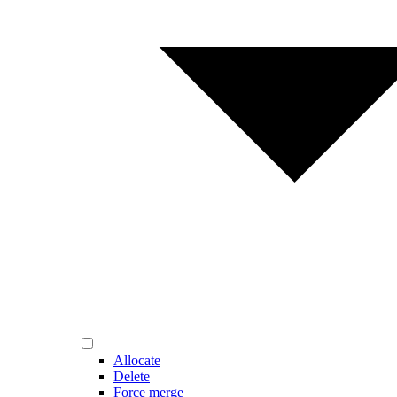
Allocate
Delete
Force merge