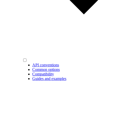
API conventions
Common options
Compatibility
Guides and examples