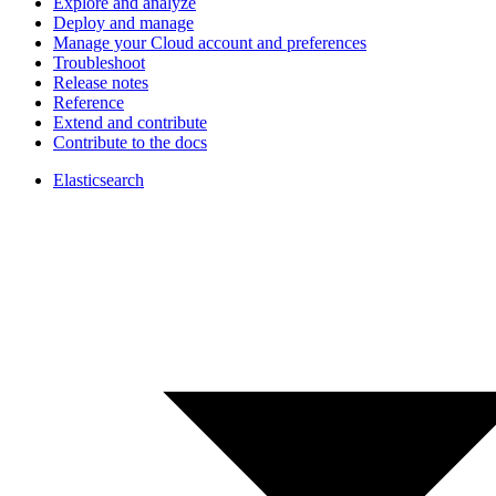
Explore and analyze
Deploy and manage
Manage your Cloud account and preferences
Troubleshoot
Release notes
Reference
Extend and contribute
Contribute to the docs
Elasticsearch