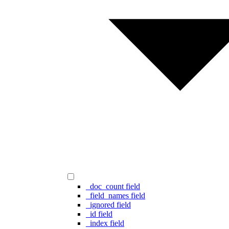
_doc_count field
_field_names field
_ignored field
_id field
_index field