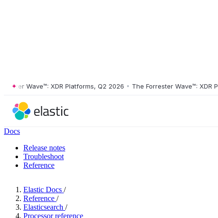
ster Wave™: XDR Platforms, Q2 2026
•
The Forrester Wave™: XDR Platf
Docs
Release notes
Troubleshoot
Reference
Elastic Docs
/
Reference
/
Elasticsearch
/
Processor reference