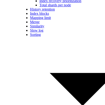
Index recovery prioritization
Total shards per node
History retention
Index blocks
Mapping limit
Merge
Similarity
Slow log
Sorting