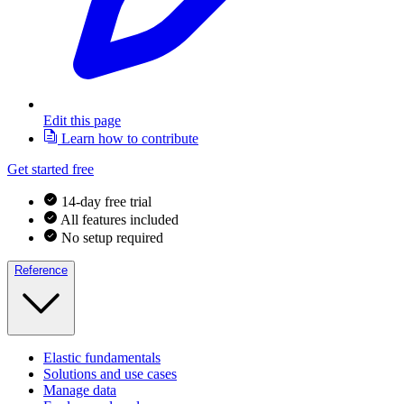
Edit this page
Learn how to contribute
Get started free
14-day free trial
All features included
No setup required
Reference
Elastic fundamentals
Solutions and use cases
Manage data