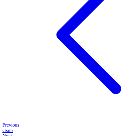
Previous
Gsub
Next