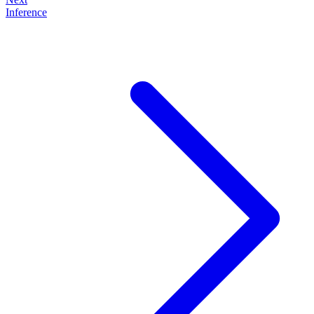
Inference