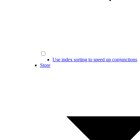
Use index sorting to speed up conjunctions
Store