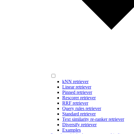
kNN retriever
Linear retriever
Pinned retriever
Rescorer retriever
RRF retriever
Query rules retriever
Standard retriever
Text similarity re-ranker retriever
Diversify retriever
Examples