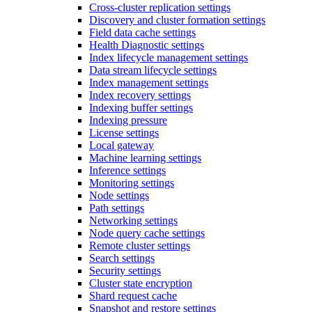
Cross-cluster replication settings
Discovery and cluster formation settings
Field data cache settings
Health Diagnostic settings
Index lifecycle management settings
Data stream lifecycle settings
Index management settings
Index recovery settings
Indexing buffer settings
Indexing pressure
License settings
Local gateway
Machine learning settings
Inference settings
Monitoring settings
Node settings
Path settings
Networking settings
Node query cache settings
Remote cluster settings
Search settings
Security settings
Cluster state encryption
Shard request cache
Snapshot and restore settings