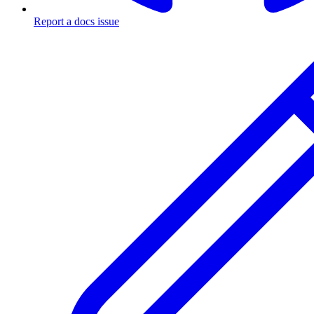
Report a docs issue