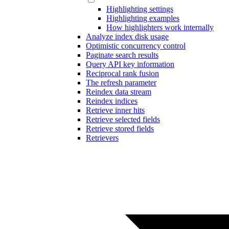
Highlighting settings
Highlighting examples
How highlighters work internally
Analyze index disk usage
Optimistic concurrency control
Paginate search results
Query API key information
Reciprocal rank fusion
The refresh parameter
Reindex data stream
Reindex indices
Retrieve inner hits
Retrieve selected fields
Retrieve stored fields
Retrievers