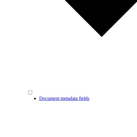
Document metadata fields