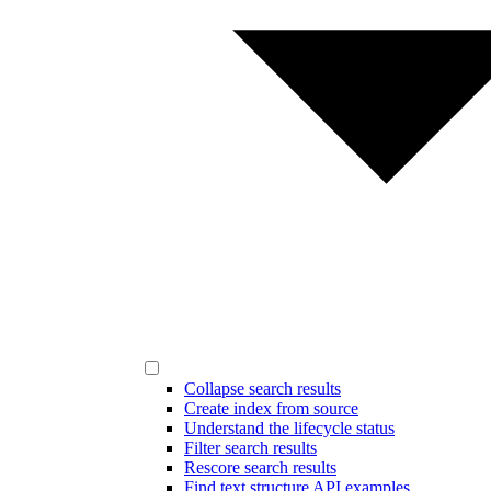
Collapse search results
Create index from source
Understand the lifecycle status
Filter search results
Rescore search results
Find text structure API examples