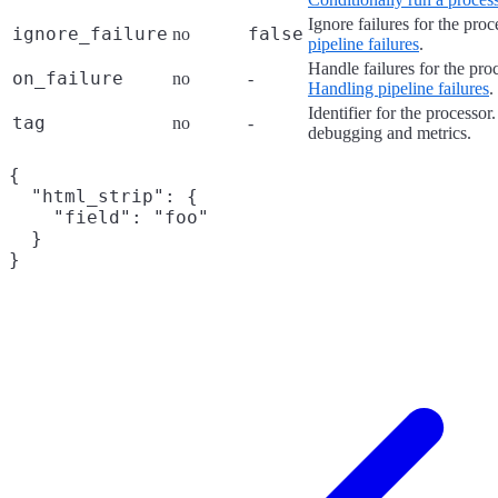
Ignore failures for the pro
ignore_failure
false
no
pipeline failures
.
Handle failures for the pro
on_failure
no
-
Handling pipeline failures
.
Identifier for the processor
tag
no
-
debugging and metrics.
{

  "html_strip": {

    "field": "foo"

  }
