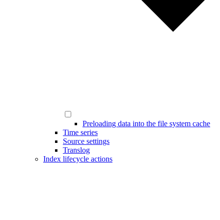
Preloading data into the file system cache
Time series
Source settings
Translog
Index lifecycle actions