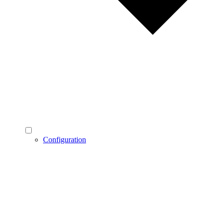
Configuration