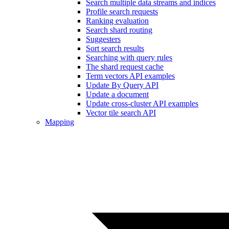
Search multiple data streams and indices
Profile search requests
Ranking evaluation
Search shard routing
Suggesters
Sort search results
Searching with query rules
The shard request cache
Term vectors API examples
Update By Query API
Update a document
Update cross-cluster API examples
Vector tile search API
Mapping