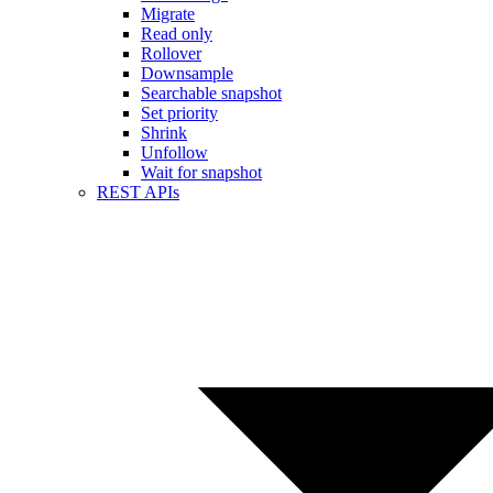
Migrate
Read only
Rollover
Downsample
Searchable snapshot
Set priority
Shrink
Unfollow
Wait for snapshot
REST APIs