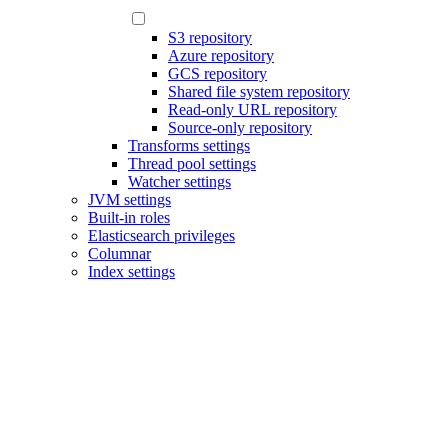
S3 repository
Azure repository
GCS repository
Shared file system repository
Read-only URL repository
Source-only repository
Transforms settings
Thread pool settings
Watcher settings
JVM settings
Built-in roles
Elasticsearch privileges
Columnar
Index settings