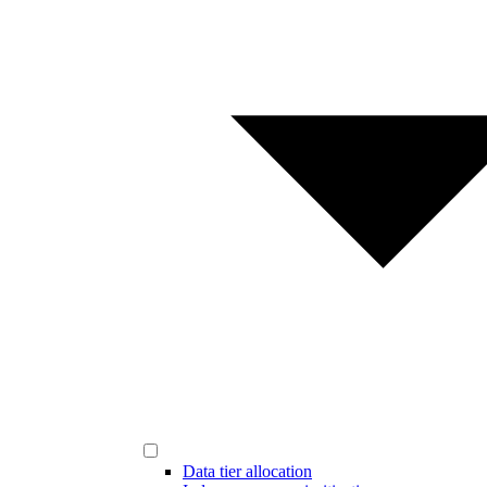
Data tier allocation