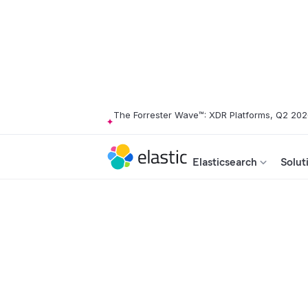
The Forrester Wave™: XDR Platforms, Q2 20
Elasticsearch
Solut