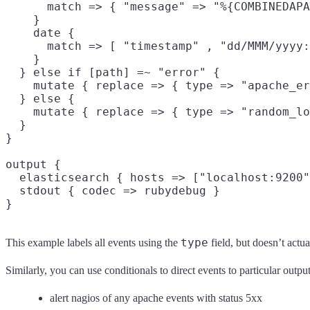
      match => { "message" => "%{COMBINEDAPA
    }

    date {

      match => [ "timestamp" , "dd/MMM/yyyy:
    }

  } else if [path] =~ "error" {

    mutate { replace => { type => "apache_er
  } else {

    mutate { replace => { type => "random_lo
  }

}

output {

  elasticsearch { hosts => ["localhost:9200"
  stdout { codec => rubydebug }

type
This example labels all events using the
field, but doesn’t actu
Similarly, you can use conditionals to direct events to particular outp
alert nagios of any apache events with status 5xx