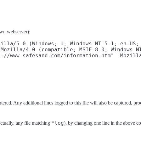
 own webserver):
illa/5.0 (Windows; U; Windows NT 5.1; en-US; 
Mozilla/4.0 (compatible; MSIE 8.0; Windows NT
ered. Any additional lines logged to this file will also be captured, pr
*log
actually, any file matching
), by changing one line in the above co