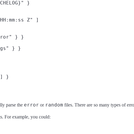
CHELOG}" }

HH:mm:ss Z" ]

ror" } }

gs" } }

] }

error
random
ally parse the
or
files. There are so many types of err
uts. For example, you could: