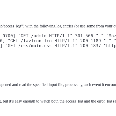
tmp/access_log") with the following log entries (or use some from your
-0700] "GET /admin HTTP/1.1" 301 566 "-" "Moz
0] "GET /favicon.ico HTTP/1.1" 200 1189 "-" "
ned and read the specified input file, processing each event it encount
, but it’s easy enough to watch both the access_log and the error_log (