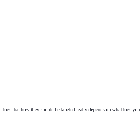
or logs that how they should be labeled really depends on what logs yo