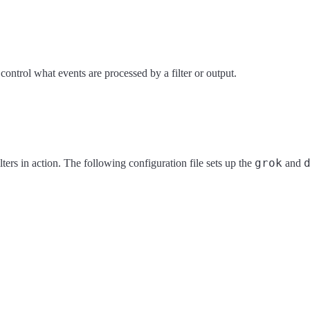
ontrol what events are processed by a filter or output.
grok
ilters in action. The following configuration file sets up the
and