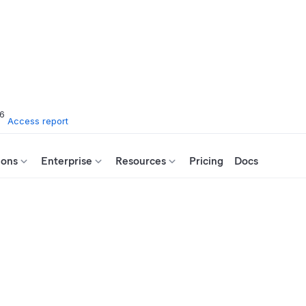
26
Access report
ions
Enterprise
Resources
Pricing
Docs