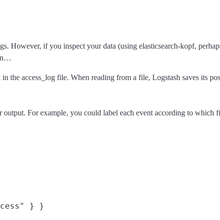
gs. However, if you inspect your data (using elasticsearch-kopf, perhaps)
can…
 in the access_log file. When reading from a file, Logstash saves its po
or output. For example, you could label each event according to which fil
cess" } }
