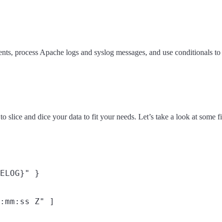
nts, process Apache logs and syslog messages, and use conditionals to c
to slice and dice your data to fit your needs. Let’s take a look at some f
ELOG}" }

:mm:ss Z" ]
