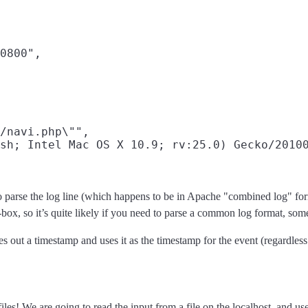
0800",

/navi.php\"",

sh; Intel Mac OS X 10.9; rv:25.0) Gecko/20100
to parse the log line (which happens to be in Apache "combined log" form
-box, so it’s quite likely if you need to parse a common log format, som
rses out a timestamp and uses it as the timestamp for the event (regardles
iles! We are going to read the input from a file on the localhost, and us