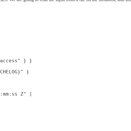
access" } }

CHELOG}" }

:mm:ss Z" ]
