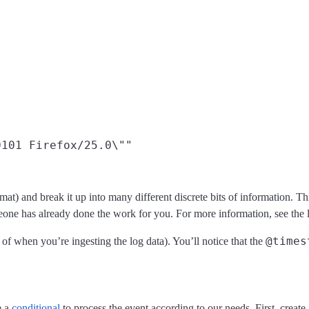
101 Firefox/25.0\""

at) and break it up into many different discrete bits of information. Th
eone has already done the work for you. For more information, see the l
@times
s of when you’re ingesting the log data). You’ll notice that the
e a
conditional
to process the event according to our needs. First, create 