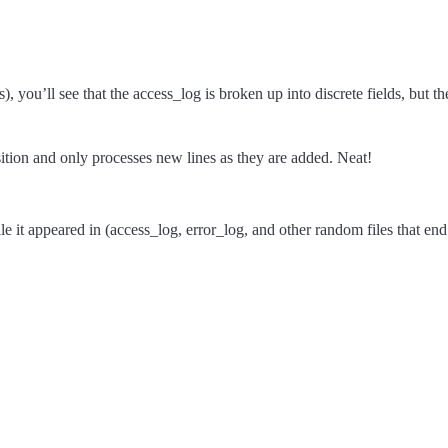
, you’ll see that the access_log is broken up into discrete fields, but t
sition and only processes new lines as they are added. Neat!
e it appeared in (access_log, error_log, and other random files that end