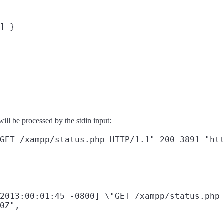
] }

will be processed by the stdin input:
2013:00:01:45 -0800] \"GET /xampp/status.php 
0Z",
