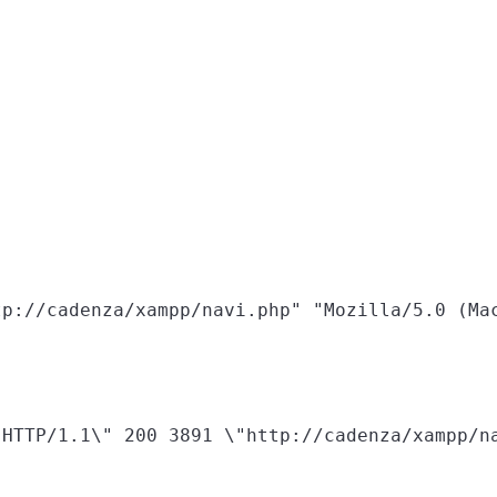
HTTP/1.1\" 200 3891 \"http://cadenza/xampp/na