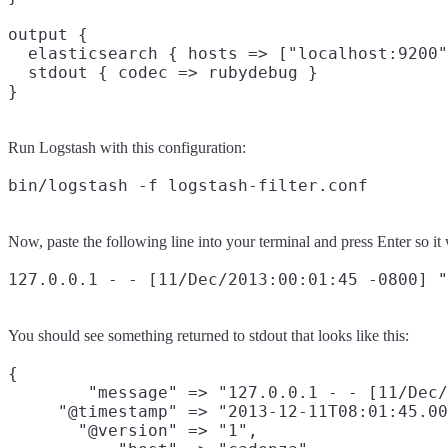
output {

  elasticsearch { hosts => ["localhost:9200"
  stdout { codec => rubydebug }

Run Logstash with this configuration:
Now, paste the following line into your terminal and press Enter so it 
You should see something returned to stdout that looks like this:
{

        "message" => "127.0.0.1 - - [11/Dec/
     "@timestamp" => "2013-12-11T08:01:45.00
       "@version" => "1",
