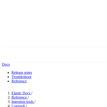
Docs
Release notes
Troubleshoot
Reference
Elastic Docs
/
Reference
/
Ingestion tools
/
Logstash
/