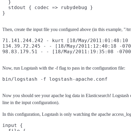
  }

  stdout { codec => rubydebug }

Then, create the input file you configured above (in this example, "/
71.141.244.242 - kurt [18/May/2011:01:48:10 
134.39.72.245 - - [18/May/2011:12:40:18 -070
Now, run Logstash with the -f flag to pass in the configuration file:
Now you should see your apache log data in Elasticsearch! Logstash ope
line in the input configuration).
In this configuration, Logstash is only watching the apache access_log
input {

  file {
