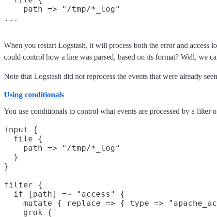
    path => "/tmp/*_log"

When you restart Logstash, it will process both the error and access lo
could control how a line was parsed, based on its format? Well, we 
Note that Logstash did not reprocess the events that were already seen
Using conditionals
You use conditionals to control what events are processed by a filter 
input {

  file {

    path => "/tmp/*_log"

  }

}

filter {

  if [path] =~ "access" {

    mutate { replace => { type => "apache_ac
    grok {
