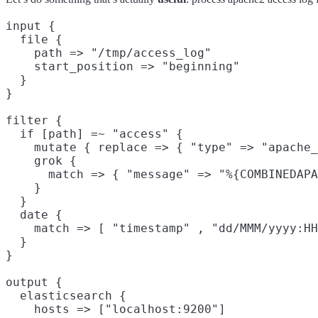
input {

  file {

    path => "/tmp/access_log"

    start_position => "beginning"

  }

}

filter {

  if [path] =~ "access" {

    mutate { replace => { "type" => "apache_
    grok {

      match => { "message" => "%{COMBINEDAPA
    }

  }

  date {

    match => [ "timestamp" , "dd/MMM/yyyy:HH
  }

}

output {

  elasticsearch {

    hosts => ["localhost:9200"]
