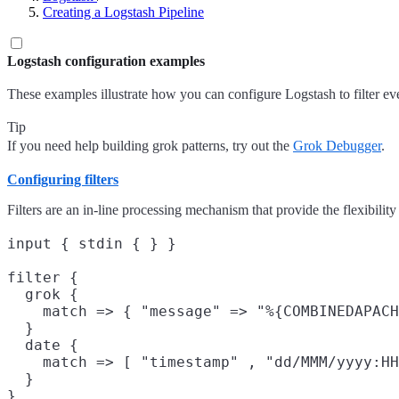
Creating a Logstash Pipeline
Logstash configuration examples
These examples illustrate how you can configure Logstash to filter eve
Tip
If you need help building grok patterns, try out the
Grok Debugger
.
Configuring filters
Filters are an in-line processing mechanism that provide the flexibility 
input { stdin { } }

filter {

  grok {

    match => { "message" => "%{COMBINEDAPACH
  }

  date {

    match => [ "timestamp" , "dd/MMM/yyyy:HH
  }

}
