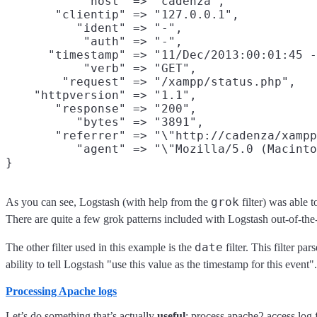
           "host" => "cadenza",

       "clientip" => "127.0.0.1",

          "ident" => "-",

           "auth" => "-",

      "timestamp" => "11/Dec/2013:00:01:45 -
           "verb" => "GET",

        "request" => "/xampp/status.php",

    "httpversion" => "1.1",

       "response" => "200",

          "bytes" => "3891",

       "referrer" => "\"http://cadenza/xampp
          "agent" => "\"Mozilla/5.0 (Macinto
grok
As you can see, Logstash (with help from the
filter) was able 
There are quite a few grok patterns included with Logstash out-of-the
date
The other filter used in this example is the
filter. This filter pa
ability to tell Logstash "use this value as the timestamp for this event".
Processing Apache logs
Let’s do something that’s actually
useful
: process apache2 access log f