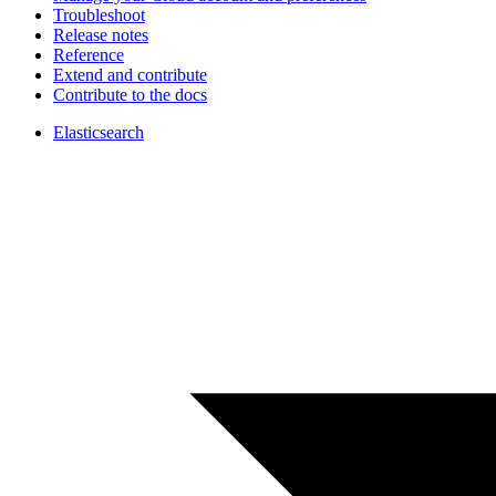
Troubleshoot
Release notes
Reference
Extend and contribute
Contribute to the docs
Elasticsearch