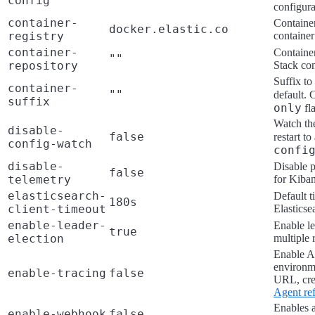
config
""
configura
container-
Container
docker.elastic.co
registry
container
container-
Container
""
repository
Stack con
Suffix to
container-
""
default.
suffix
only
fl
Watch the
disable-
false
restart t
config-watch
confi
disable-
Disable p
false
telemetry
for Kiba
elasticsearch-
Default t
180s
client-timeout
Elasticse
enable-leader-
Enable le
true
election
multiple 
Enable AP
environm
enable-tracing
false
URL, cre
Agent re
Enables a
enable-webhook
false