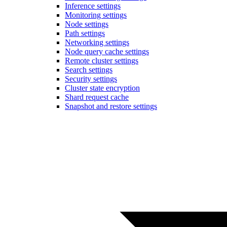
Inference settings
Monitoring settings
Node settings
Path settings
Networking settings
Node query cache settings
Remote cluster settings
Search settings
Security settings
Cluster state encryption
Shard request cache
Snapshot and restore settings