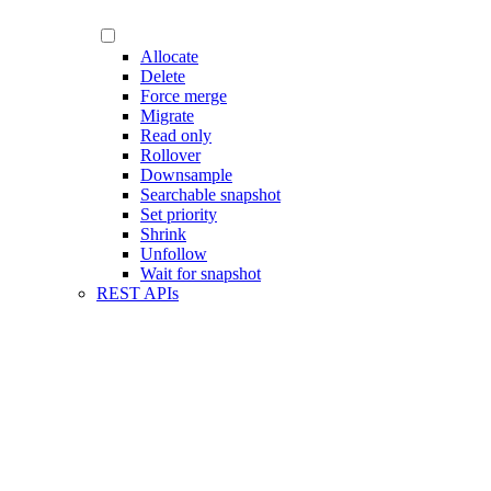
Allocate
Delete
Force merge
Migrate
Read only
Rollover
Downsample
Searchable snapshot
Set priority
Shrink
Unfollow
Wait for snapshot
REST APIs