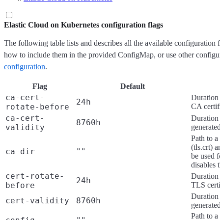
Elastic Cloud on Kubernetes configuration flags
The following table lists and describes all the available configuration 
how to include them in the provided ConfigMap, or use other configu
configuration
.
Flag
Default
ca-cert-
Duration 
24h
rotate-before
CA certif
ca-cert-
Duration 
8760h
validity
generated
Path to a
(tls.crt) 
ca-dir
""
be used f
disables 
cert-rotate-
Duration 
24h
before
TLS certi
Duration 
cert-validity
8760h
generated
Path to a