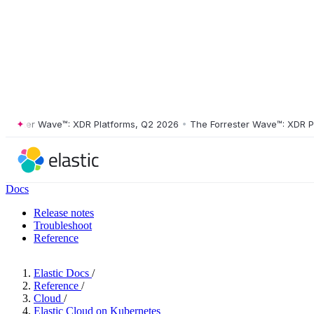
ster Wave™: XDR Platforms, Q2 2026
•
The Forrester Wave™: XDR Platf
Docs
Release notes
Troubleshoot
Reference
Elastic Docs
/
Reference
/
Cloud
/
Elastic Cloud on Kubernetes