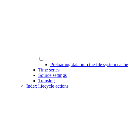
Preloading data into the file system cache
Time series
Source settings
Translog
Index lifecycle actions