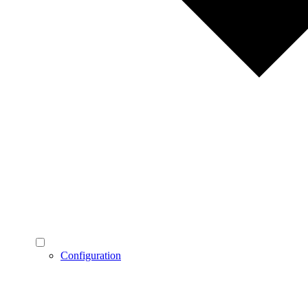
Configuration