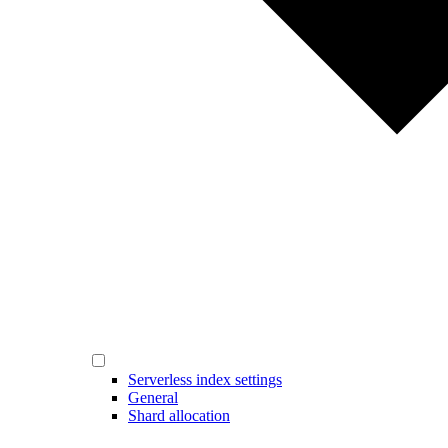
Serverless index settings
General
Shard allocation