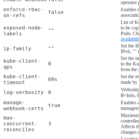
operator 
enforce-rbac-
Enables r
false
on-refs
associat
List of K
exposed-node-
to be cop
""
labels
Pods. C
availabil
Set the I
ip-family
""
IPv6, "" 
Set the 
kube-client-
0
to the Ku
qps
from the
kube-client-
Set the r
60s
timeout
made by t
Verbosity
log-verbosity
0
0
=Info,
manage-
Enables 
true
webhook-certs
managem
Maximum 
max-
controlle
concurrent-
3
Affects t
reconciles
changes c
Location 