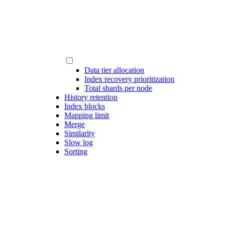
Data tier allocation
Index recovery prioritization
Total shards per node
History retention
Index blocks
Mapping limit
Merge
Similarity
Slow log
Sorting