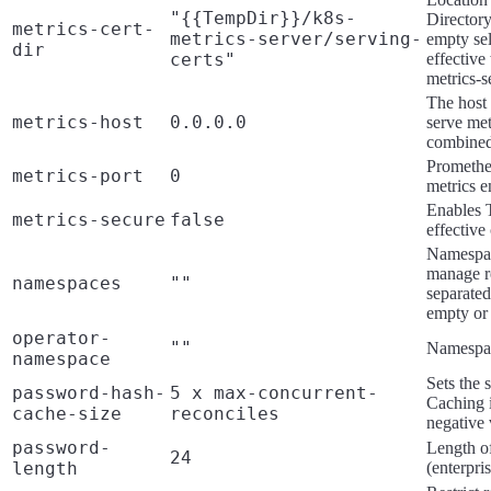
"{{TempDir}}/k8s-
Directory 
metrics-cert-
metrics-server/serving-
empty sel
dir
certs"
effectiv
metrics-s
The host 
metrics-host
0.0.0.0
serve met
combined 
Prometheu
metrics-port
0
metrics e
Enables T
metrics-secure
false
effective
Namespac
manage r
namespaces
""
separated
empty or 
operator-
""
Namespac
namespace
Sets the 
password-hash-
5 x max-concurrent-
Caching i
cache-size
reconciles
negative 
password-
Length of
24
length
(enterpri