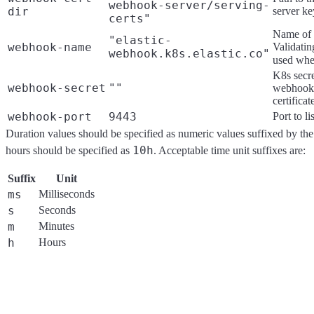
webhook-server/serving-
dir
server ke
certs"
Name of 
"elastic-
webhook-name
Validati
webhook.k8s.elastic.co"
used wh
K8s secre
webhook-secret
""
webhook-
certificat
webhook-port
9443
Port to l
Duration values should be specified as numeric values suffixed by the
10h
hours should be specified as
. Acceptable time unit suffixes are:
Suffix
Unit
ms
Milliseconds
s
Seconds
m
Minutes
h
Hours