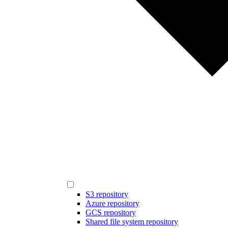
S3 repository
Azure repository
GCS repository
Shared file system repository