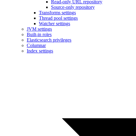
Read-only URL repository
Source-only repository
Transforms settings
Thread pool settings
Watcher settings
JVM settings
Built-in roles
Elasticsearch privileges
Columnar
Index settings