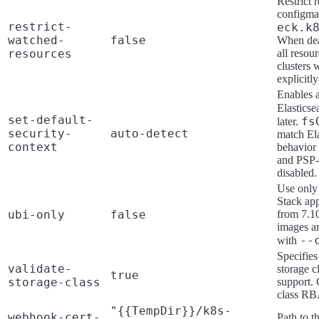
Restrict 
configmap
restrict-
eck.k
watched-
false
When deac
resources
all resou
clusters 
explicitl
Enables a
Elasticse
set-default-
fs
later.
security-
auto-detect
match Ela
context
behavior 
and PSP-s
disabled.
Use only 
Stack app
ubi-only
false
from 7.10
images a
--
with
Specifies
validate-
storage c
true
storage-class
support. 
class RBA
"{{TempDir}}/k8s-
webhook-cert-
Path to t