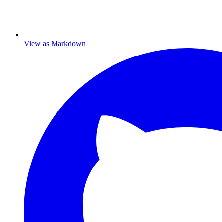
View as Markdown