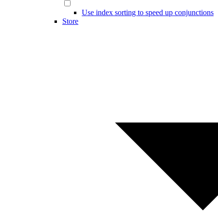
Use index sorting to speed up conjunctions
Store