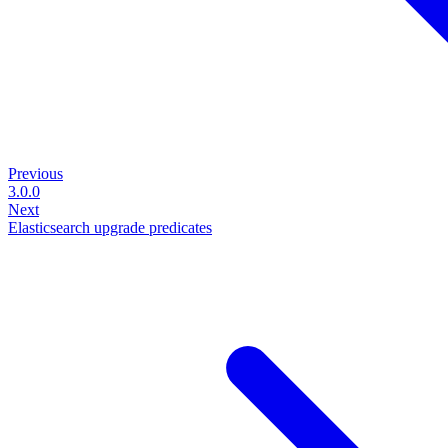
Previous
3.0.0
Next
Elasticsearch upgrade predicates