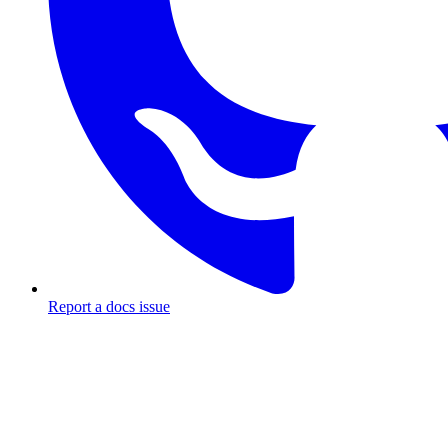
Report a docs issue