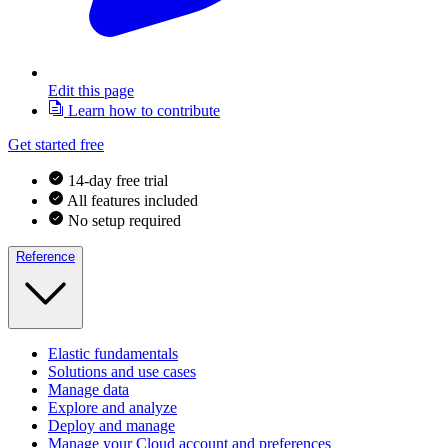
Edit this page
Learn how to contribute
Get started free
14-day free trial
All features included
No setup required
Reference
Elastic fundamentals
Solutions and use cases
Manage data
Explore and analyze
Deploy and manage
Manage your Cloud account and preferences