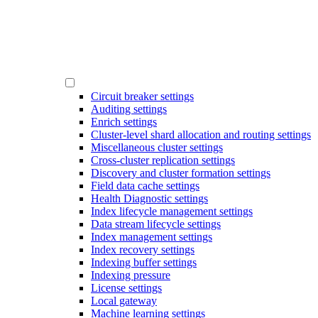
Circuit breaker settings
Auditing settings
Enrich settings
Cluster-level shard allocation and routing settings
Miscellaneous cluster settings
Cross-cluster replication settings
Discovery and cluster formation settings
Field data cache settings
Health Diagnostic settings
Index lifecycle management settings
Data stream lifecycle settings
Index management settings
Index recovery settings
Indexing buffer settings
Indexing pressure
License settings
Local gateway
Machine learning settings