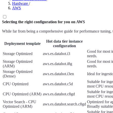
Hardware
/
AWS
Selecting the right configuration for you on AWS
While far from being a comprehensive guide for performance tuning, the
Hot data tier instance
Deployment template
configuration
Good for most in
Storage Optimized
aws.es.datahot.i3
needs.
Storage Optimized
Good for most in
aws.es.datahot.i8g
(ARM)
needs.
Storage Optimized
aws.es.datahot.i3en
Ideal for ingest
(Dense)
Suitable for ing
CPU Optimized
aws.es.datahot.c5d
most CPU resou
Suitable for ing
CPU Optimized (ARM)
aws.es.datahot.c8gd
most CPU resou
Vector Search - CPU
Optimized for ap
aws.es.datahot.search.c8gd
Optimized (ARM)
Broadly suitable
Suitable for ing