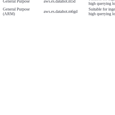
General Purpose
aws.es.datahot.m5d
high querying l
General Purpose
Suitable for ing
aws.es.datahot.m6gd
(ARM)
high querying l