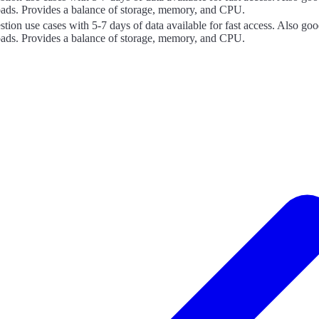
oads. Provides a balance of storage, memory, and CPU.
estion use cases with 5-7 days of data available for fast access. Also 
oads. Provides a balance of storage, memory, and CPU.