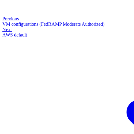
Previous
VM configurations (FedRAMP Moderate Authorized)
Next
AWS default