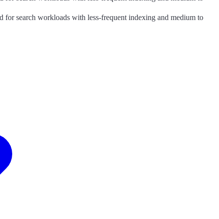
good for search workloads with less-frequent indexing and medium to