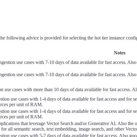
 following advice is provided for selecting the hot tier instance confi
Notes
gestion use cases with 7-10 days of data available for fast access. Al
gestion use cases with 7-10 days of data available for fast access. Al
ion use cases with more than 10 days of data available for fast access. Al
estion use cases with 1-4 days of data available for fast access and for
rces per unit of RAM.
estion use cases with 1-4 days of data available for fast access and for
rces per unit of RAM.
plications that leverage Vector Search and/or Generative AI. Also the o
 for all semantic search, text embedding, image search, and other Vecto
estion use cases with 5-7 days of data available for fast access. Also 