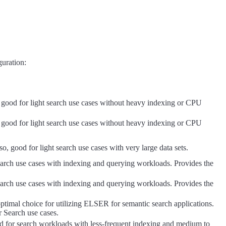
guration:
so good for light search use cases without heavy indexing or CPU
so good for light search use cases without heavy indexing or CPU
so, good for light search use cases with very large data sets.
 search use cases with indexing and querying workloads. Provides the
 search use cases with indexing and querying workloads. Provides the
ptimal choice for utilizing ELSER for semantic search applications.
r Search use cases.
good for search workloads with less-frequent indexing and medium to