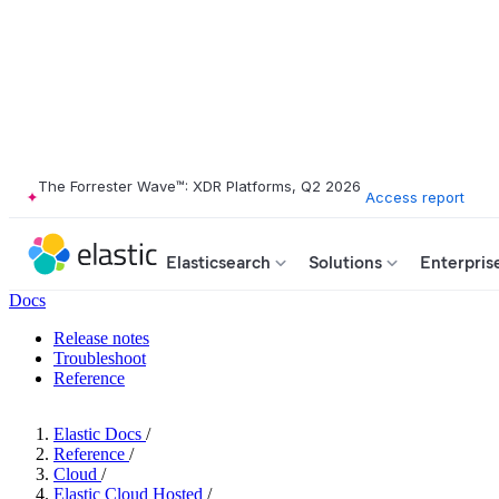
The Forrester Wave™: XDR Platforms, Q2 2026
Access report
Elasticsearch
Solutions
Enterpris
Docs
Release notes
Troubleshoot
Reference
Elastic Docs
/
Reference
/
Cloud
/
Elastic Cloud Hosted
/