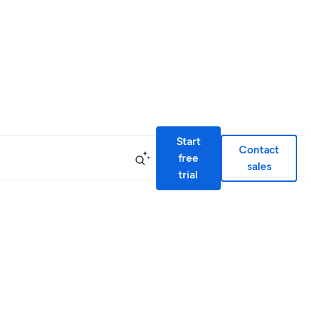
Start
Contact
free
sales
trial