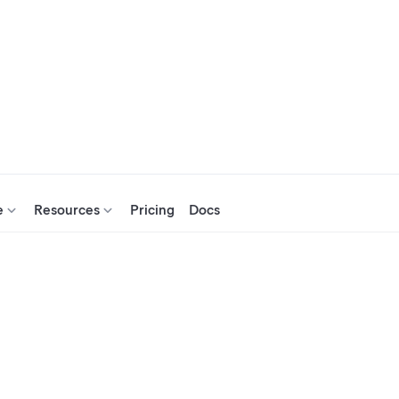
e
Resources
Pricing
Docs