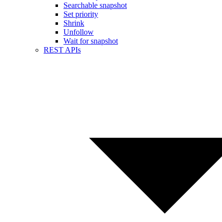
Searchable snapshot
Set priority
Shrink
Unfollow
Wait for snapshot
REST APIs