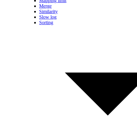
Mapping limit
Merge
Similarity
Slow log
Sorting