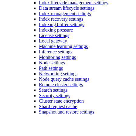
Index lifecycle management settings
Data stream lifecycle settings
Index management settings
Index recovery settings
Indexing buffer settings
Indexing pressure
License settings
Local gateway
Machine learning settings
Inference settings
Monitoring settings
Node settings
Path settings
Networking settings
Node query cache settings
Remote cluster settings
Search settings
Security settings
Cluster state encryption
Shard request cache
Snapshot and restore settings