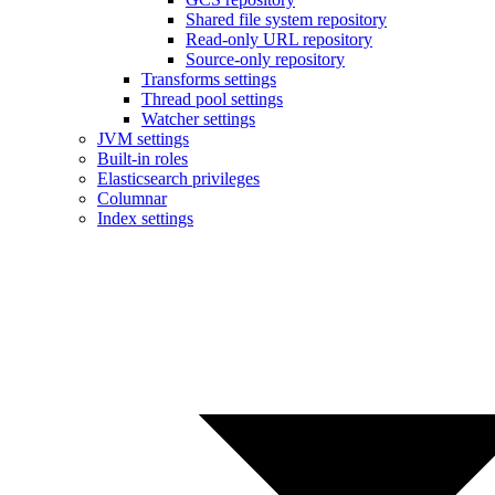
Shared file system repository
Read-only URL repository
Source-only repository
Transforms settings
Thread pool settings
Watcher settings
JVM settings
Built-in roles
Elasticsearch privileges
Columnar
Index settings