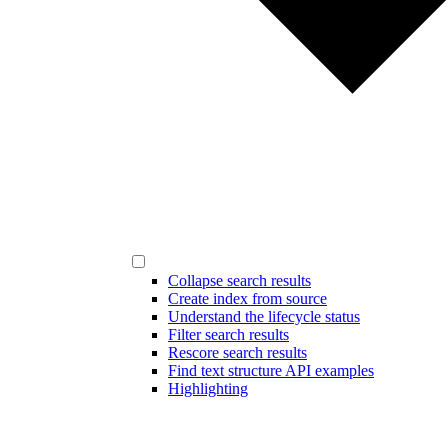
Collapse search results
Create index from source
Understand the lifecycle status
Filter search results
Rescore search results
Find text structure API examples
Highlighting