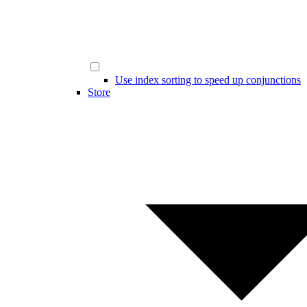
Use index sorting to speed up conjunctions
Store