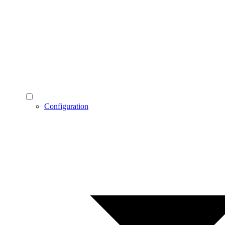
Configuration