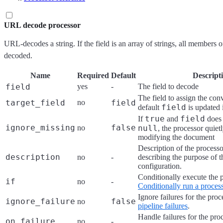
URL decode processor
URL-decodes a string. If the field is an array of strings, all members o
decoded.
Name
Required
Default
Descript
field
yes
-
The field to decode
The field to assign the con
target_field
no
field
field
default
is updated 
true
field
If
and
does 
ignore_missing
false
no
null
, the processor quiet
modifying the document
Description of the processo
description
no
-
describing the purpose of t
configuration.
Conditionally execute the 
if
no
-
Conditionally run a proces
Ignore failures for the pro
ignore_failure
false
no
pipeline failures
.
Handle failures for the pro
on_failure
no
-