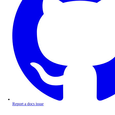
Report a docs issue