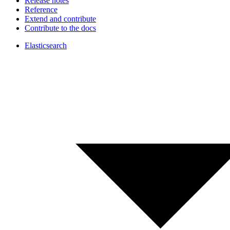
Release notes
Reference
Extend and contribute
Contribute to the docs
Elasticsearch