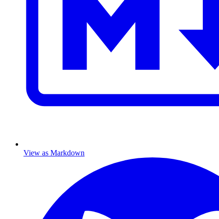
View as Markdown