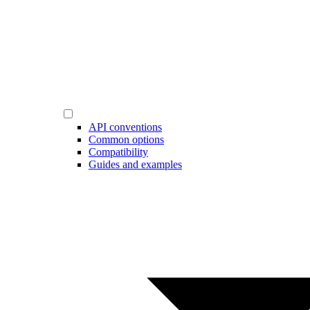
API conventions
Common options
Compatibility
Guides and examples