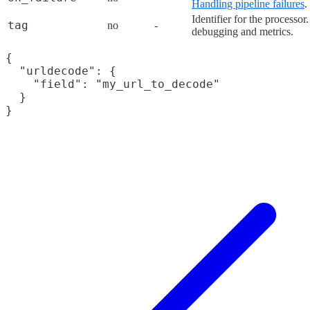
Handling pipeline failures
.
Identifier for the processor
tag
no
-
debugging and metrics.
{

  "urldecode": {

    "field": "my_url_to_decode"

  }
