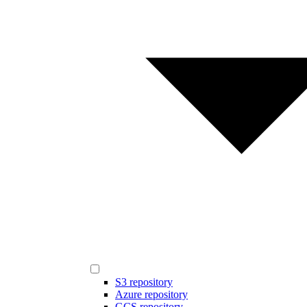
S3 repository
Azure repository
GCS repository