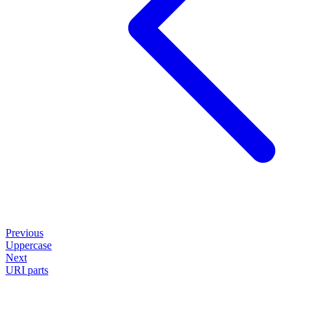
Previous
Uppercase
Next
URI parts