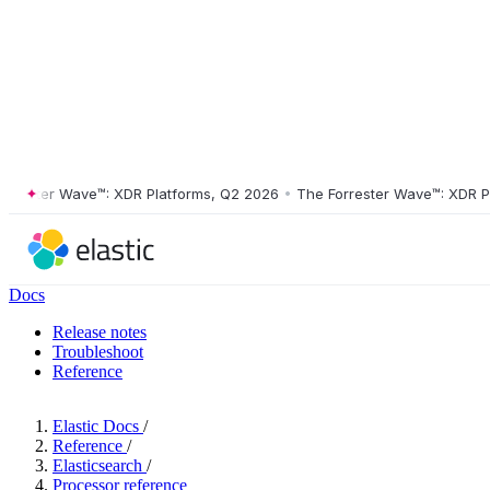
ster Wave™: XDR Platforms, Q2 2026
•
The Forrester Wave™: XDR Platf
Docs
Release notes
Troubleshoot
Reference
Elastic Docs
/
Reference
/
Elasticsearch
/
Processor reference