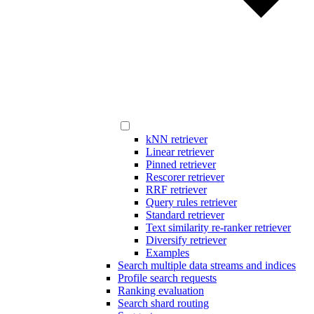
kNN retriever
Linear retriever
Pinned retriever
Rescorer retriever
RRF retriever
Query rules retriever
Standard retriever
Text similarity re-ranker retriever
Diversify retriever
Examples
Search multiple data streams and indices
Profile search requests
Ranking evaluation
Search shard routing