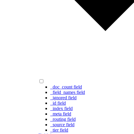
_doc_count field
_field_names field
_ignored field
_id field
_index field
_meta field
_routing field
_source field
_tier field