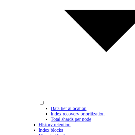
Data tier allocation
Index recovery prioritization
Total shards per node
History retention
Index blocks