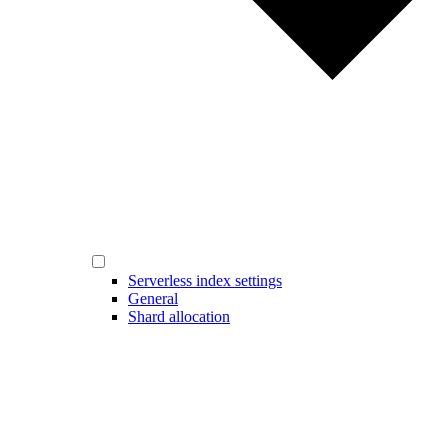
Serverless index settings
General
Shard allocation