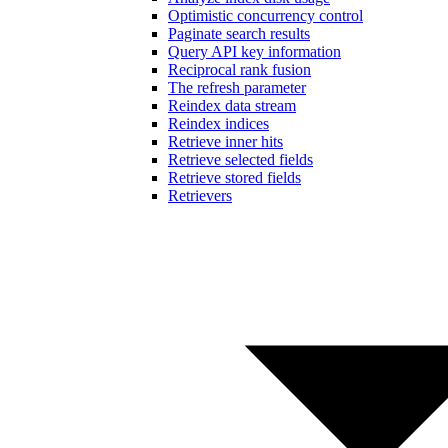
Optimistic concurrency control
Paginate search results
Query API key information
Reciprocal rank fusion
The refresh parameter
Reindex data stream
Reindex indices
Retrieve inner hits
Retrieve selected fields
Retrieve stored fields
Retrievers