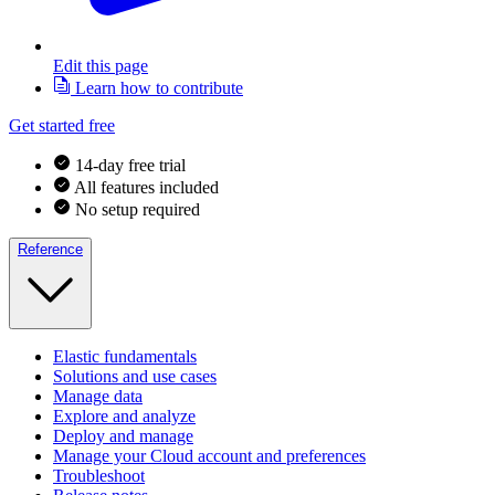
Edit this page
Learn how to contribute
Get started free
14-day free trial
All features included
No setup required
Reference
Elastic fundamentals
Solutions and use cases
Manage data
Explore and analyze
Deploy and manage
Manage your Cloud account and preferences
Troubleshoot