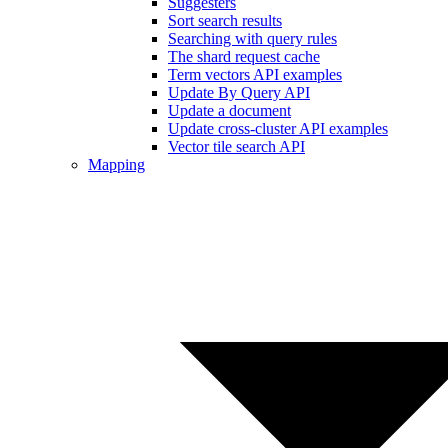
Suggesters
Sort search results
Searching with query rules
The shard request cache
Term vectors API examples
Update By Query API
Update a document
Update cross-cluster API examples
Vector tile search API
Mapping