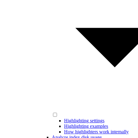
Highlighting settings
Highlighting examples
How highlighters work internally
Analyze index disk usage