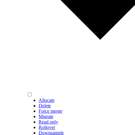
Allocate
Delete
Force merge
Migrate
Read only
Rollover
Downsample