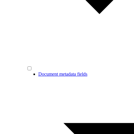
Document metadata fields