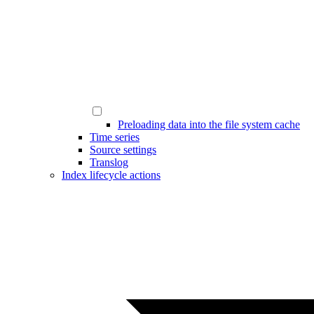
Preloading data into the file system cache
Time series
Source settings
Translog
Index lifecycle actions