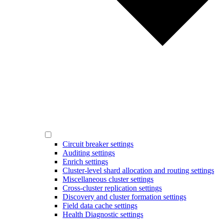
Circuit breaker settings
Auditing settings
Enrich settings
Cluster-level shard allocation and routing settings
Miscellaneous cluster settings
Cross-cluster replication settings
Discovery and cluster formation settings
Field data cache settings
Health Diagnostic settings