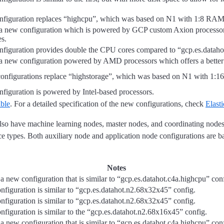
nfiguration replaces “highcpu”, which was based on N1 with 1:8 RAM
 a new configuration which is powered by GCP custom Axion processors.
es.
nfiguration provides double the CPU cores compared to “gcp.es.datah
 a new configuration powered by AMD processors which offers a better
onfigurations replace “highstorage”, which was based on N1 with 1:
nfiguration is powered by Intel-based processors.
able
. For a detailed specification of the new configurations, check
Elast
 also have machine learning nodes, master nodes, and coordinating node
e types. Both auxiliary node and application node configurations are b
Notes
 a new configuration that is similar to “gcp.es.datahot.c4a.highcpu” con
nfiguration is similar to “gcp.es.datahot.n2.68x32x45” config.
nfiguration is similar to “gcp.es.datahot.n2.68x32x45” config.
nfiguration is similar to the “gcp.es.datahot.n2.68x16x45” config.
 a new configuration that is similar to “gcp.es.datahot.c4a.highcpu” con