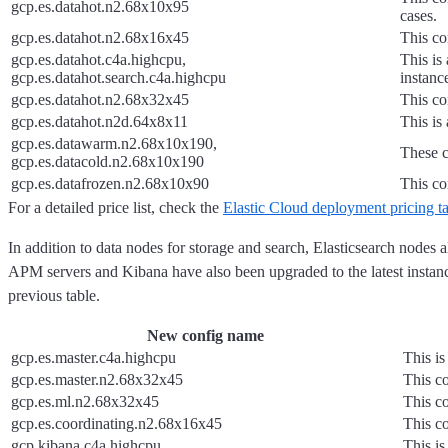
gcp.es.datahot.n2.68x10x95
cases.
gcp.es.datahot.n2.68x16x45
This co
gcp.es.datahot.c4a.highcpu,
This is
gcp.es.datahot.search.c4a.highcpu
instanc
gcp.es.datahot.n2.68x32x45
This co
gcp.es.datahot.n2d.64x8x11
This is
gcp.es.datawarm.n2.68x10x190,
These c
gcp.es.datacold.n2.68x10x190
gcp.es.datafrozen.n2.68x10x90
This co
For a detailed price list, check the
Elastic Cloud deployment pricing t
In addition to data nodes for storage and search, Elasticsearch nodes
APM servers and Kibana have also been upgraded to the latest instanc
previous table.
New config name
gcp.es.master.c4a.highcpu
This is
gcp.es.master.n2.68x32x45
This co
gcp.es.ml.n2.68x32x45
This co
gcp.es.coordinating.n2.68x16x45
This co
gcp.kibana.c4a.highcpu
This is