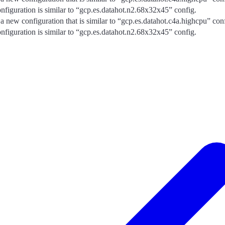
nfiguration is similar to “gcp.es.datahot.n2.68x32x45” config.
 a new configuration that is similar to “gcp.es.datahot.c4a.highcpu” con
nfiguration is similar to “gcp.es.datahot.n2.68x32x45” config.