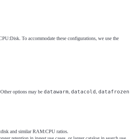
:CPU:Disk. To accommodate these configurations, we use the
datawarm
datacold
datafrozen
t. Other options may be
,
,
:disk and similar RAM:CPU ratios.
onger retention in ingest use cases, or larger catalog in search use