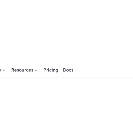
e
Resources
Pricing
Docs