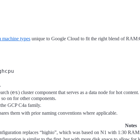
 machine types
unique to Google Cloud to fit the right blend of RAM
ghcpu
.
es
earch (
) cluster component that serves as a data node for hot conten
d so on for other components.
n the GCP C4a family.
mpares them with prior naming conventions where applicable.
Notes
nfiguration replaces “highio”, which was based on N1 with 1:30 RAM
figuration is similar to the first, but with more disk space to allow for l