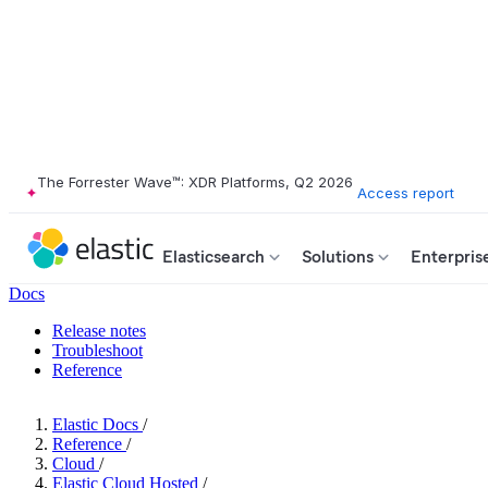
The Forrester Wave™: XDR Platforms, Q2 2026
Access report
Elasticsearch
Solutions
Enterpris
Docs
Release notes
Troubleshoot
Reference
Elastic Docs
/
Reference
/
Cloud
/
Elastic Cloud Hosted
/