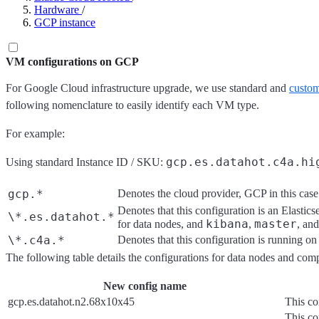
Hardware
/
GCP instance
VM configurations on GCP
For Google Cloud infrastructure upgrade, we use standard and
custom
following nomenclature to easily identify each VM type.
For example:
gcp.es.datahot.c4a.hi
Using standard Instance ID / SKU:
gcp.*
Denotes the cloud provider, GCP in this case
Denotes that this configuration is an Elastics
\*.es.datahot.*
kibana
master
for data nodes, and
,
, an
\*.c4a.*
Denotes that this configuration is running o
The following table details the configurations for data nodes and co
New config name
gcp.es.datahot.n2.68x10x45
This co
This con