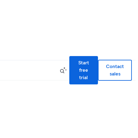
Start
Contact
free
sales
trial