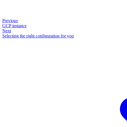
Previous
GCP instance
Next
Selecting the right configuration for you