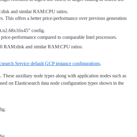
:disk and similar RAM:CPU ratios.
 This offers a better price-performance over previous generation
ot.n2.68x16x45” config.
 price-performance compared to comparable Intel processors.
160 RAM:disk and similar RAM:CPU ratios.
icsearch Service default GCP instance configurations
.
s. These auxiliary node types along with application nodes such as
ased on Elasticsearch data node configuration types shown in the
fig.
fig.