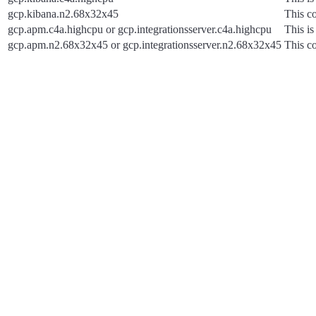
gcp.kibana.n2.68x32x45
This co
gcp.apm.c4a.highcpu or gcp.integrationsserver.c4a.highcpu
This is
gcp.apm.n2.68x32x45 or gcp.integrationsserver.n2.68x32x45
This co