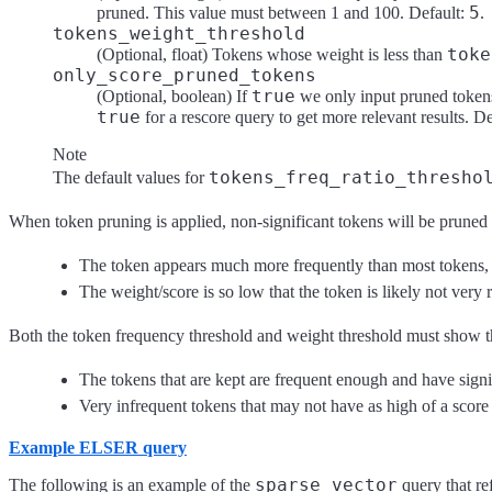
5
pruned. This value must between 1 and 100. Default:
.
tokens_weight_threshold
toke
(Optional, float) Tokens whose weight is less than
only_score_pruned_tokens
true
(Optional, boolean) If
we only input pruned tokens 
true
for a rescore query to get more relevant results. D
Note
tokens_freq_ratio_thresho
The default values for
When token pruning is applied, non-significant tokens will be pruned f
The token appears much more frequently than most tokens, i
The weight/score is so low that the token is likely not very r
Both the token frequency threshold and weight threshold must show the 
The tokens that are kept are frequent enough and have signi
Very infrequent tokens that may not have as high of a scor
Example ELSER query
sparse_vector
The following is an example of the
query that re