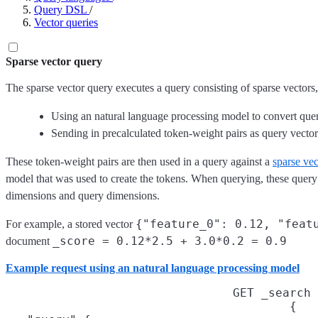
Query DSL
/
Vector queries
Sparse vector query
The sparse vector query executes a query consisting of sparse vectors,
Using an natural language processing model to convert query 
Sending in precalculated token-weight pairs as query vector
These token-weight pairs are then used in a query against a
sparse vec
model that was used to create the tokens. When querying, these query 
dimensions and query dimensions.
{"feature_0": 0.12, "feat
For example, a stored vector
_score = 0.12*2.5 + 3.0*0.2 = 0.9
document
Example request using an natural language processing model
GET _search
{
