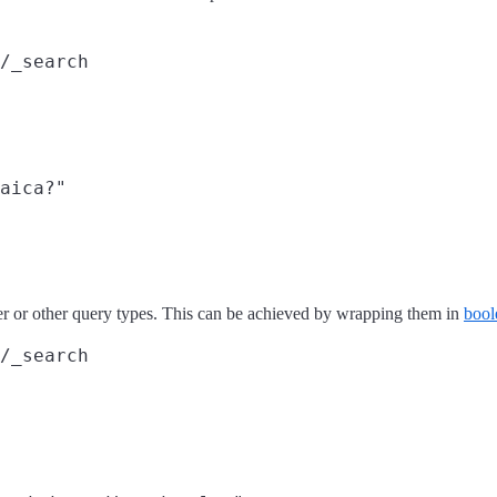
/_search
aica?"

r or other query types. This can be achieved by wrapping them in
bool
/_search