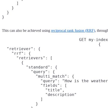
      ]

    }

  }

}
This can also be achieved using
reciprocal rank fusion (RRF)
, throug
GET my-index
{

  "retriever": {

    "rrf": {

      "retrievers": [

        {

          "standard": {

            "query": {

              "multi_match": {

                "query": "How is the weather
                "fields": [

                  "title",

                  "description"

                ]

              }
