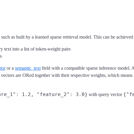
 such as built by a learned sparse retrieval model. This can be achieved 
text into a list of token-weight pairs
s
tor
or a
semantic_text
field with a compatible sparse inference model. A
vectors are ORed together with their respective weights, which means s
ure_1": 1.2, "feature_2": 3.0}
{"f
with query vector