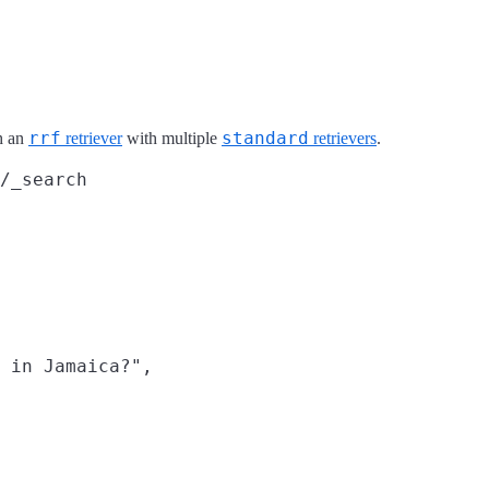
rrf
standard
h an
retriever
with multiple
retrievers
.
/_search
 in Jamaica?",
