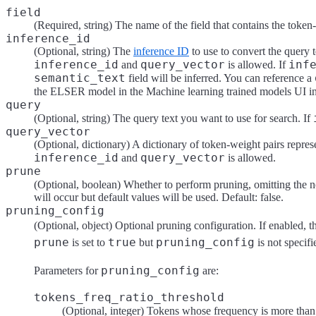
field
(Required, string) The name of the field that contains the token
inference_id
(Optional, string) The
inference ID
to use to convert the query t
inference_id
query_vector
inf
and
is allowed. If
semantic_text
field will be inferred. You can reference a
the ELSER model in the Machine learning trained models UI i
query
(Optional, string) The query text you want to use for search. If
query_vector
(Optional, dictionary) A dictionary of token-weight pairs repre
inference_id
query_vector
and
is allowed.
prune
(Optional, boolean) Whether to perform pruning, omitting the n
will occur but default values will be used. Default: false.
pruning_config
(Optional, object) Optional pruning configuration. If enabled, t
prune
true
pruning_config
is set to
but
is not specifi
pruning_config
Parameters for
are:
tokens_freq_ratio_threshold
(Optional, integer) Tokens whose frequency is more tha