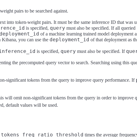
-weight pairs to be searched against.
ext into token-weight pairs. It must be the same inference ID that was u
erence_id
query
is specified,
must also be specified. If all queried 
deployment_id
of a machine learning trained model deployment 
deployment_id
n Kibana, you can use the
of that deployment as t
inference_id
query
que
is specified,
must also be specified. If
senting the precomputed query vector to search. Searching using this que
on-significant tokens from the query to improve query performance. If
his will omit non-significant tokens from the query in order to improve
ed, default values will be used.
tokens_freq_ratio_threshold
n
times the average frequency 