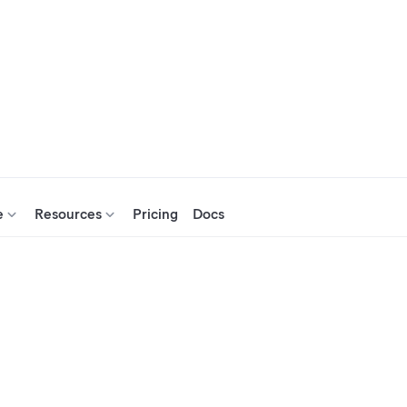
e
Resources
Pricing
Docs