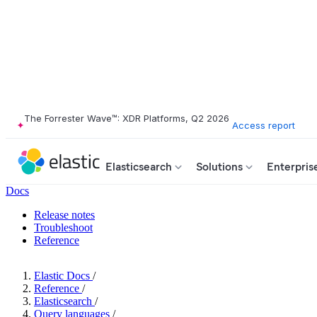
The Forrester Wave™: XDR Platforms, Q2 2026
Access report
Elasticsearch
Solutions
Enterpris
Docs
Release notes
Troubleshoot
Reference
Elastic Docs
/
Reference
/
Elasticsearch
/
Query languages
/