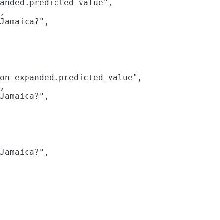
anded.predicted_value",

,

Jamaica?",

on_expanded.predicted_value",

,

Jamaica?",

Jamaica?",
