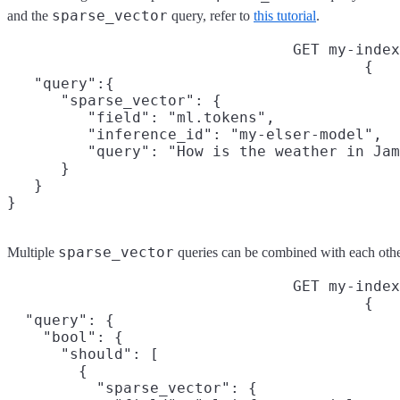
sparse_vector
and the
query, refer to
this tutorial
.
GET my-index
{

   "query":{

      "sparse_vector": {

         "field": "ml.tokens",

         "inference_id": "my-elser-model",

         "query": "How is the weather in Jam
      }

   }

}
sparse_vector
Multiple
queries can be combined with each othe
GET my-index
{

  "query": {

    "bool": {

      "should": [

        {

          "sparse_vector": {
