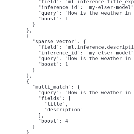
            "field": "ml.inference.title_exp
            "inference_id": "my-elser-model"
            "query": "How is the weather in 
            "boost": 1

          }

        },

        {

          "sparse_vector": {

            "field": "ml.inference.descripti
            "inference_id": "my-elser-model"
            "query": "How is the weather in 
            "boost": 1

          }

        },

        {

          "multi_match": {

            "query": "How is the weather in 
            "fields": [

              "title",

              "description"

            ],

            "boost": 4

          }

        }
