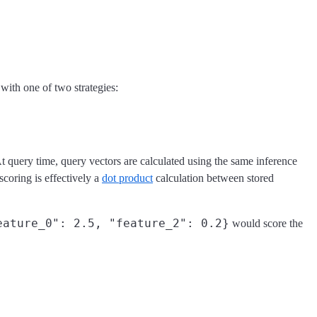
with one of two strategies:
t query time, query vectors are calculated using the same inference
coring is effectively a
dot product
calculation between stored
eature_0": 2.5, "feature_2": 0.2}
would score the