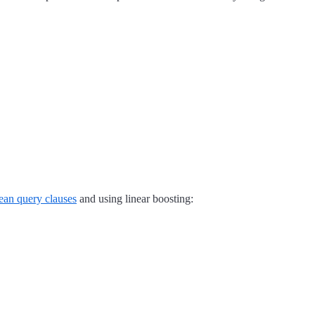
ean query clauses
and using linear boosting: