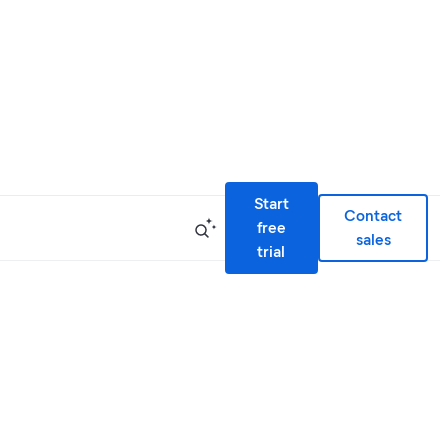
Start
Contact
free
sales
trial