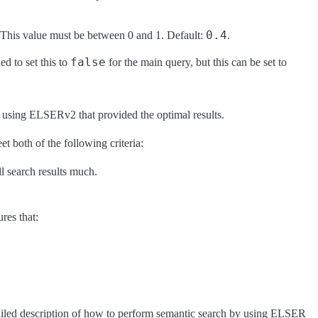
0.4
 This value must be between 0 and 1. Default:
.
false
d to set this to
for the main query, but this can be set to
 using ELSERv2 that provided the optimal results.
t both of the following criteria:
l search results much.
res that:
ailed description of how to perform semantic search by using ELSER