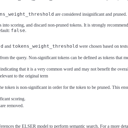
ns_weight_threshold
are considered insignificant and pruned.
into scoring, and discard non-pruned tokens. It is strongly recommende
false
efault:
.
ld
tokens_weight_threshold
and
were chosen based on tests
rom the query. Non-significant tokens can be defined as tokens that mee
ndicating that it is a very common word and may not benefit the overal
elevant to the original term
token is non-significant in order for the token to be pruned. This ensu
ficant scoring.
e are removed.
ferences the ELSER model to perform semantic search. For a more det