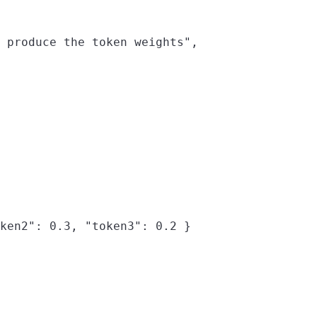
 produce the token weights",

ken2": 0.3, "token3": 0.2 }
