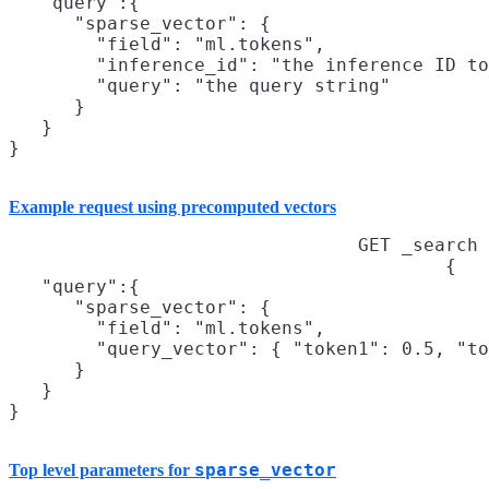
   "query":{

      "sparse_vector": {

        "field": "ml.tokens",

        "inference_id": "the inference ID to
        "query": "the query string"

      }

   }

}
Example request using precomputed vectors
GET _search
{

   "query":{

      "sparse_vector": {

        "field": "ml.tokens",

        "query_vector": { "token1": 0.5, "to
      }

   }

}
sparse_vector
Top level parameters for