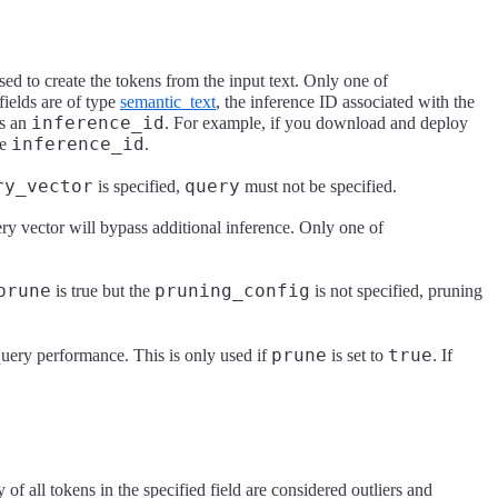
sed to create the tokens from the input text. Only one of
fields are of type
semantic_text
, the inference ID associated with the
inference_id
as an
. For example, if you download and deploy
inference_id
he
.
ry_vector
query
is specified,
must not be specified.
ry vector will bypass additional inference. Only one of
prune
pruning_config
is true but the
is not specified, pruning
prune
true
 query performance. This is only used if
is set to
. If
of all tokens in the specified field are considered outliers and