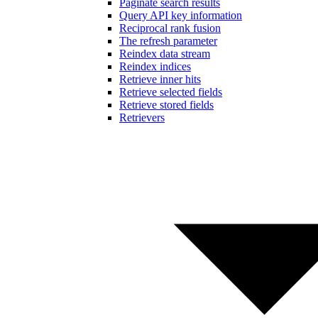
Paginate search results
Query API key information
Reciprocal rank fusion
The refresh parameter
Reindex data stream
Reindex indices
Retrieve inner hits
Retrieve selected fields
Retrieve stored fields
Retrievers