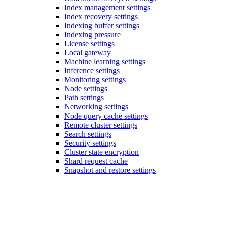
Index management settings
Index recovery settings
Indexing buffer settings
Indexing pressure
License settings
Local gateway
Machine learning settings
Inference settings
Monitoring settings
Node settings
Path settings
Networking settings
Node query cache settings
Remote cluster settings
Search settings
Security settings
Cluster state encryption
Shard request cache
Snapshot and restore settings