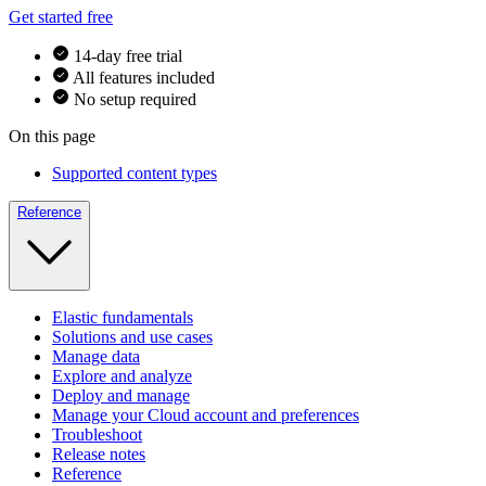
Get started free
14-day free trial
All features included
No setup required
On this page
Supported content types
Reference
Elastic fundamentals
Solutions and use cases
Manage data
Explore and analyze
Deploy and manage
Manage your Cloud account and preferences
Troubleshoot
Release notes
Reference