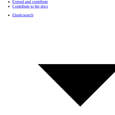
Extend and contribute
Contribute to the docs
Elasticsearch