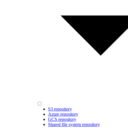
S3 repository
Azure repository
GCS repository
Shared file system repository