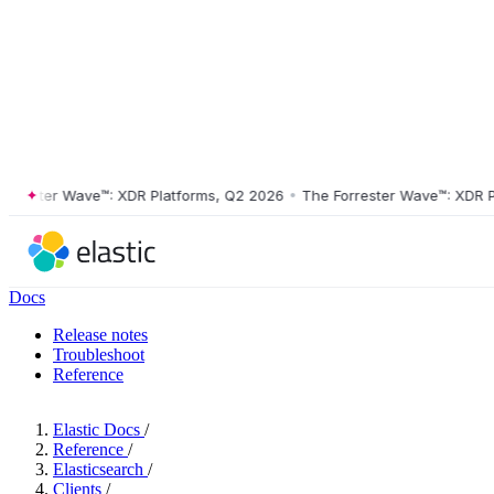
ster Wave™: XDR Platforms, Q2 2026
•
The Forrester Wave™: XDR Platf
Docs
Release notes
Troubleshoot
Reference
Elastic Docs
/
Reference
/
Elasticsearch
/
Clients
/