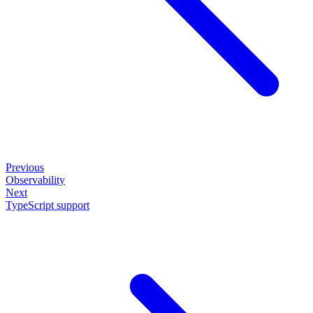
Previous
Observability
Next
TypeScript support