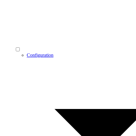
Configuration