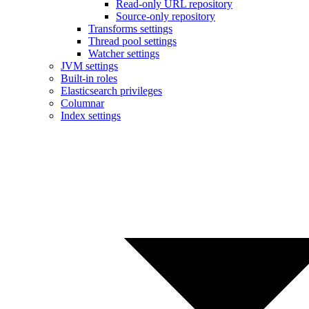
Read-only URL repository
Source-only repository
Transforms settings
Thread pool settings
Watcher settings
JVM settings
Built-in roles
Elasticsearch privileges
Columnar
Index settings