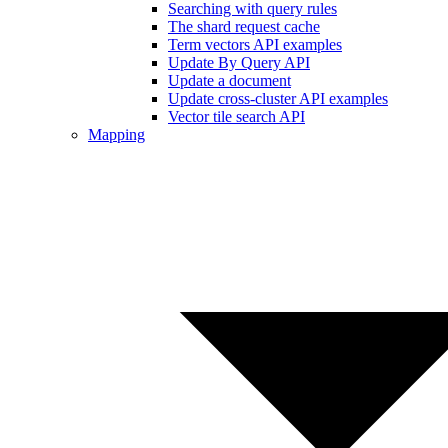
Searching with query rules
The shard request cache
Term vectors API examples
Update By Query API
Update a document
Update cross-cluster API examples
Vector tile search API
Mapping