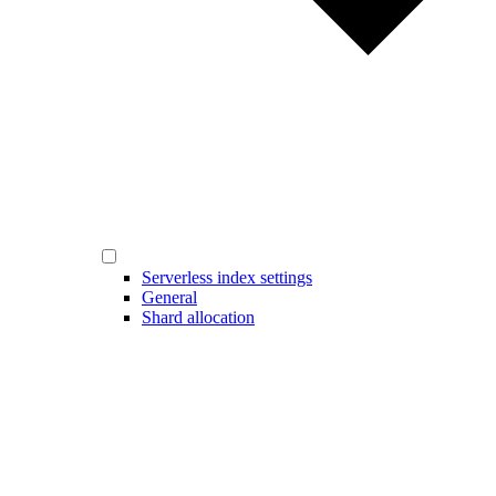
Serverless index settings
General
Shard allocation