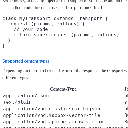
Sometimes you need to inject a small snippet of your code and then co
super.method
usual client code. In such cases, call
:
class MyTransport extends Transport {

  request (params, options) {

    // your code

    return super.request(params, options)

  }

Supported content types
content-type
Depending on the
of the response, the transport wi
different types:
Content-Type
J
application/json
o
text/plain
s
application/vnd.elasticsearch+json
o
application/vnd.mapbox-vector-tile
B
application/vnd.apache.arrow.stream
B