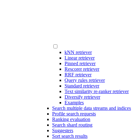
kNN retriever
Linear retriever
Pinned retriever
Rescorer retriever
RRF retriever
Query rules retriever
Standard retriever
Text similarity re-ranker retriever
Diversify retriever
Examples
Search multiple data streams and indices
Profile search requests
Ranking evaluation
Search shard routing
Suggesters
Sort search results