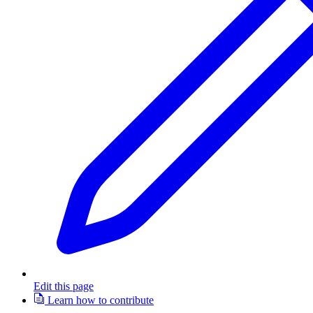
Edit this page
Learn how to contribute