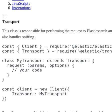
JavaScript
/
Integrations
Transport
This class is responsible for performing the request to Elasticsearch an
also handles sniffing.
const { Client } = require('@elastic/elastic
const { Transport } = require('@elastic/tran
class MyTransport extends Transport {

  request (params, options) {

    // your code

  }

}

const client = new Client({

    Transport: MyTransport
