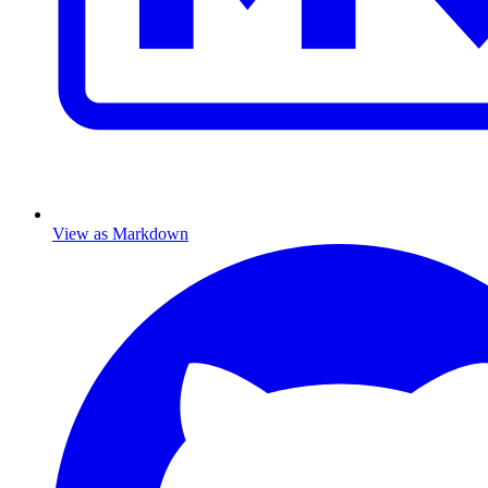
View as Markdown