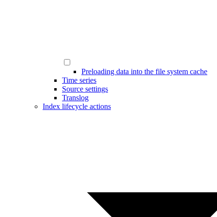
Preloading data into the file system cache
Time series
Source settings
Translog
Index lifecycle actions