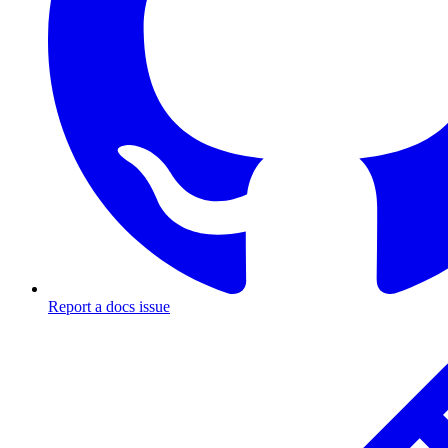
Report a docs issue