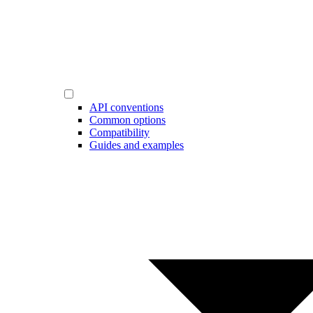
API conventions
Common options
Compatibility
Guides and examples