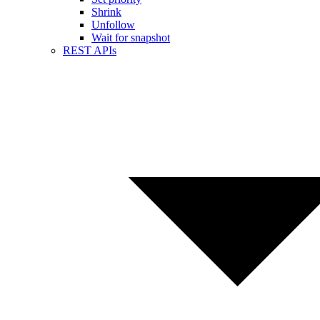
Shrink
Unfollow
Wait for snapshot
REST APIs