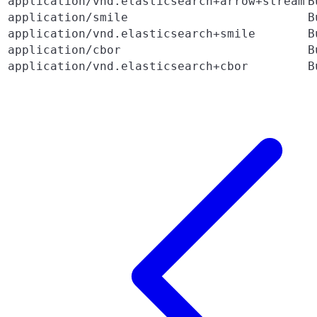
application/vnd.elasticsearch+arrow+stream
B
application/smile
B
application/vnd.elasticsearch+smile
B
application/cbor
B
application/vnd.elasticsearch+cbor
B