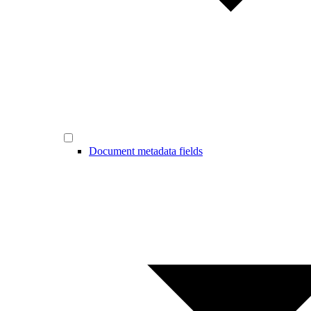
Document metadata fields