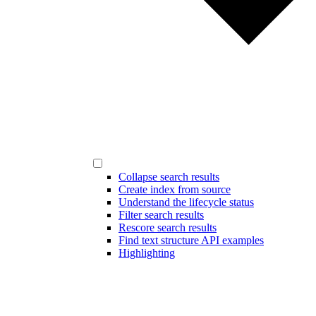
Collapse search results
Create index from source
Understand the lifecycle status
Filter search results
Rescore search results
Find text structure API examples
Highlighting