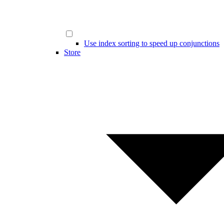
Use index sorting to speed up conjunctions
Store