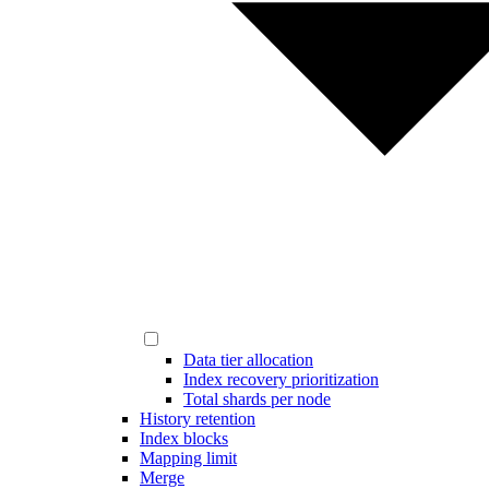
Data tier allocation
Index recovery prioritization
Total shards per node
History retention
Index blocks
Mapping limit
Merge