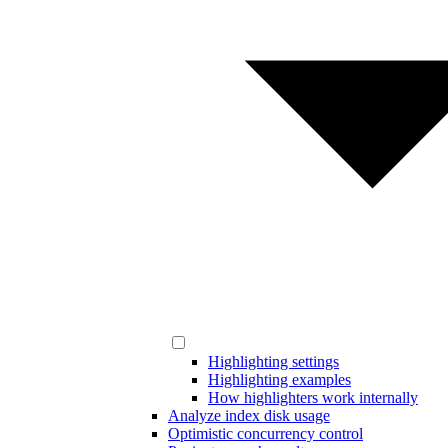
Highlighting settings
Highlighting examples
How highlighters work internally
Analyze index disk usage
Optimistic concurrency control