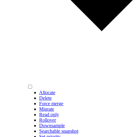
Allocate
Delete
Force merge
Migrate
Read only
Rollover
Downsample
Searchable snapshot
Set priority