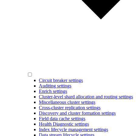
Circuit breaker settings
Auditing settings
Enrich settings
Cluster-level shard allocation and routing settings
Miscellaneous cluster settings
Cross-cluster replication settings
Discovery and cluster formation settings
Field data cache settings
Health Diagnostic settings
Index lifecycle management settings
Data stream lifecycle settings