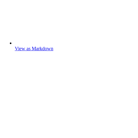
View as Markdown