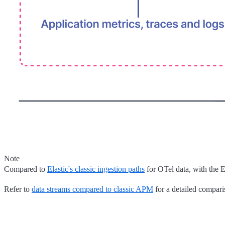
Note
Compared to
Elastic's classic ingestion paths
for OTel data, with the 
Refer to
data streams compared to classic APM
for a detailed compari