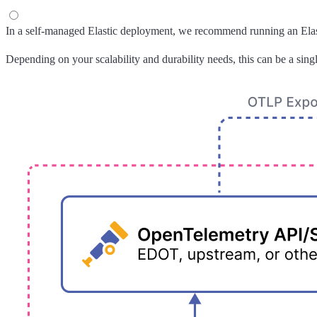
In a self-managed Elastic deployment, we recommend running an Elasti
Depending on your scalability and durability needs, this can be a singl