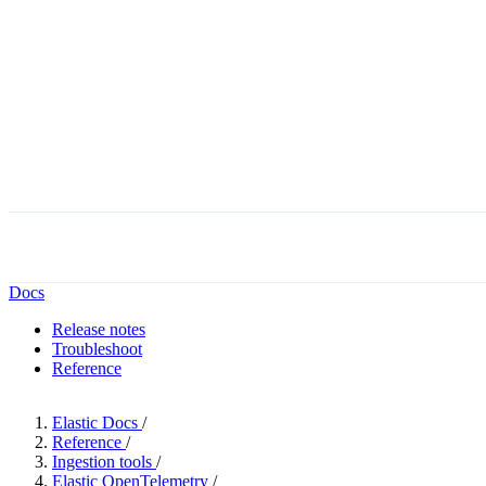
Docs
Release notes
Troubleshoot
Reference
Elastic Docs
/
Reference
/
Ingestion tools
/
Elastic OpenTelemetry
/