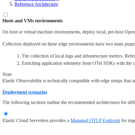
Reference Architecture
Hosts and VMs environments
On host or virtual machine environments, deploy local, per-host Open
Collectors deployed on these edge environments have two main purpo
The collection of local logs and infrastructure metrics. Refe
Enriching application telemetry from OTel SDKs with the co
Note
Elastic Observability is technically compatible with edge setups that 
Deployment scenarios
The following sections outline the recommended architectures for diff
Elastic Cloud Serverless provides a
Managed OTLP Endpoint
for ing