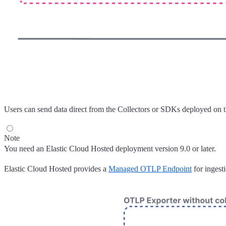
Users can send data direct from the Collectors or SDKs deployed on 
Note
You need an Elastic Cloud Hosted deployment version 9.0 or later.
Elastic Cloud Hosted provides a
Managed OTLP Endpoint
for ingest