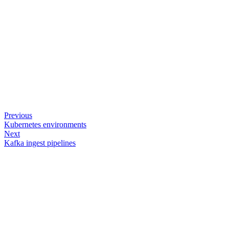
Previous
Kubernetes environments
Next
Kafka ingest pipelines