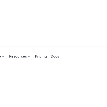
e
Resources
Pricing
Docs