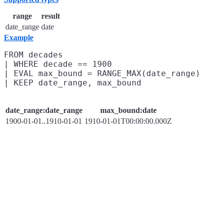
range
result
date_range
date
Example
FROM decades

| WHERE decade == 1900

| EVAL max_bound = RANGE_MAX(date_range)

date_range:date_range
max_bound:date
1900-01-01..1910-01-01
1910-01-01T00:00:00.000Z