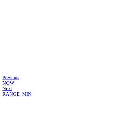
Previous
NOW
Next
RANGE_MIN