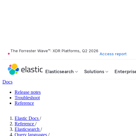
The Forrester Wave™: XDR Platforms, Q2 2026
Access report
Elasticsearch
Solutions
Enterpris
Docs
Release notes
Troubleshoot
Reference
Elastic Docs
/
Reference
/
Elasticsearch
/
Query languages
/