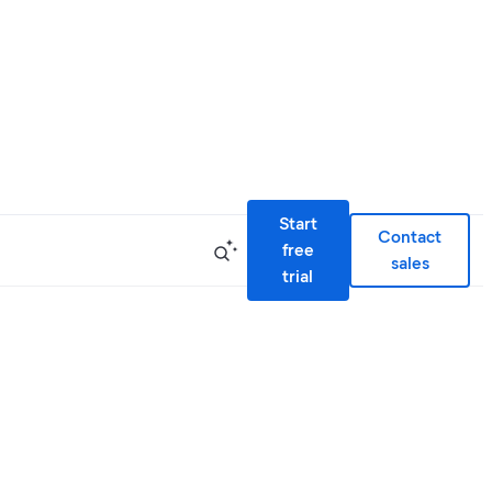
Start
Contact
free
sales
trial