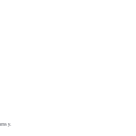
rns y.