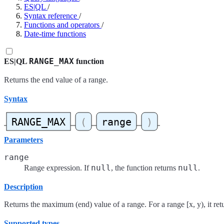
ES|QL
/
Syntax reference
/
Functions and operators
/
Date-time functions
RANGE_MAX
ES|QL
function
Returns the end value of a range.
Syntax
Parameters
range
null
null
Range expression. If
, the function returns
.
Description
Returns the maximum (end) value of a range. For a range [x, y), it retu
Supported types