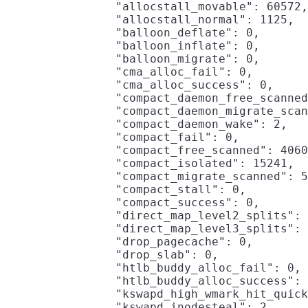
                "allocstall_movable": 60572,

                "allocstall_normal": 1125,

                "balloon_deflate": 0,

                "balloon_inflate": 0,

                "balloon_migrate": 0,

                "cma_alloc_fail": 0,

                "cma_alloc_success": 0,

                "compact_daemon_free_scanned
                "compact_daemon_migrate_scan
                "compact_daemon_wake": 2,

                "compact_fail": 0,

                "compact_free_scanned": 4060
                "compact_isolated": 15241,

                "compact_migrate_scanned": 5
                "compact_stall": 0,

                "compact_success": 0,

                "direct_map_level2_splits": 
                "direct_map_level3_splits": 
                "drop_pagecache": 0,

                "drop_slab": 0,

                "htlb_buddy_alloc_fail": 0,

                "htlb_buddy_alloc_success": 
                "kswapd_high_wmark_hit_quick
                "kswapd_inodesteal": 2,
