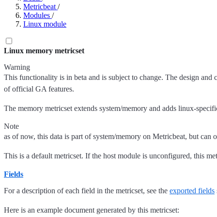
Metricbeat
/
Modules
/
Linux module
Linux memory metricset
Warning
This functionality is in beta and is subject to change. The design and 
of official GA features.
The memory metricset extends system/memory and adds linux-specific 
Note
as of now, this data is part of system/memory on Metricbeat, but can o
This is a default metricset. If the host module is unconfigured, this met
Fields
For a description of each field in the metricset, see the
exported fields
Here is an example document generated by this metricset: