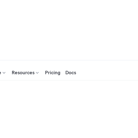
e
Resources
Pricing
Docs