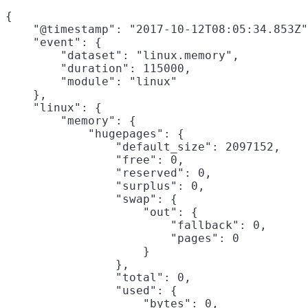
{

    "@timestamp": "2017-10-12T08:05:34.853Z"
    "event": {

        "dataset": "linux.memory",

        "duration": 115000,

        "module": "linux"

    },

    "linux": {

        "memory": {

            "hugepages": {

                "default_size": 2097152,

                "free": 0,

                "reserved": 0,

                "surplus": 0,

                "swap": {

                    "out": {

                        "fallback": 0,

                        "pages": 0

                    }

                },

                "total": 0,

                "used": {

                    "bytes": 0,
