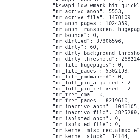
                "kswapd_low_wmark_hit_quickl
                "nr_active_anon": 5553,

                "nr_active_file": 1478109,

                "nr_anon_pages": 1024369,

                "nr_anon_transparent_hugepag
                "nr_bounce": 0,

                "nr_dirtied": 87806596,

                "nr_dirty": 60,

                "nr_dirty_background_thresho
                "nr_dirty_threshold": 268224
                "nr_file_hugepages": 0,

                "nr_file_pages": 5302193,

                "nr_file_pmdmapped": 0,

                "nr_foll_pin_acquired": 2,

                "nr_foll_pin_released": 2,

                "nr_free_cma": 0,

                "nr_free_pages": 8219610,

                "nr_inactive_anon": 1046105,

                "nr_inactive_file": 3825289,

                "nr_isolated_anon": 0,

                "nr_isolated_file": 0,

                "nr_kernel_misc_reclaimable"
                "nr_kernel_stack": 14144,
