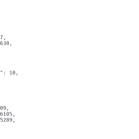
7,

630,

": 10,

09,

6105,

5289,
