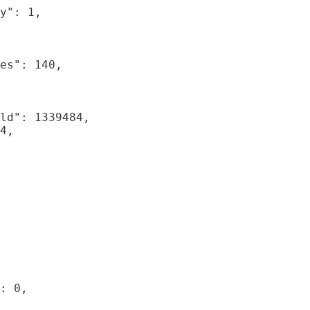
y": 1,

es": 140,

ld": 1339484,

4,

: 0,
