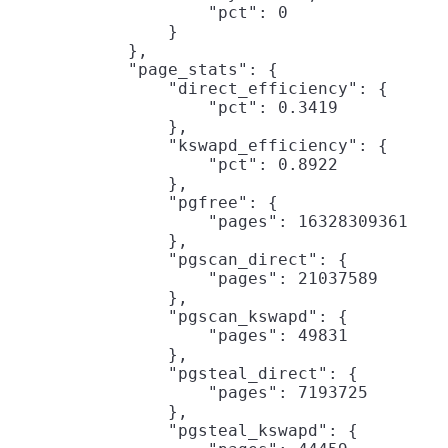
                    "pct": 0

                }

            },

            "page_stats": {

                "direct_efficiency": {

                    "pct": 0.3419

                },

                "kswapd_efficiency": {

                    "pct": 0.8922

                },

                "pgfree": {

                    "pages": 16328309361

                },

                "pgscan_direct": {

                    "pages": 21037589

                },

                "pgscan_kswapd": {

                    "pages": 49831

                },

                "pgsteal_direct": {

                    "pages": 7193725

                },

                "pgsteal_kswapd": {
