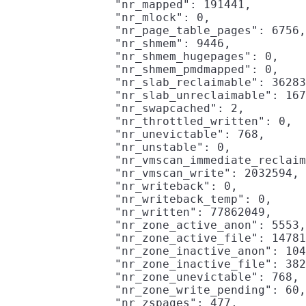
                "nr_mapped": 191441,

                "nr_mlock": 0,

                "nr_page_table_pages": 6756,

                "nr_shmem": 9446,

                "nr_shmem_hugepages": 0,

                "nr_shmem_pmdmapped": 0,

                "nr_slab_reclaimable": 36283
                "nr_slab_unreclaimable": 167
                "nr_swapcached": 2,

                "nr_throttled_written": 0,

                "nr_unevictable": 768,

                "nr_unstable": 0,

                "nr_vmscan_immediate_reclaim
                "nr_vmscan_write": 2032594,

                "nr_writeback": 0,

                "nr_writeback_temp": 0,

                "nr_written": 77862049,

                "nr_zone_active_anon": 5553,

                "nr_zone_active_file": 14781
                "nr_zone_inactive_anon": 104
                "nr_zone_inactive_file": 382
                "nr_zone_unevictable": 768,

                "nr_zone_write_pending": 60,

                "nr_zspages": 477,
