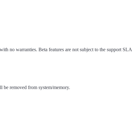
 with no warranties. Beta features are not subject to the support SLA
a will be removed from system/memory.