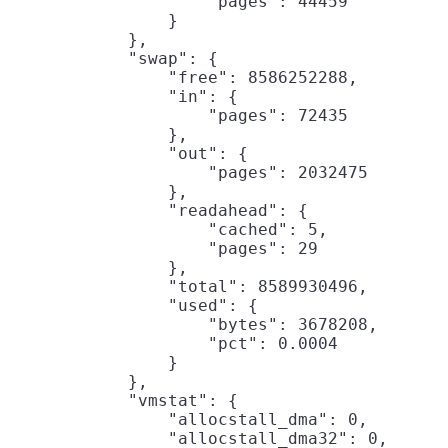
                    "pages": 44459

                }

            },

            "swap": {

                "free": 8586252288,

                "in": {

                    "pages": 72435

                },

                "out": {

                    "pages": 2032475

                },

                "readahead": {

                    "cached": 5,

                    "pages": 29

                },

                "total": 8589930496,

                "used": {

                    "bytes": 3678208,

                    "pct": 0.0004

                }

            },

            "vmstat": {

                "allocstall_dma": 0,

                "allocstall_dma32": 0,
