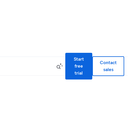
Start
Contact
free
sales
trial