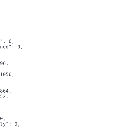
": 0,

ned": 0,

96,

1056,

864,

52,

0,

ly": 0,
