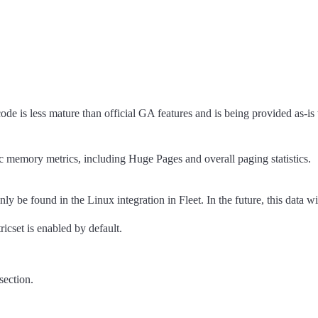
code is less mature than official GA features and is being provided as-is
memory metrics, including Huge Pages and overall paging statistics.
nly be found in the Linux integration in Fleet. In the future, this dat
ricset is enabled by default.
section.