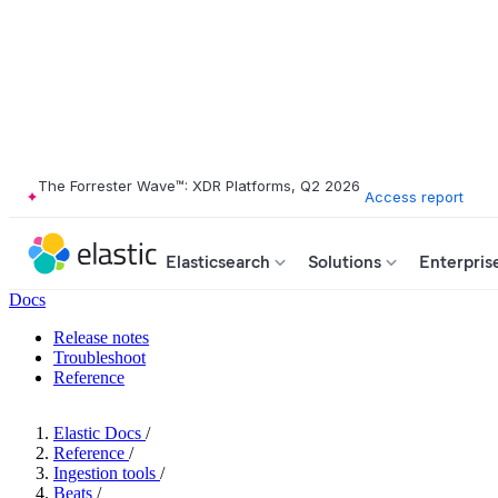
The Forrester Wave™: XDR Platforms, Q2 2026
Access report
Elasticsearch
Solutions
Enterpris
Docs
Release notes
Troubleshoot
Reference
Elastic Docs
/
Reference
/
Ingestion tools
/
Beats
/