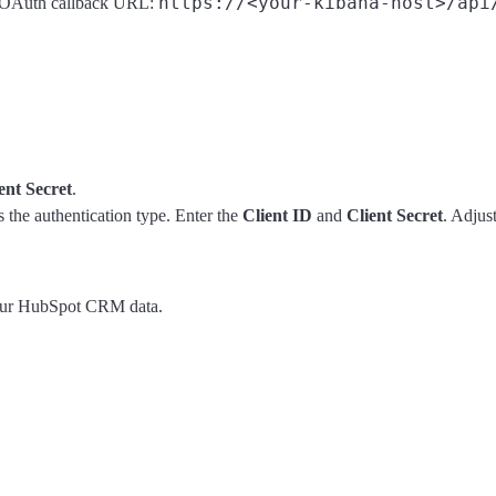
https://<your-kibana-host>/api
a OAuth callback URL:
ent Secret
.
 the authentication type. Enter the
Client ID
and
Client Secret
. Adjus
your HubSpot CRM data.