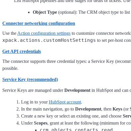
List HubSpot pipelines and their stages for deals or tickets. Use
Object Type
(optional): The CRM object type to list 
Connector networking configuration
Use the
Action configuration settings
to customize connector networking
xpack.actions.customHostSettings
to set per-host con
Get API credentials
The connector supports three credential types: a Service Key (recom
possible.
Service Key (recommended)
Service Keys are managed under
Development
in HubSpot and can c
Log in to your
HubSpot account
.
In the main navigation, go to
Development
, then
Keys
(or
Create a new key or select an existing one, and choose
Ser
Under
Scopes
, grant at least the following (minimum for 
crm.objects.contacts.read