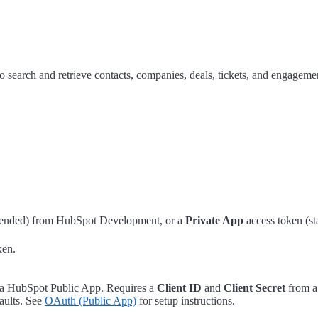
arch and retrieve contacts, companies, deals, tickets, and engageme
nded) from HubSpot Development, or a
Private App
access token (st
ken.
g a HubSpot Public App. Requires a
Client ID
and
Client Secret
from a
aults. See
OAuth (Public App)
for setup instructions.