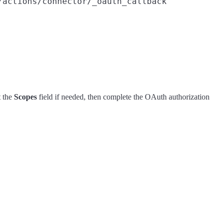
/actions/connector/_oauth_callback
t the
Scopes
field if needed, then complete the OAuth authorization