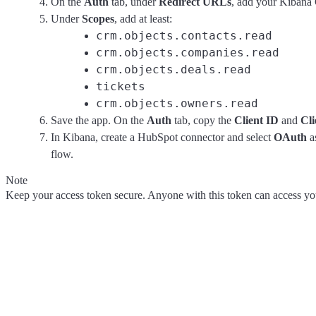
On the
Auth
tab, under
Redirect URLs
, add your Kiban
Under
Scopes
, add at least:
crm.objects.contacts.read
crm.objects.companies.read
crm.objects.deals.read
tickets
crm.objects.owners.read
Save the app. On the
Auth
tab, copy the
Client ID
and
Cli
In Kibana, create a HubSpot connector and select
OAuth
as
flow.
Note
Keep your access token secure. Anyone with this token can access 