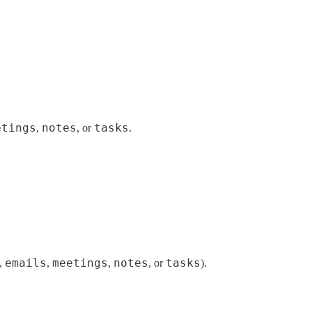
etings
notes
tasks
,
, or
.
emails
meetings
notes
tasks
,
,
,
, or
).