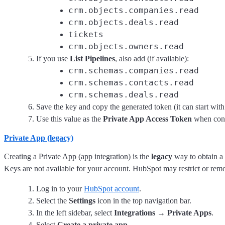
crm.objects.companies.read
crm.objects.deals.read
tickets
crm.objects.owners.read
If you use
List Pipelines
, also add (if available):
crm.schemas.companies.read
crm.schemas.contacts.read
crm.schemas.deals.read
Save the key and copy the generated token (it can start wit
Use this value as the
Private App Access Token
when conf
Private App (legacy)
Creating a Private App (app integration) is the
legacy
way to obtain a 
Keys are not available for your account. HubSpot may restrict or remo
Log in to your
HubSpot account
.
Select the
Settings
icon in the top navigation bar.
In the left sidebar, select
Integrations → Private Apps
.
Select
Create a private app
.