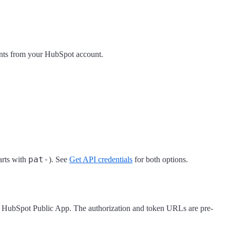
nts from your HubSpot account.
pat-
arts with
). See
Get API credentials
for both options.
 HubSpot Public App. The authorization and token URLs are pre-