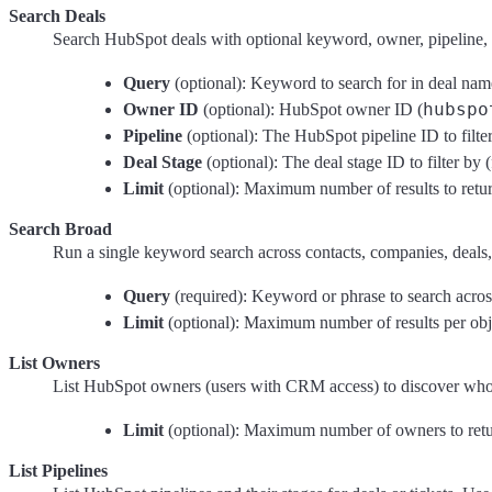
Search Deals
Search HubSpot deals with optional keyword, owner, pipeline, a
Query
(optional): Keyword to search for in deal name
hubspo
Owner ID
(optional): HubSpot owner ID (
Pipeline
(optional): The HubSpot pipeline ID to filte
Deal Stage
(optional): The deal stage ID to filter by
Limit
(optional): Maximum number of results to return
Search Broad
Run a single keyword search across contacts, companies, deals, 
Query
(required): Keyword or phrase to search across 
Limit
(optional): Maximum number of results per objec
List Owners
List HubSpot owners (users with CRM access) to discover who i
Limit
(optional): Maximum number of owners to retur
List Pipelines