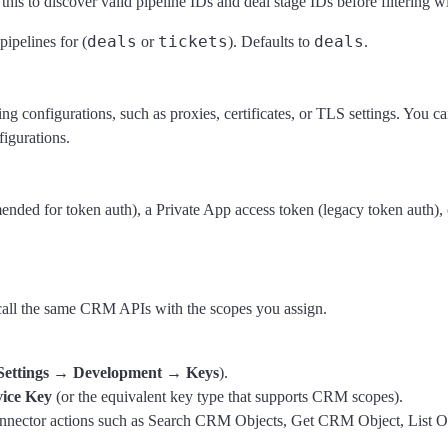
 this to discover valid pipeline IDs and deal stage IDs before filtering w
deals
tickets
deals
pipelines for (
or
). Defaults to
.
 configurations, such as proxies, certificates, or TLS settings. You can
figurations.
mended for token auth), a Private App access token (legacy token aut
all the same CRM APIs with the scopes you assign.
Settings → Development → Keys
).
vice Key
(or the equivalent key type that supports CRM scopes).
connector actions such as Search CRM Objects, Get CRM Object, List Ow