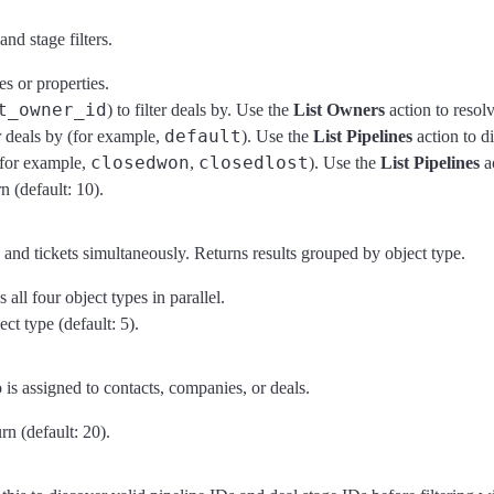
nd stage filters.
s or properties.
t_owner_id
) to filter deals by. Use the
List Owners
action to resol
default
r deals by (for example,
). Use the
List Pipelines
action to d
closedwon
closedlost
 (for example,
,
). Use the
List Pipelines
ac
 (default: 10).
and tickets simultaneously. Returns results grouped by object type.
all four object types in parallel.
t type (default: 5).
s assigned to contacts, companies, or deals.
n (default: 20).