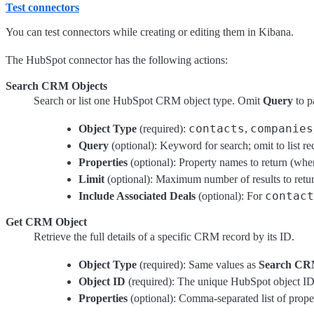
Test connectors
You can test connectors while creating or editing them in Kibana.
The HubSpot connector has the following actions:
Search CRM Objects
Search or list one HubSpot CRM object type. Omit
Query
to p
contacts
companies
Object Type
(required):
,
Query
(optional): Keyword for search; omit to list re
Properties
(optional): Property names to return (whe
Limit
(optional): Maximum number of results to return
contact
Include Associated Deals
(optional): For
Get CRM Object
Retrieve the full details of a specific CRM record by its ID.
Object Type
(required): Same values as
Search CR
Object ID
(required): The unique HubSpot object ID 
Properties
(optional): Comma-separated list of prope