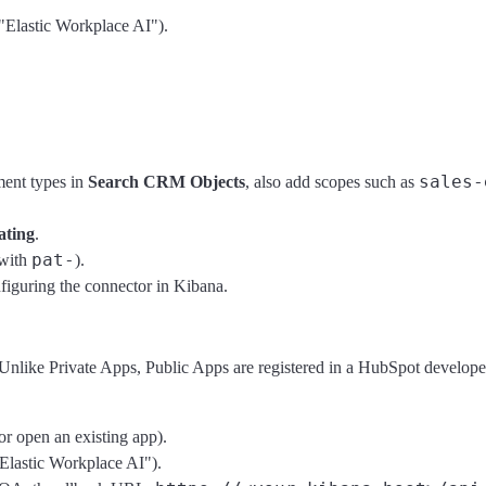
"Elastic Workplace AI").
sales-
ent types in
Search CRM Objects
, also add scopes such as
ating
.
pat-
 with
).
iguring the connector in Kibana.
Unlike Private Apps, Public Apps are registered in a HubSpot develop
or open an existing app).
Elastic Workplace AI").