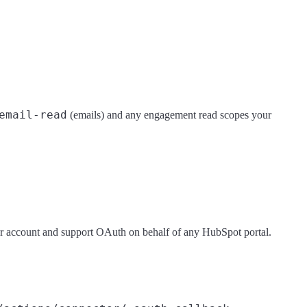
email-read
(emails) and any engagement read scopes your
er account and support OAuth on behalf of any HubSpot portal.