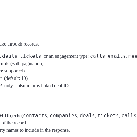
age through records.
deals
tickets
calls
emails
me
,
,
, or an engagement type:
,
,
cords (with pagination).
re supported).
 (default: 10).
s
only—also returns linked deal IDs.
contacts
companies
deals
tickets
calls
M Objects
(
,
,
,
,
of the record.
rty names to include in the response.