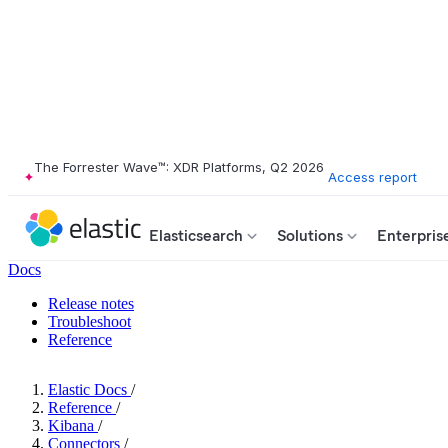
The Forrester Wave™: XDR Platforms, Q2 2026
Access report
Elasticsearch
Solutions
Enterpris
Docs
Release notes
Troubleshoot
Reference
Elastic Docs
/
Reference
/
Kibana
/
Connectors
/