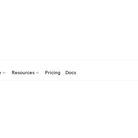
e
Resources
Pricing
Docs