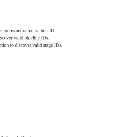
ve an owner name to their ID.
iscover valid pipeline IDs.
tion to discover valid stage IDs.