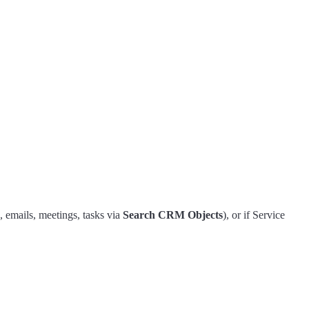
, emails, meetings, tasks via
Search CRM Objects
), or if Service