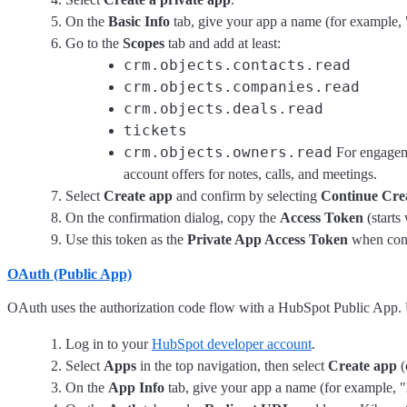
On the
Basic Info
tab, give your app a name (for example, 
Go to the
Scopes
tab and add at least:
crm.objects.contacts.read
crm.objects.companies.read
crm.objects.deals.read
tickets
crm.objects.owners.read
For engagem
account offers for notes, calls, and meetings.
Select
Create app
and confirm by selecting
Continue Cre
On the confirmation dialog, copy the
Access Token
(starts
Use this token as the
Private App Access Token
when conf
OAuth (Public App)
OAuth uses the authorization code flow with a HubSpot Public App. 
Log in to your
HubSpot developer account
.
Select
Apps
in the top navigation, then select
Create app
(
On the
App Info
tab, give your app a name (for example, "