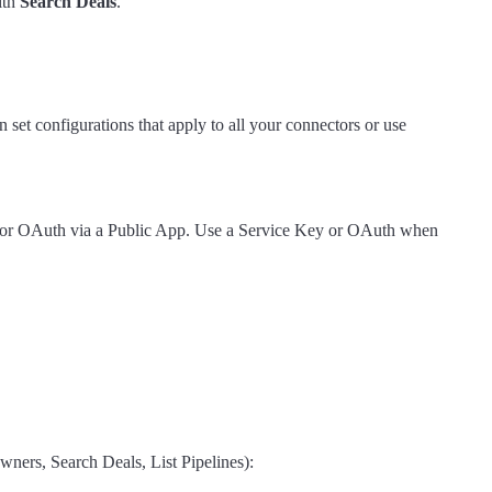
ith
Search Deals
.
 set configurations that apply to all your connectors or use
h), or OAuth via a Public App. Use a Service Key or OAuth when
ners, Search Deals, List Pipelines):