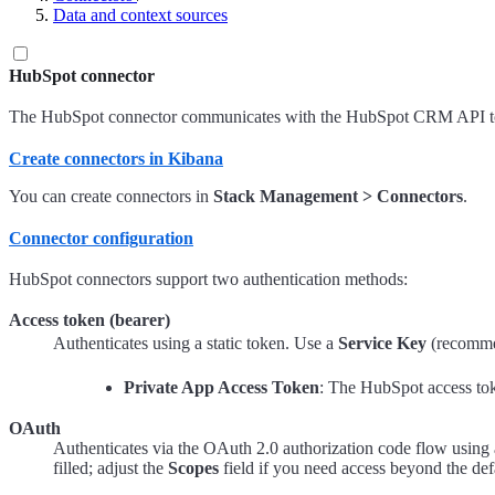
Data and context sources
HubSpot connector
The HubSpot connector communicates with the HubSpot CRM API to se
Create connectors in Kibana
You can create connectors in
Stack Management > Connectors
.
Connector configuration
HubSpot connectors support two authentication methods:
Access token (bearer)
Authenticates using a static token. Use a
Service Key
(recomme
Private App Access Token
: The HubSpot access to
OAuth
Authenticates via the OAuth 2.0 authorization code flow usin
filled; adjust the
Scopes
field if you need access beyond the def