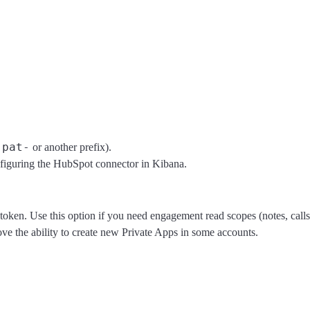
pat-
h
or another prefix).
iguring the HubSpot connector in Kibana.
token. Use this option if you need engagement read scopes (notes, calls
ve the ability to create new Private Apps in some accounts.