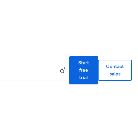
Start
Contact
free
sales
trial