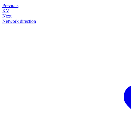
Previous
KV
Next
Network direction