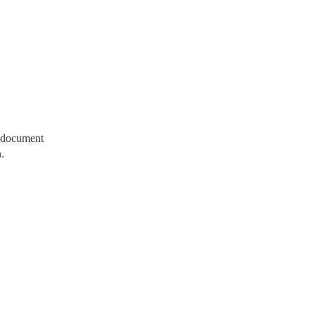
e document
.