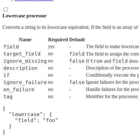
Lowercase processor
Converts a string to its lowercase equivalent. If the field is an array o
Name
Required
Default
field
yes
-
The field to make lowerca
target_field
no
field
The field to assign the con
ignore_missing
no
false
true
field
If
and
does 
description
no
-
Description of the processo
if
no
-
Conditionally execute the 
ignore_failure
no
false
Ignore failures for the pro
on_failure
no
-
Handle failures for the pro
tag
no
-
Identifier for the processo
{

  "lowercase": {

    "field": "foo"

  }
