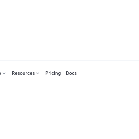
e
Resources
Pricing
Docs