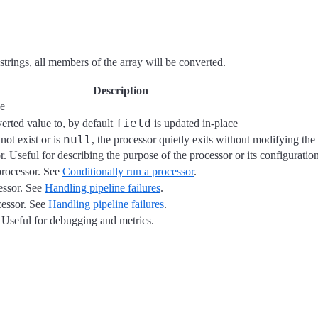
f strings, all members of the array will be converted.
Description
se
field
verted value to, by default
is updated in-place
null
not exist or is
, the processor quietly exits without modifying th
r. Useful for describing the purpose of the processor or its configuration
processor. See
Conditionally run a processor
.
cessor. See
Handling pipeline failures
.
cessor. See
Handling pipeline failures
.
r. Useful for debugging and metrics.