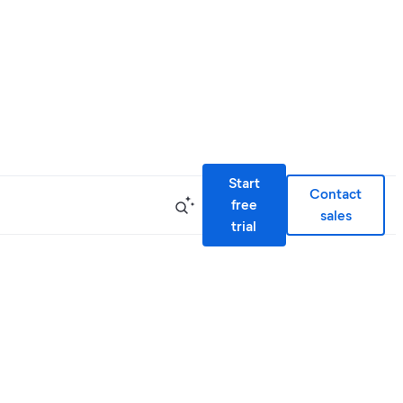
Start
Contact
free
sales
trial