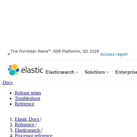
The Forrester Wave™: XDR Platforms, Q2 2026
Access report
Elasticsearch
Solutions
Enterpris
Docs
Release notes
Troubleshoot
Reference
Elastic Docs
/
Reference
/
Elasticsearch
/
Processor reference