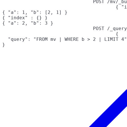
POST /mv/_bu
{ "i
{ "a": 1, "b": [2, 1] }

{ "index" : {} }

{ "a": 2, "b": 3 }
POST /_query
{

  "query": "FROM mv | WHERE b > 2 | LIMIT 4"

}