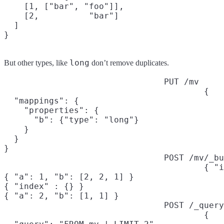
    [1, ["bar", "foo"]],

    [2,          "bar"]

  ]

long
But other types, like
don’t remove duplicates.
PUT /mv
{

  "mappings": {

    "properties": {

      "b": {"type": "long"}

    }

  }

}
POST /mv/_bu
{ "i
{ "a": 1, "b": [2, 2, 1] }

{ "index" : {} }

{ "a": 2, "b": [1, 1] }
POST /_query
{
