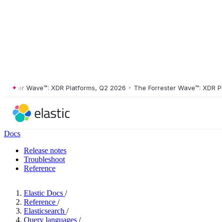
ster Wave™: XDR Platforms, Q2 2026
•
The Forrester Wave™: XDR Platf
Docs
Release notes
Troubleshoot
Reference
Elastic Docs
/
Reference
/
Elasticsearch
/
Query languages
/