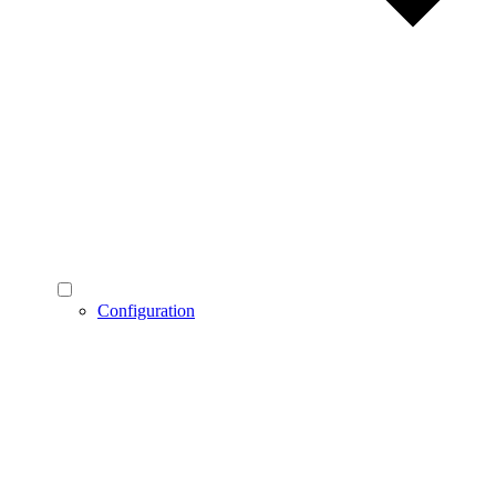
Configuration