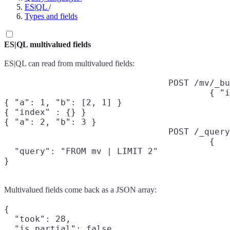
ES|QL
/
Types and fields
ES|QL multivalued fields
ES|QL can read from multivalued fields:
POST /mv/_bu
{ "i
{ "a": 1, "b": [2, 1] }

{ "index" : {} }

{ "a": 2, "b": 3 }
POST /_query
{

  "query": "FROM mv | LIMIT 2"

}
Multivalued fields come back as a JSON array:
{

  "took": 28,

  "is_partial": false,
