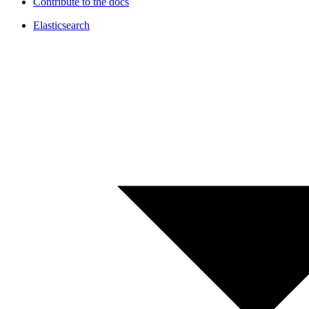
Contribute to the docs
Elasticsearch