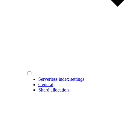
Serverless index settings
General
Shard allocation