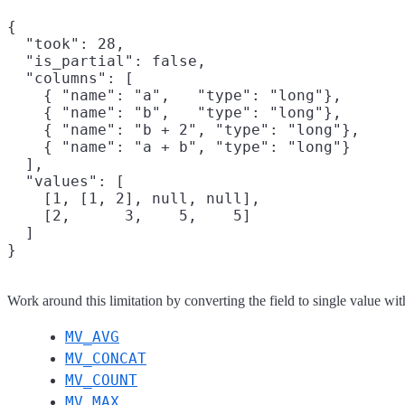
{

  "took": 28,

  "is_partial": false,

  "columns": [

    { "name": "a",   "type": "long"},

    { "name": "b",   "type": "long"},

    { "name": "b + 2", "type": "long"},

    { "name": "a + b", "type": "long"}

  ],

  "values": [

    [1, [1, 2], null, null],

    [2,      3,    5,    5]

  ]

Work around this limitation by converting the field to single value wit
MV_AVG
MV_CONCAT
MV_COUNT
MV_MAX