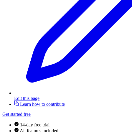
Edit this page
Learn how to contribute
Get started free
14-day free trial
All features included