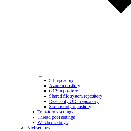
S3 repository
Azure repository
GCS repository
Shared file system repository
Read-only URL repository
Source-only repository
Transforms settings
Thread pool settings
Watcher settings
JVM settings