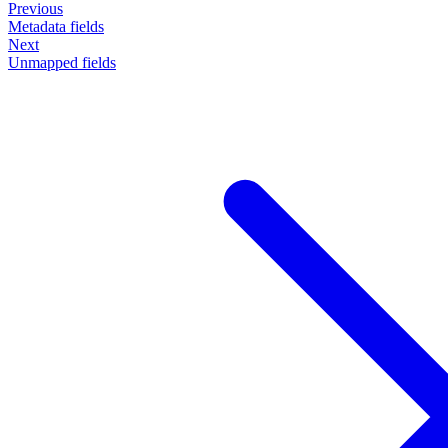
Previous
Metadata fields
Next
Unmapped fields