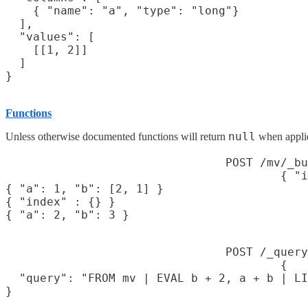
    { "name": "a", "type": "long"}

  ],

  "values": [

    [[1, 2]]

  ]

Functions
null
Unless otherwise documented functions will return
when applie
POST /mv/_bu
{ "i
{ "a": 1, "b": [2, 1] }

{ "index" : {} }

{ "a": 2, "b": 3 }
POST /_query
{

  "query": "FROM mv | EVAL b + 2, a + b | LI
}