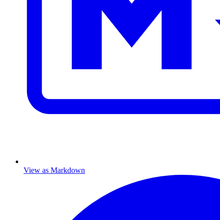
View as Markdown