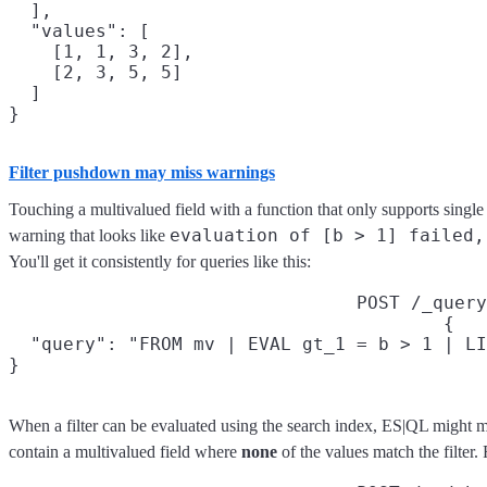
  ],

  "values": [

    [1, 1, 3, 2],

    [2, 3, 5, 5]

  ]

Filter pushdown may miss warnings
Touching a multivalued field with a function that only supports single
evaluation of [b > 1] failed,
warning that looks like
You'll get it consistently for queries like this:
POST /_query
{

  "query": "FROM mv | EVAL gt_1 = b > 1 | LI
}
When a filter can be evaluated using the search index, ES|QL might m
contain a multivalued field where
none
of the values match the filter.