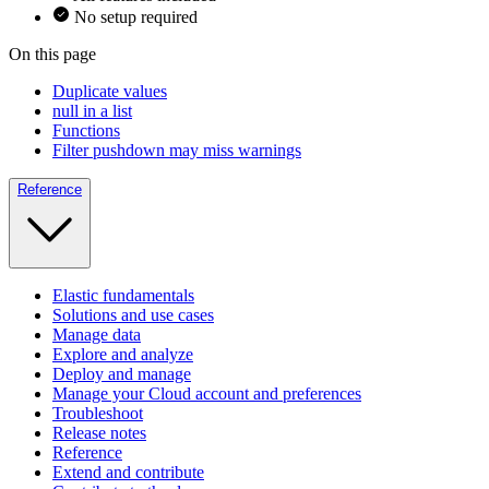
No setup required
On this page
Duplicate values
null in a list
Functions
Filter pushdown may miss warnings
Reference
Elastic fundamentals
Solutions and use cases
Manage data
Explore and analyze
Deploy and manage
Manage your Cloud account and preferences
Troubleshoot
Release notes
Reference
Extend and contribute