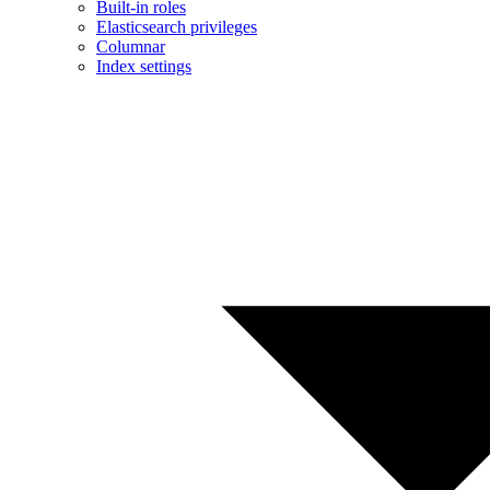
Built-in roles
Elasticsearch privileges
Columnar
Index settings