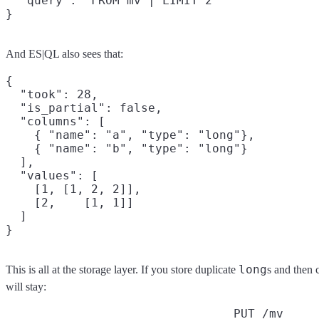
  "query": "FROM mv | LIMIT 2"

}
And ES|QL also sees that:
{

  "took": 28,

  "is_partial": false,

  "columns": [

    { "name": "a", "type": "long"},

    { "name": "b", "type": "long"}

  ],

  "values": [

    [1, [1, 2, 2]],

    [2,    [1, 1]]

  ]

long
This is all at the storage layer. If you store duplicate
s and then 
will stay:
PUT /mv