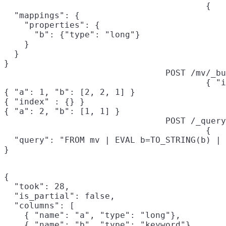
{

  "mappings": {

    "properties": {

      "b": {"type": "long"}

    }

  }

}
POST /mv/_bu
{ "i
{ "a": 1, "b": [2, 2, 1] }

{ "index" : {} }

{ "a": 2, "b": [1, 1] }
POST /_query
{

  "query": "FROM mv | EVAL b=TO_STRING(b) | 
}
{

  "took": 28,

  "is_partial": false,

  "columns": [

    { "name": "a", "type": "long"},

    { "name": "b", "type": "keyword"}
