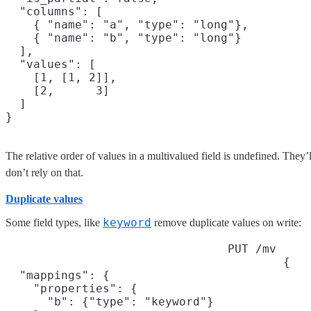
  "columns": [

    { "name": "a", "type": "long"},

    { "name": "b", "type": "long"}

  ],

  "values": [

    [1, [1, 2]],

    [2,      3]

  ]

The relative order of values in a multivalued field is undefined. They’
don’t rely on that.
Duplicate values
keyword
Some field types, like
remove duplicate values on write:
PUT /mv
{

  "mappings": {

    "properties": {

      "b": {"type": "keyword"}
