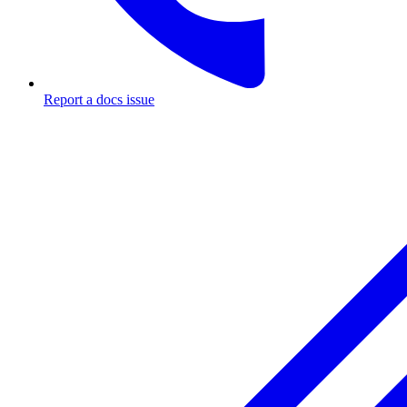
Report a docs issue