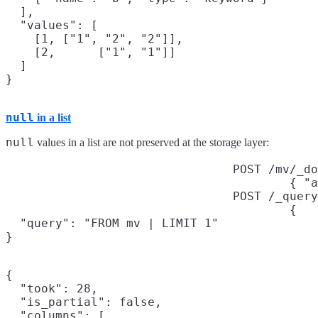
  ],

  "values": [

    [1, ["1", "2", "2"]],

    [2,      ["1", "1"]]

  ]

null
in a list
null
values in a list are not preserved at the storage layer:
POST /mv/_do
{ "a
POST /_query
{

  "query": "FROM mv | LIMIT 1"

}
{

  "took": 28,

  "is_partial": false,

  "columns": [
