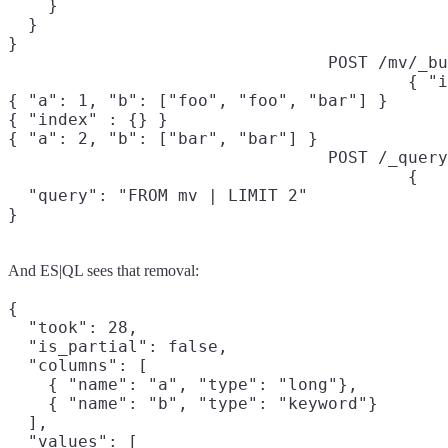
    }

  }

}
POST /mv/_bu
{ "i
{ "a": 1, "b": ["foo", "foo", "bar"] }

{ "index" : {} }

{ "a": 2, "b": ["bar", "bar"] }
POST /_query
{

  "query": "FROM mv | LIMIT 2"

}
And ES|QL sees that removal:
{

  "took": 28,

  "is_partial": false,

  "columns": [

    { "name": "a", "type": "long"},

    { "name": "b", "type": "keyword"}

  ],

  "values": [
