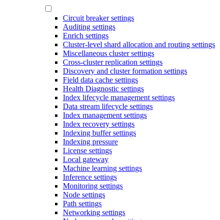
Circuit breaker settings
Auditing settings
Enrich settings
Cluster-level shard allocation and routing settings
Miscellaneous cluster settings
Cross-cluster replication settings
Discovery and cluster formation settings
Field data cache settings
Health Diagnostic settings
Index lifecycle management settings
Data stream lifecycle settings
Index management settings
Index recovery settings
Indexing buffer settings
Indexing pressure
License settings
Local gateway
Machine learning settings
Inference settings
Monitoring settings
Node settings
Path settings
Networking settings