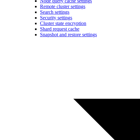
Node query cache settings
Remote cluster settings
Search settings
Security settings
Cluster state encryption
Shard request cache
Snapshot and restore settings