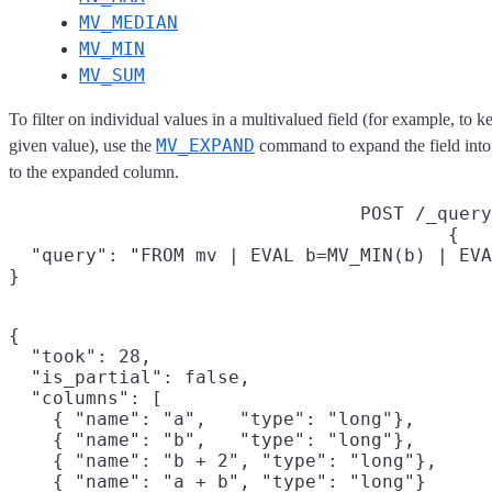
MV_MEDIAN
MV_MIN
MV_SUM
To filter on individual values in a multivalued field (for example, to 
MV_EXPAND
given value), use the
command to expand the field into
to the expanded column.
POST /_query
{

  "query": "FROM mv | EVAL b=MV_MIN(b) | EVA
}
{

  "took": 28,

  "is_partial": false,

  "columns": [

    { "name": "a",   "type": "long"},

    { "name": "b",   "type": "long"},

    { "name": "b + 2", "type": "long"},

    { "name": "a + b", "type": "long"}
