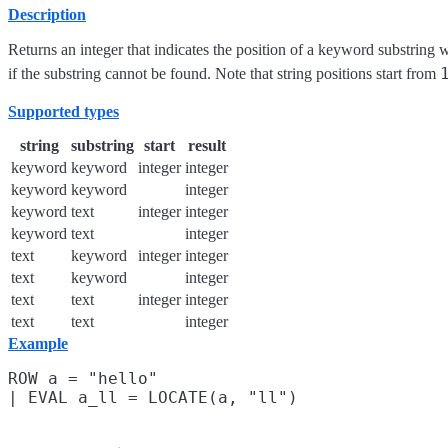
Description
Returns an integer that indicates the position of a keyword substring 
if the substring cannot be found. Note that string positions start from
Supported types
string
substring
start
result
keyword
keyword
integer
integer
keyword
keyword
integer
keyword
text
integer
integer
keyword
text
integer
text
keyword
integer
integer
text
keyword
integer
text
text
integer
integer
text
text
integer
Example
ROW a = "hello"
