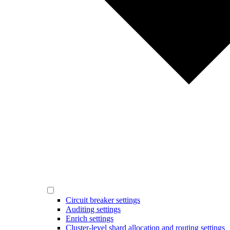
Circuit breaker settings
Auditing settings
Enrich settings
Cluster-level shard allocation and routing settings