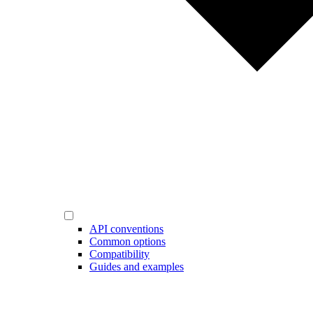
API conventions
Common options
Compatibility
Guides and examples