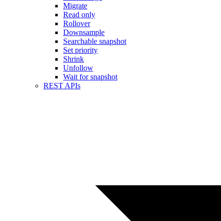
Migrate
Read only
Rollover
Downsample
Searchable snapshot
Set priority
Shrink
Unfollow
Wait for snapshot
REST APIs