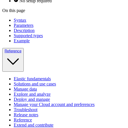
No setup required
On this page
Syntax
Parameters
Description
Supported types
Example
Reference
Elastic fundamentals
Solutions and use cases
Manage data
Explore and analyze
Deploy and manage
Manage your Cloud account and preferences
Troubleshoot
Release notes
Reference
Extend and contribute