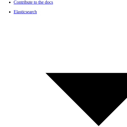
Contribute to the docs
Elasticsearch