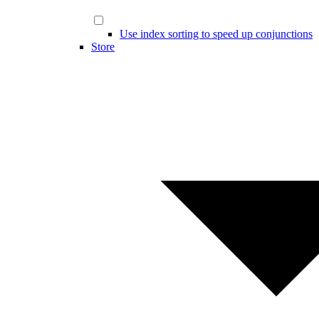
Use index sorting to speed up conjunctions
Store