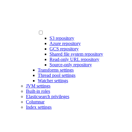
S3 repository
Azure repository
GCS repository
Shared file system repository
Read-only URL repository
Source-only repository
Transforms settings
Thread pool settings
Watcher settings
JVM settings
Built-in roles
Elasticsearch privileges
Columnar
Index settings