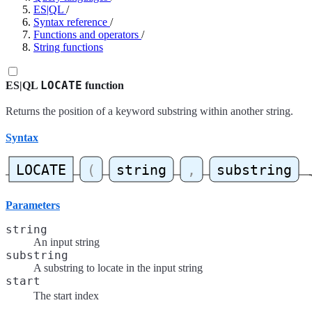
ES|QL
/
Syntax reference
/
Functions and operators
/
String functions
LOCATE
ES|QL
function
Returns the position of a keyword substring within another string.
Syntax
Parameters
string
An input string
substring
A substring to locate in the input string
start
The start index