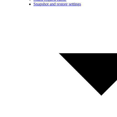
Snapshot and restore settings