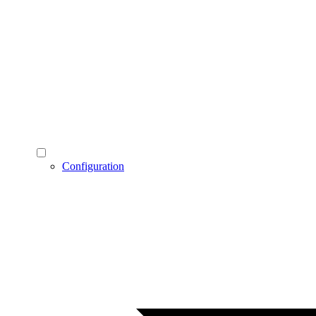
Configuration