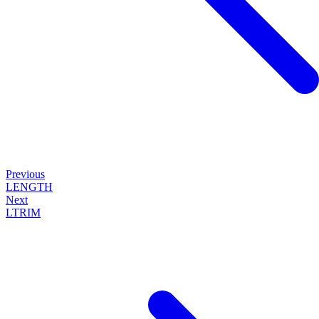
Previous
LENGTH
Next
LTRIM