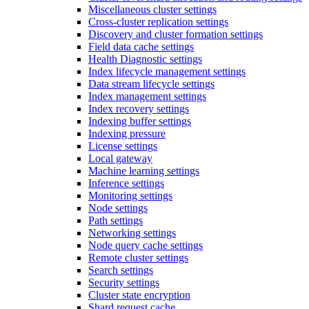
Miscellaneous cluster settings
Cross-cluster replication settings
Discovery and cluster formation settings
Field data cache settings
Health Diagnostic settings
Index lifecycle management settings
Data stream lifecycle settings
Index management settings
Index recovery settings
Indexing buffer settings
Indexing pressure
License settings
Local gateway
Machine learning settings
Inference settings
Monitoring settings
Node settings
Path settings
Networking settings
Node query cache settings
Remote cluster settings
Search settings
Security settings
Cluster state encryption
Shard request cache