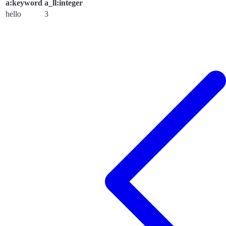
a:keyword
a_ll:integer
hello
3