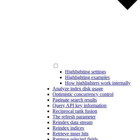
Highlighting settings
Highlighting examples
How highlighters work internally
Analyze index disk usage
Optimistic concurrency control
Paginate search results
Query API key information
Reciprocal rank fusion
The refresh parameter
Reindex data stream
Reindex indices
Retrieve inner hits
Retrieve selected fields