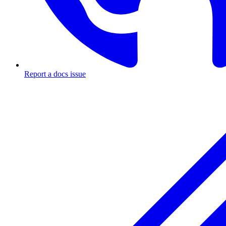
Report a docs issue