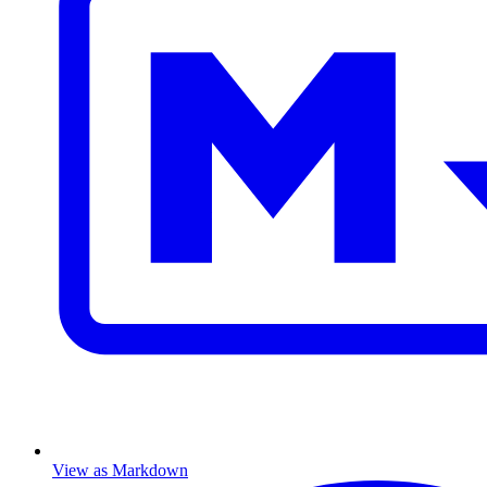
View as Markdown