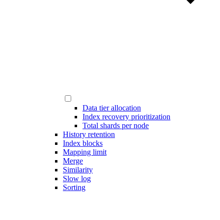
Data tier allocation
Index recovery prioritization
Total shards per node
History retention
Index blocks
Mapping limit
Merge
Similarity
Slow log
Sorting