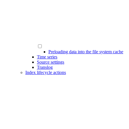
Preloading data into the file system cache
Time series
Source settings
Translog
Index lifecycle actions