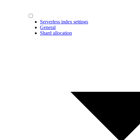
Serverless index settings
General
Shard allocation