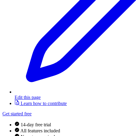
Edit this page
Learn how to contribute
Get started free
14-day free trial
All features included