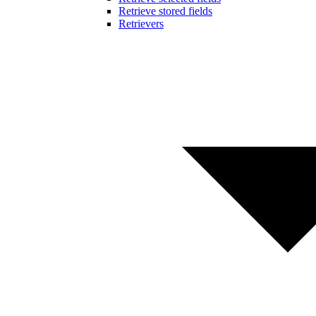
Retrieve stored fields
Retrievers