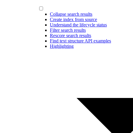
Collapse search results
Create index from source
Understand the lifecycle status
Filter search results
Rescore search results
Find text structure API examples
Highlighting