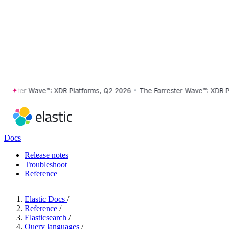
ster Wave™: XDR Platforms, Q2 2026
•
The Forrester Wave™: XDR Platf
Docs
Release notes
Troubleshoot
Reference
Elastic Docs
/
Reference
/
Elasticsearch
/
Query languages
/