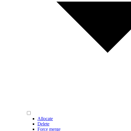
Allocate
Delete
Force merge