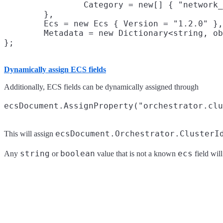
		Category = new[] { "network_traffic" }

	},

	Ecs = new Ecs { Version = "1.2.0" },

	Metadata = new Dictionary<string, object> { { "client", "ecs-dotnet" } }

Dynamically assign ECS fields
Additionally, ECS fields can be dynamically assigned through
ecsDocument.Orchestrator.ClusterI
This will assign
string
boolean
ecs
Any
or
value that is not a known
field wil