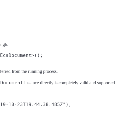
ough:
ferred from the running process.
sDocument
instance directly is completely valid and supported.