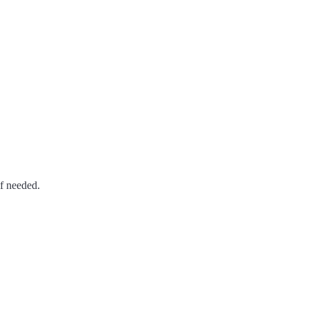
if needed.