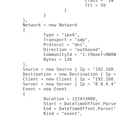
				Class = "IN",

				Ttl = 59

			}

		}

	},

	Network = new Network

	{

		Type = "ipv4",

		Transport = "udp",

		Protocol = "dns",

		Direction = "outbound",

		CommunityId = "1:19beef+RWVW9+BEEF/Q45VFU+2Y=",

		Bytes = 126

	},

	Source = new Source { Ip = "192.168.86.26", Port = 5785, Bytes = 31 },

	Destination = new Destination { Ip = "8.8.4.4", Port = 53, Bytes = 95 },

	Client = new Client { Ip = "192.168.86.26", Port = 5785, Bytes = 31 },

	Server = new Server { Ip = "8.8.4.4", Port = 53, Bytes = 95 },

	Event = new Event

	{

		Duration = 122433000,

		Start = DateTimeOffset.Parse("2019-10-23T19:44:38.485Z"),

		End = DateTimeOffset.Parse("2019-10-23T19:44:38.607Z"),

		Kind = "event",
