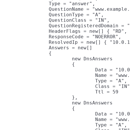
		Type = "answer",

		QuestionName = "www.example.com",

		QuestionType = "A",

		QuestionClass = "IN",

		QuestionRegisteredDomain = "example.com",

		HeaderFlags = new[] { "RD", "RA" },

		ResponseCode = "NOERROR",

		ResolvedIp = new[] { "10.0.190.47", "10.0.190.117" },

		Answers = new[]

		{

			new DnsAnswers

			{

				Data = "10.0.190.47",

				Name = "www.example.com",

				Type = "A",

				Class = "IN",

				Ttl = 59

			},

			new DnsAnswers

			{

				Data = "10.0.190.117",

				Name = "www.example.com",

				Type = "A",
