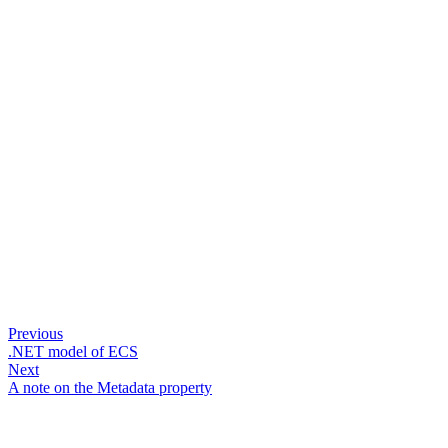
Previous
.NET model of ECS
Next
A note on the Metadata property