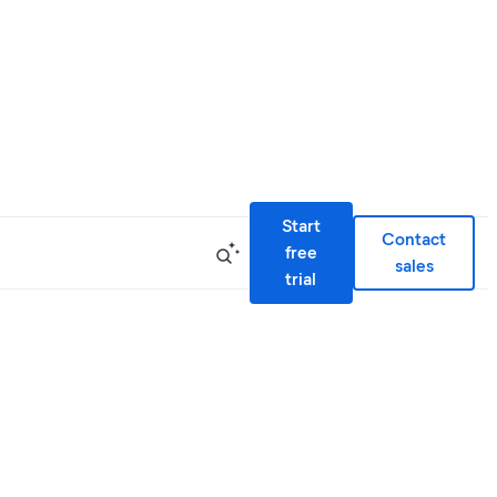
Start
Contact
free
sales
trial