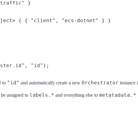
d
"id"
Orchestrator
to
and automatically create a new
instance 
labels.*
metatadata.*
l be assigned to
and everything else to