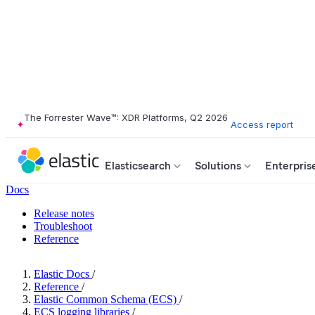
The Forrester Wave™: XDR Platforms, Q2 2026
Access report
Elasticsearch
Solutions
Enterpris
Docs
Release notes
Troubleshoot
Reference
Elastic Docs
/
Reference
/
Elastic Common Schema (ECS)
/
ECS logging libraries
/