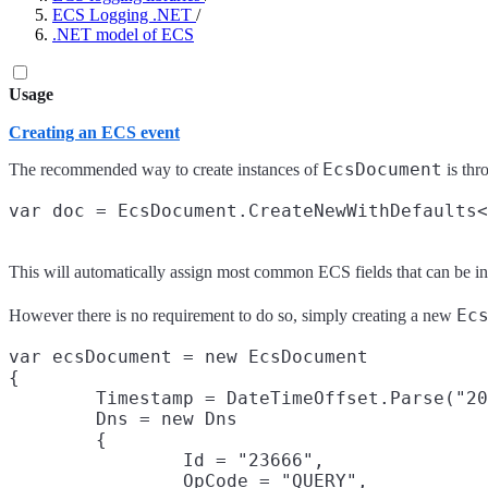
ECS Logging .NET
/
.NET model of ECS
Usage
Creating an ECS event
EcsDocument
The recommended way to create instances of
is thr
This will automatically assign most common ECS fields that can be in
Ec
However there is no requirement to do so, simply creating a new
var ecsDocument = new EcsDocument

{

	Timestamp = DateTimeOffset.Parse("2019-10-23T19:44:38.485Z"),

	Dns = new Dns

	{

		Id = "23666",

		OpCode = "QUERY",
