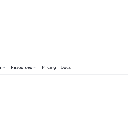
e
Resources
Pricing
Docs