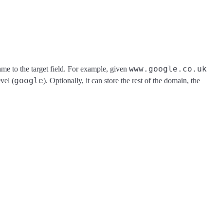
www.google.co.uk
me to the target field. For example, given
google
vel (
). Optionally, it can store the rest of the domain, the