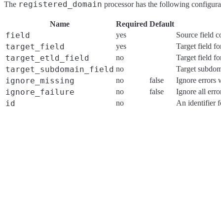
registered_domain
The
processor has the following configurat
Name
Required
Default
field
yes
Source field 
target_field
yes
Target field f
target_etld_field
no
Target field fo
target_subdomain_field
no
Target subdoma
ignore_missing
no
false
Ignore errors 
ignore_failure
no
false
Ignore all err
id
no
An identifier 