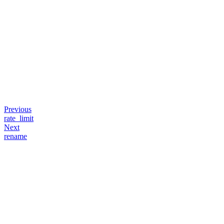
Previous
rate_limit
Next
rename