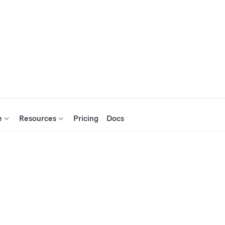
e
Resources
Pricing
Docs