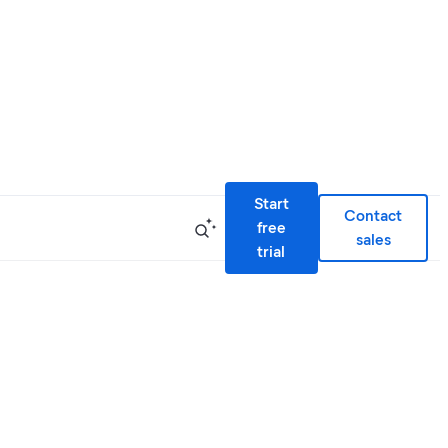
Start
Contact
free
sales
trial