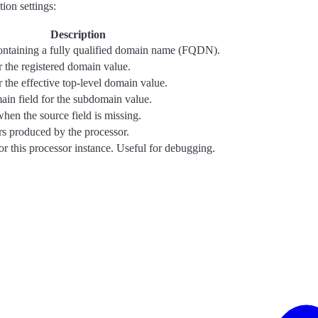
ion settings:
Description
containing a fully qualified domain name (FQDN).
or the registered domain value.
r the effective top-level domain value.
in field for the subdomain value.
when the source field is missing.
ors produced by the processor.
for this processor instance. Useful for debugging.