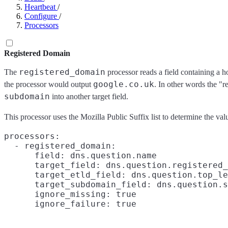
Heartbeat
/
Configure
/
Processors
Registered Domain
registered_domain
The
processor reads a field containing a h
google.co.uk
the processor would output
. In other words the "r
subdomain
into another target field.
This processor uses the Mozilla Public Suffix list to determine the val
processors:

  - registered_domain:

      field: dns.question.name

      target_field: dns.question.registered_
      target_etld_field: dns.question.top_le
      target_subdomain_field: dns.question.s
      ignore_missing: true
