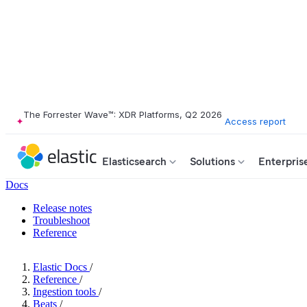
The Forrester Wave™: XDR Platforms, Q2 2026
Access report
Elasticsearch
Solutions
Enterpris
Docs
Release notes
Troubleshoot
Reference
Elastic Docs
/
Reference
/
Ingestion tools
/
Beats
/