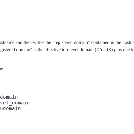
ostname and then writes the "registered domain" contained in the hostna
co.uk
egistered domain" is the effective top-level domain (
) plus one le
ue.
domain

vel_domain

udomain
