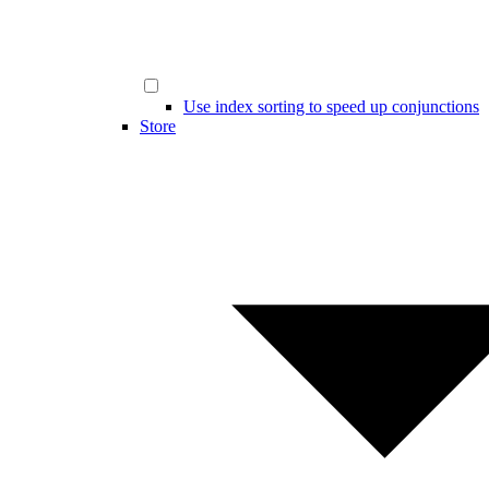
Use index sorting to speed up conjunctions
Store