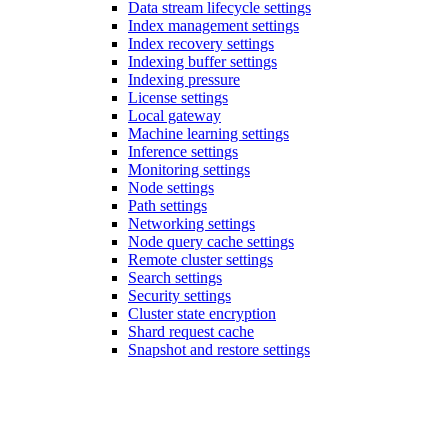
Data stream lifecycle settings
Index management settings
Index recovery settings
Indexing buffer settings
Indexing pressure
License settings
Local gateway
Machine learning settings
Inference settings
Monitoring settings
Node settings
Path settings
Networking settings
Node query cache settings
Remote cluster settings
Search settings
Security settings
Cluster state encryption
Shard request cache
Snapshot and restore settings