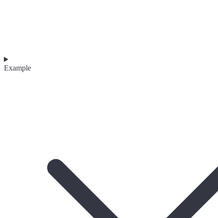
Example