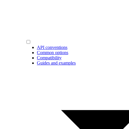
API conventions
Common options
Compatibility
Guides and examples