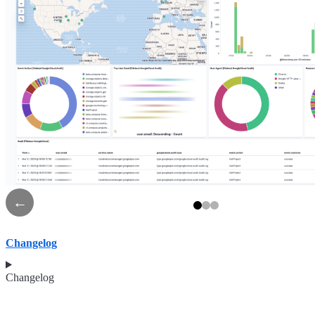
←
Changelog
Changelog