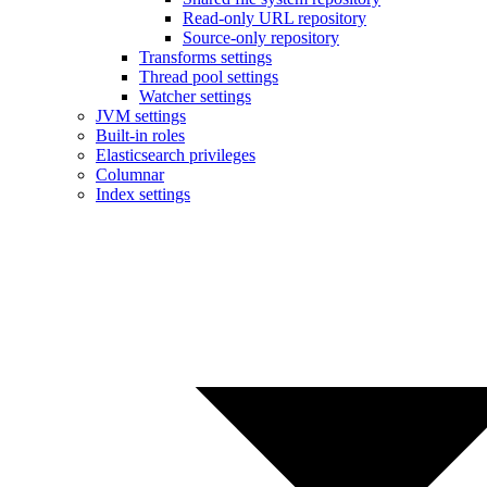
Read-only URL repository
Source-only repository
Transforms settings
Thread pool settings
Watcher settings
JVM settings
Built-in roles
Elasticsearch privileges
Columnar
Index settings