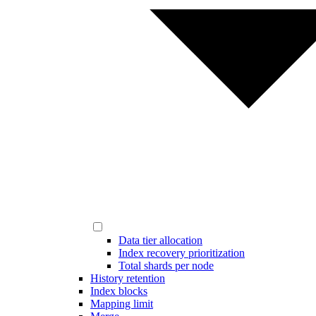
Data tier allocation
Index recovery prioritization
Total shards per node
History retention
Index blocks
Mapping limit