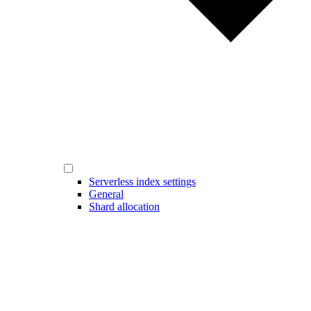
Serverless index settings
General
Shard allocation