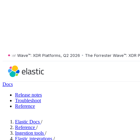
ster Wave™: XDR Platforms, Q2 2026
•
The Forrester Wave™: XDR Platf
Docs
Release notes
Troubleshoot
Reference
Elastic Docs
/
Reference
/
Ingestion tools
/
Elastic integrations
/