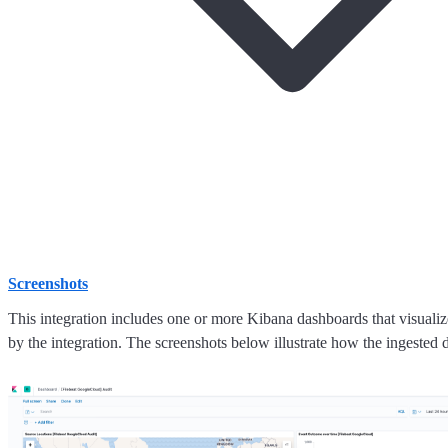
Screenshots
This integration includes one or more Kibana dashboards that visualize
by the integration. The screenshots below illustrate how the ingested d