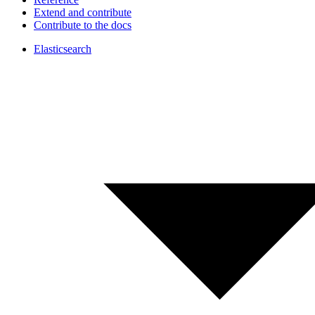
Extend and contribute
Contribute to the docs
Elasticsearch