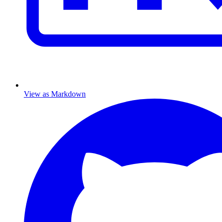
View as Markdown