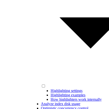
Highlighting settings
Highlighting examples
How highlighters work internally
Analyze index disk usage
Optimistic concurrency control