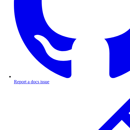
Report a docs issue