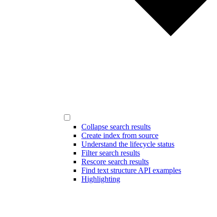
Collapse search results
Create index from source
Understand the lifecycle status
Filter search results
Rescore search results
Find text structure API examples
Highlighting