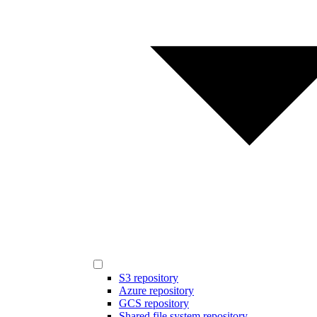
S3 repository
Azure repository
GCS repository
Shared file system repository