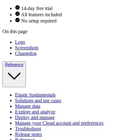
14-day free trial
All features included
No setup required
On this page
Logs
Screenshots
Changelog
Reference
Elastic fundamentals
Solutions and use cases
Manage data
Explore and analyze
Deploy and manage
Manage your Cloud account and preferences
Troubleshoot
Release notes
Reference