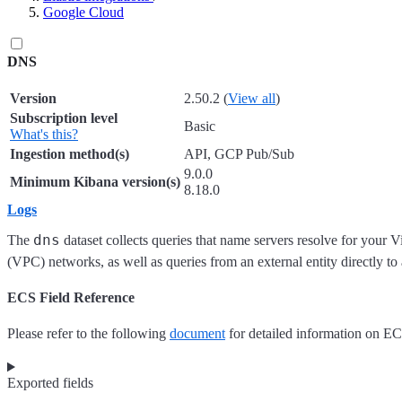
Google Cloud
DNS
Version
2.50.2 (
View all
)
Subscription level
Basic
What's this?
Ingestion method(s)
API, GCP Pub/Sub
9.0.0
Minimum Kibana version(s)
8.18.0
Logs
dns
The
dataset collects queries that name servers resolve for your V
(VPC) networks, as well as queries from an external entity directly to
ECS Field Reference
Please refer to the following
document
for detailed information on EC
Exported fields