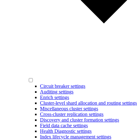
Circuit breaker settings
Auditing settings
Enrich settings
Cluster-level shard allocation and routing settings
Miscellaneous cluster settings
Cross-cluster replication settings
Discovery and cluster formation settings
Field data cache settings
Health Diagnostic settings
Index lifecycle management settings