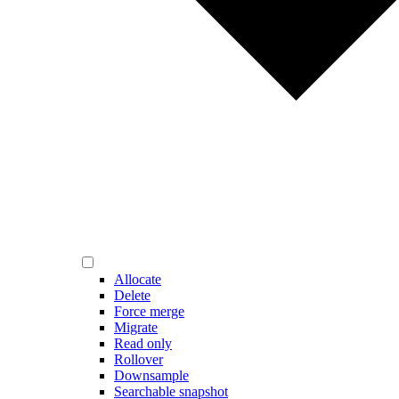
Allocate
Delete
Force merge
Migrate
Read only
Rollover
Downsample
Searchable snapshot