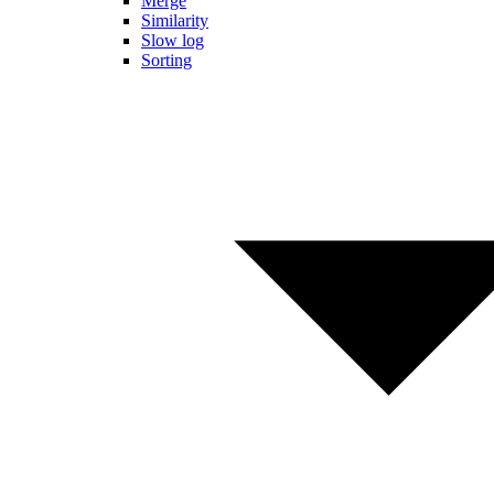
Merge
Similarity
Slow log
Sorting