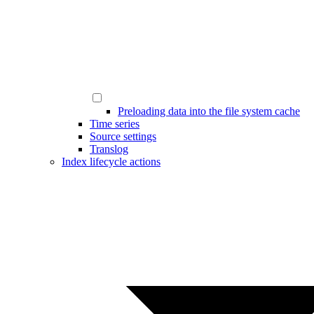
Preloading data into the file system cache
Time series
Source settings
Translog
Index lifecycle actions