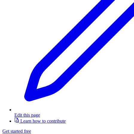
Edit this page
Learn how to contribute
Get started free