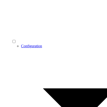
Configuration