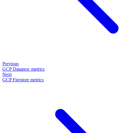
Previous
GCP Dataproc metrics
Next
GCP Firestore metrics