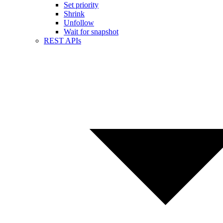
Set priority
Shrink
Unfollow
Wait for snapshot
REST APIs