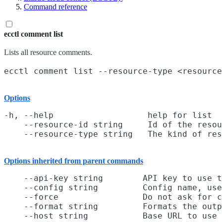
Command reference
ecctl comment list
Lists all resource comments.
Options
-h, --help                   help for list

    --resource-id string     Id of the resou
Options inherited from parent commands
    --api-key string        API key to use t
    --config string         Config name, use
    --force                 Do not ask for c
    --format string         Formats the outp
    --host string           Base URL to use
