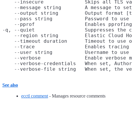
    --insecure              Skips all TLS va
    --message string        A message to set
    --output string         Output format [t
    --pass string           Password to use 
    --pprof                 Enables pprofing
-q, --quiet                 Suppresses the c
    --region string         Elastic Cloud Ho
    --timeout duration      Timeout to use o
    --trace                 Enables tracing 
    --user string           Username to use 
    --verbose               Enable verbose m
    --verbose-credentials   When set, Author
See also
ecctl comment
- Manages resource comments