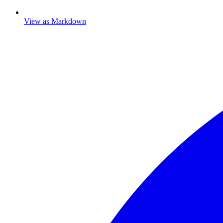
View as Markdown