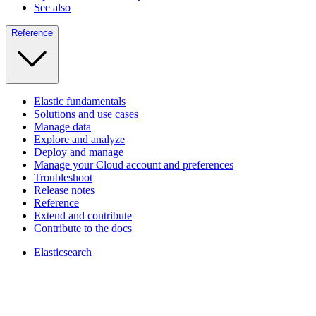
See also
Reference
Elastic fundamentals
Solutions and use cases
Manage data
Explore and analyze
Deploy and manage
Manage your Cloud account and preferences
Troubleshoot
Release notes
Reference
Extend and contribute
Contribute to the docs
Elasticsearch