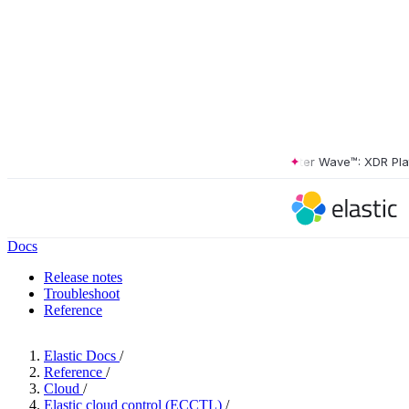
The Forrester Wave™: XDR Platfo
Docs
Release notes
Troubleshoot
Reference
Elastic Docs
/
Reference
/
Cloud
/
Elastic cloud control (ECCTL)
/