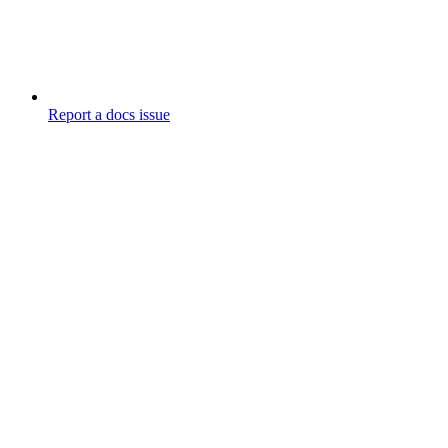
Report a docs issue