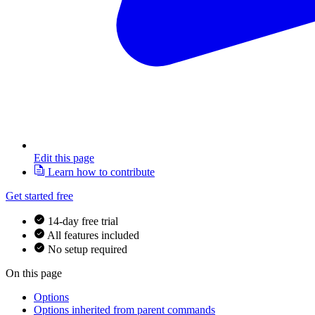
Edit this page
Learn how to contribute
Get started free
14-day free trial
All features included
No setup required
On this page
Options
Options inherited from parent commands