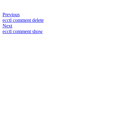
Previous
ecctl comment delete
Next
ecctl comment show