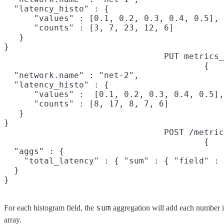
  "latency_histo" : {

      "values" : [0.1, 0.2, 0.3, 0.4, 0.5],

      "counts" : [3, 7, 23, 12, 6]

   }

}
PUT metrics_
{

  "network.name" : "net-2",

  "latency_histo" : {

      "values" :  [0.1, 0.2, 0.3, 0.4, 0.5],

      "counts" : [8, 17, 8, 7, 6]

   }

}
POST /metric
{

  "aggs" : {

    "total_latency" : { "sum" : { "field" : 
  }

}
sum
For each histogram field, the
aggregation will add each number 
array.