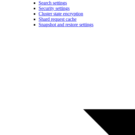
Search settings
Security settings
Cluster state encryption
Shard request cache
Snapshot and restore settings