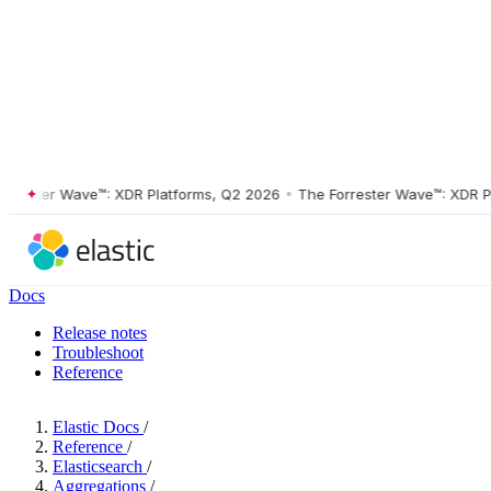
ster Wave™: XDR Platforms, Q2 2026
•
The Forrester Wave™: XDR Platf
Docs
Release notes
Troubleshoot
Reference
Elastic Docs
/
Reference
/
Elasticsearch
/
Aggregations
/