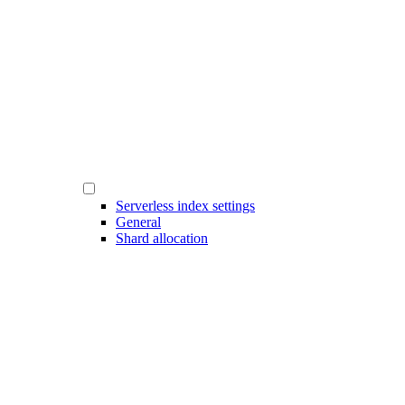
Serverless index settings
General
Shard allocation