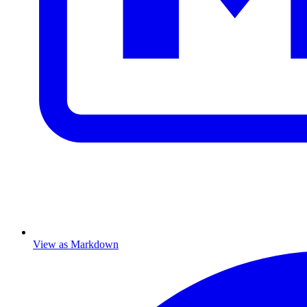
View as Markdown