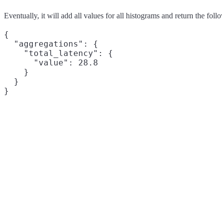
Eventually, it will add all values for all histograms and return the foll
{

  "aggregations": {

    "total_latency": {

      "value": 28.8

    }

  }
