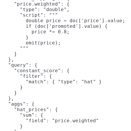
    "price.weighted": {

      "type": "double",

      "script": """

        double price = doc['price'].value;

        if (doc['promoted'].value) {

          price *= 0.8;

        }

        emit(price);

      """

    }

  },

  "query": {

    "constant_score": {

      "filter": {

        "match": { "type": "hat" }

      }

    }

  },

  "aggs": {

    "hat_prices": {

      "sum": {

        "field": "price.weighted"

      }
