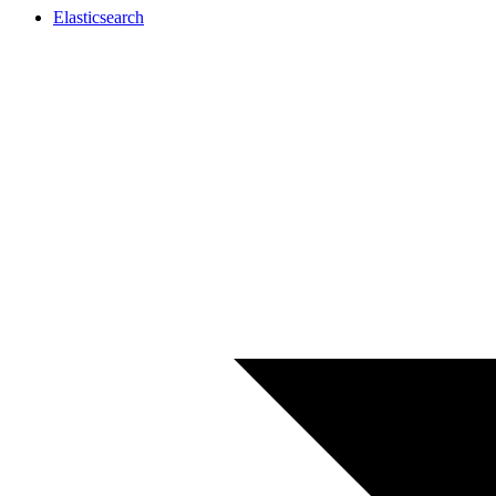
Elasticsearch