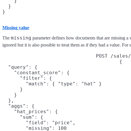
    }

  }

}
Missing value
missing
The
parameter defines how documents that are missing a v
ignored but it is also possible to treat them as if they had a value. For 
POST /sales/
{

  "query": {

    "constant_score": {

      "filter": {

        "match": { "type": "hat" }

      }

    }

  },

  "aggs": {

    "hat_prices": {

      "sum": {

        "field": "price",

        "missing": 100
