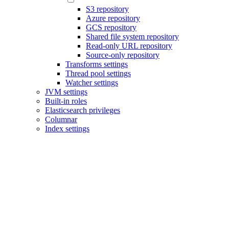
S3 repository
Azure repository
GCS repository
Shared file system repository
Read-only URL repository
Source-only repository
Transforms settings
Thread pool settings
Watcher settings
JVM settings
Built-in roles
Elasticsearch privileges
Columnar
Index settings