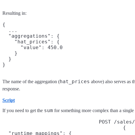
Resulting in:
{

  ...

  "aggregations": {

    "hat_prices": {

      "value": 450.0

    }

  }

hat_prices
The name of the aggregation (
above) also serves as t
response.
Script
sum
If you need to get the
for something more complex than a single f
POST /sales/
{

  "runtime_mappings": {
