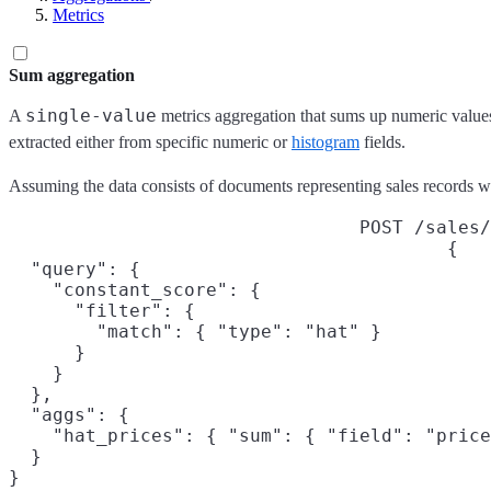
Metrics
Sum aggregation
single-value
A
metrics aggregation that sums up numeric values
extracted either from specific numeric or
histogram
fields.
Assuming the data consists of documents representing sales records we 
POST /sales/
{

  "query": {

    "constant_score": {

      "filter": {

        "match": { "type": "hat" }

      }

    }

  },

  "aggs": {

    "hat_prices": { "sum": { "field": "price
  }

}