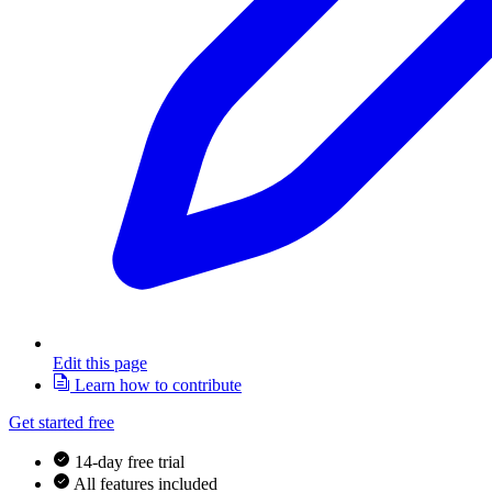
Edit this page
Learn how to contribute
Get started free
14-day free trial
All features included