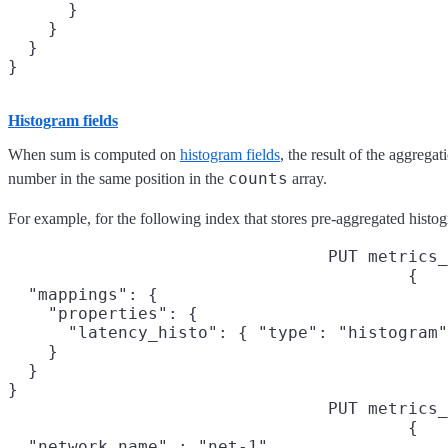
      }

    }

  }

}
Histogram fields
When sum is computed on
histogram fields
, the result of the aggregat
counts
number in the same position in the
array.
For example, for the following index that stores pre-aggregated histog
PUT metrics_
{

  "mappings": {

    "properties": {

      "latency_histo": { "type": "histogram"
    }

  }

}
PUT metrics_
{

  "network.name" : "net-1",
