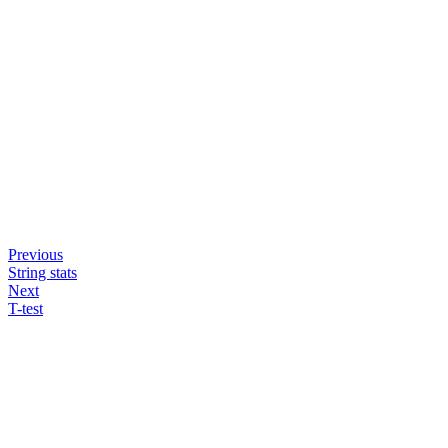
Previous
String stats
Next
T-test