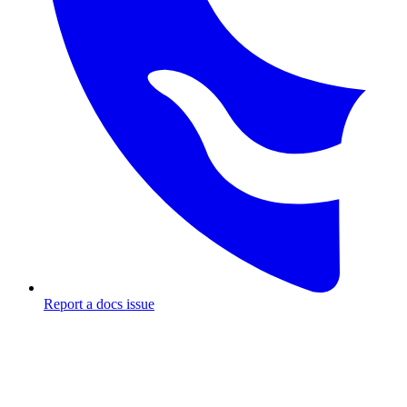
Report a docs issue