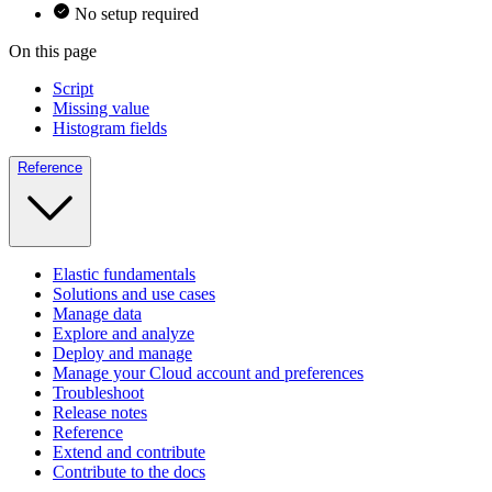
No setup required
On this page
Script
Missing value
Histogram fields
Reference
Elastic fundamentals
Solutions and use cases
Manage data
Explore and analyze
Deploy and manage
Manage your Cloud account and preferences
Troubleshoot
Release notes
Reference
Extend and contribute
Contribute to the docs