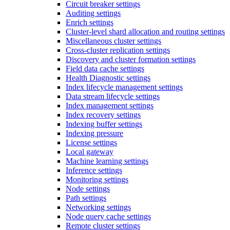
Circuit breaker settings
Auditing settings
Enrich settings
Cluster-level shard allocation and routing settings
Miscellaneous cluster settings
Cross-cluster replication settings
Discovery and cluster formation settings
Field data cache settings
Health Diagnostic settings
Index lifecycle management settings
Data stream lifecycle settings
Index management settings
Index recovery settings
Indexing buffer settings
Indexing pressure
License settings
Local gateway
Machine learning settings
Inference settings
Monitoring settings
Node settings
Path settings
Networking settings
Node query cache settings
Remote cluster settings