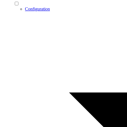
Configuration