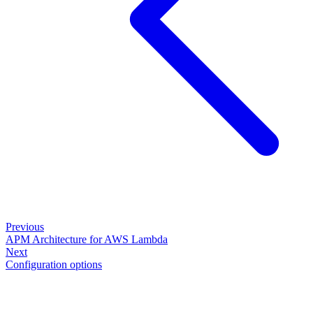
Previous
APM Architecture for AWS Lambda
Next
Configuration options