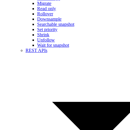
Migrate
Read only
Rollover
Downsample
Searchable snapshot
Set priority
Shrink
Unfollow
Wait for snapshot
REST APIs