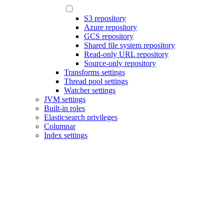
S3 repository
Azure repository
GCS repository
Shared file system repository
Read-only URL repository
Source-only repository
Transforms settings
Thread pool settings
Watcher settings
JVM settings
Built-in roles
Elasticsearch privileges
Columnar
Index settings