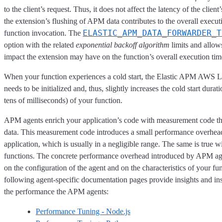
to the client’s request. Thus, it does not affect the latency of the clien
the extension’s flushing of APM data contributes to the overall execut
ELASTIC_APM_DATA_FORWARDER_T
function invocation. The
option with the related
exponential backoff algorithm
limits and allows
impact the extension may have on the function’s overall execution tim
When your function experiences a cold start, the Elastic APM AWS 
needs to be initialized and, thus, slightly increases the cold start durat
tens of milliseconds) of your function.
APM agents enrich your application’s code with measurement code t
data. This measurement code introduces a small performance overhea
application, which is usually in a negligible range. The same is true
functions. The concrete performance overhead introduced by APM ag
on the configuration of the agent and on the characteristics of your fu
following agent-specific documentation pages provide insights and ins
the performance the APM agents:
Performance Tuning - Node.js