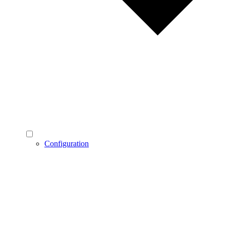
Configuration