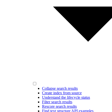
Collapse search results
Create index from source
Understand the lifecycle status
Filter search results
Rescore search results
Find text structure API examples