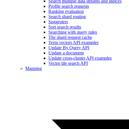
Search multiple data streams and indices
Profile search requests
Ranking evaluation
Search shard routing
Suggesters
Sort search results
Searching with query rules
The shard request cache
Term vectors API examples
Update By Query API
Update a document
Update cross-cluster API examples
Vector tile search API
Mapping