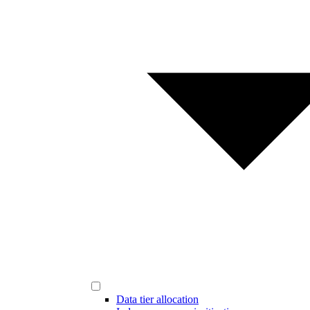
Data tier allocation