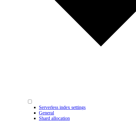
Serverless index settings
General
Shard allocation