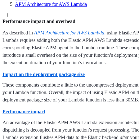
APM Architecture for AWS Lambda
Performance impact and overhead
As described in
APM Architecture for AWS Lambda
, using Elastic 
Lambda requires adding both the Elastic APM AWS Lambda extensio
corresponding Elastic APM agent to the Lambda runtime. These co
introduce a small overhead on the size of your function’s deployment
the execution duration of your function’s invocations.
Impact on the deployment package size
These components contribute a little to the uncompressed deployment
your Lambda function. Overall, the impact of using Elastic APM on 
deployment package size of your Lambda function is less than 30MB
Performance impact
An advantage of the Elastic APM AWS Lambda extension architectur
dispatching is decoupled from your function’s request processing. 
Lambda extension flushes APM data to the Elastic backend
after
your