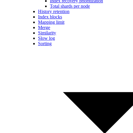
Index recovery prioritization
Total shards per node
History retention
Index blocks
Mapping limit
Merge
Similarity
Slow log
Sorting