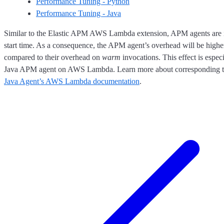
Performance Tuning - Python
Performance Tuning - Java
Similar to the Elastic APM AWS Lambda extension, APM agents are in
start time. As a consequence, the APM agent’s overhead will be higher 
compared to their overhead on
warm
invocations. This effect is especi
Java APM agent on AWS Lambda. Learn more about corresponding tu
Java Agent’s AWS Lambda documentation
.