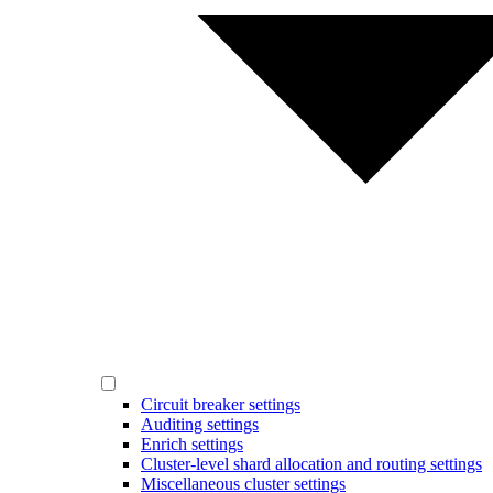
Circuit breaker settings
Auditing settings
Enrich settings
Cluster-level shard allocation and routing settings
Miscellaneous cluster settings