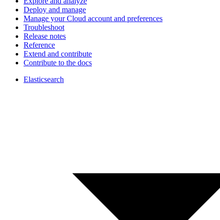
Explore and analyze
Deploy and manage
Manage your Cloud account and preferences
Troubleshoot
Release notes
Reference
Extend and contribute
Contribute to the docs
Elasticsearch