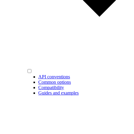
API conventions
Common options
Compatibility
Guides and examples