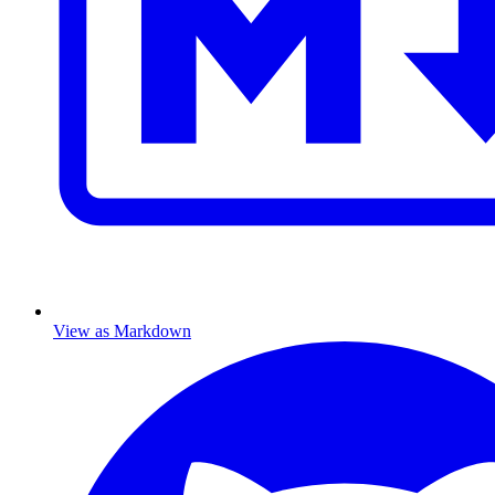
View as Markdown