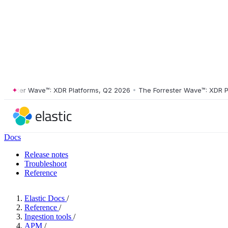
ster Wave™: XDR Platforms, Q2 2026
•
The Forrester Wave™: XDR Platf
Docs
Release notes
Troubleshoot
Reference
Elastic Docs
/
Reference
/
Ingestion tools
/
APM
/