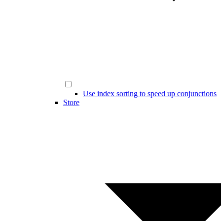
Use index sorting to speed up conjunctions
Store