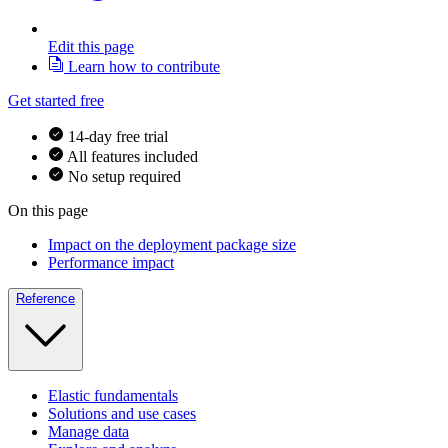
Edit this page
Learn how to contribute
Get started free
14-day free trial
All features included
No setup required
On this page
Impact on the deployment package size
Performance impact
Reference
Elastic fundamentals
Solutions and use cases
Manage data