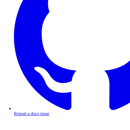
Report a docs issue