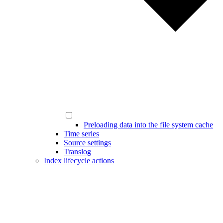
Preloading data into the file system cache
Time series
Source settings
Translog
Index lifecycle actions