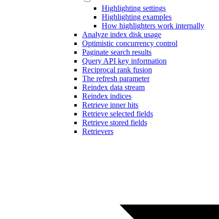
Highlighting settings
Highlighting examples
How highlighters work internally
Analyze index disk usage
Optimistic concurrency control
Paginate search results
Query API key information
Reciprocal rank fusion
The refresh parameter
Reindex data stream
Reindex indices
Retrieve inner hits
Retrieve selected fields
Retrieve stored fields
Retrievers