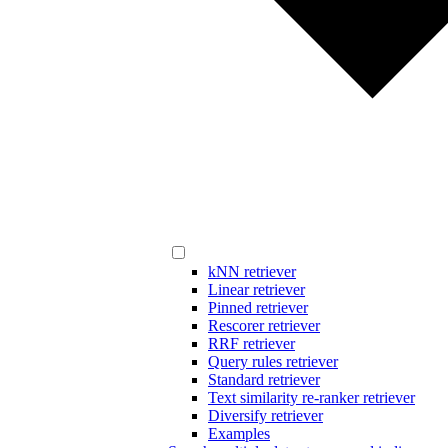
kNN retriever
Linear retriever
Pinned retriever
Rescorer retriever
RRF retriever
Query rules retriever
Standard retriever
Text similarity re-ranker retriever
Diversify retriever
Examples