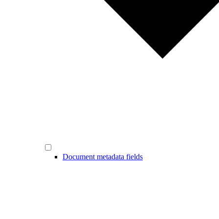
Document metadata fields