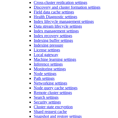
Cross-cluster replication settings
Discovery and cluster formation settings
Field data cache settings
Health Diagnostic settings
Index lifecycle management settings
Data stream lifecycle settings
Index management settings
Index recovery settings
Indexing buffer settings
Indexing pressure
License settings
Local gateway
Machine learning settings
Inference settings
Monitoring settings
Node settings
Path settings
Networking settings
Node query cache settings
Remote cluster settings
Search settings
Security settings
Cluster state encryption
Shard request cache
Snapshot and restore settings