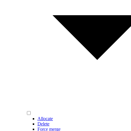
Allocate
Delete
Force merge