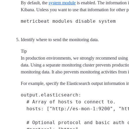
By default, the
system module
is enabled. The information i
Kibana. Unless you want to use that information for other
Identify where to send the monitoring data.
Tip
In production environments, we strongly recommend using a 
data. Using a separate monitoring cluster prevents productio
monitoring data. It also prevents monitoring activities from
For example, specify the Elasticsearch output information in
output.elasticsearch:

  # Array of hosts to connect to.

  hosts: ["http://es-mon-1:9200", "ht
  # Optional protocol and basic auth c