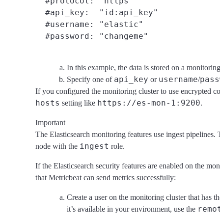
  #protocol: "https"

  #api_key:  "id:api_key"
  #username: "elastic"

In this example, the data is stored on a monitorin
api_key
username
pass
Specify one of
or
/
If you configured the monitoring cluster to use encrypted
hosts
https://es-mon-1:9200
setting like
.
Important
The Elasticsearch monitoring features use ingest pipelines. T
ingest
node with the
role.
If the Elasticsearch security features are enabled on the mo
that Metricbeat can send metrics successfully:
Create a user on the monitoring cluster that has t
remo
it’s available in your environment, use the