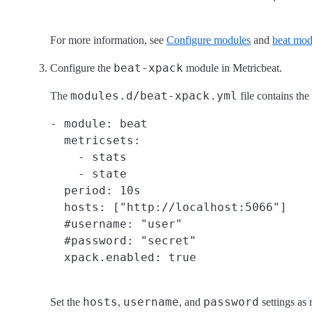
For more information, see
Configure modules
and
beat mod
beat-xpack
Configure the
module in Metricbeat.
modules.d/beat-xpack.yml
The
file contains the
- module: beat

  metricsets:

    - stats

    - state

  period: 10s

  hosts: ["http://localhost:5066"]

  #username: "user"

  #password: "secret"

hosts
username
password
Set the
,
, and
settings as 