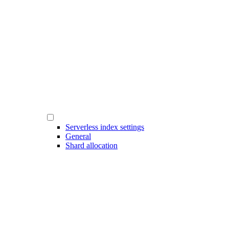
Serverless index settings
General
Shard allocation