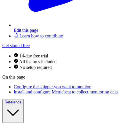
Edit this page
Learn how to contribute
Get started free
14-day free trial
All features included
No setup required
On this page
Configure the shipper you want to monitor
Install and configure Metricbeat to collect monitoring data
Reference