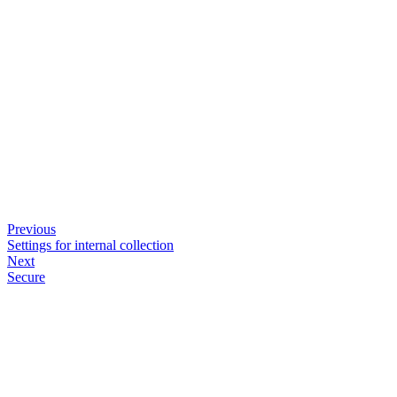
Previous
Settings for internal collection
Next
Secure