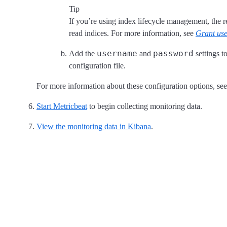
Tip
If you’re using index lifecycle management, the r
read indices. For more information, see
Grant use
username
password
Add the
and
settings t
configuration file.
For more information about these configuration options, se
Start Metricbeat
to begin collecting monitoring data.
View the monitoring data in Kibana
.