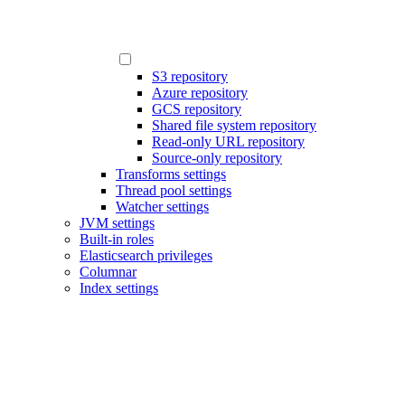
S3 repository
Azure repository
GCS repository
Shared file system repository
Read-only URL repository
Source-only repository
Transforms settings
Thread pool settings
Watcher settings
JVM settings
Built-in roles
Elasticsearch privileges
Columnar
Index settings