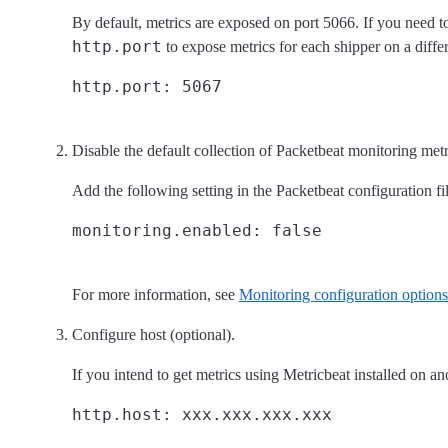
By default, metrics are exposed on port 5066. If you need t
http.port
to expose metrics for each shipper on a diffe
Disable the default collection of Packetbeat monitoring metr
Add the following setting in the Packetbeat configuration fil
For more information, see
Monitoring configuration options
Configure host (optional).
If you intend to get metrics using Metricbeat installed on an