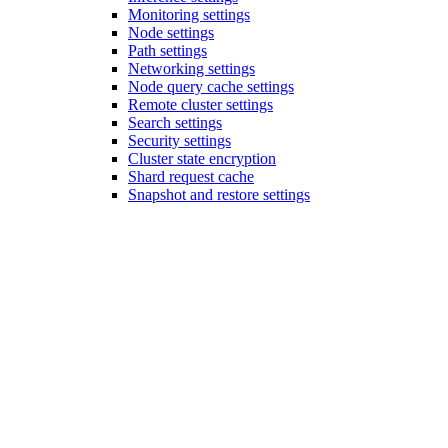
Monitoring settings
Node settings
Path settings
Networking settings
Node query cache settings
Remote cluster settings
Search settings
Security settings
Cluster state encryption
Shard request cache
Snapshot and restore settings