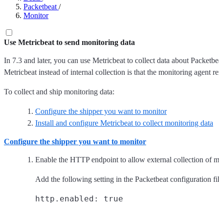
Packetbeat
/
Monitor
Use Metricbeat to send monitoring data
In 7.3 and later, you can use Metricbeat to collect data about Packetbea
Metricbeat instead of internal collection is that the monitoring agent r
To collect and ship monitoring data:
Configure the shipper you want to monitor
Install and configure Metricbeat to collect monitoring data
Configure the shipper you want to monitor
Enable the HTTP endpoint to allow external collection of m
Add the following setting in the Packetbeat configuration fil