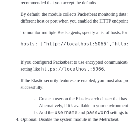
recommended that you accept the defaults.
By default, the module collects Packetbeat monitoring data
different host or port when you enabled the HTTP endpoint
To monitor multiple Beats agents, specify a list of hosts, fo
If you configured Packetbeat to use encrypted communicat
https://localhost:5066
setting like
.
If the Elastic security features are enabled, you must also 
successfully:
Create a user on the Elasticsearch cluster that has
Alternatively, if it’s available in your environmen
username
password
Add the
and
settings t
Optional: Disable the system module in the Metricbeat.