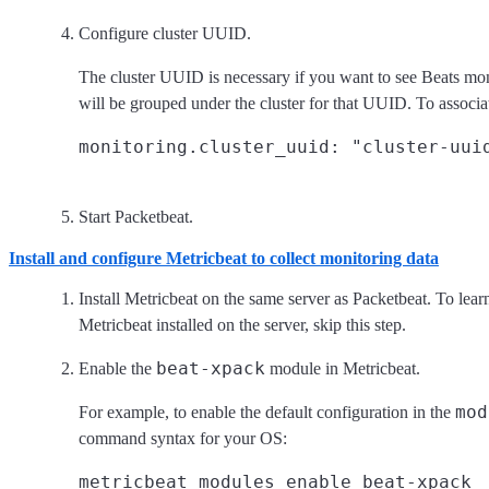
Configure cluster UUID.
The cluster UUID is necessary if you want to see Beats mon
will be grouped under the cluster for that UUID. To associa
Start Packetbeat.
Install and configure Metricbeat to collect monitoring data
Install Metricbeat on the same server as Packetbeat. To lea
Metricbeat installed on the server, skip this step.
beat-xpack
Enable the
module in Metricbeat.
mod
For example, to enable the default configuration in the
command syntax for your OS: