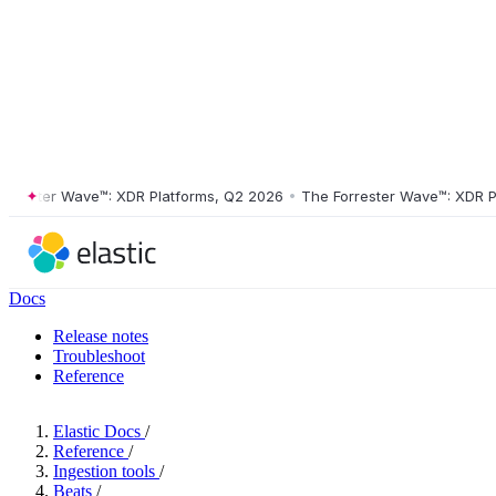
ster Wave™: XDR Platforms, Q2 2026
•
The Forrester Wave™: XDR Platf
Docs
Release notes
Troubleshoot
Reference
Elastic Docs
/
Reference
/
Ingestion tools
/
Beats
/