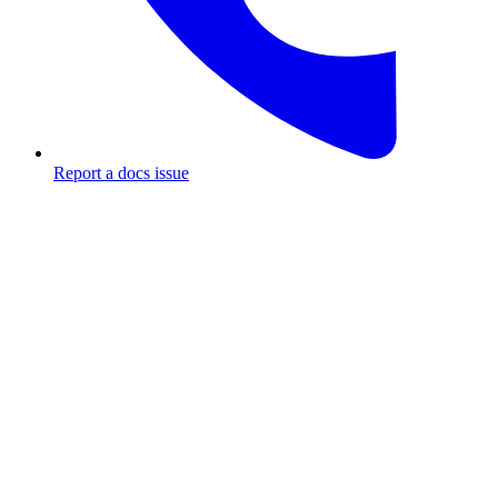
Report a docs issue