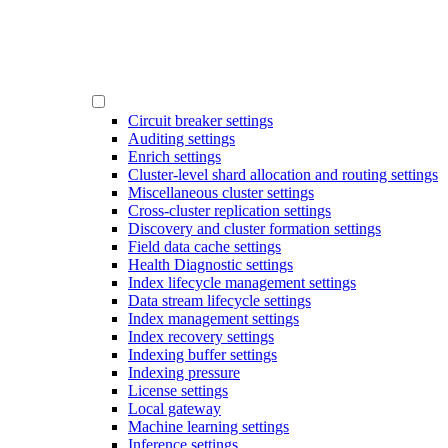
Circuit breaker settings
Auditing settings
Enrich settings
Cluster-level shard allocation and routing settings
Miscellaneous cluster settings
Cross-cluster replication settings
Discovery and cluster formation settings
Field data cache settings
Health Diagnostic settings
Index lifecycle management settings
Data stream lifecycle settings
Index management settings
Index recovery settings
Indexing buffer settings
Indexing pressure
License settings
Local gateway
Machine learning settings
Inference settings