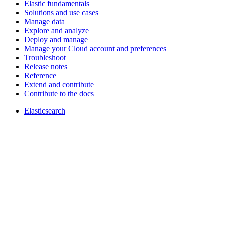
Elastic fundamentals
Solutions and use cases
Manage data
Explore and analyze
Deploy and manage
Manage your Cloud account and preferences
Troubleshoot
Release notes
Reference
Extend and contribute
Contribute to the docs
Elasticsearch