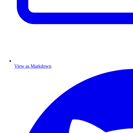
View as Markdown