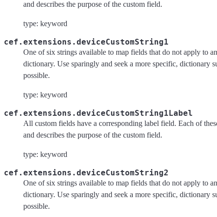
and describes the purpose of the custom field.
type: keyword
cef.extensions.deviceCustomString1
One of six strings available to map fields that do not apply to an
dictionary. Use sparingly and seek a more specific, dictionary 
possible.
type: keyword
cef.extensions.deviceCustomString1Label
All custom fields have a corresponding label field. Each of these 
and describes the purpose of the custom field.
type: keyword
cef.extensions.deviceCustomString2
One of six strings available to map fields that do not apply to an
dictionary. Use sparingly and seek a more specific, dictionary 
possible.