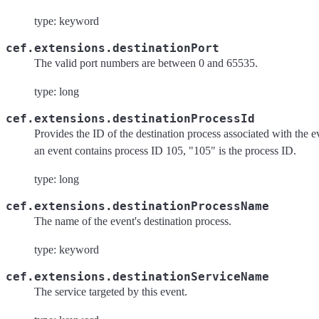
type: keyword
cef.extensions.destinationPort
The valid port numbers are between 0 and 65535.
type: long
cef.extensions.destinationProcessId
Provides the ID of the destination process associated with the e
an event contains process ID 105, "105" is the process ID.
type: long
cef.extensions.destinationProcessName
The name of the event's destination process.
type: keyword
cef.extensions.destinationServiceName
The service targeted by this event.