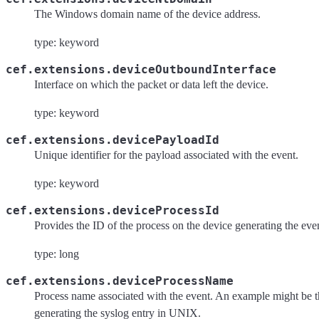
The Windows domain name of the device address.
type: keyword
cef.extensions.deviceOutboundInterface
Interface on which the packet or data left the device.
type: keyword
cef.extensions.devicePayloadId
Unique identifier for the payload associated with the event.
type: keyword
cef.extensions.deviceProcessId
Provides the ID of the process on the device generating the eve
type: long
cef.extensions.deviceProcessName
Process name associated with the event. An example might be t
generating the syslog entry in UNIX.