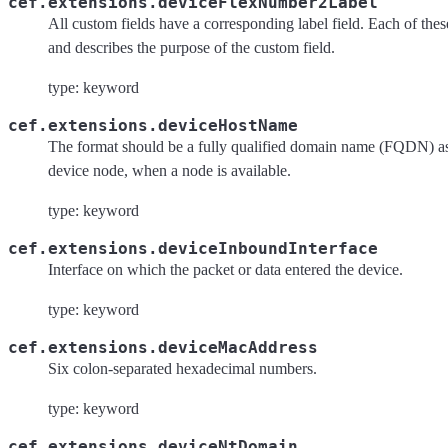
cef.extensions.deviceFlexNumber2Label
All custom fields have a corresponding label field. Each of these 
and describes the purpose of the custom field.
type: keyword
cef.extensions.deviceHostName
The format should be a fully qualified domain name (FQDN) as
device node, when a node is available.
type: keyword
cef.extensions.deviceInboundInterface
Interface on which the packet or data entered the device.
type: keyword
cef.extensions.deviceMacAddress
Six colon-separated hexadecimal numbers.
type: keyword
cef.extensions.deviceNtDomain