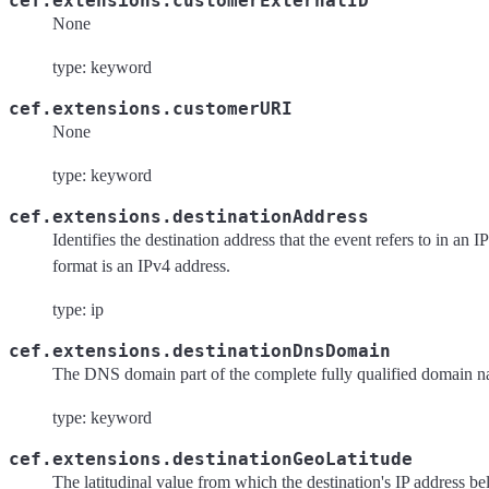
cef.extensions.customerExternalID
None
type: keyword
cef.extensions.customerURI
None
type: keyword
cef.extensions.destinationAddress
Identifies the destination address that the event refers to in an 
format is an IPv4 address.
type: ip
cef.extensions.destinationDnsDomain
The DNS domain part of the complete fully qualified domain
type: keyword
cef.extensions.destinationGeoLatitude
The latitudinal value from which the destination's IP address be