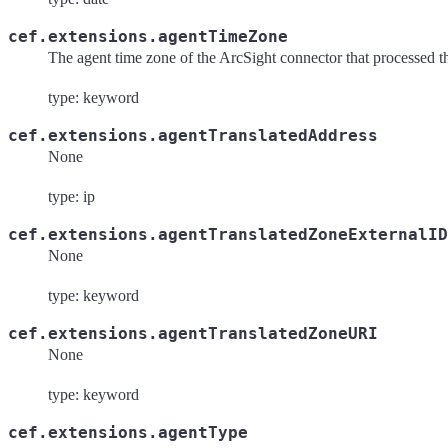
cef.extensions.agentTimeZone
The agent time zone of the ArcSight connector that processed t
type: keyword
cef.extensions.agentTranslatedAddress
None
type: ip
cef.extensions.agentTranslatedZoneExternalID
None
type: keyword
cef.extensions.agentTranslatedZoneURI
None
type: keyword
cef.extensions.agentType