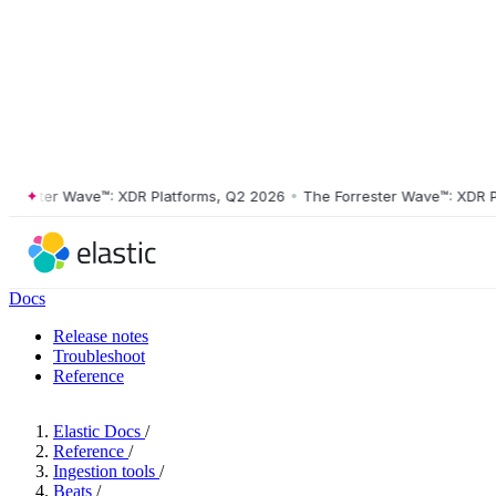
ester Wave™: XDR Platforms, Q2 2026
•
The Forrester Wave™: XDR Platf
Docs
Release notes
Troubleshoot
Reference
Elastic Docs
/
Reference
/
Ingestion tools
/
Beats
/