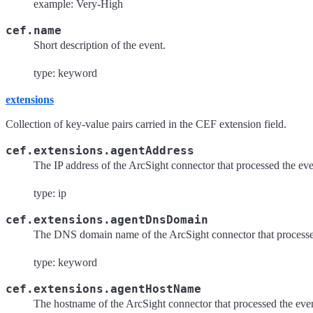
example: Very-High
cef.name
Short description of the event.
type: keyword
extensions
Collection of key-value pairs carried in the CEF extension field.
cef.extensions.agentAddress
The IP address of the ArcSight connector that processed the eve
type: ip
cef.extensions.agentDnsDomain
The DNS domain name of the ArcSight connector that processe
type: keyword
cef.extensions.agentHostName
The hostname of the ArcSight connector that processed the eve