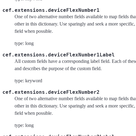
cef.extensions.deviceFlexNumber1
One of two alternative number fields available to map fields tha
other in this dictionary. Use sparingly and seek a more specific,
field when possible.
type: long
cef.extensions.deviceFlexNumber1Label
All custom fields have a corresponding label field. Each of these 
and describes the purpose of the custom field.
type: keyword
cef.extensions.deviceFlexNumber2
One of two alternative number fields available to map fields tha
other in this dictionary. Use sparingly and seek a more specific,
field when possible.
type: long