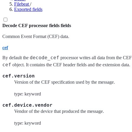
Filebeat
/
Exported fields
Decode CEF processor fields fields
Common Event Format (CEF) data.
cef
decode_cef
By default the
processor writes all data from the CEF
cef
object. It contains the CEF header fields and the extension data.
cef.version
Version of the CEF specification used by the message.
type: keyword
cef.device.vendor
Vendor of the device that produced the message.
type: keyword