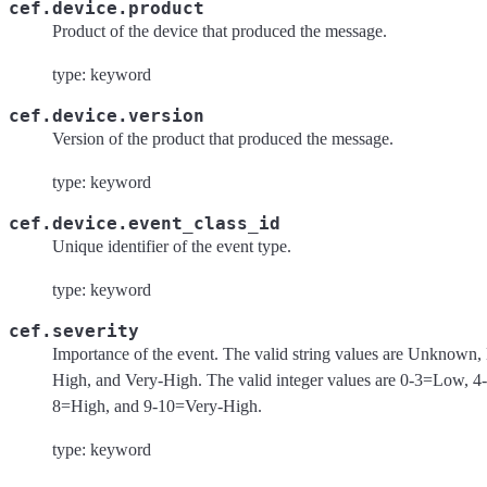
cef.device.product
Product of the device that produced the message.
type: keyword
cef.device.version
Version of the product that produced the message.
type: keyword
cef.device.event_class_id
Unique identifier of the event type.
type: keyword
cef.severity
Importance of the event. The valid string values are Unknown
High, and Very-High. The valid integer values are 0-3=Low, 
8=High, and 9-10=Very-High.
type: keyword