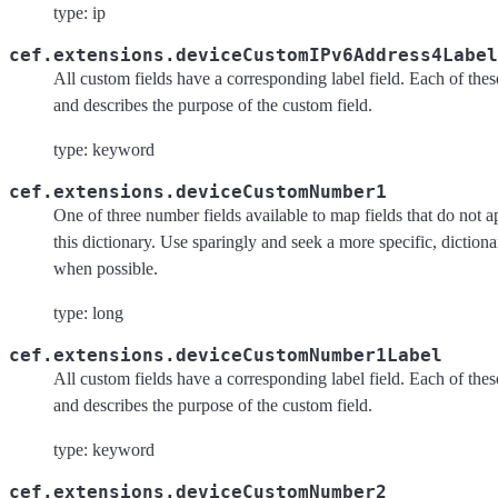
type: ip
cef.extensions.deviceCustomIPv6Address4Label
All custom fields have a corresponding label field. Each of these 
and describes the purpose of the custom field.
type: keyword
cef.extensions.deviceCustomNumber1
One of three number fields available to map fields that do not a
this dictionary. Use sparingly and seek a more specific, dictiona
when possible.
type: long
cef.extensions.deviceCustomNumber1Label
All custom fields have a corresponding label field. Each of these 
and describes the purpose of the custom field.
type: keyword
cef.extensions.deviceCustomNumber2