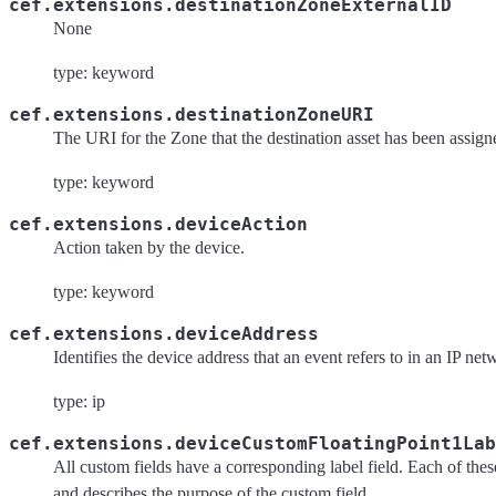
cef.extensions.destinationZoneExternalID
None
type: keyword
cef.extensions.destinationZoneURI
The URI for the Zone that the destination asset has been assign
type: keyword
cef.extensions.deviceAction
Action taken by the device.
type: keyword
cef.extensions.deviceAddress
Identifies the device address that an event refers to in an IP net
type: ip
cef.extensions.deviceCustomFloatingPoint1Lab
All custom fields have a corresponding label field. Each of these 
and describes the purpose of the custom field.