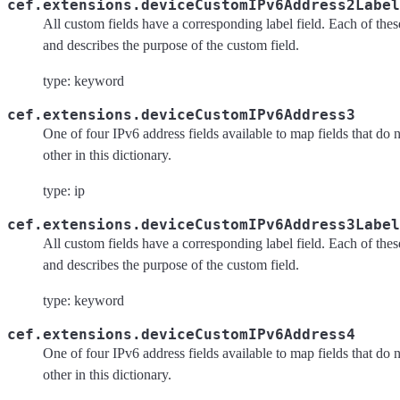
cef.extensions.deviceCustomIPv6Address2Label
All custom fields have a corresponding label field. Each of these 
and describes the purpose of the custom field.
type: keyword
cef.extensions.deviceCustomIPv6Address3
One of four IPv6 address fields available to map fields that do 
other in this dictionary.
type: ip
cef.extensions.deviceCustomIPv6Address3Label
All custom fields have a corresponding label field. Each of these 
and describes the purpose of the custom field.
type: keyword
cef.extensions.deviceCustomIPv6Address4
One of four IPv6 address fields available to map fields that do 
other in this dictionary.