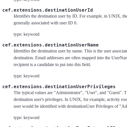
cef.extensions.destinationUserId
Identifies the destination user by ID. For example, in UNIX, the
generally associated with user ID 0.
type: keyword
cef.extensions.destinationUserName
Identifies the destination user by name. This is the user associat
destination. Email addresses are often mapped into the UserNa
recipient is a candidate to put into this field.
type: keyword
cef.extensions.destinationUserPrivileges
The typical values are "Administrator", "User", and "Guest". Th
destination user's privileges. In UNIX, for example, activity ex
user would be identified with destinationUser Privileges of "Ad
type: keyword