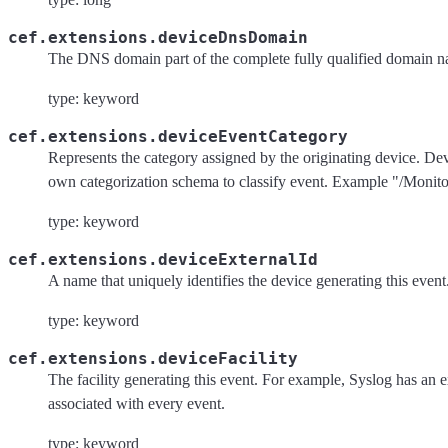
cef.extensions.deviceDnsDomain
The DNS domain part of the complete fully qualified domain
type: keyword
cef.extensions.deviceEventCategory
Represents the category assigned by the originating device. Dev
own categorization schema to classify event. Example "/Monit
type: keyword
cef.extensions.deviceExternalId
A name that uniquely identifies the device generating this event
type: keyword
cef.extensions.deviceFacility
The facility generating this event. For example, Syslog has an ex
associated with every event.
type: keyword