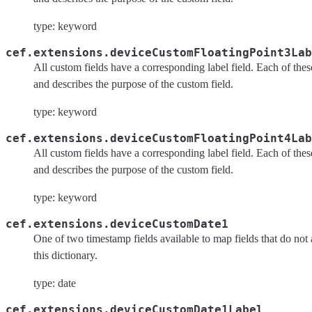
type: keyword
cef.extensions.deviceCustomFloatingPoint3Lab
All custom fields have a corresponding label field. Each of these 
and describes the purpose of the custom field.
type: keyword
cef.extensions.deviceCustomFloatingPoint4Lab
All custom fields have a corresponding label field. Each of these 
and describes the purpose of the custom field.
type: keyword
cef.extensions.deviceCustomDate1
One of two timestamp fields available to map fields that do not 
this dictionary.
type: date
cef.extensions.deviceCustomDate1Label