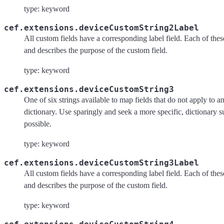
type: keyword
cef.extensions.deviceCustomString2Label
All custom fields have a corresponding label field. Each of these 
and describes the purpose of the custom field.
type: keyword
cef.extensions.deviceCustomString3
One of six strings available to map fields that do not apply to an
dictionary. Use sparingly and seek a more specific, dictionary 
possible.
type: keyword
cef.extensions.deviceCustomString3Label
All custom fields have a corresponding label field. Each of these 
and describes the purpose of the custom field.
type: keyword