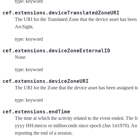
type: keyword
cef.extensions.deviceTranslatedZoneURI
The URI for the Translated Zone that the device asset has been 
ArcSight.
type: keyword
cef.extensions.deviceZoneExternalID
None
type: keyword
cef.extensions.deviceZoneURI
The URI for the Zone that the device asset has been assigned to
type: keyword
cef.extensions.endTime
The time at which the activity related to the event ended. Th
yyyy HH:mm:ss or milliseconds since epoch (Jan 1st1970). A
reporting the end of a session.