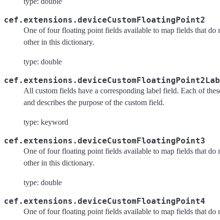
type: double
cef.extensions.deviceCustomFloatingPoint2
One of four floating point fields available to map fields that do
other in this dictionary.
type: double
cef.extensions.deviceCustomFloatingPoint2Lab
All custom fields have a corresponding label field. Each of these 
and describes the purpose of the custom field.
type: keyword
cef.extensions.deviceCustomFloatingPoint3
One of four floating point fields available to map fields that do
other in this dictionary.
type: double
cef.extensions.deviceCustomFloatingPoint4
One of four floating point fields available to map fields that do