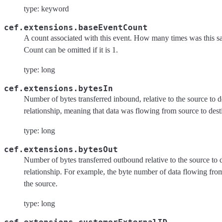
type: keyword
cef.extensions.baseEventCount
A count associated with this event. How many times was this 
Count can be omitted if it is 1.
type: long
cef.extensions.bytesIn
Number of bytes transferred inbound, relative to the source to d
relationship, meaning that data was flowing from source to dest
type: long
cef.extensions.bytesOut
Number of bytes transferred outbound relative to the source to 
relationship. For example, the byte number of data flowing from
the source.
type: long