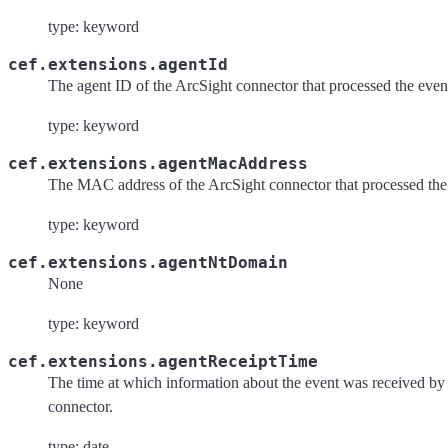
type: keyword
cef.extensions.agentId
The agent ID of the ArcSight connector that processed the even
type: keyword
cef.extensions.agentMacAddress
The MAC address of the ArcSight connector that processed the
type: keyword
cef.extensions.agentNtDomain
None
type: keyword
cef.extensions.agentReceiptTime
The time at which information about the event was received by
connector.
type: date