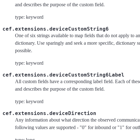
and describes the purpose of the custom field.
type: keyword
cef.extensions.deviceCustomString6
One of six strings available to map fields that do not apply to an
dictionary. Use sparingly and seek a more specific, dictionary 
possible.
type: keyword
cef.extensions.deviceCustomString6Label
All custom fields have a corresponding label field. Each of these 
and describes the purpose of the custom field.
type: keyword
cef.extensions.deviceDirection
Any information about what direction the observed communicat
following values are supported - "0" for inbound or "1" for ou
type: long