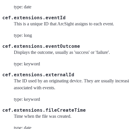
type: date
cef.extensions.eventId
This is a unique ID that ArcSight assigns to each event.
type: long
cef.extensions.eventOutcome
Displays the outcome, usually as 'success' or 'failure'.
type: keyword
cef.extensions.externalId
The ID used by an originating device. They are usually increa
associated with events.
type: keyword
cef.extensions.fileCreateTime
Time when the file was created.
type: date