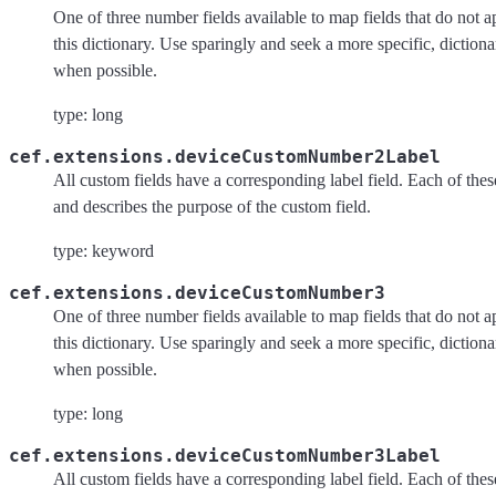
One of three number fields available to map fields that do not a
this dictionary. Use sparingly and seek a more specific, dictiona
when possible.
type: long
cef.extensions.deviceCustomNumber2Label
All custom fields have a corresponding label field. Each of these 
and describes the purpose of the custom field.
type: keyword
cef.extensions.deviceCustomNumber3
One of three number fields available to map fields that do not a
this dictionary. Use sparingly and seek a more specific, dictiona
when possible.
type: long
cef.extensions.deviceCustomNumber3Label
All custom fields have a corresponding label field. Each of these 