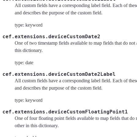
All custom fields have a corresponding label field. Each of these 
and describes the purpose of the custom field.
type: keyword
cef.extensions.deviceCustomDate2
One of two timestamp fields available to map fields that do not 
this dictionary.
type: date
cef.extensions.deviceCustomDate2Label
All custom fields have a corresponding label field. Each of these 
and describes the purpose of the custom field.
type: keyword
cef.extensions.deviceCustomFloatingPoint1
One of four floating point fields available to map fields that do
other in this dictionary.