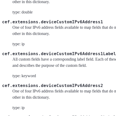
other in this dictionary.
type: double
cef.extensions.deviceCustomIPv6Address1
One of four IPv6 address fields available to map fields that do 
other in this dictionary.
type: ip
cef.extensions.deviceCustomIPv6Address1Label
All custom fields have a corresponding label field. Each of these 
and describes the purpose of the custom field.
type: keyword
cef.extensions.deviceCustomIPv6Address2
One of four IPv6 address fields available to map fields that do 
other in this dictionary.
type: ip