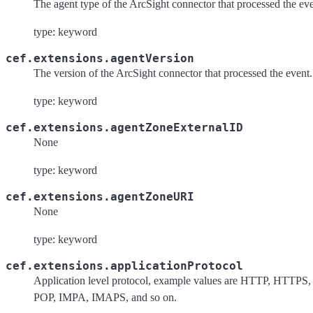
The agent type of the ArcSight connector that processed the ev
type: keyword
cef.extensions.agentVersion
The version of the ArcSight connector that processed the event.
type: keyword
cef.extensions.agentZoneExternalID
None
type: keyword
cef.extensions.agentZoneURI
None
type: keyword
cef.extensions.applicationProtocol
Application level protocol, example values are HTTP, HTTPS,
POP, IMPA, IMAPS, and so on.