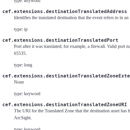
type: keyword
cef.extensions.destinationTranslatedAddress
Identifies the translated destination that the event refers to in a
type: ip
cef.extensions.destinationTranslatedPort
Port after it was translated; for example, a firewall. Valid port 
65535.
type: long
cef.extensions.destinationTranslatedZoneExte
None
type: keyword
cef.extensions.destinationTranslatedZoneURI
The URI for the Translated Zone that the destination asset has 
ArcSight.
type: keyword