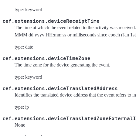
type: keyword
cef.extensions.deviceReceiptTime
The time at which the event related to the activity was received
MMM dd yyyy HH:mm:ss or milliseconds since epoch (Jan 1st
type: date
cef.extensions.deviceTimeZone
The time zone for the device generating the event.
type: keyword
cef.extensions.deviceTranslatedAddress
Identifies the translated device address that the event refers to 
type: ip
cef.extensions.deviceTranslatedZoneExternalI
None