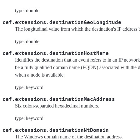
type: double
cef.extensions.destinationGeoLongitude
The longitudinal value from which the destination's IP address 
type: double
cef.extensions.destinationHostName
Identifies the destination that an event refers to in an IP netwo
be a fully qualified domain name (FQDN) associated with the d
when a node is available.
type: keyword
cef.extensions.destinationMacAddress
Six colon-separated hexadecimal numbers.
type: keyword
cef.extensions.destinationNtDomain
The Windows domain name of the destination address.