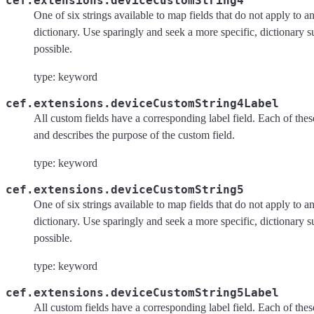
cef.extensions.deviceCustomString4
One of six strings available to map fields that do not apply to an
dictionary. Use sparingly and seek a more specific, dictionary 
possible.
type: keyword
cef.extensions.deviceCustomString4Label
All custom fields have a corresponding label field. Each of these 
and describes the purpose of the custom field.
type: keyword
cef.extensions.deviceCustomString5
One of six strings available to map fields that do not apply to an
dictionary. Use sparingly and seek a more specific, dictionary 
possible.
type: keyword
cef.extensions.deviceCustomString5Label
All custom fields have a corresponding label field. Each of these 