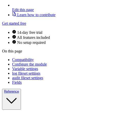
Edit this page
Learn how to contribute
Get started free
14-day free trial
All features included
No setup required
On this page
Compatibility
Configure the module
Variable settings
log fileset settings
audit fileset settings
Fields
Reference