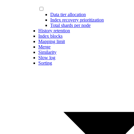
Data tier allocation
Index recovery prioritization
Total shards per node
History retention
Index blocks
Mapping limit
Merge
Similarity
Slow log
Sorting