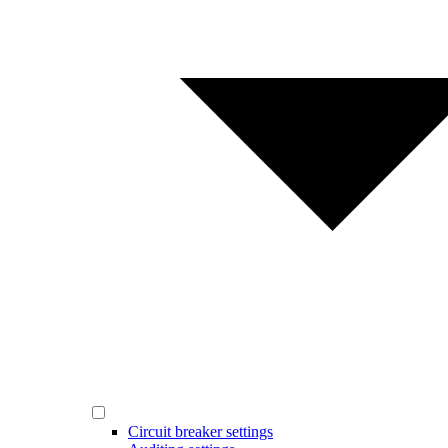
Circuit breaker settings