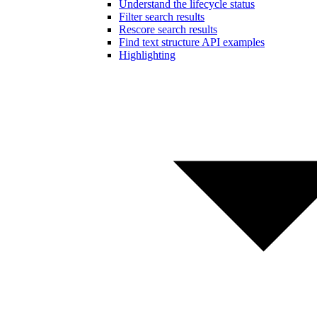
Understand the lifecycle status
Filter search results
Rescore search results
Find text structure API examples
Highlighting