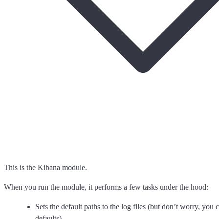
This is the Kibana module.
When you run the module, it performs a few tasks under the hood:
Sets the default paths to the log files (but don’t worry, you 
defaults)