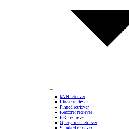
kNN retriever
Linear retriever
Pinned retriever
Rescorer retriever
RRF retriever
Query rules retriever
Standard retriever