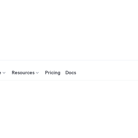
e
Resources
Pricing
Docs