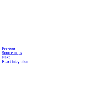
Previous
Source maps
Next
React integration