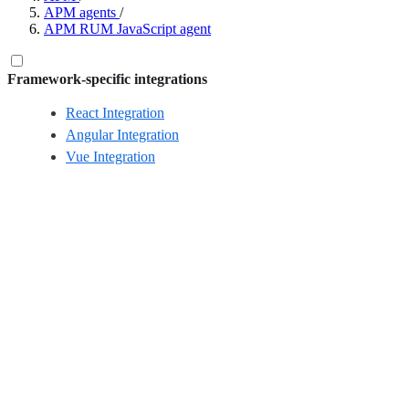
APM agents
/
APM RUM JavaScript agent
Framework-specific integrations
React Integration
Angular Integration
Vue Integration