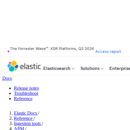
The Forrester Wave™: XDR Platforms, Q2 2026
Access report
Elasticsearch
Solutions
Enterpris
Docs
Release notes
Troubleshoot
Reference
Elastic Docs
/
Reference
/
Ingestion tools
/
APM
/