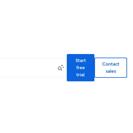
Start
Contact
free
sales
trial