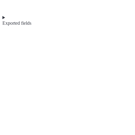
Exported fields