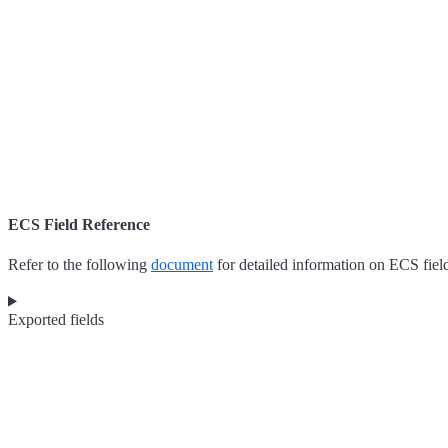
ECS Field Reference
Refer to the following
document
for detailed information on ECS fiel
Exported fields