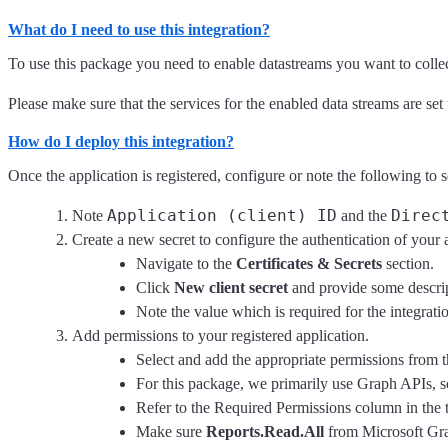
What do I need to use this integration?
To use this package you need to enable datastreams you want to collect
Please make sure that the services for the enabled data streams are set 
How do I deploy this integration?
Once the application is registered, configure or note the following to 
Application (client) ID
Direc
Note
and the
Create a new secret to configure the authentication of your 
Navigate to the
Certificates & Secrets
section.
Click
New client secret
and provide some descrip
Note the value which is required for the integrati
Add permissions to your registered application.
Select and add the appropriate permissions from th
For this package, we primarily use Graph APIs, 
Refer to the Required Permissions column in the 
Make sure
Reports.Read.All
from Microsoft Grap