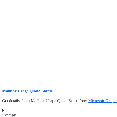
Mailbox Usage Quota Status
Get details about Mailbox Usage Quota Status from
Microsoft Graph
Example