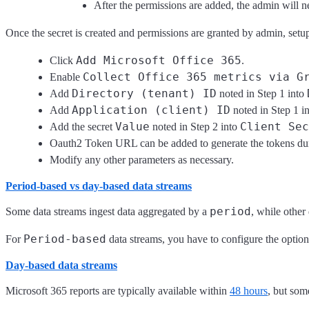
After the permissions are added, the admin will n
Once the secret is created and permissions are granted by admin, setu
Add Microsoft Office 365
Click
.
Collect Office 365 metrics via G
Enable
Directory (tenant) ID
Add
noted in Step 1 into
Application (client) ID
Add
noted in Step 1 i
Value
Client Sec
Add the secret
noted in Step 2 into
Oauth2 Token URL can be added to generate the tokens dur
Modify any other parameters as necessary.
Period-based vs day-based data streams
period
Some data streams ingest data aggregated by a
, while other
Period-based
For
data streams, you have to configure the optio
Day-based data streams
Microsoft 365 reports are typically available within
48 hours
, but som