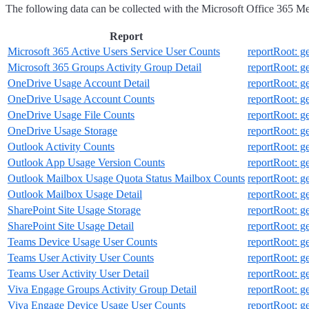
The following data can be collected with the Microsoft Office 365 Met
Report
Microsoft 365 Active Users Service User Counts
reportRoot: g
Microsoft 365 Groups Activity Group Detail
reportRoot: g
OneDrive Usage Account Detail
reportRoot: 
OneDrive Usage Account Counts
reportRoot: 
OneDrive Usage File Counts
reportRoot: 
OneDrive Usage Storage
reportRoot: 
Outlook Activity Counts
reportRoot: g
Outlook App Usage Version Counts
reportRoot: 
Outlook Mailbox Usage Quota Status Mailbox Counts
reportRoot: 
Outlook Mailbox Usage Detail
reportRoot: 
SharePoint Site Usage Storage
reportRoot: g
SharePoint Site Usage Detail
reportRoot: g
Teams Device Usage User Counts
reportRoot: 
Teams User Activity User Counts
reportRoot: 
Teams User Activity User Detail
reportRoot: g
Viva Engage Groups Activity Group Detail
reportRoot: 
Viva Engage Device Usage User Counts
reportRoot: 