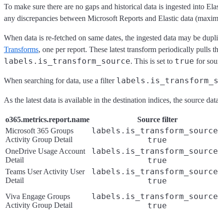
To make sure there are no gaps and historical data is ingested into Ela
any discrepancies between Microsoft Reports and Elastic data (maxi
When data is re-fetched on same dates, the ingested data may be dupl
Transforms
, one per report. These latest transform periodically pulls 
labels.is_transform_source
true
. This is set to
for sou
labels.is_transform_
When searching for data, use a filter
As the latest data is available in the destination indices, the source
o365.metrics.report.name
Source filter
labels.is_transform_source
Microsoft 365 Groups
Activity Group Detail
true
labels.is_transform_source
OneDrive Usage Account
Detail
true
labels.is_transform_source
Teams User Activity User
Detail
true
labels.is_transform_source
Viva Engage Groups
Activity Group Detail
true