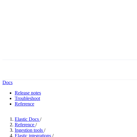
Docs
Release notes
Troubleshoot
Reference
Elastic Docs
/
Reference
/
Ingestion tools
/
Elastic integrations
/