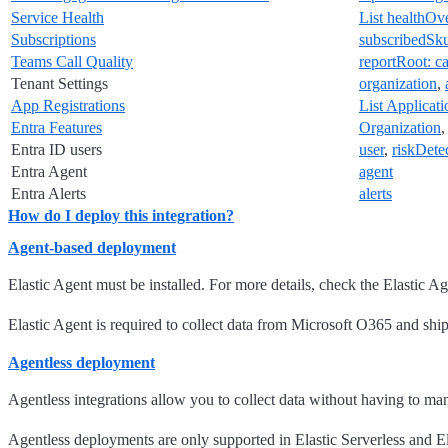
Service Health
List healthOv
Subscriptions
subscribedSk
Teams Call Quality
reportRoot: c
Tenant Settings
organization
,
App Registrations
List Applicati
Entra Features
Organization
Entra ID users
user
,
riskDete
Entra Agent
agent
Entra Alerts
alerts
How do I deploy this integration?
Agent-based deployment
Elastic Agent must be installed. For more details, check the Elastic A
Elastic Agent is required to collect data from Microsoft O365 and ship t
Agentless deployment
Agentless integrations allow you to collect data without having to ma
Agentless deployments are only supported in Elastic Serverless and Ela