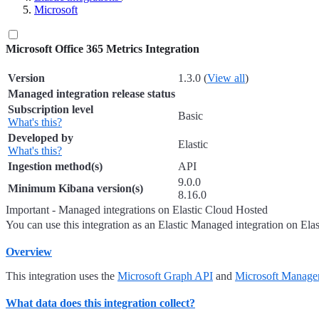
Microsoft
Microsoft Office 365 Metrics Integration
Version
1.3.0 (
View all
)
Managed integration release status
Subscription level
Basic
What's this?
Developed by
Elastic
What's this?
Ingestion method(s)
API
9.0.0
Minimum Kibana version(s)
8.16.0
Important - Managed integrations on Elastic Cloud Hosted
You can use this integration as an Elastic Managed integration on Ela
Overview
This integration uses the
Microsoft Graph API
and
Microsoft Manage
What data does this integration collect?