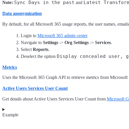
Sync Days in the past
Latest Transfor
Note:
and
Data anonymization
By default, for all Microsoft 365 usage reports, the user names, email
Login to
Microsoft 365 admin center
Navigate to
Settings
->
Org Settings
->
Services
.
Select
Reports
.
Display concealed user, g
Deselect the option
Metrics
Uses the Microsoft 365 Graph API to retrieve metrics from Microsoft
Active Users Services User Count
Get details about Active Users Services User Count from
Microsoft 
Example