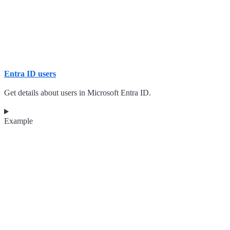
Entra ID users
Get details about users in Microsoft Entra ID.
Example