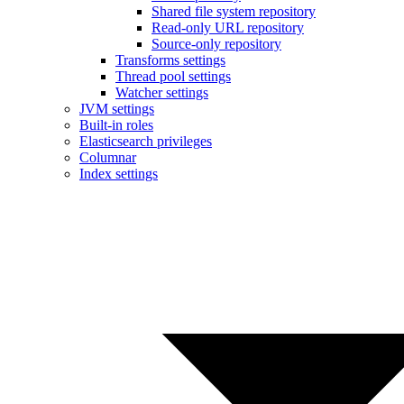
Shared file system repository
Read-only URL repository
Source-only repository
Transforms settings
Thread pool settings
Watcher settings
JVM settings
Built-in roles
Elasticsearch privileges
Columnar
Index settings