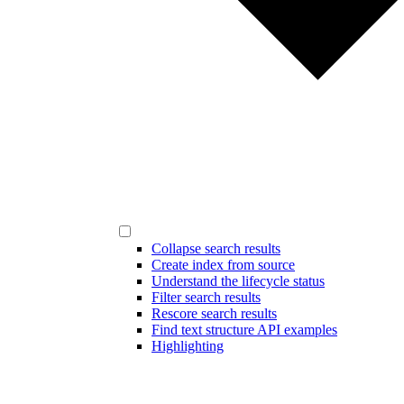
Collapse search results
Create index from source
Understand the lifecycle status
Filter search results
Rescore search results
Find text structure API examples
Highlighting