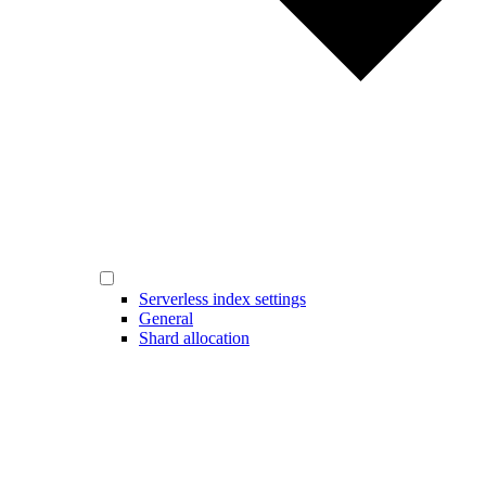
Serverless index settings
General
Shard allocation