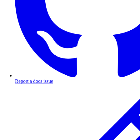
Report a docs issue