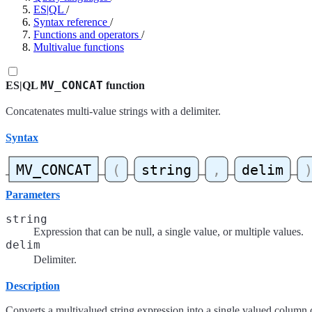
ES|QL
/
Syntax reference
/
Functions and operators
/
Multivalue functions
MV_CONCAT
ES|QL
function
Concatenates multi-value strings with a delimiter.
Syntax
Parameters
string
Expression that can be null, a single value, or multiple values.
delim
Delimiter.
Description
Converts a multivalued string expression into a single valued column 