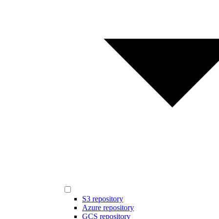
S3 repository
Azure repository
GCS repository