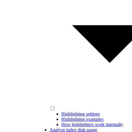
Highlighting settings
Highlighting examples
How highlighters work internally
Analyze index disk usage