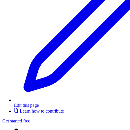
Edit this page
Learn how to contribute
Get started free