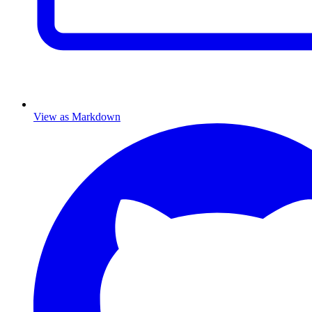
View as Markdown