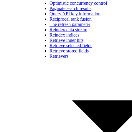
Optimistic concurrency control
Paginate search results
Query API key information
Reciprocal rank fusion
The refresh parameter
Reindex data stream
Reindex indices
Retrieve inner hits
Retrieve selected fields
Retrieve stored fields
Retrievers