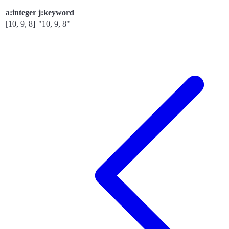
a:integer
j:keyword
[10, 9, 8]
"10, 9, 8"