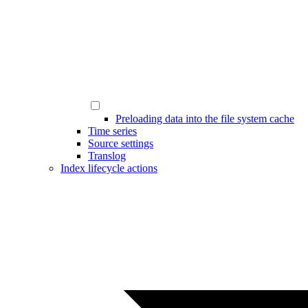
Preloading data into the file system cache
Time series
Source settings
Translog
Index lifecycle actions