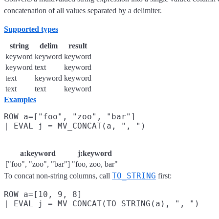
concatenation of all values separated by a delimiter.
Supported types
string
delim
result
keyword
keyword
keyword
keyword
text
keyword
text
keyword
keyword
text
text
keyword
Examples
ROW a=["foo", "zoo", "bar"]

a:keyword
j:keyword
["foo", "zoo", "bar"]
"foo, zoo, bar"
TO_STRING
To concat non-string columns, call
first:
ROW a=[10, 9, 8]
