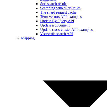
Sort search results
Searching with query rules
The shard request cache
Term vectors API examples
Update By Query API
Update a document
Update cross-cluster API examples
Vector tile search API
Mapping