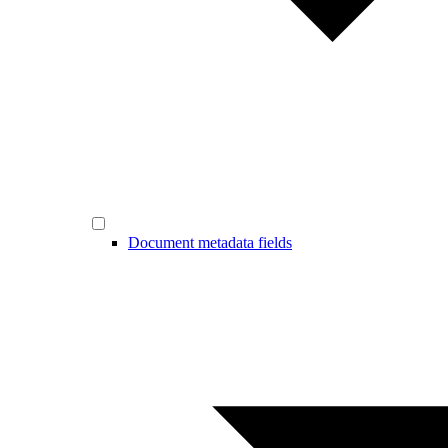
Document metadata fields