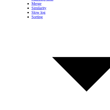
Merge
Similarity
Slow log
Sorting