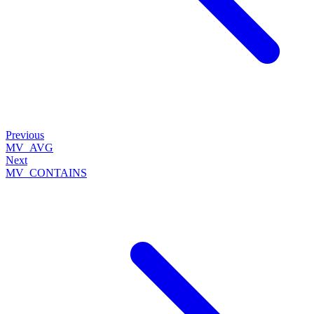
Previous
MV_AVG
Next
MV_CONTAINS