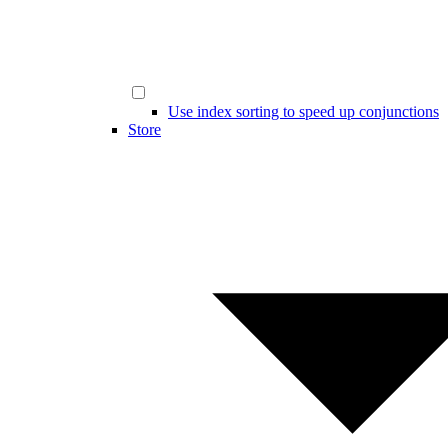
Use index sorting to speed up conjunctions
Store