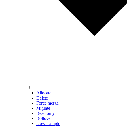
Allocate
Delete
Force merge
Migrate
Read only
Rollover
Downsample