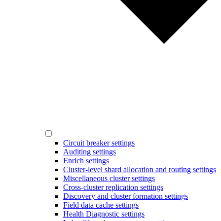
Circuit breaker settings
Auditing settings
Enrich settings
Cluster-level shard allocation and routing settings
Miscellaneous cluster settings
Cross-cluster replication settings
Discovery and cluster formation settings
Field data cache settings
Health Diagnostic settings