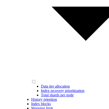
Data tier allocation
Index recovery prioritization
Total shards per node
History retention
Index blocks
Mapping limit