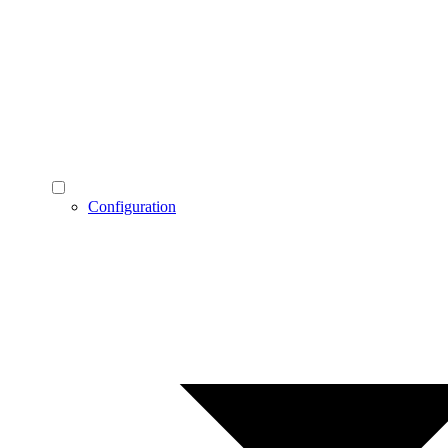
Configuration