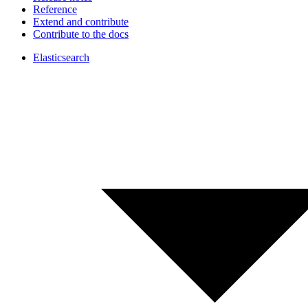
Reference
Extend and contribute
Contribute to the docs
Elasticsearch