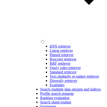
kNN retriever
Linear retriever
Pinned retriever
Rescorer retriever
RRF retriever
Query rules retriever
Standard retriever
Text similarity re-ranker retriever
Diversify retriever
Examples
Search multiple data streams and indices
Profile search requests
Ranking evaluation
Search shard routing
Suggesters