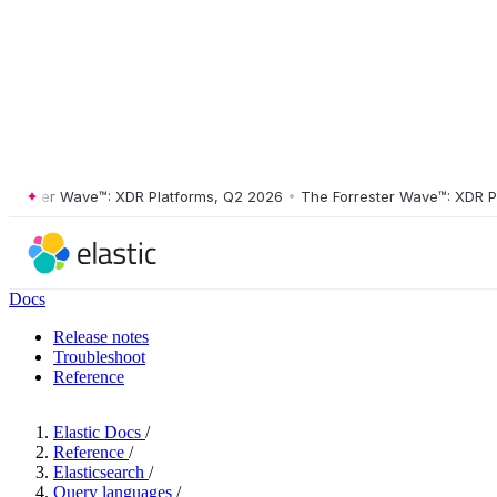
ster Wave™: XDR Platforms, Q2 2026
•
The Forrester Wave™: XDR Platf
Docs
Release notes
Troubleshoot
Reference
Elastic Docs
/
Reference
/
Elasticsearch
/
Query languages
/