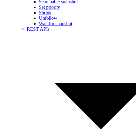
Searchable snapshot
Set priority
Shrink
Unfollow
Wait for snapshot
REST APIs