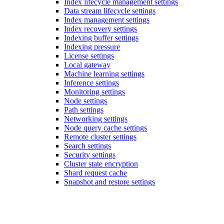
Index lifecycle management settings
Data stream lifecycle settings
Index management settings
Index recovery settings
Indexing buffer settings
Indexing pressure
License settings
Local gateway
Machine learning settings
Inference settings
Monitoring settings
Node settings
Path settings
Networking settings
Node query cache settings
Remote cluster settings
Search settings
Security settings
Cluster state encryption
Shard request cache
Snapshot and restore settings