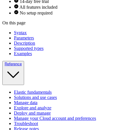
14-day free trial
All features included
No setup required
On this page
Syntax
Parameters
Description
Supported types
Examples
Reference
Elastic fundamentals
Solutions and use cases
Manage data
Explore and analyze
Deploy and manage
Manage your Cloud account and preferences
Troubleshoot
Release notes