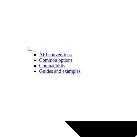
API conventions
Common options
Compatibility
Guides and examples