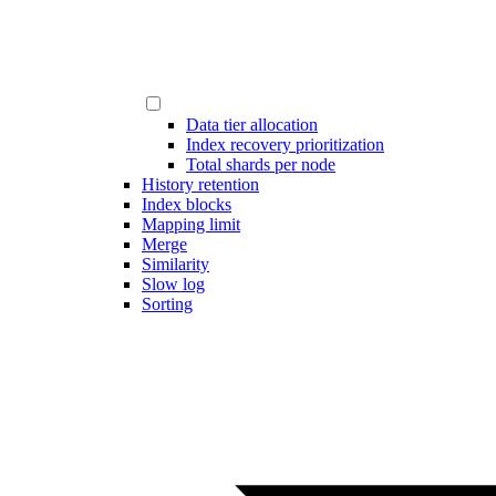
Data tier allocation
Index recovery prioritization
Total shards per node
History retention
Index blocks
Mapping limit
Merge
Similarity
Slow log
Sorting