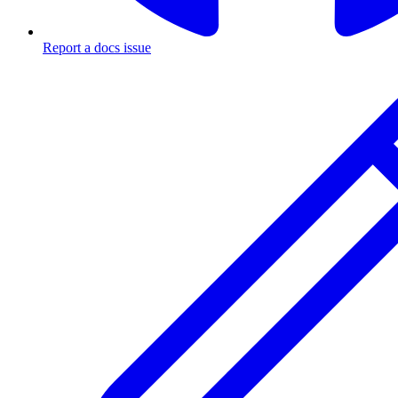
Report a docs issue