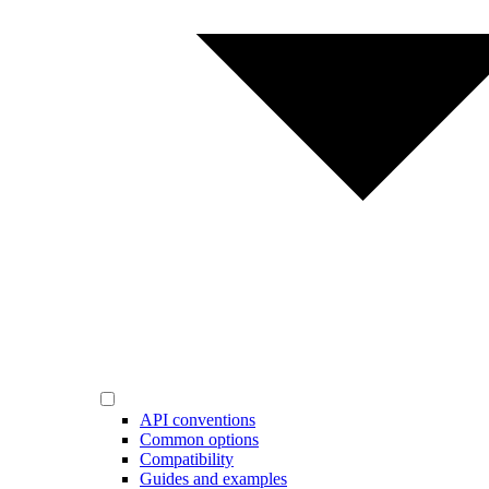
API conventions
Common options
Compatibility
Guides and examples