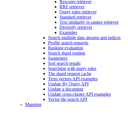
Rescorer retriever
RRF retriever
Query rules retriever
Standard retriever
Text similarity re-ranker retriever
Diversify retriever
Examples
Search multiple data streams and indices
Profile search requests
Ranking evaluation
Search shard routing
Suggesters
Sort search results
Searching with query rules
The shard request cache
Term vectors API examples
Update By Query API
Update a document
Update cross-cluster API examples
Vector tile search API
Mapping