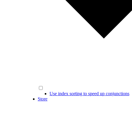
Use index sorting to speed up conjunctions
Store