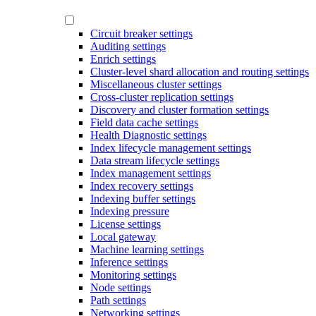
Circuit breaker settings
Auditing settings
Enrich settings
Cluster-level shard allocation and routing settings
Miscellaneous cluster settings
Cross-cluster replication settings
Discovery and cluster formation settings
Field data cache settings
Health Diagnostic settings
Index lifecycle management settings
Data stream lifecycle settings
Index management settings
Index recovery settings
Indexing buffer settings
Indexing pressure
License settings
Local gateway
Machine learning settings
Inference settings
Monitoring settings
Node settings
Path settings
Networking settings