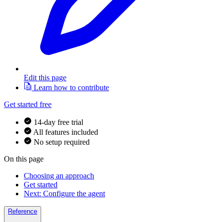
Edit this page
Learn how to contribute
Get started free
14-day free trial
All features included
No setup required
On this page
Choosing an approach
Get started
Next: Configure the agent
Reference