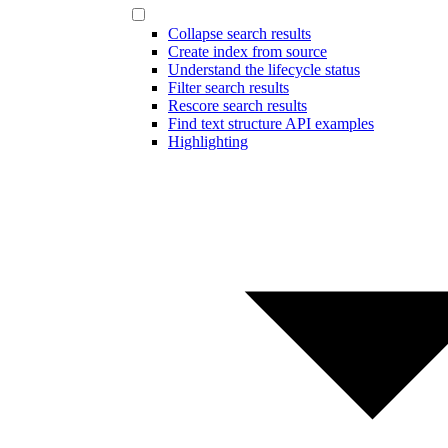
Collapse search results
Create index from source
Understand the lifecycle status
Filter search results
Rescore search results
Find text structure API examples
Highlighting