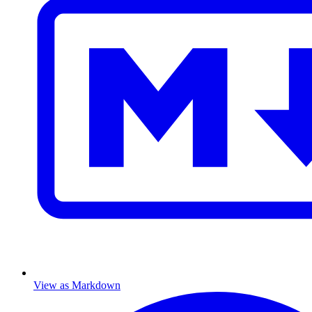
View as Markdown