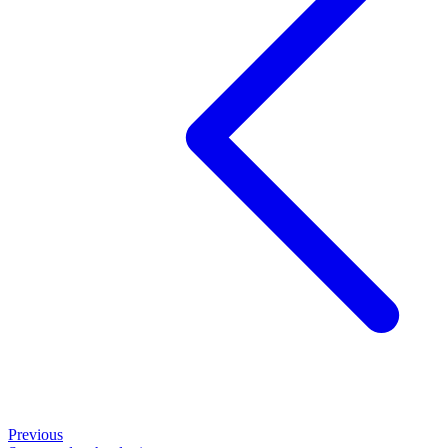
Previous