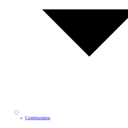
Configuration