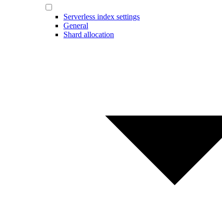
Serverless index settings
General
Shard allocation