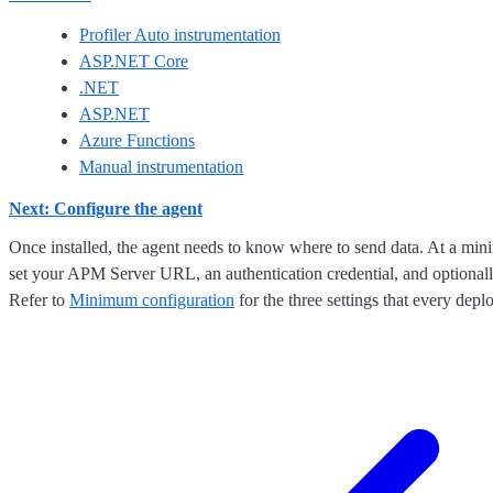
Profiler Auto instrumentation
ASP.NET Core
.NET
ASP.NET
Azure Functions
Manual instrumentation
Next: Configure the agent
Once installed, the agent needs to know where to send data. At a min
set your APM Server URL, an authentication credential, and optionall
Refer to
Minimum configuration
for the three settings that every dep