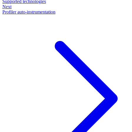
Supported technologies
Next
Profiler auto-instrumentation