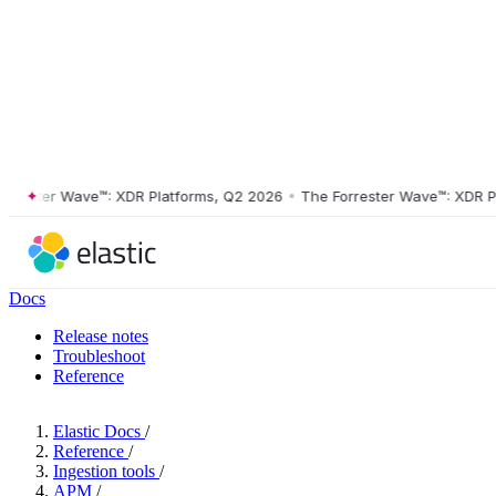
ster Wave™: XDR Platforms, Q2 2026
•
The Forrester Wave™: XDR Platf
Docs
Release notes
Troubleshoot
Reference
Elastic Docs
/
Reference
/
Ingestion tools
/
APM
/