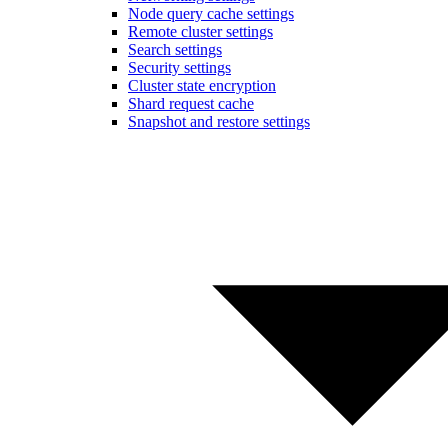
Node query cache settings
Remote cluster settings
Search settings
Security settings
Cluster state encryption
Shard request cache
Snapshot and restore settings