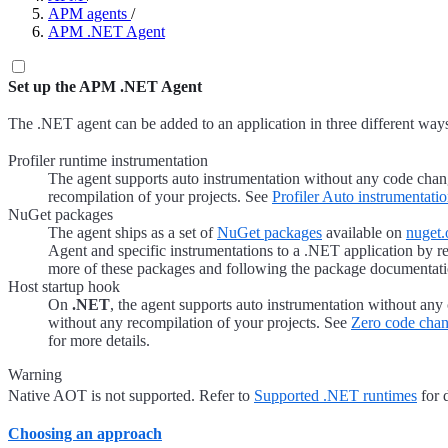
APM agents
/
APM .NET Agent
Set up the APM .NET Agent
The .NET agent can be added to an application in three different way
Profiler runtime instrumentation
The agent supports auto instrumentation without any code cha
recompilation of your projects. See
Profiler Auto instrumentati
NuGet packages
The agent ships as a set of
NuGet packages
available on
nuget.
Agent and specific instrumentations to a .NET application by r
more of these packages and following the package documentati
Host startup hook
On
.NET
, the agent supports auto instrumentation without an
without any recompilation of your projects. See
Zero code cha
for more details.
Warning
Native AOT is not supported. Refer to
Supported .NET runtimes
for d
Choosing an approach