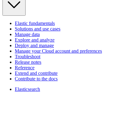
Elastic fundamentals
Solutions and use cases
Manage data
Explore and analyze
Deploy and manage
Manage your Cloud account and preferences
Troubleshoot
Release notes
Reference
Extend and contribute
Contribute to the docs
Elasticsearch