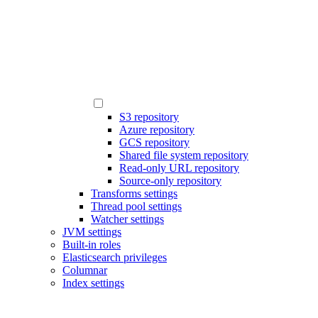
S3 repository
Azure repository
GCS repository
Shared file system repository
Read-only URL repository
Source-only repository
Transforms settings
Thread pool settings
Watcher settings
JVM settings
Built-in roles
Elasticsearch privileges
Columnar
Index settings