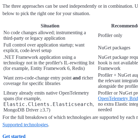
The three approaches can be used independently or in combination. U
below to pick the right one for your situation.
Situation
Recommende
No code changes allowed; instrumenting a
Profiler only
third-party or legacy application
Full control over application startup; want
NuGet packages
explicit, code-level setup
.NET Framework application using a
NuGet package requi
technology not in the profiler's IL-rewriting list
hook is not availab
(for example, Entity Framework 6, Redis)
Framework
Profiler + NuGet a
Want zero-code-change entry point
and
richer
the relevant integra
coverage for specific libraries
alongside the profile
Library already emits native OpenTelemetry
Profiler or NuGet pr
spans (for example,
OpenTelemetry Bri
Elastic.Clients.Elasticsearch
no extra Elastic int
,
needed
MongoDB Driver ≥3.7)
For the full breakdown of which technologies are supported by each m
Supported technologies
.
Get started