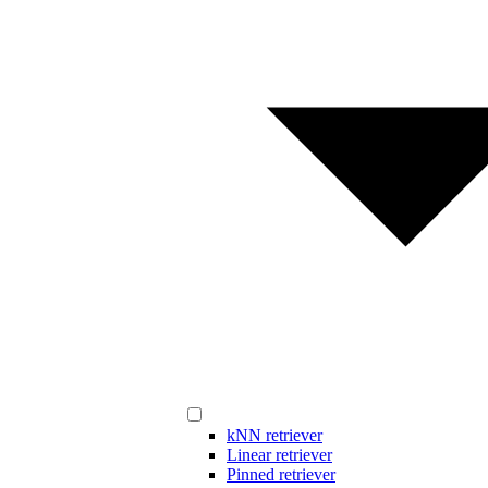
kNN retriever
Linear retriever
Pinned retriever