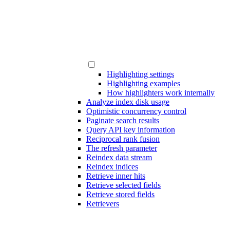
Highlighting settings
Highlighting examples
How highlighters work internally
Analyze index disk usage
Optimistic concurrency control
Paginate search results
Query API key information
Reciprocal rank fusion
The refresh parameter
Reindex data stream
Reindex indices
Retrieve inner hits
Retrieve selected fields
Retrieve stored fields
Retrievers