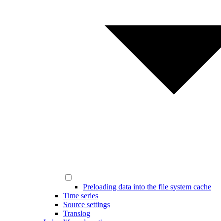
Preloading data into the file system cache
Time series
Source settings
Translog