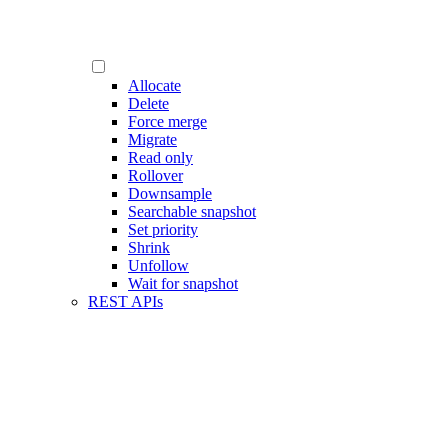
Allocate
Delete
Force merge
Migrate
Read only
Rollover
Downsample
Searchable snapshot
Set priority
Shrink
Unfollow
Wait for snapshot
REST APIs